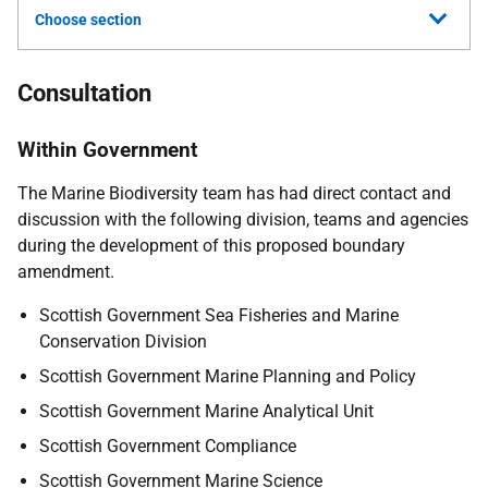
Choose section
Consultation
Within Government
The Marine Biodiversity team has had direct contact and
discussion with the following division, teams and agencies
during the development of this proposed boundary
amendment.
Scottish Government Sea Fisheries and Marine
Conservation Division
Scottish Government Marine Planning and Policy
Scottish Government Marine Analytical Unit
Scottish Government Compliance
Scottish Government Marine Science