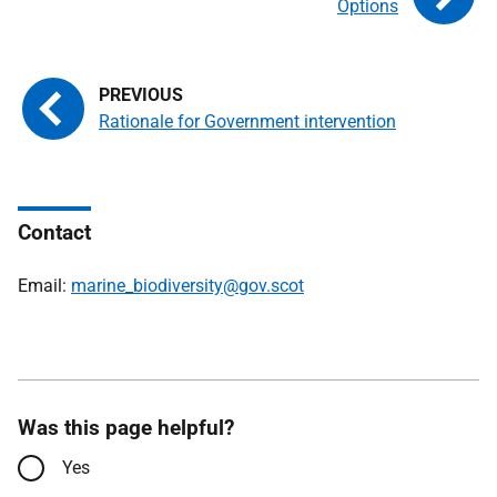
Options
Rationale for Government intervention
Contact
Email:
marine_biodiversity@gov.scot
Was this page helpful?
Yes