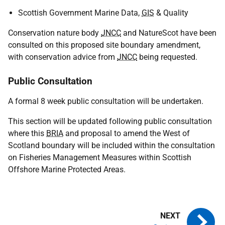
Scottish Government Marine Data,
GIS
& Quality
Conservation nature body
JNCC
and NatureScot have been
consulted on this proposed site boundary amendment,
with conservation advice from
JNCC
being requested.
Public Consultation
A formal 8 week public consultation will be undertaken.
This section will be updated following public consultation
where this
BRIA
and proposal to amend the West of
Scotland boundary will be included within the consultation
on Fisheries Management Measures within Scottish
Offshore Marine Protected Areas.