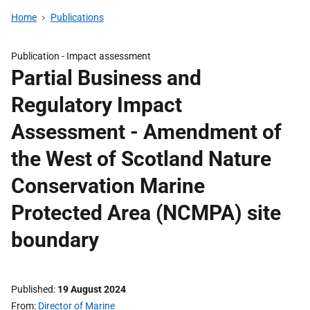
Home
Publications
Publication -
Impact assessment
Partial Business and
Regulatory Impact
Assessment - Amendment of
the West of Scotland Nature
Conservation Marine
Protected Area (NCMPA) site
boundary
Published
19 August 2024
From
Director of Marine