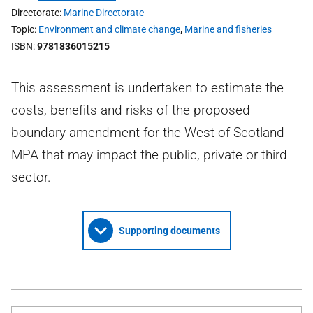
Directorate
Marine Directorate
Topic
Environment and climate change
,
Marine and fisheries
ISBN
9781836015215
This assessment is undertaken to estimate the
costs, benefits and risks of the proposed
boundary amendment for the West of Scotland
MPA that may impact the public, private or third
sector.
Supporting documents