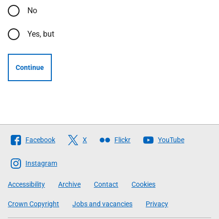
No
Yes, but
Continue
Follow
Facebook
X
Flickr
YouTube
The
Scottish
Instagram
Government
Accessibility
Archive
Contact
Cookies
Crown Copyright
Jobs and vacancies
Privacy