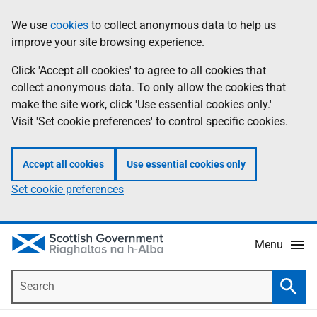
Skip
Accessibility
We use
cookies
to collect anonymous data to help us
Information
to
help
improve your site browsing experience.
main
content
Click 'Accept all cookies' to agree to all cookies that
collect anonymous data. To only allow the cookies that
make the site work, click 'Use essential cookies only.'
Visit 'Set cookie preferences' to control specific cookies.
Accept all cookies
Use essential cookies only
Set cookie preferences
Menu
Search
Searc