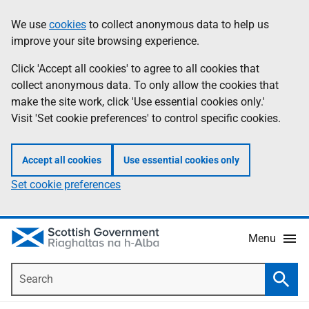
Skip
Accessibility
We use
cookies
to collect anonymous data to help us
Information
to
help
improve your site browsing experience.
main
content
Click 'Accept all cookies' to agree to all cookies that
collect anonymous data. To only allow the cookies that
make the site work, click 'Use essential cookies only.'
Visit 'Set cookie preferences' to control specific cookies.
Accept all cookies
Use essential cookies only
Set cookie preferences
Menu
Search
Searc