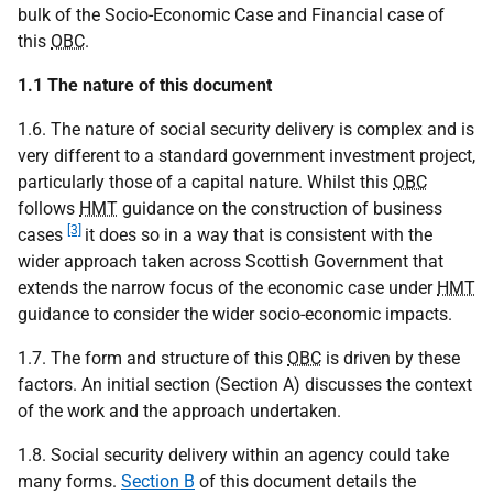
bulk of the Socio-Economic Case and Financial case of
this
OBC
.
1.1 The nature of this document
1.6. The nature of social security delivery is complex and is
very different to a standard government investment project,
particularly those of a capital nature. Whilst this
OBC
follows
HMT
guidance on the construction of business
[3]
cases
it does so in a way that is consistent with the
wider approach taken across Scottish Government that
extends the narrow focus of the economic case under
HMT
guidance to consider the wider socio-economic impacts.
1.7. The form and structure of this
OBC
is driven by these
factors. An initial section (Section A) discusses the context
of the work and the approach undertaken.
1.8. Social security delivery within an agency could take
many forms.
Section B
of this document details the