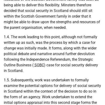
being able to deliver this flexibility. Minsters therefore
decided that social security in Scotland should still sit
within the Scottish Government family in order that it
might be able to draw upon the strengths and resources of
the parent organisation, when needed.
1.4. The work leading to this point, although not formally
written up as such, was the process by which a case for
change was initially made. It forms, along with the wider
political debate and narrative around further devolution
following the Independence Referendum, the Strategic
Outline Business (
SOBC
) case for social security delivery
in Scotland.
1.5. Subsequently, work was undertaken to formally
examine the potential options for delivery of social security
in Scotland within the context of the decision to do so in
the form of an agency. Work undertaken to extend the
initial options appraisal into this second stage forms the