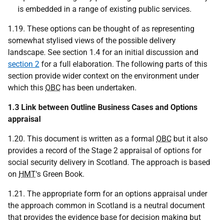
is embedded in a range of existing public services.
1.19. These options can be thought of as representing
somewhat stylised views of the possible delivery
landscape. See section 1.4 for an initial discussion and
section 2
for a full elaboration. The following parts of this
section provide wider context on the environment under
which this
OBC
has been undertaken.
1.3 Link between Outline Business Cases and Options
appraisal
1.20. This document is written as a formal
OBC
but it also
provides a record of the Stage 2 appraisal of options for
social security delivery in Scotland. The approach is based
on
HMT
's Green Book.
1.21. The appropriate form for an options appraisal under
the approach common in Scotland is a neutral document
that provides the evidence base for decision making but