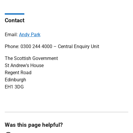
Contact
Email:
Andy Park
Phone: 0300 244 4000 – Central Enquiry Unit
The Scottish Government
St Andrew's House
Regent Road
Edinburgh
EH1 3DG
Was this page helpful?