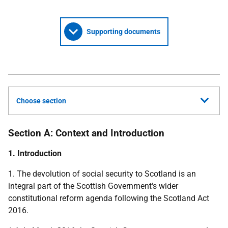
Supporting documents
Choose section
Section A: Context and Introduction
1. Introduction
1. The devolution of social security to Scotland is an
integral part of the Scottish Government's wider
constitutional reform agenda following the Scotland Act
2016.