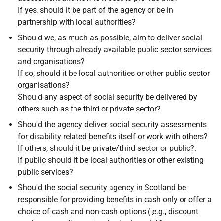
If yes, should it be part of the agency or be in
partnership with local authorities?
Should we, as much as possible, aim to deliver social
security through already available public sector services
and organisations?
If so, should it be local authorities or other public sector
organisations?
Should any aspect of social security be delivered by
others such as the third or private sector?
Should the agency deliver social security assessments
for disability related benefits itself or work with others?
If others, should it be private/third sector or public?.
If public should it be local authorities or other existing
public services?
Should the social security agency in Scotland be
responsible for providing benefits in cash only or offer a
choice of cash and non-cash options (
e.g.
, discount