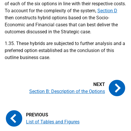
of each of the six options in line with their respective costs.
To account for the complexity of the system,
Section D
then constructs hybrid options based on the Socio-
Economic and Financial cases that can best deliver the
outcomes discussed in the Strategic case.
1.35. These hybrids are subjected to further analysis and a
preferred option established as the conclusion of this
outline business case.
Section B: Description of the Options
List of Tables and Figures