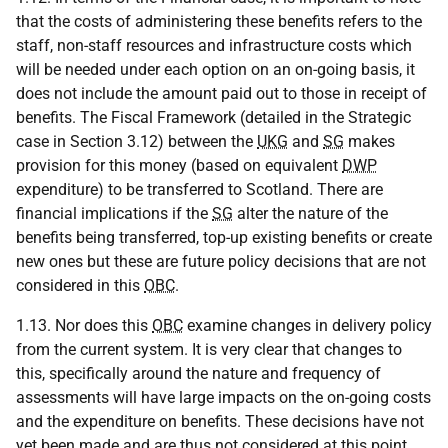
that the costs of administering these benefits refers to the
staff, non-staff resources and infrastructure costs which
will be needed under each option on an on-going basis, it
does not include the amount paid out to those in receipt of
benefits. The Fiscal Framework (detailed in the Strategic
case in Section 3.12) between the
UKG
and
SG
makes
provision for this money (based on equivalent
DWP
expenditure) to be transferred to Scotland. There are
financial implications if the
SG
alter the nature of the
benefits being transferred, top-up existing benefits or create
new ones but these are future policy decisions that are not
considered in this
OBC
.
1.13. Nor does this
OBC
examine changes in delivery policy
from the current system. It is very clear that changes to
this, specifically around the nature and frequency of
assessments will have large impacts on the on-going costs
and the expenditure on benefits. These decisions have not
yet been made and are thus not considered at this point.