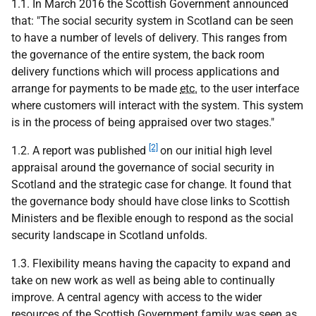
1.1. In March 2016 the Scottish Government announced
that: "The social security system in Scotland can be seen
to have a number of levels of delivery. This ranges from
the governance of the entire system, the back room
delivery functions which will process applications and
arrange for payments to be made
etc.
to the user interface
where customers will interact with the system. This system
is in the process of being appraised over two stages."
[2]
1.2. A report was published
on our initial high level
appraisal around the governance of social security in
Scotland and the strategic case for change. It found that
the governance body should have close links to Scottish
Ministers and be flexible enough to respond as the social
security landscape in Scotland unfolds.
1.3. Flexibility means having the capacity to expand and
take on new work as well as being able to continually
improve. A central agency with access to the wider
resources of the Scottish Government family was seen as