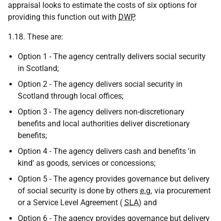
appraisal looks to estimate the costs of six options for
providing this function out with
DWP
.
1.18. These are:
Option 1 - The agency centrally delivers social security
in Scotland;
Option 2 - The agency delivers social security in
Scotland through local offices;
Option 3 - The agency delivers non-discretionary
benefits and local authorities deliver discretionary
benefits;
Option 4 - The agency delivers cash and benefits 'in
kind' as goods, services or concessions;
Option 5 - The agency provides governance but delivery
of social security is done by others
e.g.
via procurement
or a Service Level Agreement (
SLA
) and
Option 6 - The agency provides governance but delivery