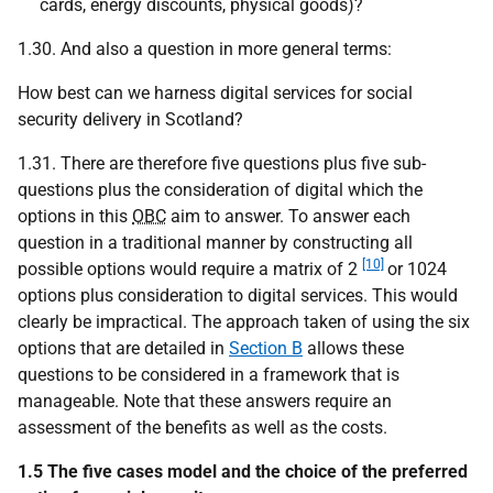
cards, energy discounts, physical goods)?
1.30. And also a question in more general terms:
How best can we harness digital services for social
security delivery in Scotland?
1.31. There are therefore five questions plus five sub-
questions plus the consideration of digital which the
options in this
OBC
aim to answer. To answer each
question in a traditional manner by constructing all
[10]
possible options would require a matrix of 2
or 1024
options plus consideration to digital services. This would
clearly be impractical. The approach taken of using the six
options that are detailed in
Section B
allows these
questions to be considered in a framework that is
manageable. Note that these answers require an
assessment of the benefits as well as the costs.
1.5 The five cases model and the choice of the preferred