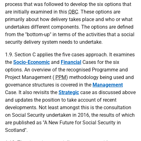
process that was followed to develop the six options that
are initially examined in this
OBC
. These options are
primarily about how delivery takes place and who or what
undertakes different components. The options are defined
from the "bottom-up" in terms of the activities that a social
security delivery system needs to undertake.
1.9. Section C applies the five cases approach. It examines
the
Socio-Economic
and
Financial
Cases for the six
options. An overview of the recognised Programme and
Project Management (
PPM
) methodology being used and
governance structures is covered in the
Management
Case. It also revisits the
Strategic
case as discussed above
and updates the position to take account of recent
developments. Not least amongst this is the consultation
on Social Security undertaken in 2016, the results of which
are published as "A New Future for Social Security in
Scotland".