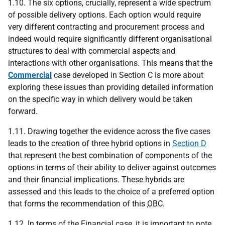
1.10. The six options, crucially, represent a wide spectrum
of possible delivery options. Each option would require
very different contracting and procurement process and
indeed would require significantly different organisational
structures to deal with commercial aspects and
interactions with other organisations. This means that the
Commercial
case developed in Section C is more about
exploring these issues than providing detailed information
on the specific way in which delivery would be taken
forward.
1.11. Drawing together the evidence across the five cases
leads to the creation of three hybrid options in
Section D
that represent the best combination of components of the
options in terms of their ability to deliver against outcomes
and their financial implications. These hybrids are
assessed and this leads to the choice of a preferred option
that forms the recommendation of this
OBC
.
1.12. In terms of the Financial case, it is important to note