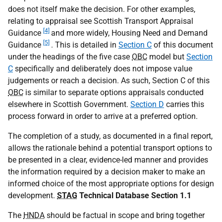
does not itself make the decision. For other examples,
relating to appraisal see Scottish Transport Appraisal
[4]
Guidance
and more widely, Housing Need and Demand
[5]
Guidance
. This is detailed in
Section C
of this document
under the headings of the five case
OBC
model but
Section
C
specifically and deliberately does not impose value
judgements or reach a decision. As such, Section C of this
OBC
is similar to separate options appraisals conducted
elsewhere in Scottish Government.
Section D
carries this
process forward in order to arrive at a preferred option.
The completion of a study, as documented in a final report,
allows the rationale behind a potential transport options to
be presented in a clear, evidence-led manner and provides
the information required by a decision maker to make an
informed choice of the most appropriate options for design
development.
STAG
Technical Database Section 1.1
The
HNDA
should be factual in scope and bring together