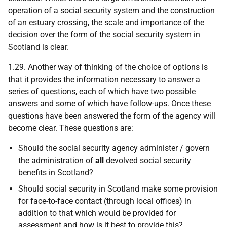
operation of a social security system and the construction
of an estuary crossing, the scale and importance of the
decision over the form of the social security system in
Scotland is clear.
1.29. Another way of thinking of the choice of options is
that it provides the information necessary to answer a
series of questions, each of which have two possible
answers and some of which have follow-ups. Once these
questions have been answered the form of the agency will
become clear. These questions are:
Should the social security agency administer / govern
the administration of
all
devolved social security
benefits in Scotland?
Should social security in Scotland make some provision
for face-to-face contact (through local offices) in
addition to that which would be provided for
assessment and how is it best to provide this?