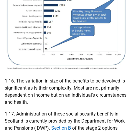
1.16. The variation in size of the benefits to be devolved is
significant as is their complexity. Most are not primarily
dependent on income but on an individual's circumstances
and health.
1.17. Administration of these social security benefits in
Scotland is currently provided by the Department for Work
and Pensions (
DWP
).
Section B
of the stage 2 options