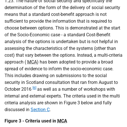
1.23. The nature of social security and specifically the
determination of the form of the delivery of social security
means that a standard cost-benefit approach is not
sufficient to provide the information that is required to
choose between options. This is demonstrated at the start
of the Socio-Economic case - a standard Cost-Benefit
analysis of the options is undertaken but is not helpful in
assessing the characteristics of the systems (other than
cost) that vary between the options. Instead, a multi-criteria
approach (
MCA
) has been adopted to provide a broad
spread of evidence to inform the socio-economic case.
This includes drawing on submissions to the social
security in Scotland consultation that ran from August to
[6]
October 2016
as well as a number of workshops with
internal and external experts. The criteria used in the multi
criteria analysis are shown in Figure 3 below and fully
discussed in
Section C
.
Figure 3 - Criteria used in
MCA