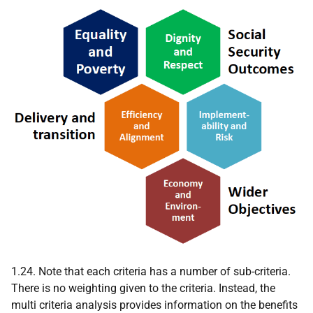
1.24. Note that each criteria has a number of sub-criteria.
There is no weighting given to the criteria. Instead, the
multi criteria analysis provides information on the benefits