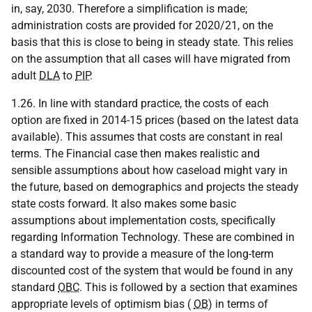
in, say, 2030. Therefore a simplification is made;
administration costs are provided for 2020/21, on the
basis that this is close to being in steady state. This relies
on the assumption that all cases will have migrated from
adult
DLA
to
PIP
.
1.26. In line with standard practice, the costs of each
option are fixed in 2014-15 prices (based on the latest data
available). This assumes that costs are constant in real
terms. The Financial case then makes realistic and
sensible assumptions about how caseload might vary in
the future, based on demographics and projects the steady
state costs forward. It also makes some basic
assumptions about implementation costs, specifically
regarding Information Technology. These are combined in
a standard way to provide a measure of the long-term
discounted cost of the system that would be found in any
standard
OBC
. This is followed by a section that examines
appropriate levels of optimism bias (
OB
) in terms of