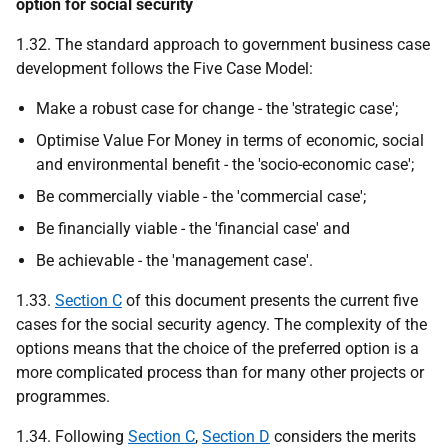
option for social security
1.32. The standard approach to government business case
development follows the Five Case Model:
Make a robust case for change - the 'strategic case';
Optimise Value For Money in terms of economic, social
and environmental benefit - the 'socio-economic case';
Be commercially viable - the 'commercial case';
Be financially viable - the 'financial case' and
Be achievable - the 'management case'.
1.33.
Section C
of this document presents the current five
cases for the social security agency. The complexity of the
options means that the choice of the preferred option is a
more complicated process than for many other projects or
programmes.
1.34. Following
Section C
,
Section D
considers the merits