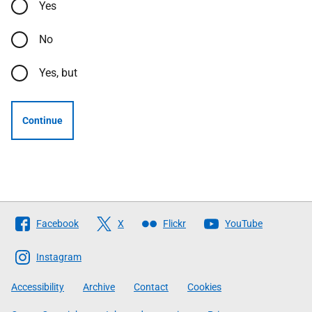
Yes
No
Yes, but
Continue
Follow
Facebook
X
Flickr
YouTube
The
Scottish
Instagram
Government
Accessibility
Archive
Contact
Cookies