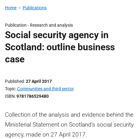
Home
Publications
Publication -
Research and analysis
Social security agency in
Scotland: outline business
case
Published
27 April 2017
Topic
Communities and third sector
ISBN
9781786529480
Collection of the analysis and evidence behind the
Ministerial Statement on Scotland's social security
agency, made on 27 April 2017.