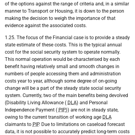
of the options against the range of criteria and, in a similar
manner to Transport or Housing, it is down to the person
making the decision to weigh the importance of that
evidence against the associated costs.
1.25. The focus of the Financial case is to provide a steady
state estimate of these costs. This is the typical annual
cost for the social security system to operate normally.
This normal operation would be characterised by each
benefit having relatively small and smooth changes in
numbers of people accessing them and administration
costs year to year, although some degree of on-going
change will be a part of the steady state social security
system. Currently, two of the main benefits being devolved
(Disability Living Allowance (
DLA
) and Personal
Independence Payment (
PIP
)) are not in steady state,
owing to the current transition of working age
DLA
claimants to
PIP
. Due to limitations on caseload forecast
data, it is not possible to accurately predict long-term costs