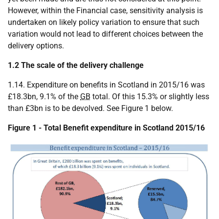
However, within the Financial case, sensitivity analysis is
undertaken on likely policy variation to ensure that such
variation would not lead to different choices between the
delivery options.
1.2 The scale of the delivery challenge
1.14. Expenditure on benefits in Scotland in 2015/16 was
£18.3bn, 9.1% of the
GB
total. Of this 15.3% or slightly less
than £3bn is to be devolved. See Figure 1 below.
Figure 1 - Total Benefit expenditure in Scotland 2015/16