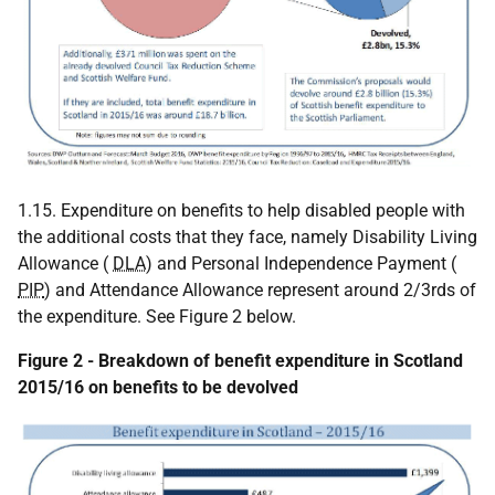
1.15. Expenditure on benefits to help disabled people with
the additional costs that they face, namely Disability Living
Allowance (
DLA
) and Personal Independence Payment (
PIP
) and Attendance Allowance represent around 2/3rds of
the expenditure. See Figure 2 below.
Figure 2 - Breakdown of benefit expenditure in Scotland
2015/16 on benefits to be devolved