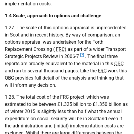
implementation costs.
1.4 Scale, approach to options and challenge
1.27. The scale of this options appraisal is unprecedented
in Scotland in recent history. By way of comparison, an
options appraisal was undertaken for the Forth
Replacement Crossing (
FRC
) as part of a wider Transport
[7]
Strategic Projects Review in 2006-7
. The final three
reports are broadly equivalent to the material in this
OBC
and run to several thousand pages. Like the
FRC
work this
OBC
provides full detail of the analysis and thinking that
will inform any decision.
1.28. The total cost of the
FRC
project, which was
estimated to be between £1.325 billion to £1.350 billion as
of winter 2015 is slightly less than half what the annual
expenditure on social security will be in Scotland even if
the administration and (initial) implementation costs are
excluded. Whilst there are large differences between the