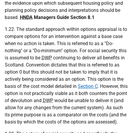
the evidence upon which subsequent housing policy and
planning policy decisions and interpretations should be
based.
HNDA
Managers Guide Section 8.1
1.22. The standard approach within options appraisal is to
compare options for an intervention against a base case
when no action is taken. This is referred to as a "Do-
nothing" or a "Do-minimum" option. For social security this
is assumed to be
DWP
continuing to deliver all benefits in
Scotland. Convention dictates that this is referred to as
option 0 but this should not be taken to imply that it is
actively being considered as an option. This option is the
basis of the cost model detailed in
Section C
. However, this
option is not practically viable as it both counters the point
of devolution and
DWP
would be unable to deliver it (and
allow for any changes from the current system). As such
its prime purpose is as a comparator on the costs (and the
basis by which the costs of the options are assessed).