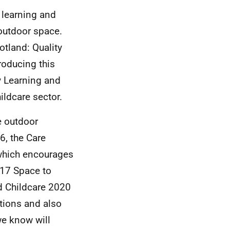
 learning and
 outdoor space.
otland: Quality
roducing this
y Learning and
ildcare sector.
e outdoor
6, the Care
which encourages
017 Space to
d Childcare 2020
tions and also
we know will