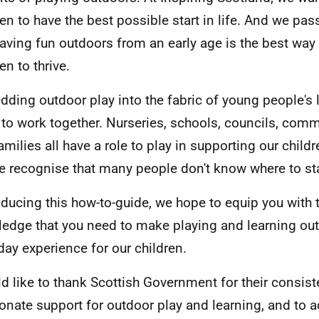
ren to have the best possible start in life. And we pas
having fun outdoors from an early age is the best way
en to thrive.
ding outdoor play into the fabric of young people's li
l to work together. Nurseries, schools, councils, com
amilies all have a role to play in supporting our childr
e recognise that many people don't know where to sta
oducing this how-to-guide, we hope to equip you with t
edge that you need to make playing and learning ou
day experience for our children.
ld like to thank Scottish Government for their consis
onate support for outdoor play and learning, and to 