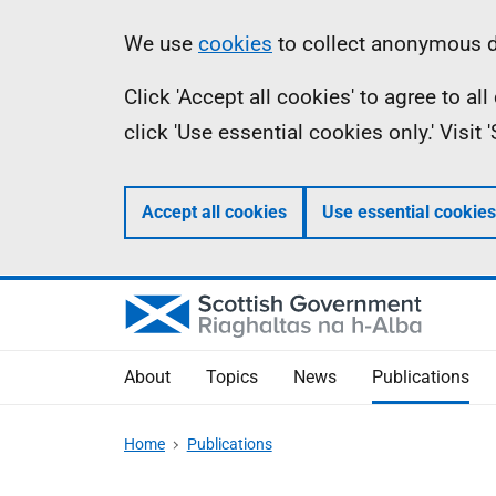
Skip
Accessibility
Information
We use
cookies
to collect anonymous da
to
help
Click 'Accept all cookies' to agree to a
main
click 'Use essential cookies only.' Visit
content
Accept all cookies
Use essential cookies
About
Topics
News
Publications
Home
Publications