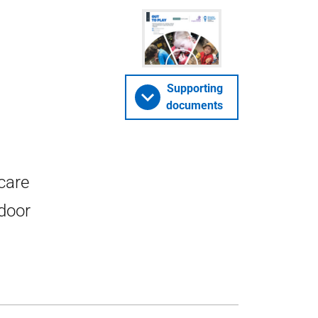
Supporting
documents
care
tdoor