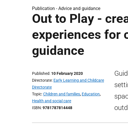
Publication -
Advice and guidance
Out to Play - cre
experiences for c
guidance
Guid
Published
10 February 2020
Directorate
Early Learning and Childcare
sett
Directorate
Topic
Children and families
,
Education
,
spac
Health and social care
outd
ISBN
9781787814448