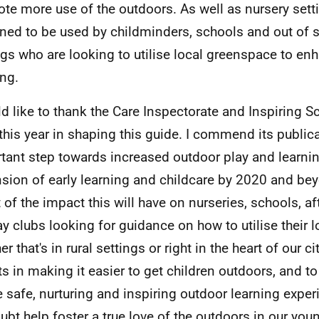
te more use of the outdoors. As well as nursery setti
ned to be used by childminders, schools and out of 
ngs who are looking to utilise local greenspace to enh
ing.
ld like to thank the Care Inspectorate and Inspiring Sc
this year in shaping this guide. I commend its public
tant step towards increased outdoor play and learnin
sion of early learning and childcare by 2020 and bey
 of the impact this will have on nurseries, schools, a
ay clubs looking for guidance on how to utilise their 
r that's in rural settings or right in the heart of our cit
ts in making it easier to get children outdoors, and t
e safe, nurturing and inspiring outdoor learning exper
ubt help foster a true love of the outdoors in our you