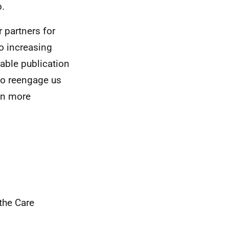
.
 partners for
o increasing
uable publication
 to reengage us
en more
the Care