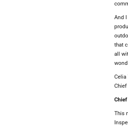
commi
And I
produ
outdo
that 
all w
wonde
Celia
Chief
Chief
This 
Inspe