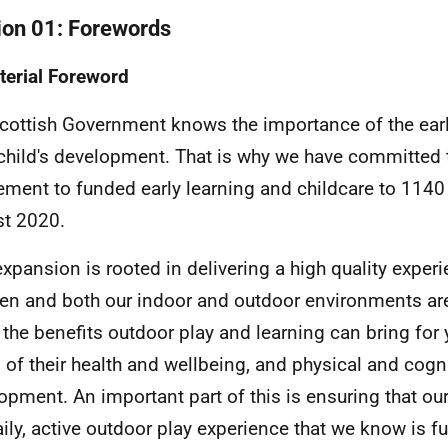
ion 01: Forewords
terial Foreword
cottish Government knows the importance of the early
 child's development. That is why we have committed
lement to funded early learning and childcare to 1140
t 2020.
expansion is rooted in delivering a high quality experi
ren and both our indoor and outdoor environments are
the benefits outdoor play and learning can bring for 
 of their health and wellbeing, and physical and cogn
opment. An important part of this is ensuring that ou
aily, active outdoor play experience that we know is 