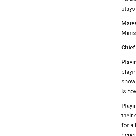
stays
Mare
Minis
Chief
Playi
playi
snowb
is ho
Playi
their
for a
benef