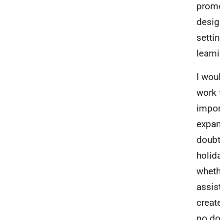
promo
desig
setti
learn
I wou
work 
impor
expan
doubt
holid
whethe
assis
creat
no do