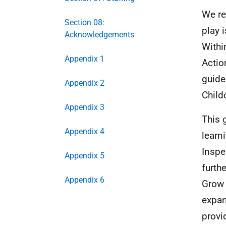
We re
Section 08:
play 
Acknowledgements
Withi
Appendix 1
Actio
guide
Appendix 2
Child
Appendix 3
This 
Appendix 4
learn
Inspe
Appendix 5
furth
Appendix 6
Grow 
expan
provi