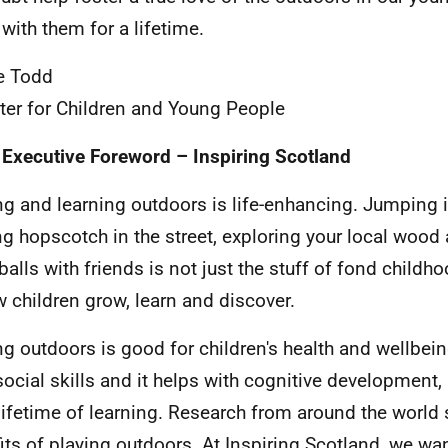
 with them for a lifetime.
e Todd
ter for Children and Young People
 Executive Foreword – Inspiring Scotland
ng and learning outdoors is life-enhancing. Jumping 
ng hopscotch in the street, exploring your local wood
alls with friends is not just the stuff of fond childh
w children grow, learn and discover.
ng outdoors is good for children's health and wellbein
 social skills and it helps with cognitive development
 lifetime of learning. Research from around the world
its of playing outdoors. At Inspiring Scotland, we wan