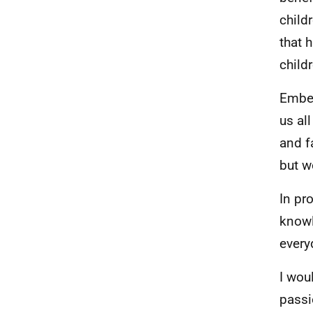
child
that 
childr
Embed
us al
and f
but w
In pr
knowl
every
I wou
passi