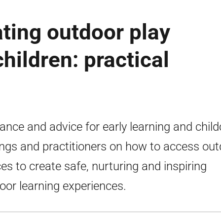
ating outdoor play
hildren: practical
ance and advice for early learning and child
ings and practitioners on how to access ou
es to create safe, nurturing and inspiring
oor learning experiences.