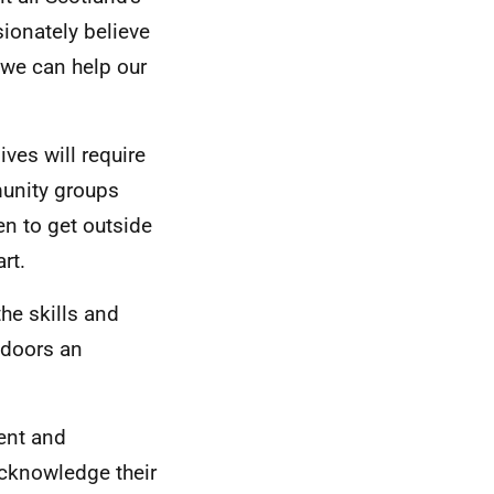
sionately believe
 we can help our
ves will require
munity groups
en to get outside
rt.
he skills and
tdoors an
tent and
acknowledge their