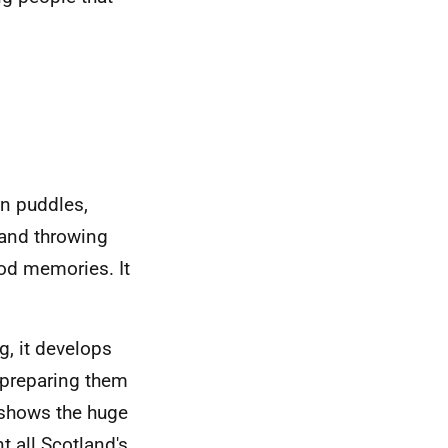
in puddles,
 and throwing
ood memories. It
g, it develops
, preparing them
 shows the huge
t all Scotland's