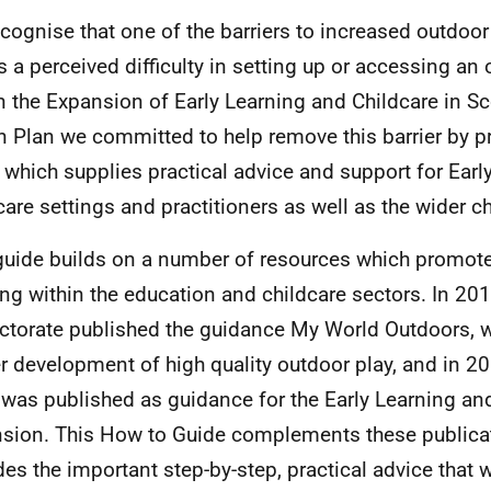
cognise that one of the barriers to increased outdoor
is a perceived difficulty in setting up or accessing an
n the Expansion of Early Learning and Childcare in Sc
n Plan we committed to help remove this barrier by p
 which supplies practical advice and support for Earl
care settings and practitioners as well as the wider ch
guide builds on a number of resources which promot
ing within the education and childcare sectors. In 201
ctorate published the guidance My World Outdoors, 
er development of high quality outdoor play, and in 2
was published as guidance for the Early Learning an
sion. This How to Guide complements these publica
des the important step-by-step, practical advice that 