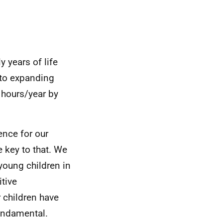
 years of life
 to expanding
 hours/year by
ence for our
 key to that. We
young children in
itive
r children have
fundamental.