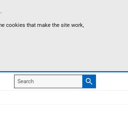
.
the cookies that make the site work,
Search
Search