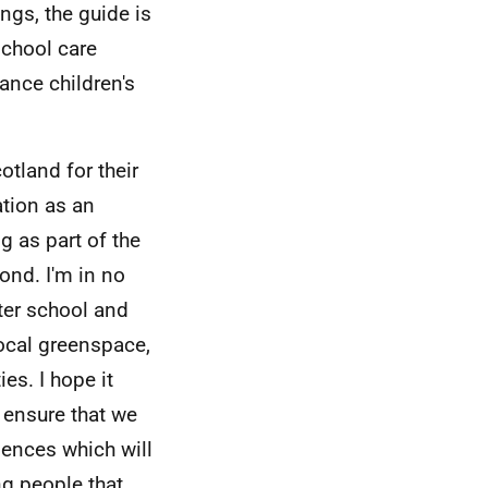
ngs, the guide is
school care
ance children's
otland for their
ation as an
g as part of the
ond. I'm in no
fter school and
local greenspace,
ies. I hope it
o ensure that we
iences which will
ng people that