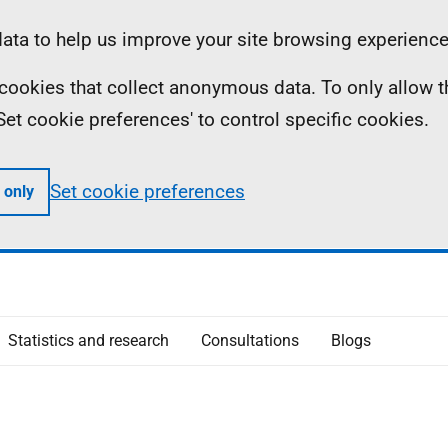
ta to help us improve your site browsing experience
ll cookies that collect anonymous data. To only allow 
 'Set cookie preferences' to control specific cookies.
Set cookie preferences
 only
Statistics and research
Consultations
Blogs