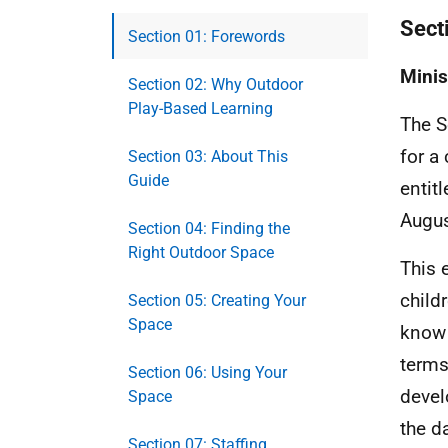
Sect
Section 01: Forewords
Minis
Section 02: Why Outdoor
Play-Based Learning
The S
for a
Section 03: About This
Guide
entit
Augus
Section 04: Finding the
Right Outdoor Space
This 
child
Section 05: Creating Your
Space
know 
terms
Section 06: Using Your
devel
Space
the d
Section 07: Staffing