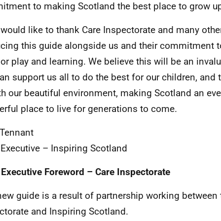
tment to making Scotland the best place to grow up
 would like to thank Care Inspectorate and many other
cing this guide alongside us and their commitment t
or play and learning. We believe this will be an inval
can support us all to do the best for our children, and
ith our beautiful environment, making Scotland an ev
rful place to live for generations to come.
 Tennant
 Executive – Inspiring Scotland
 Executive Foreword – Care Inspectorate
new guide is a result of partnership working between 
ctorate and Inspiring Scotland.