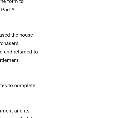
the form to
 Part A.
ased the house
rchaser's
ed and returned to
ttlement.
utes to complete.
rnment and its