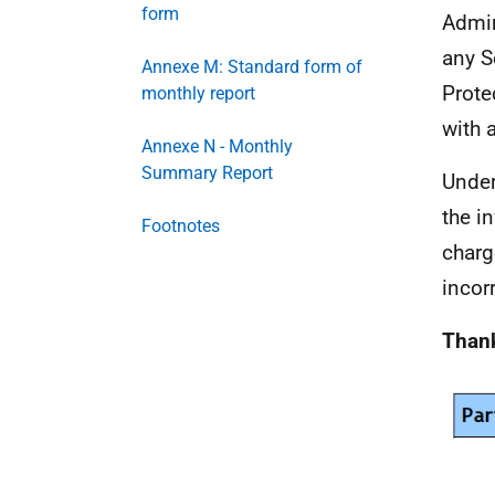
form
Admin
any S
Annexe M: Standard form of
Prote
monthly report
with 
Annexe N - Monthly
Summary Report
Under
the i
Footnotes
charg
incor
Thank