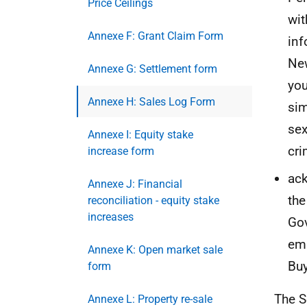
Price Ceilings
wit
Annexe F: Grant Claim Form
inf
New
Annexe G: Settlement form
you
Annexe H: Sales Log Form
sim
sex
Annexe I: Equity stake
cri
increase form
ack
Annexe J: Financial
the
reconciliation - equity stake
increases
Gov
ema
Annexe K: Open market sale
Buy
form
The S
Annexe L: Property re-sale