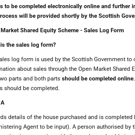
is to be completed electronically online and further 
process will be provided shortly by the Scottish Gov
Market Shared Equity Scheme - Sales Log Form
is the sales log form?
ales log form is used by the Scottish Government to 
mation about sales through the Open Market Shared E
 two parts and both parts
should be completed online
s should be completed.
 A
ds details of the house purchased and is completed
istering Agent to be input). A person authorised by 