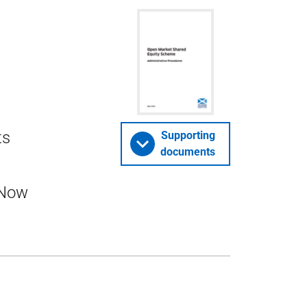
ts
Supporting
documents
 Now