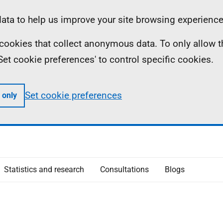
ta to help us improve your site browsing experience
ll cookies that collect anonymous data. To only allow 
 'Set cookie preferences' to control specific cookies.
Set cookie preferences
 only
Statistics and research
Consultations
Blogs