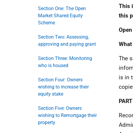
This 
Section One: The Open
this 
Market Shared Equity
Scheme
Open 
Section Two: Assessing,
What 
approving and paying grant
The s
Section Three: Monitoring
who is housed
infor
is in
Section Four: Owners
copie
wishing to increase their
equity stake
PART
Section Five: Owners
Recor
wishing to Remortgage their
property
Admin