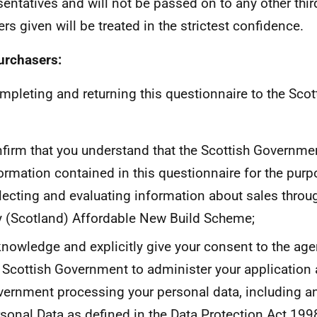
sentatives and will not be passed on to any other third 
rs given will be treated in the strictest confidence.
urchasers:
mpleting and returning this questionnaire to the Sco
firm that you understand that the Scottish Governmen
ormation contained in this questionnaire for the purp
lecting and evaluating information about sales throu
 (Scotland) Affordable New Build Scheme;
nowledge and explicitly give your consent to the age
 Scottish Government to administer your application 
ernment processing your personal data, including an
sonal Data as defined in the Data Protection Act 199