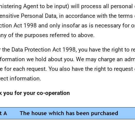
istering Agent to be input) will process all personal 
ensitive Personal Data, in accordance with the terms 
ction Act 1998 and only insofar as is necessary for o
any of the purposes referred to above.
 the Data Protection Act 1998, you have the right to r
nformation we hold about you. We may charge an admi
e for each request. You also have the right to request
rect information.
 you for your co-operation