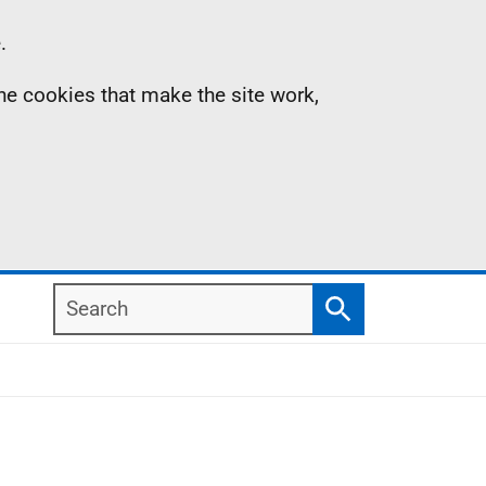
.
the cookies that make the site work,
Search
Search