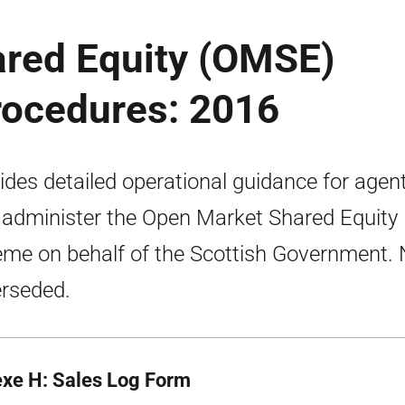
red Equity (OMSE)
rocedures: 2016
ides detailed operational guidance for agen
administer the Open Market Shared Equity
me on behalf of the Scottish Government.
rseded.
xe H: Sales Log Form