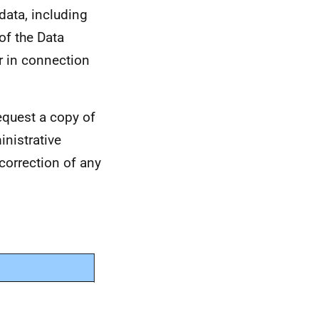
data, including
of the Data
r in connection
equest a copy of
nistrative
 correction of any