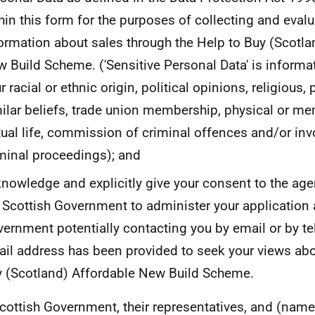
hin this form for the purposes of collecting and eval
ormation about sales through the Help to Buy (Scotla
 Build Scheme. ('Sensitive Personal Data' is inform
r racial or ethnic origin, political opinions, religious,
ilar beliefs, trade union membership, physical or men
ual life, commission of criminal offences and/or in
minal proceedings); and
nowledge and explicitly give your consent to the age
 Scottish Government to administer your application 
ernment potentially contacting you by email or by te
il address has been provided to seek your views abo
 (Scotland) Affordable New Build Scheme.
cottish Government, their representatives, and (name