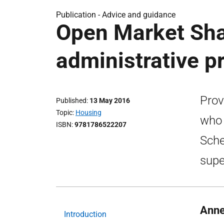
Publication -
Advice and guidance
Open Market Sha
administrative p
Prov
Published
13 May 2016
Topic
Housing
who 
ISBN
9781786522207
Sche
supe
Anne
Introduction