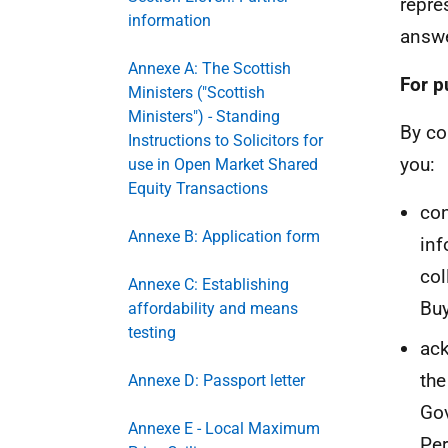
repre
information
answe
Annexe A: The Scottish
For p
Ministers ("Scottish
Ministers") - Standing
By co
Instructions to Solicitors for
you:
use in Open Market Shared
Equity Transactions
con
Annexe B: Application form
inf
col
Annexe C: Establishing
Buy
affordability and means
testing
ack
the
Annexe D: Passport letter
Gov
Annexe E - Local Maximum
Per