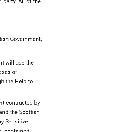
party. All of the
ttish Government,
t will use the
oses of
gh the Help to
nt contracted by
and the Scottish
y Sensitive
8, contained