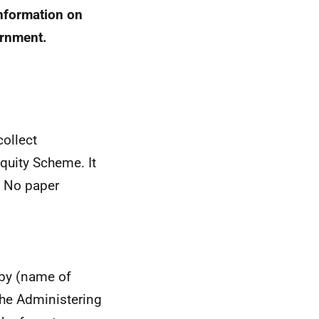
information on
ernment.
collect
quity Scheme. It
. No paper
 by (name of
the Administering