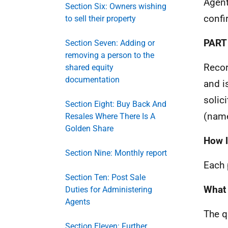
Agent
Section Six: Owners wishing
confi
to sell their property
PART
Section Seven: Adding or
removing a person to the
Recor
shared equity
documentation
and i
solic
Section Eight: Buy Back And
(name
Resales Where There Is A
Golden Share
How lo
Section Nine: Monthly report
Each 
Section Ten: Post Sale
What 
Duties for Administering
Agents
The q
Section Eleven: Further