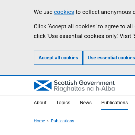
Skip
Accessibility
Information
We use
cookies
to collect anonymous da
to
help
Click 'Accept all cookies' to agree to a
main
click 'Use essential cookies only.' Visit
content
Accept all cookies
Use essential cookies
About
Topics
News
Publications
Home
Publications