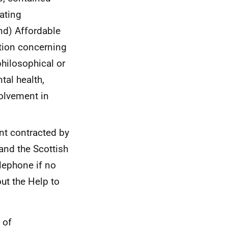
uating
nd) Affordable
ation concerning
 philosophical or
tal health,
volvement in
nt contracted by
and the Scottish
lephone if no
ut the Help to
 of