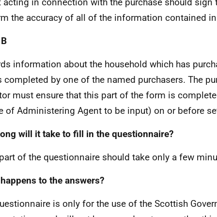
 acting in connection with the purchase should sign 
rm the accuracy of all of the information contained in
 B
ds information about the household which has purch
s completed by one of the named purchasers. The pu
itor must ensure that this part of the form is complet
 of Administering Agent to be input) on or before se
ng will it take to fill in the questionnaire?
part of the questionnaire should take only a few min
happens to the answers?
uestionnaire is only for the use of the Scottish Gove