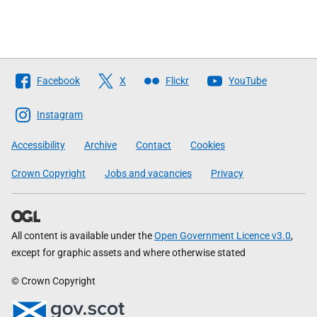
Follow
Facebook
X
Flickr
YouTube
The
Scottish
Instagram
Government
Accessibility
Archive
Contact
Cookies
Crown Copyright
Jobs and vacancies
Privacy
All content is available under the
Open Government Licence v3.0
,
except for graphic assets and where otherwise stated
© Crown Copyright