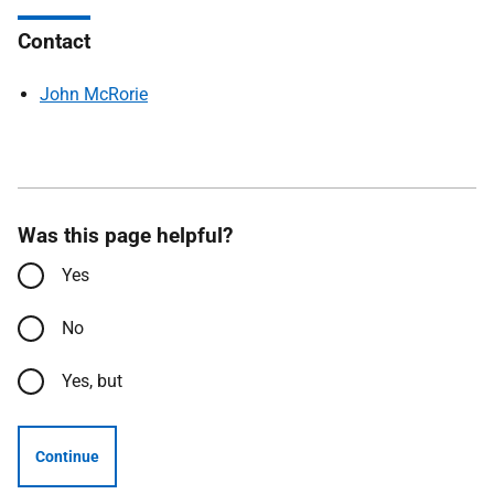
Contact
John McRorie
Was this page helpful?
Yes
No
Yes, but
Continue