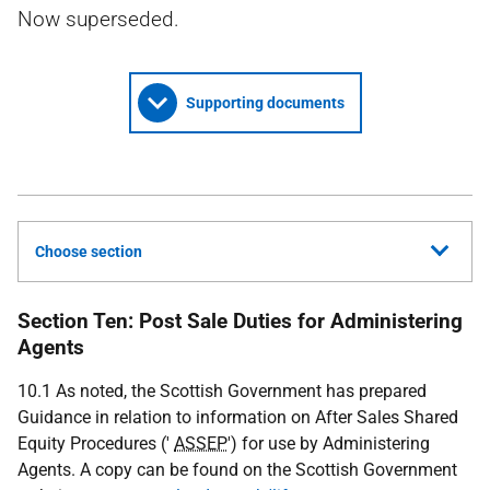
Now superseded.
Supporting documents
Choose section
Section Ten: Post Sale Duties for Administering
Agents
10.1 As noted, the Scottish Government has prepared
Guidance in relation to information on After Sales Shared
Equity Procedures ('
ASSEP
') for use by Administering
Agents. A copy can be found on the Scottish Government