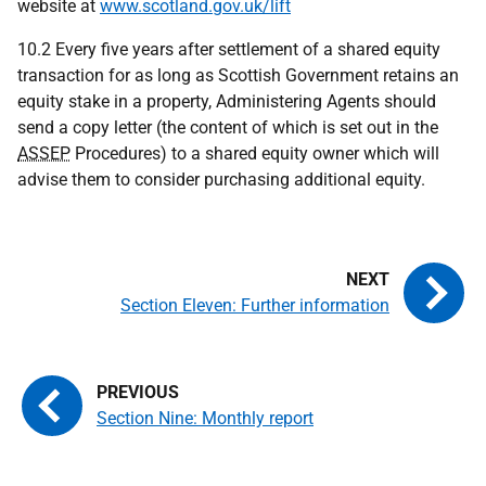
website at
www.scotland.gov.uk/lift
10.2 Every five years after settlement of a shared equity
transaction for as long as Scottish Government retains an
equity stake in a property, Administering Agents should
send a copy letter (the content of which is set out in the
ASSEP
Procedures) to a shared equity owner which will
advise them to consider purchasing additional equity.
Section Eleven: Further information
Section Nine: Monthly report