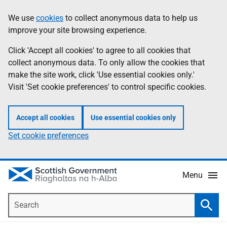
Skip
Accessibility
We use
cookies
to collect anonymous data to help us
Information
to
help
improve your site browsing experience.
main
content
Click 'Accept all cookies' to agree to all cookies that
collect anonymous data. To only allow the cookies that
make the site work, click 'Use essential cookies only.'
Visit 'Set cookie preferences' to control specific cookies.
Accept all cookies
Use essential cookies only
Set cookie preferences
Menu
Search
Searc