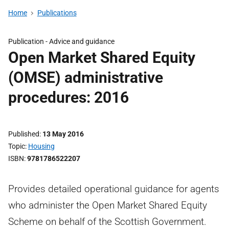
Home
Publications
Publication -
Advice and guidance
Open Market Shared Equity
(OMSE) administrative
procedures: 2016
Published
13 May 2016
Topic
Housing
ISBN
9781786522207
Provides detailed operational guidance for agents
who administer the Open Market Shared Equity
Scheme on behalf of the Scottish Government.