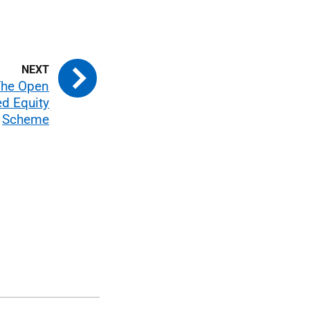
The Open
d Equity
Scheme