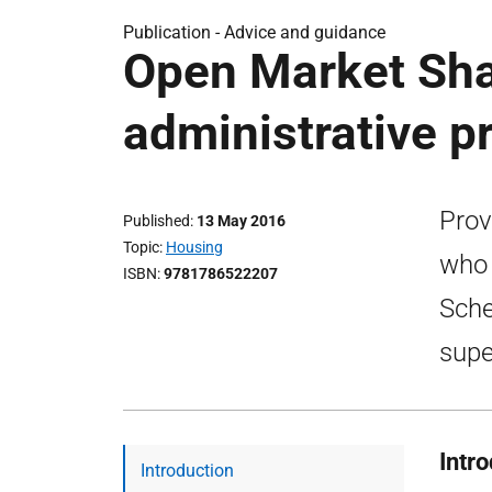
Publication -
Advice and guidance
Open Market Sha
administrative p
Prov
Published
13 May 2016
Topic
Housing
who 
ISBN
9781786522207
Sche
supe
Intr
Introduction