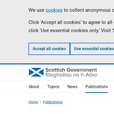
Skip
Accessibility
Information
We use
cookies
to collect anonymous da
to
help
Click 'Accept all cookies' to agree to a
main
click 'Use essential cookies only.' Visit
content
Accept all cookies
Use essential cookies
About
Topics
News
Publications
Home
Publications