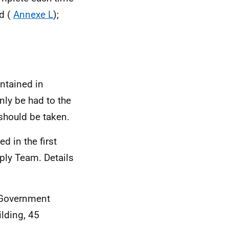
ld (
Annexe L
);
ontained in
ly be had to the
should be taken.
d in the first
ply Team. Details
 Government
ilding, 45