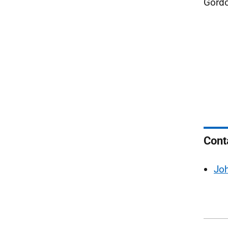
Gordo
Cont
Jo