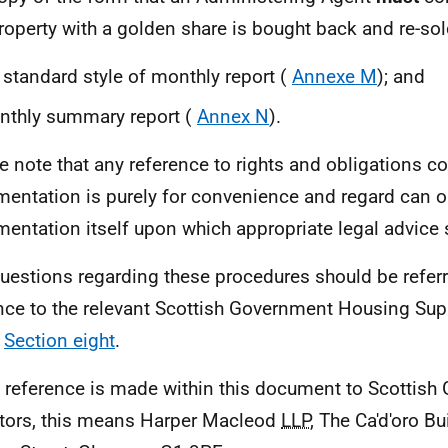
roperty with a golden share is bought back and re-so
 standard style of monthly report (
Annexe M
); and
nthly summary report (
Annex N
).
e note that any reference to rights and obligations c
entation is purely for convenience and regard can on
entation itself upon which appropriate legal advice 
uestions regarding these procedures should be referre
nce to the relevant Scottish Government Housing Sup
n
Section eight
.
reference is made within this document to Scottish
itors, this means Harper Macleod
LLP
, The Ca'd'oro Bu