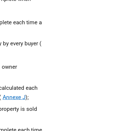
lete each time a
 by every buyer (
n owner
calculated each
 (
Annexe J
);
roperty is sold
plete each time