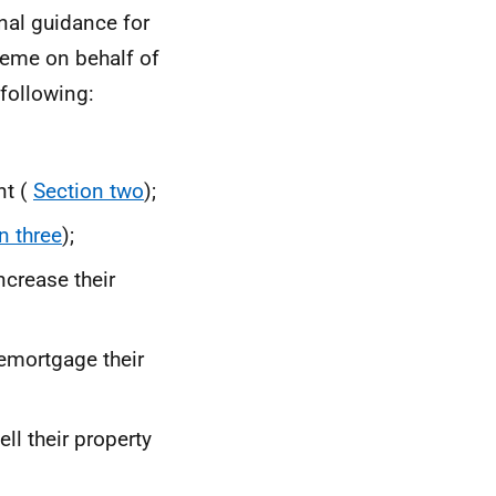
nal guidance for
eme on behalf of
following:
nt (
Section two
);
n three
);
ncrease their
emortgage their
ll their property