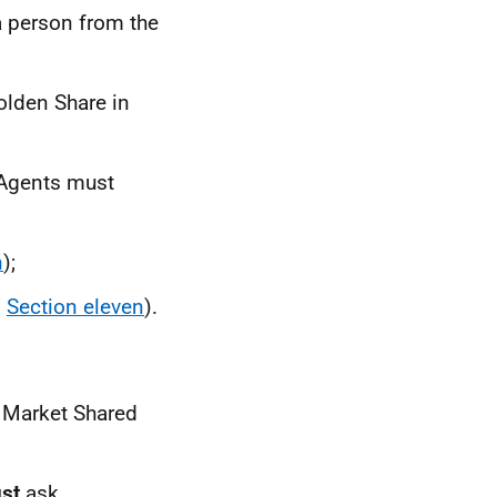
a person from the
olden Share in
 Agents must
n
);
(
Section eleven
).
 Market Shared
st
ask