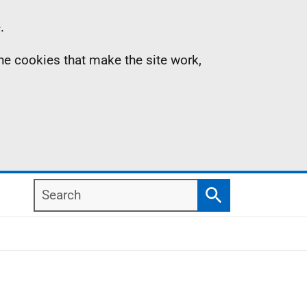
.
the cookies that make the site work,
Search
Search