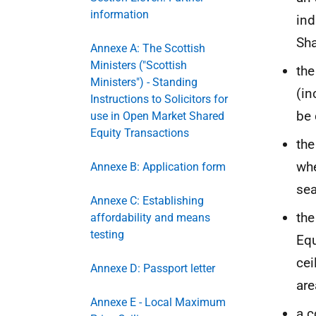
information
ind
Sha
Annexe A: The Scottish
Ministers ("Scottish
the
Ministers") - Standing
(in
Instructions to Solicitors for
be 
use in Open Market Shared
Equity Transactions
the
whe
Annexe B: Application form
sea
Annexe C: Establishing
the
affordability and means
testing
Equ
cei
Annexe D: Passport letter
are
Annexe E - Local Maximum
a c