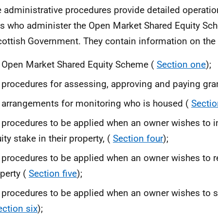
 administrative procedures provide detailed operatio
s who administer the Open Market Shared Equity Sch
cottish Government. They contain information on the 
 Open Market Shared Equity Scheme (
Section one
);
 procedures for assessing, approving and paying gra
 arrangements for monitoring who is housed (
Sectio
 procedures to be applied when an owner wishes to i
ity stake in their property, (
Section four
);
 procedures to be applied when an owner wishes to r
perty (
Section five
);
 procedures to be applied when an owner wishes to se
ection six
);