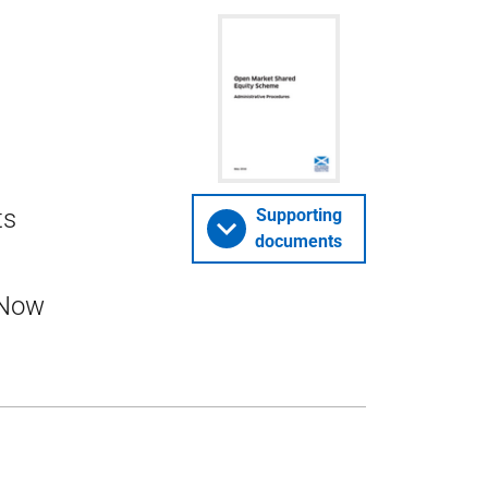
ts
Supporting
documents
 Now