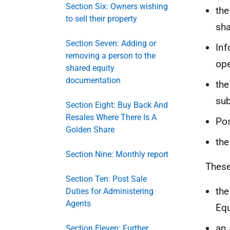
Section Six: Owners wishing
the
to sell their property
sha
Section Seven: Adding or
Inf
removing a person to the
ope
shared equity
documentation
the
sub
Section Eight: Buy Back And
Resales Where There Is A
Pos
Golden Share
the
Section Nine: Monthly report
These
Section Ten: Post Sale
the
Duties for Administering
Agents
Eq
an 
Section Eleven: Further