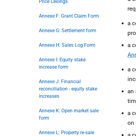
Price Ceilings
req
Annexe F: Grant Claim Form
a c
Annexe G: Settlement form
pro
a c
Annexe H: Sales Log Form
An
Annexe I: Equity stake
increase form
a c
inc
Annexe J: Financial
reconciliation - equity stake
an 
increases
tim
Annexe K: Open market sale
a c
form
on 
Annexe L: Property re-sale
a c