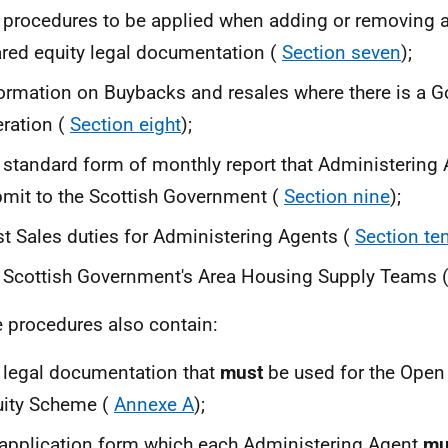
 procedures to be applied when adding or removing 
red equity legal documentation (
Section seven
);
ormation on Buybacks and resales where there is a G
ration (
Section eight
);
 standard form of monthly report that Administering
mit to the Scottish Government (
Section nine
);
t Sales duties for Administering Agents (
Section te
 Scottish Government's Area Housing Supply Teams 
 procedures also contain:
 legal documentation that
must
be used for the Open
uity Scheme (
Annexe A
);
application form which each Administering Agent
mu