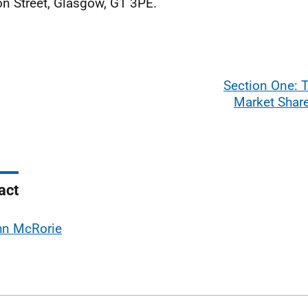
n Street, Glasgow, G1 3PE.
Section One: 
Market Share
act
hn McRorie