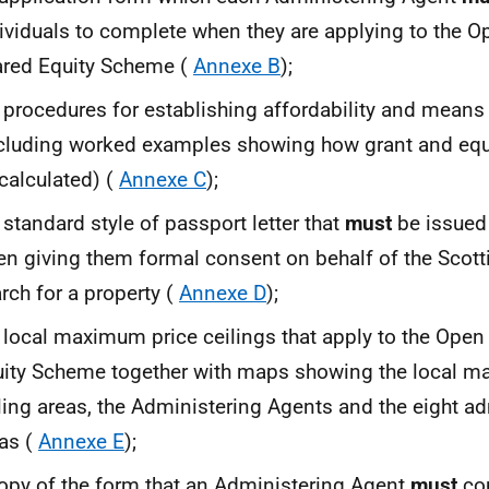
ividuals to complete when they are applying to the 
red Equity Scheme (
Annexe B
);
 procedures for establishing affordability and means
cluding worked examples showing how grant and equ
calculated) (
Annexe C
);
 standard style of passport letter that
must
be issued 
n giving them formal consent on behalf of the Scotti
rch for a property (
Annexe D
);
 local maximum price ceilings that apply to the Ope
ity Scheme together with maps showing the local m
ling areas, the Administering Agents and the eight ad
as (
Annexe E
);
opy of the form that an Administering Agent
must
co