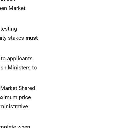
Open Market
 testing
ity stakes
must
to applicants
sh Ministers to
n Market Shared
aximum price
ministrative
mplete when