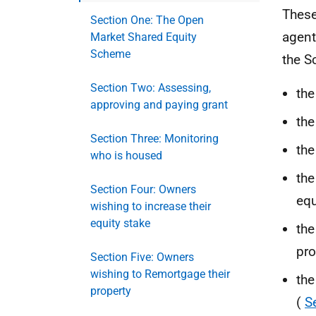
These
Section One: The Open
agent
Market Shared Equity
Scheme
the S
Section Two: Assessing,
the
approving and paying grant
the
Section Three: Monitoring
the
who is housed
the
Section Four: Owners
equ
wishing to increase their
equity stake
the
pro
Section Five: Owners
wishing to Remortgage their
the
property
(
S