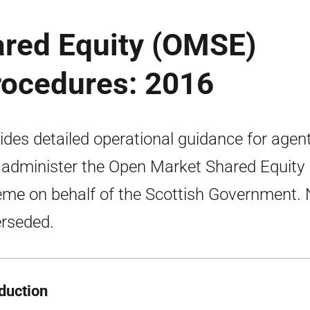
red Equity (OMSE)
rocedures: 2016
ides detailed operational guidance for agen
administer the Open Market Shared Equity
me on behalf of the Scottish Government.
rseded.
oduction