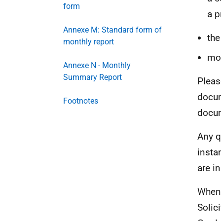
form
a p
Annexe M: Standard form of
the
monthly report
mo
Annexe N - Monthly
Summary Report
Pleas
docum
Footnotes
docum
Any q
insta
are i
When 
Solic