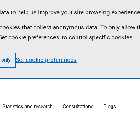
ta to help us improve your site browsing experience
ll cookies that collect anonymous data. To only allow 
 'Set cookie preferences' to control specific cookies.
Set cookie preferences
 only
Statistics and research
Consultations
Blogs