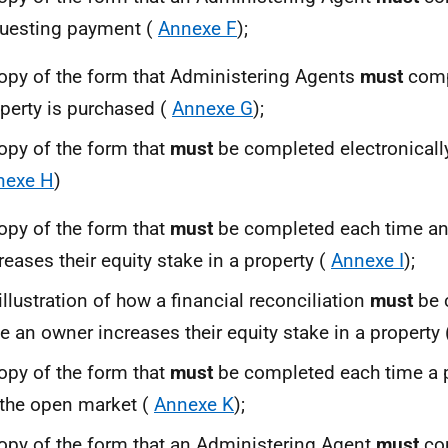
uesting payment (
Annexe F
);
opy of the form that Administering Agents
must
comp
perty is purchased (
Annexe G
);
opy of the form that
must
be completed electronically
nexe H
)
opy of the form that
must
be completed each time a
reases their equity stake in a property (
Annexe I
);
illustration of how a financial reconciliation
must
be 
e an owner increases their equity stake in a property
opy of the form that
must
be completed each time a p
the open market (
Annexe K
);
opy of the form that an Administering Agent
must
com