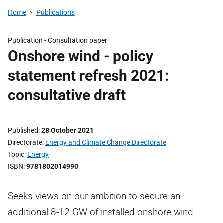
Home
Publications
Publication -
Consultation paper
Onshore wind - policy
statement refresh 2021:
consultative draft
Published
28 October 2021
Directorate
Energy and Climate Change Directorate
Topic
Energy
ISBN
9781802014990
Seeks views on our ambition to secure an
additional 8-12 GW of installed onshore wind