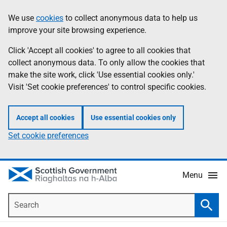
Skip
Accessibility
We use
cookies
to collect anonymous data to help us
Information
to
help
improve your site browsing experience.
main
content
Click 'Accept all cookies' to agree to all cookies that
collect anonymous data. To only allow the cookies that
make the site work, click 'Use essential cookies only.'
Visit 'Set cookie preferences' to control specific cookies.
Accept all cookies
Use essential cookies only
Set cookie preferences
Menu
Search
Searc