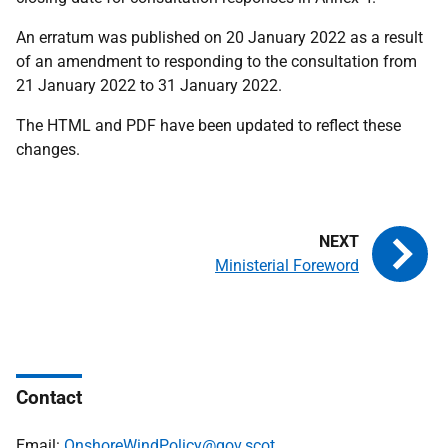
An erratum was published on 20 January 2022 as a result
of an amendment to responding to the consultation from
21 January 2022 to 31 January 2022.
The HTML and PDF have been updated to reflect these
changes.
Ministerial Foreword
Contact
Email:
OnshoreWindPolicy@gov.scot