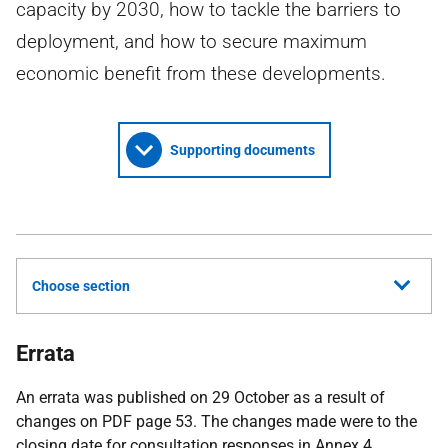
capacity by 2030, how to tackle the barriers to
deployment, and how to secure maximum
economic benefit from these developments.
Supporting documents
Choose section
Errata
An errata was published on 29 October as a result of
changes on PDF page 53. The changes made were to the
closing date for consultation responses in Annex 4.