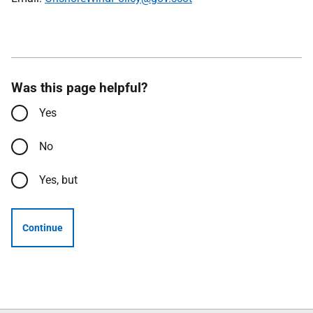
Was this page helpful?
Yes
No
Yes, but
Continue