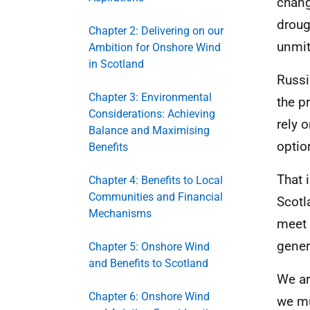
chang
droug
Chapter 2: Delivering on our
unmit
Ambition for Onshore Wind
in Scotland
Russi
Chapter 3: Environmental
the p
Considerations: Achieving
rely 
Balance and Maximising
optio
Benefits
That 
Chapter 4: Benefits to Local
Communities and Financial
Scotl
Mechanisms
meet 
gener
Chapter 5: Onshore Wind
and Benefits to Scotland
We ar
Chapter 6: Onshore Wind
we mu