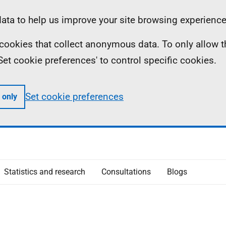
ta to help us improve your site browsing experience
ll cookies that collect anonymous data. To only allow 
 'Set cookie preferences' to control specific cookies.
Set cookie preferences
 only
Statistics and research
Consultations
Blogs