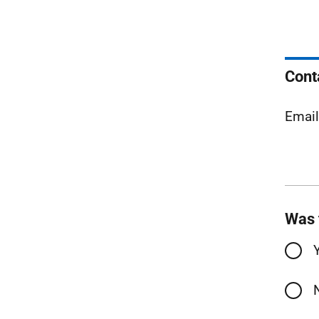
Cont
Emai
Was 