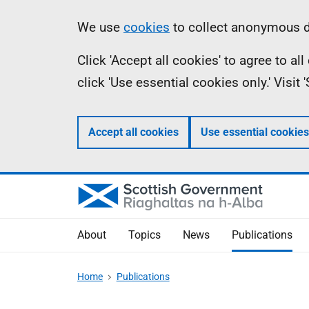
Skip
Accessibility
Information
We use
cookies
to collect anonymous da
to
help
Click 'Accept all cookies' to agree to a
main
click 'Use essential cookies only.' Visit
content
Accept all cookies
Use essential cookies
About
Topics
News
Publications
Home
Publications