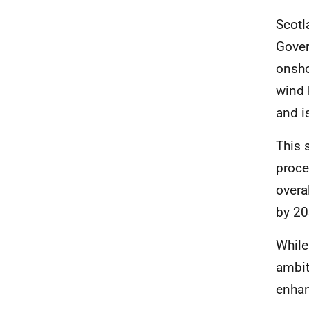
Scotl
Gover
onsho
wind 
and i
This 
proce
overa
by 20
While 
ambit
enhan