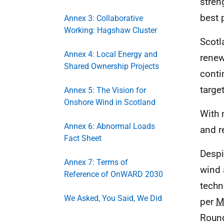
stren
best 
Annex 3: Collaborative
Working: Hagshaw Cluster
Scotl
Annex 4: Local Energy and
renew
Shared Ownership Projects
conti
targe
Annex 5: The Vision for
Onshore Wind in Scotland
With 
Annex 6: Abnormal Loads
and r
Fact Sheet
Despi
Annex 7: Terms of
wind 
Reference of OnWARD 2030
techn
We Asked, You Said, We Did
per
M
Round