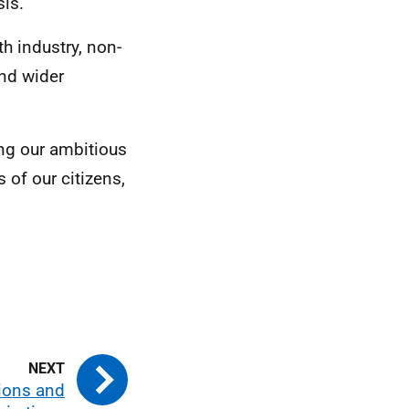
sis.
h industry, non-
nd wider
ng our ambitious
 of our citizens,
.
ions and