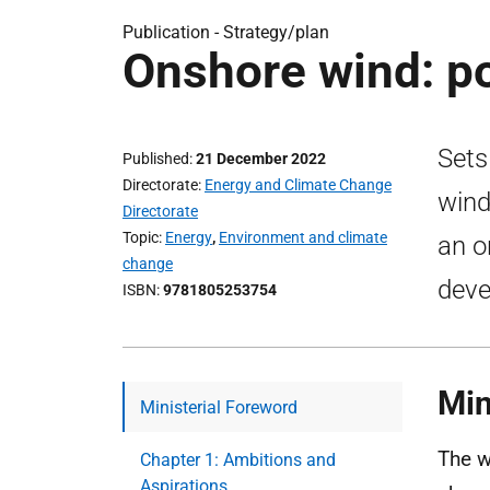
Publication -
Strategy/plan
Onshore wind: p
Sets
Published
21 December 2022
Directorate
Energy and Climate Change
wind
Directorate
Topic
Energy
,
Environment and climate
an o
change
deve
ISBN
9781805253754
Min
Ministerial Foreword
The w
Chapter 1: Ambitions and
Aspirations