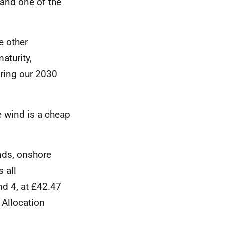
land one of the
e other
aturity,
ring our 2030
e wind is a cheap
nds, onshore
 all
nd 4, at £42.47
 Allocation