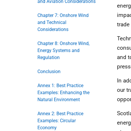
and Aviation Considerations
energ
impac
Chapter 7: Onshore Wind
and Technical
trade
Considerations
Techn
Chapter 8: Onshore Wind,
consu
Energy Systems and
and t
Regulation
press
Conclusion
In ad
Annex 1: Best Practice
our t
Examples: Enhancing the
oppor
Natural Environment
Scotl
Annex 2: Best Practice
Examples: Circular
energ
Economy