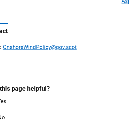
As
act
l:
OnshoreWindPolicy@gov.scot
this page helpful?
Yes
No