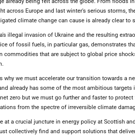
e already being felt across the globe. From floods in
ht across Europe and last winter's serious storms, t
igated climate change can cause is already clear to 
a's illegal invasion of Ukraine and the resulting extrao
rice of fossil fuels, in particular gas, demonstrates th
on commodities that are subject to global price shock
n.
is why we must accelerate our transition towards a net
and already has some of the most ambitious targets i
net zero but we must go further and faster to protect 
ations from the spectre of irreversible climate dama
e at a crucial juncture in energy policy at Scottish an
st collectively find and support solutions that deliver