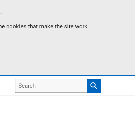
.
the cookies that make the site work,
Search
Search