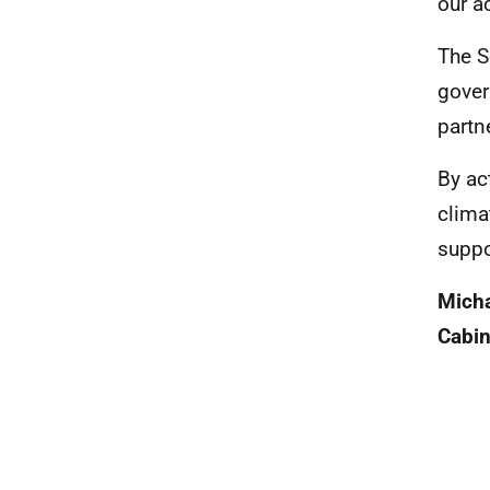
our a
The S
gover
partn
By ac
clima
suppo
Mich
Cabin