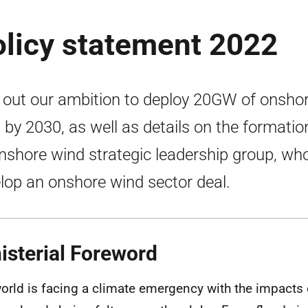
olicy statement 2022
 out our ambition to deploy 20GW of onsho
 by 2030, as well as details on the formatio
nshore wind strategic leadership group, who
lop an onshore wind sector deal.
isterial Foreword
orld is facing a climate emergency with the impacts 