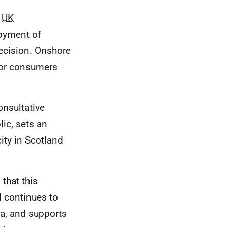
e
UK
loyment of
ecision. Onshore
 for consumers
onsultative
lic, sets an
ity in Scotland
 that this
nd continues to
na, and supports