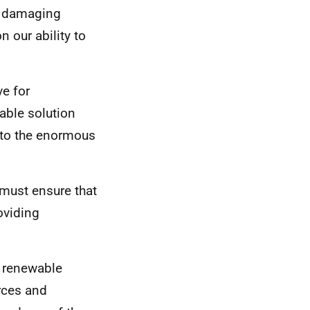
he damaging
n our ability to
ve for
able solution
 to the enormous
 must ensure that
roviding
g renewable
rces and