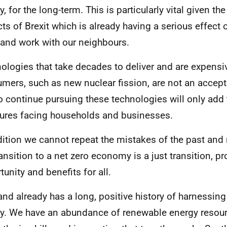
y, for the long-term. This is particularly vital given t
ts of Brexit which is already having a serious effect o
 and work with our neighbours.
ologies that take decades to deliver and are expensi
mers, such as new nuclear fission, are not an accept
o continue pursuing these technologies will only add
ures facing households and businesses.
dition we cannot repeat the mistakes of the past and
ransition to a net zero economy is a just transition, p
tunity and benefits for all.
and already has a long, positive history of harnessin
y. We have an abundance of renewable energy resou