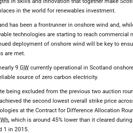
gths in skills and innovation that together make Scot
places in the world for renewables investment.
and has been a frontrunner in onshore wind and, whil
able technologies are starting to reach commercial m
nued deployment of onshore wind will be key to ensu
ts are met.
nearly 9
GW
currently operational in Scotland onshor
eliable source of zero carbon electricity.
te being excluded from the previous two auction rou
achieved the second lowest overall strike price across
ologies at the Contract for Difference Allocation Rou
Wh
, which is around 45% lower than it cleared during
 1 in 2015.