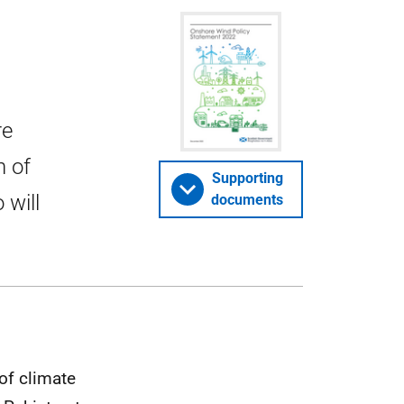
re
n of
Supporting
 will
documents
of climate