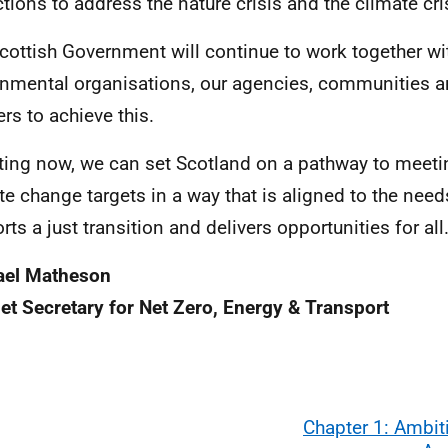
ctions to address the nature crisis and the climate cri
cottish Government will continue to work together wit
nmental organisations, our agencies, communities a
ers to achieve this.
ting now, we can set Scotland on a pathway to meeti
te change targets in a way that is aligned to the needs
rts a just transition and delivers opportunities for all
ael Matheson
et Secretary for Net Zero, Energy & Transport
Chapter 1: Ambit