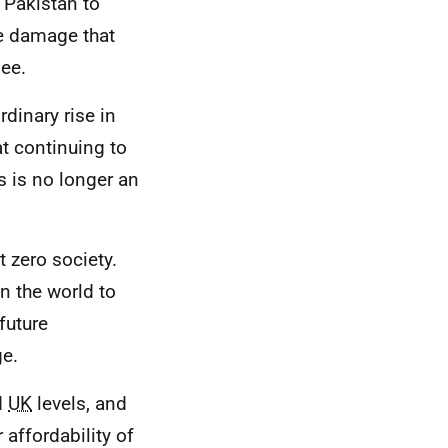
 Pakistan to
he damage that
see.
rdinary rise in
at continuing to
s is no longer an
 zero society.
n the world to
future
ge.
d
UK
levels, and
 affordability of