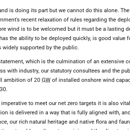
and is doing its part but we cannot do this alone. Th
nment's recent relaxation of rules regarding the dep
re wind is to be welcomed but it must be a lasting d
has the ability to be deployed quickly, is good value
s widely supported by the public.
statement, which is the culmination of an extensive c
ss with industry, our statutory consultees and the pub
ll ambition of 20
GW
of installed onshore wind capac
30.
imperative to meet our net zero targets it is also vital
ion is delivered in a way that is fully aligned with, a
ce, our rich natural heritage and native flora and fau