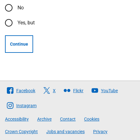
No
Yes, but
Continue
Follow
Facebook
X
Flickr
YouTube
The
Scottish
Instagram
Government
Accessibility
Archive
Contact
Cookies
Crown Copyright
Jobs and vacancies
Privacy