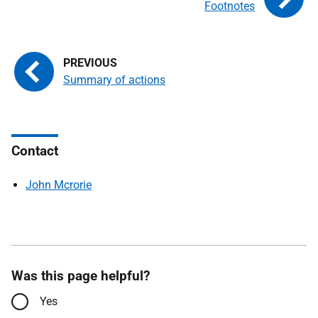
Footnotes
Summary of actions
Contact
John Mcrorie
Was this page helpful?
Yes