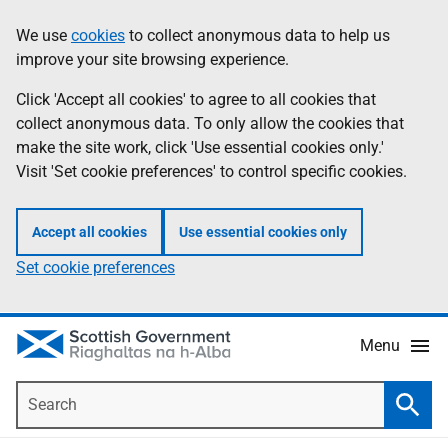
Skip
Accessibility
We use
cookies
to collect anonymous data to help us
Information
to
help
improve your site browsing experience.
main
content
Click 'Accept all cookies' to agree to all cookies that
collect anonymous data. To only allow the cookies that
make the site work, click 'Use essential cookies only.'
Visit 'Set cookie preferences' to control specific cookies.
Accept all cookies
Use essential cookies only
Set cookie preferences
Menu
Search
Searc