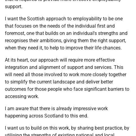
support.
I want the Scottish approach to employability to be one
that focuses on the needs of the individual first and
foremost, one that builds on an individual's strengths and
recognises their ambitions, giving them the right support,
when they need it, to help to improve their life chances.
At its heart, our approach will require more effective
integration and alignment of support and services. This
will need all those involved to work more closely together
to simplify the current landscape and deliver better
outcomes for those people who face significant barriers to
accessing work.
I am aware that there is already impressive work
happening across Scotland to this end.
I want us to build on this work, by sharing best practice, by
utilising the strengths of existing national and local