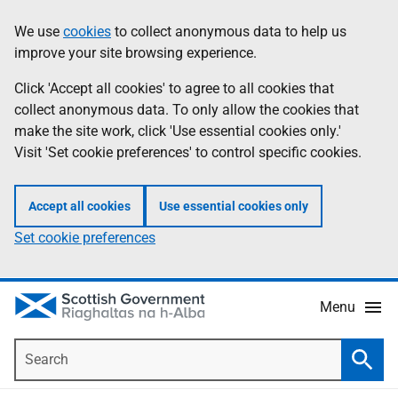
Skip
Accessibility
We use
cookies
to collect anonymous data to help us
Information
to
help
improve your site browsing experience.
main
content
Click 'Accept all cookies' to agree to all cookies that
collect anonymous data. To only allow the cookies that
make the site work, click 'Use essential cookies only.'
Visit 'Set cookie preferences' to control specific cookies.
Accept all cookies
Use essential cookies only
Set cookie preferences
Menu
Search
Searc