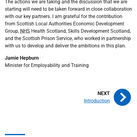
The actions we are taking and the discussion that we are
starting will need to be taken forward in close collaboration
with our key partners. I am grateful for the contribution
from Scottish Local Authorities Economic Development
Group,
NHS
Health Scotland, Skills Development Scotland,
and the Scottish Prison Service, who worked in partnership
with us to develop and deliver the ambitions in this plan.
Jamie Hepburn
Minister for Employability and Training
Introduction