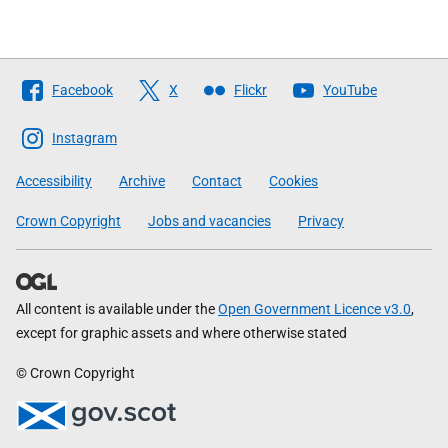
Follow
Facebook
X
Flickr
YouTube
The
Scottish
Instagram
Government
Accessibility
Archive
Contact
Cookies
Crown Copyright
Jobs and vacancies
Privacy
All content is available under the
Open Government Licence v3.0
,
except for graphic assets and where otherwise stated
© Crown Copyright