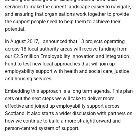
services to make the current landscape easier to navigate,
and ensuring that organisations work together to provide
the support people need to help them to achieve their
potential.
In August 2017, I announced that 13 projects operating
across 18 local authority areas will receive funding from
our £2.5 million Employability Innovation and Integration
Fund to test new local approaches that will join up
employability support with health and social care, justice
and housing services.
Embedding this approach is a long term agenda. This plan
sets out the next steps we will take to deliver more
effective and joined up employability support across
Scotland. It also starts a wider discussion with partners on
how we continue to build a more straightforward and
person-centred system of support.