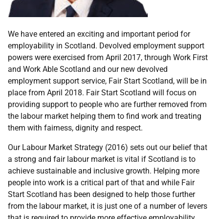
We have entered an exciting and important period for
employability in Scotland. Devolved employment support
powers were exercised from April 2017, through Work First
and Work Able Scotland and our new devolved
employment support service, Fair Start Scotland, will be in
place from April 2018. Fair Start Scotland will focus on
providing support to people who are further removed from
the labour market helping them to find work and treating
them with fairness, dignity and respect.
Our Labour Market Strategy (2016) sets out our belief that
a strong and fair labour market is vital if Scotland is to
achieve sustainable and inclusive growth. Helping more
people into work is a critical part of that and while Fair
Start Scotland has been designed to help those further
from the labour market, it is just one of a number of levers
that is required to provide more effective employability