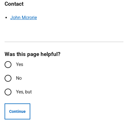
Contact
John Mcrorie
Was this page helpful?
Yes
No
Yes, but
Continue