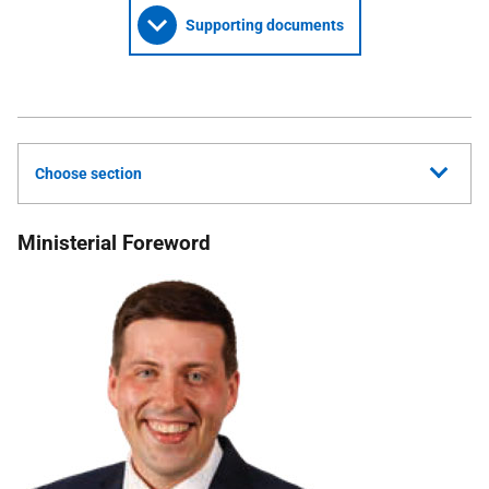
Supporting documents
Choose section
Ministerial Foreword