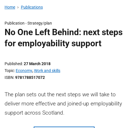
Home
Publications
Publication -
Strategy/plan
No One Left Behind: next steps
for employability support
Published
27 March 2018
Topic
Economy
,
Work and skills
ISBN
9781788517072
The plan sets out the next steps we will take to
deliver more effective and joined-up employability
support across Scotland.