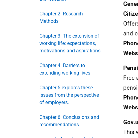
Gener
Citiz
Chapter 2: Research
Methods
Offer
and c
Chapter 3: The extension of
Phon
working life: expectations,
motivations and aspirations
Webs
Chapter 4: Barriers to
Pensi
extending working lives
Free 
pensi
Chapter 5 explores these
issues from the perspective
Phon
of employers.
Websi
Chapter 6: Conclusions and
Gov.
recommendations
This 