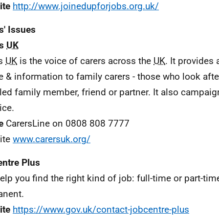
ite
http://www.joinedupforjobs.org.uk/
s' Issues
rs
UK
rs
UK
is the voice of carers across the
UK
. It provides
 & information to family carers - those who look after a
led family member, friend or partner. It also campaig
ice.
e
CarersLine on 0808 808 7777
ite
www.carersuk.org/
ntre Plus
elp you find the right kind of job: full-time or part-ti
anent.
ite
https://www.gov.uk/contact-jobcentre-plus