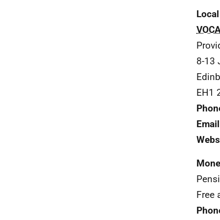
Local
VOCA
Provi
8-13 
Edinb
EH1 
Phon
Email
Webs
Mone
Pens
Free 
Phon