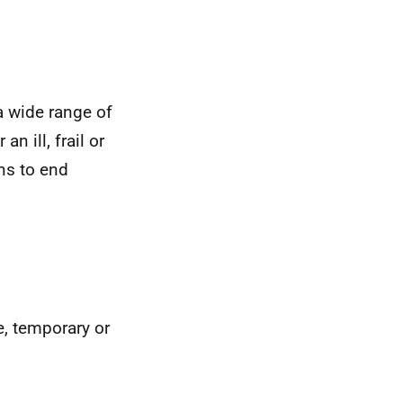
 a wide range of
n ill, frail or
ns to end
me, temporary or