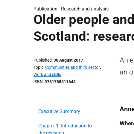
Publication -
Research and analysis
Older people an
Scotland: resear
An e
Published
30 August 2017
Topic
Communities and third sector
,
an o
Work and skills
ISBN
9781788511643
Anne
Executive Summary
Where
Chapter 1: Introduction to
the research