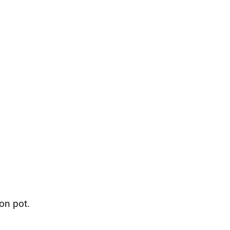
on pot.