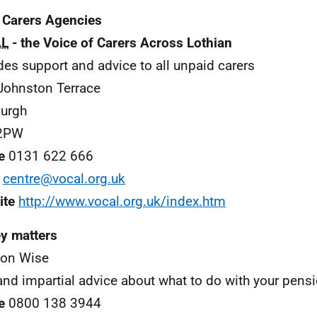
 Carers Agencies
L
- the Voice of Carers Across Lothian
des support and advice to all unpaid carers
Johnston Terrace
urgh
2PW
e
0131 622 666
centre@vocal.org.uk
ite
http://www.vocal.org.uk/index.htm
y matters
ion Wise
and impartial advice about what to do with your pensi
e
0800 138 3944