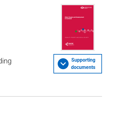
ding
Supporting
documents