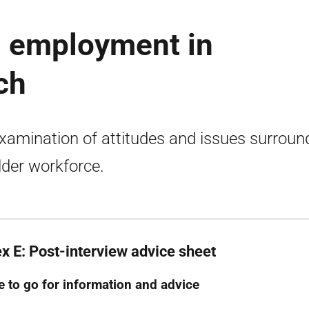
d employment in
ch
xamination of attitudes and issues surroun
lder workforce.
x E: Post-interview advice sheet
 to go for information and advice