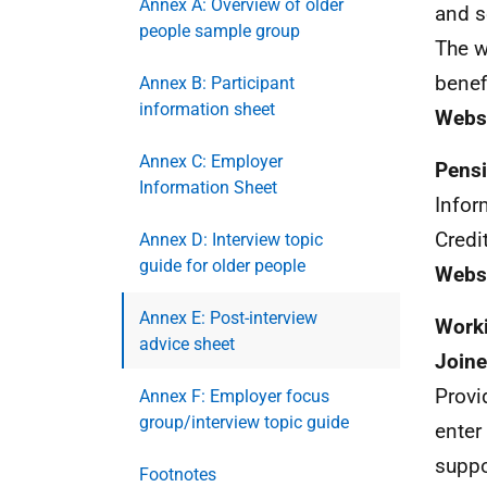
Annex A: Overview of older
and s
people sample group
The w
benef
Annex B: Participant
information sheet
Webs
Annex C: Employer
Pensi
Information Sheet
Infor
Credi
Annex D: Interview topic
guide for older people
Websi
Annex E: Post-interview
Worki
advice sheet
Joine
Provi
Annex F: Employer focus
group/interview topic guide
enter
suppo
Footnotes