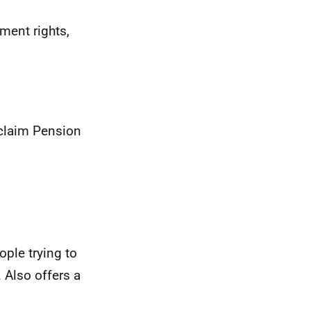
ment rights,
 claim Pension
ople trying to
 Also offers a