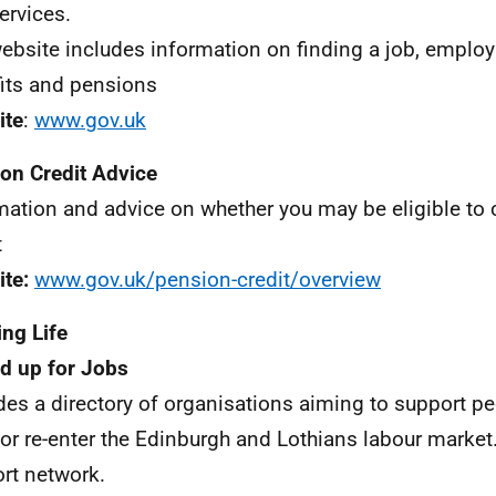
ervices.
ebsite includes information on finding a job, employ
its and pensions
ite
:
www.gov.uk
on Credit Advice
mation and advice on whether you may be eligible to
t
te:
www.gov.uk/pension-credit/overview
ng Life
d up for Jobs
des a directory of organisations aiming to support pe
 or re-enter the Edinburgh and Lothians labour market.
rt network.