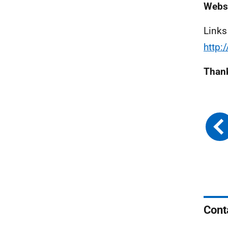
Webs
Links
http:
Thank
Cont