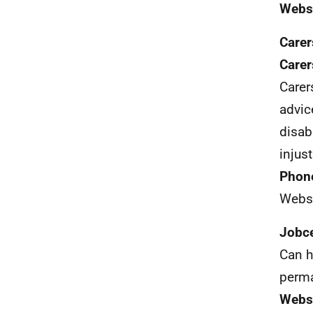
Webs
Carer
Care
Care
advice
disab
injust
Phon
Webs
Jobce
Can h
perm
Webs