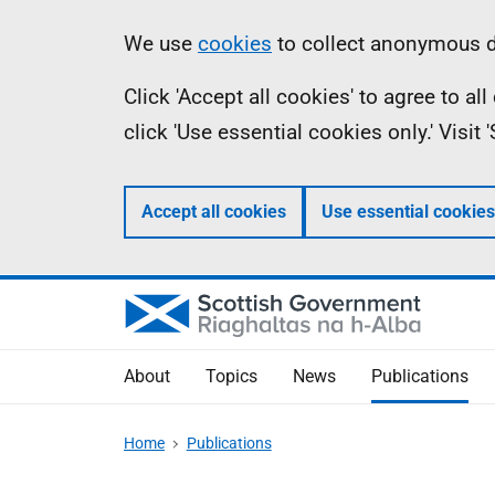
Skip
Accessibility
Information
We use
cookies
to collect anonymous da
to
help
Click 'Accept all cookies' to agree to a
main
click 'Use essential cookies only.' Visit
content
Accept all cookies
Use essential cookies
About
Topics
News
Publications
Home
Publications