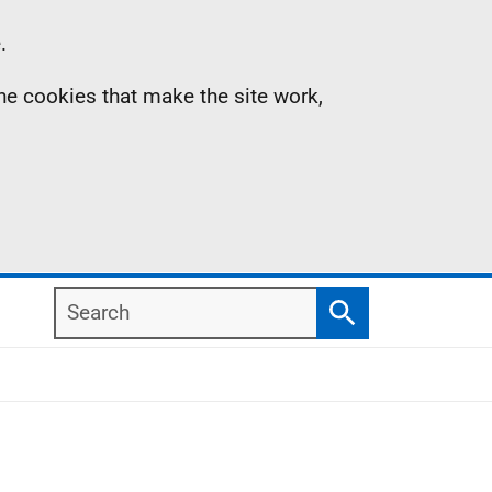
.
the cookies that make the site work,
Search
Search