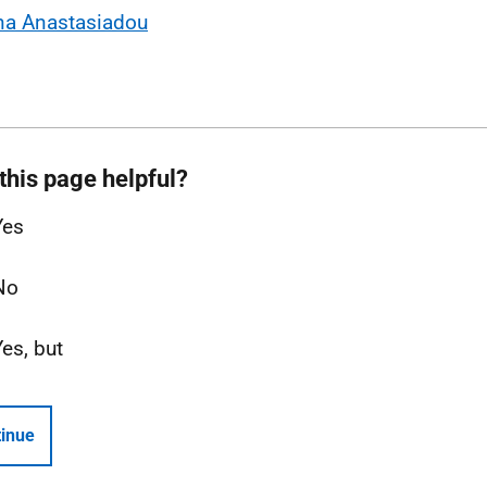
na Anastasiadou
this page helpful?
Yes
No
Yes, but
inue