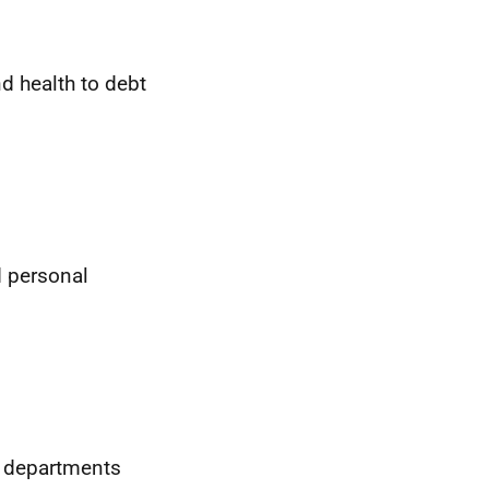
d health to debt
d personal
t departments