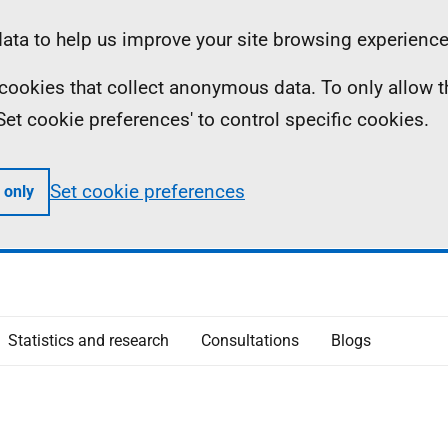
ta to help us improve your site browsing experience
ll cookies that collect anonymous data. To only allow 
 'Set cookie preferences' to control specific cookies.
Set cookie preferences
 only
Statistics and research
Consultations
Blogs