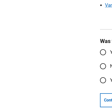
Va
Was 
Cont