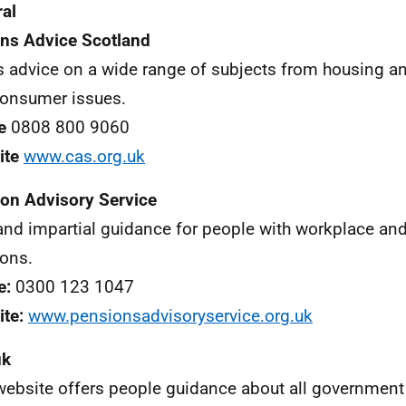
al
ens Advice Scotland
s advice on a wide range of subjects from housing an
onsumer issues.
e
0808 800 9060
ite
www.cas.org.uk
on Advisory Service
and impartial guidance for people with workplace an
ons.
e:
0300 123 1047
te:
www.pensionsadvisoryservice.org.uk
uk
website offers people guidance about all governmen