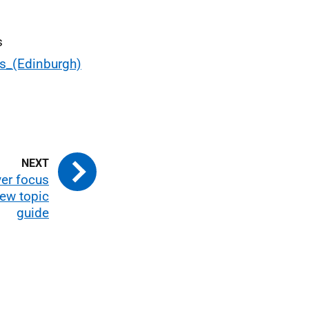
s
ns_(Edinburgh)
er focus
iew topic
guide