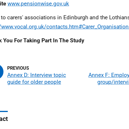
ite
www.pensionwise.gov.uk
 to carers' associations in Edinburgh and the Lothian
//www.vocal.org.uk/contacts.htm#Carer_Organisatio
 You For Taking Part In The Study
Annex D: Interview topic
Annex F: Employ
guide for older people
group/interv
act