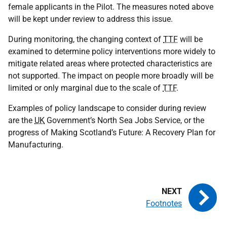
female applicants in the Pilot. The measures noted above
will be kept under review to address this issue.
During monitoring, the changing context of
TTF
will be
examined to determine policy interventions more widely to
mitigate related areas where protected characteristics are
not supported. The impact on people more broadly will be
limited or only marginal due to the scale of
TTF
.
Examples of policy landscape to consider during review
are the
UK
Government’s North Sea Jobs Service, or the
progress of Making Scotland’s Future: A Recovery Plan for
Manufacturing.
Footnotes