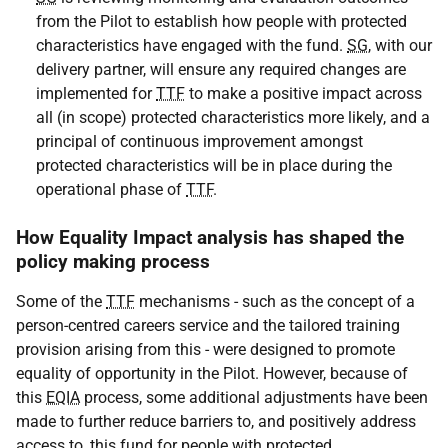
from the Pilot to establish how people with protected
characteristics have engaged with the fund.
SG
, with our
delivery partner, will ensure any required changes are
implemented for
TTF
to make a positive impact across
all (in scope) protected characteristics more likely, and a
principal of continuous improvement amongst
protected characteristics will be in place during the
operational phase of
TTF
.
How Equality Impact analysis has shaped the
policy making process
Some of the
TTF
mechanisms - such as the concept of a
person-centred careers service and the tailored training
provision arising from this - were designed to promote
equality of opportunity in the Pilot. However, because of
this
EQIA
process, some additional adjustments have been
made to further reduce barriers to, and positively address
access to, this fund for people with protected