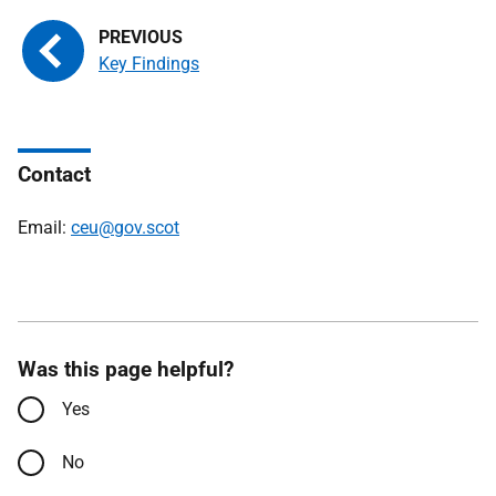
Key Findings
Contact
Email:
ceu@gov.scot
Was this page helpful?
Yes
No