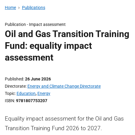
Home
Publications
Publication -
Impact assessment
Oil and Gas Transition Training
Fund: equality impact
assessment
Published
26 June 2026
Directorate
Energy and Climate Change Directorate
Topic
Education
,
Energy
ISBN
9781807753207
Equality impact assessment for the Oil and Gas
Transition Training Fund 2026 to 2027.