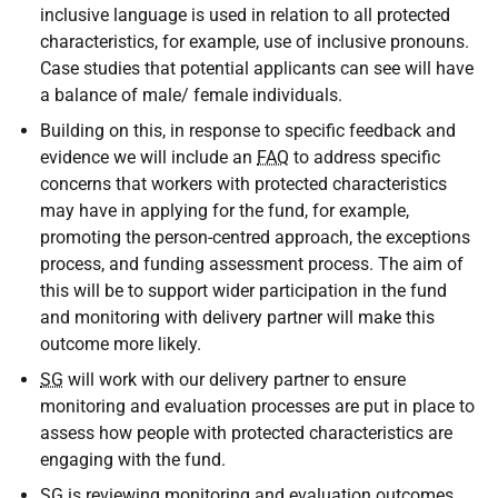
inclusive language is used in relation to all protected
characteristics, for example, use of inclusive pronouns.
Case studies that potential applicants can see will have
a balance of male/ female individuals.
Building on this, in response to specific feedback and
evidence we will include an
FAQ
to address specific
concerns that workers with protected characteristics
may have in applying for the fund, for example,
promoting the person-centred approach, the exceptions
process, and funding assessment process. The aim of
this will be to support wider participation in the fund
and monitoring with delivery partner will make this
outcome more likely.
SG
will work with our delivery partner to ensure
monitoring and evaluation processes are put in place to
assess how people with protected characteristics are
engaging with the fund.
SG
is reviewing monitoring and evaluation outcomes