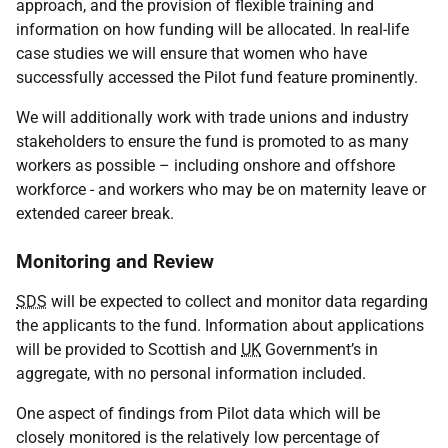
approach, and the provision of flexible training and
information on how funding will be allocated. In real-life
case studies we will ensure that women who have
successfully accessed the Pilot fund feature prominently.
We will additionally work with trade unions and industry
stakeholders to ensure the fund is promoted to as many
workers as possible – including onshore and offshore
workforce - and workers who may be on maternity leave or
extended career break.
Monitoring and Review
SDS
will be expected to collect and monitor data regarding
the applicants to the fund. Information about applications
will be provided to Scottish and
UK
Government’s in
aggregate, with no personal information included.
One aspect of findings from Pilot data which will be
closely monitored is the relatively low percentage of