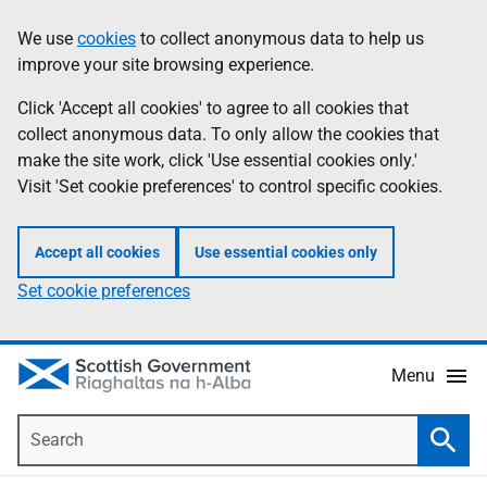
Skip
Accessibility
We use
cookies
to collect anonymous data to help us
Information
to
help
improve your site browsing experience.
main
content
Click 'Accept all cookies' to agree to all cookies that
collect anonymous data. To only allow the cookies that
make the site work, click 'Use essential cookies only.'
Visit 'Set cookie preferences' to control specific cookies.
Accept all cookies
Use essential cookies only
Set cookie preferences
Menu
Search
Searc