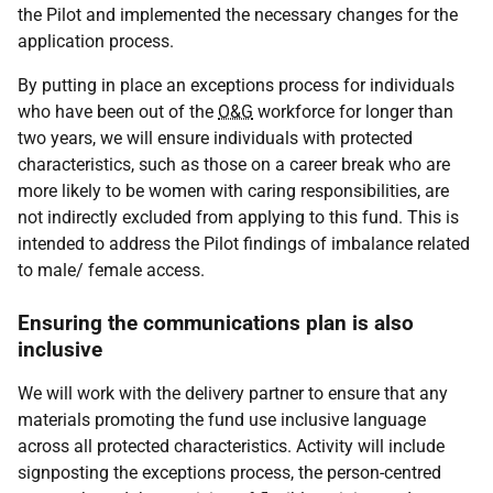
the Pilot and implemented the necessary changes for the
application process.
By putting in place an exceptions process for individuals
who have been out of the
O&G
workforce for longer than
two years, we will ensure individuals with protected
characteristics, such as those on a career break who are
more likely to be women with caring responsibilities, are
not indirectly excluded from applying to this fund. This is
intended to address the Pilot findings of imbalance related
to male/ female access.
Ensuring the communications plan is also
inclusive
We will work with the delivery partner to ensure that any
materials promoting the fund use inclusive language
across all protected characteristics. Activity will include
signposting the exceptions process, the person-centred