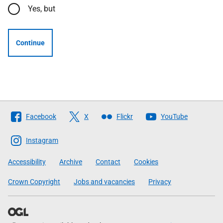
Yes, but
Continue
Follow
Facebook
X
Flickr
YouTube
The
Scottish
Instagram
Government
Accessibility
Archive
Contact
Cookies
Crown Copyright
Jobs and vacancies
Privacy