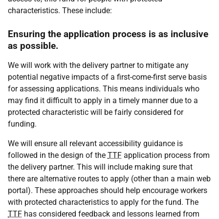
characteristics. These include:
Ensuring the application process is as inclusive
as possible.
We will work with the delivery partner to mitigate any
potential negative impacts of a first-come-first serve basis
for assessing applications. This means individuals who
may find it difficult to apply in a timely manner due to a
protected characteristic will be fairly considered for
funding.
We will ensure all relevant accessibility guidance is
followed in the design of the
TTF
application process from
the delivery partner. This will include making sure that
there are alternative routes to apply (other than a main web
portal). These approaches should help encourage workers
with protected characteristics to apply for the fund. The
TTF
has considered feedback and lessons learned from