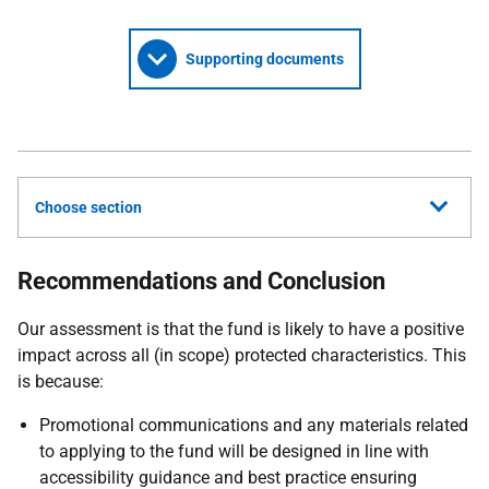
Supporting documents
Choose section
Recommendations and Conclusion
Our assessment is that the fund is likely to have a positive
impact across all (in scope) protected characteristics. This
is because:
Promotional communications and any materials related
to applying to the fund will be designed in line with
accessibility guidance and best practice ensuring