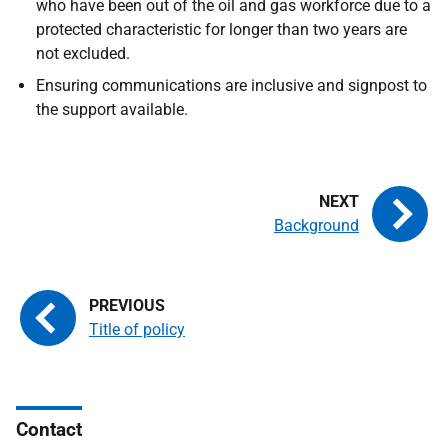
who have been out of the oil and gas workforce due to a
protected characteristic for longer than two years are
not excluded.
Ensuring communications are inclusive and signpost to
the support available.
Background
Title of policy
Contact