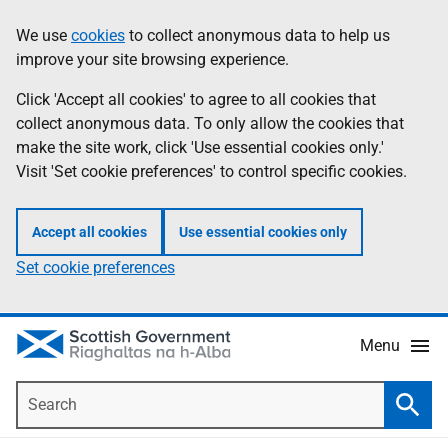
Skip
Accessibility
We use
cookies
to collect anonymous data to help us
Information
to
help
improve your site browsing experience.
main
content
Click 'Accept all cookies' to agree to all cookies that
collect anonymous data. To only allow the cookies that
make the site work, click 'Use essential cookies only.'
Visit 'Set cookie preferences' to control specific cookies.
Accept all cookies
Use essential cookies only
Set cookie preferences
Menu
Search
Searc