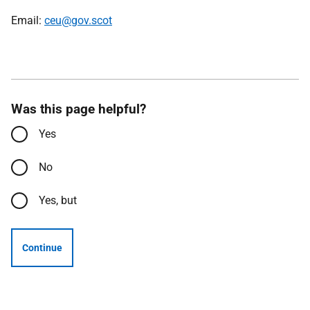
Email:
ceu@gov.scot
Was this page helpful?
Yes
No
Yes, but
Continue