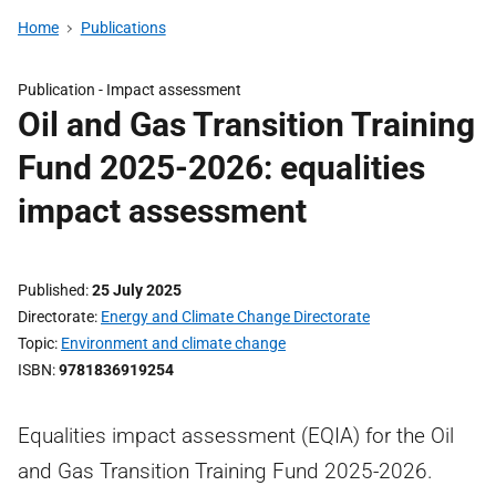
Home
Publications
Publication -
Impact assessment
Oil and Gas Transition Training
Fund 2025-2026: equalities
impact assessment
Published
25 July 2025
Directorate
Energy and Climate Change Directorate
Topic
Environment and climate change
ISBN
9781836919254
Equalities impact assessment (EQIA) for the Oil
and Gas Transition Training Fund 2025-2026.