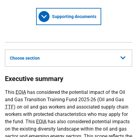
Supporting documents
Choose section
Executive summary
This
EQIA
has considered the potential impact of the Oil
and Gas Transition Training Fund 2025-26 (Oil and Gas
TTF
) on oil and gas workers and associated supply chain
workers with protected characteristics who may apply for
the fund. This
EQIA
has also considered potential impacts
on the existing diversity landscape within the oil and gas
sector and emerging energy sectors. This scope reflects the