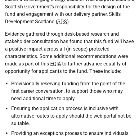
Scottish Government’s responsibility for the design of the
fund and engagement with our delivery partner, Skills
Development Scotland (
SDS
).
Evidence gathered through desk-based research and
stakeholder consultation has found that this fund will have
a positive impact across all (in scope) protected
characteristics. Some additional recommendations were
made as part of this
EQIA
to further advance equality of
opportunity for applicants to the fund. These include:
Provisionally reserving funding from the point of the
first career conversation, to support those who may
need additional time to apply.
Ensuring the application process is inclusive with
alternative routes to apply should the web portal not be
suitable.
Providing an exceptions process to ensure individuals