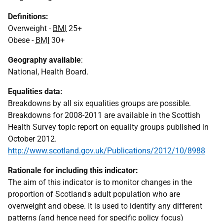
Definitions:
Overweight -
BMI
25+
Obese -
BMI
30+
Geography available
:
National, Health Board.
Equalities data:
Breakdowns by all six equalities groups are possible.
Breakdowns for 2008-2011 are available in the Scottish
Health Survey topic report on equality groups published in
October 2012.
http://www.scotland.gov.uk/Publications/2012/10/8988
Rationale for including this indicator:
The aim of this indicator is to monitor changes in the
proportion of Scotland's adult population who are
overweight and obese. It is used to identify any different
patterns (and hence need for specific policy focus)