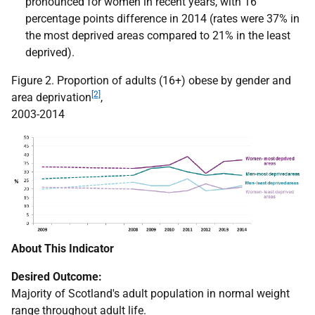
pronounced for women in recent years, with 16
percentage points difference in 2014 (rates were 37% in
the most deprived areas compared to 21% in the least
deprived).
Figure 2. Proportion of adults (16+) obese by gender and
[2]
area deprivation
,
2003-2014
About This Indicator
Desired Outcome:
Majority of Scotland's adult population in normal weight
range throughout adult life.