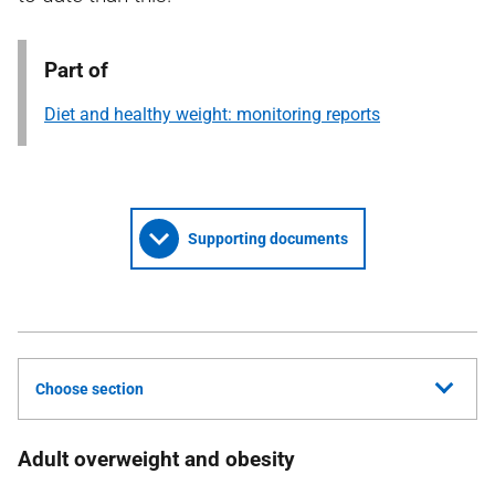
Part of
Diet and healthy weight: monitoring reports
Supporting documents
Choose section
Adult overweight and obesity