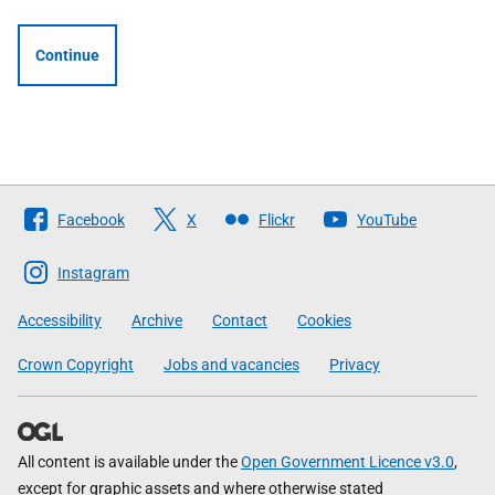
Continue
Follow
Facebook
X
Flickr
YouTube
The
Scottish
Instagram
Government
Accessibility
Archive
Contact
Cookies
Crown Copyright
Jobs and vacancies
Privacy
All content is available under the
Open Government Licence v3.0
,
except for graphic assets and where otherwise stated