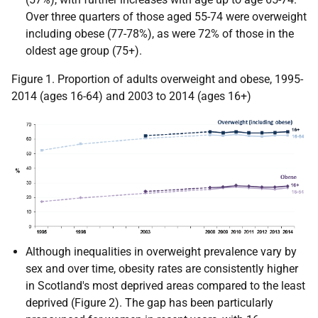
Over three quarters of those aged 55-74 were overweight
including obese (77-78%), as were 72% of those in the
oldest age group (75+).
Figure 1. Proportion of adults overweight and obese, 1995-
2014 (ages 16-64) and 2003 to 2014 (ages 16+)
Although inequalities in overweight prevalence vary by
sex and over time, obesity rates are consistently higher
in Scotland's most deprived areas compared to the least
deprived (Figure 2). The gap has been particularly