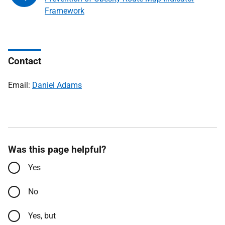
Framework
Contact
Email:
Daniel Adams
Was this page helpful?
Yes
No
Yes, but