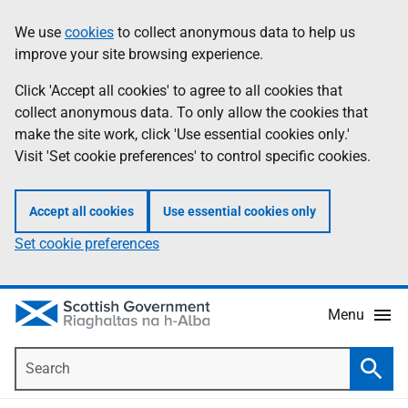
Skip
Accessibility
We use
cookies
to collect anonymous data to help us
Information
to
help
improve your site browsing experience.
main
content
Click 'Accept all cookies' to agree to all cookies that
collect anonymous data. To only allow the cookies that
make the site work, click 'Use essential cookies only.'
Visit 'Set cookie preferences' to control specific cookies.
Accept all cookies
Use essential cookies only
Set cookie preferences
Menu
Search
Searc