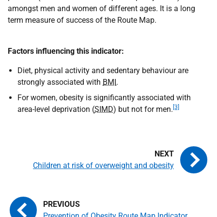
amongst men and women of different ages. It is a long
term measure of success of the Route Map.
Factors influencing this indicator:
Diet, physical activity and sedentary behaviour are
strongly associated with
BMI
.
For women, obesity is significantly associated with
[3]
area-level deprivation (
SIMD
) but not for men.
Children at risk of overweight and obesity
Prevention of Obesity Route Map Indicator