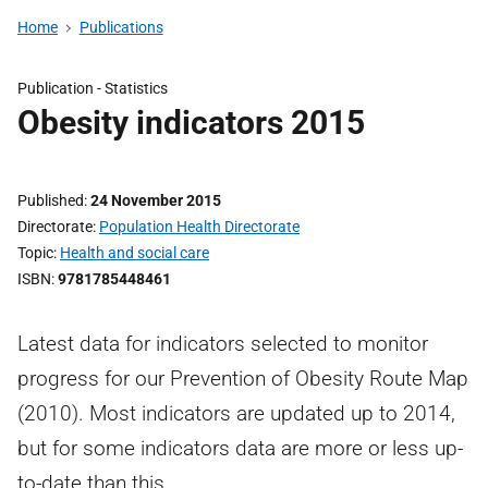
Home
Publications
Publication -
Statistics
Obesity indicators 2015
Published
24 November 2015
Directorate
Population Health Directorate
Topic
Health and social care
ISBN
9781785448461
Latest data for indicators selected to monitor
progress for our Prevention of Obesity Route Map
(2010). Most indicators are updated up to 2014,
but for some indicators data are more or less up-
to-date than this.