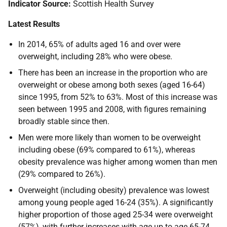
Indicator Source:
Scottish Health Survey
Latest Results
In 2014, 65% of adults aged 16 and over were
overweight, including 28% who were obese.
There has been an increase in the proportion who are
overweight or obese among both sexes (aged 16-64)
since 1995, from 52% to 63%. Most of this increase was
seen between 1995 and 2008, with figures remaining
broadly stable since then.
Men were more likely than women to be overweight
including obese (69% compared to 61%), whereas
obesity prevalence was higher among women than men
(29% compared to 26%).
Overweight (including obesity) prevalence was lowest
among young people aged 16-24 (35%). A significantly
higher proportion of those aged 25-34 were overweight
(57%), with further increases with age up to age 65-74.