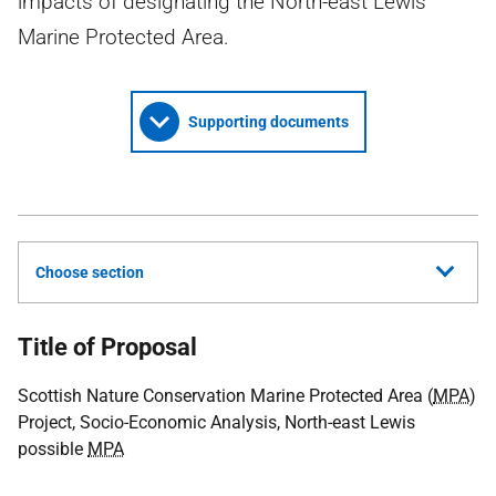
impacts of designating the North-east Lewis
Marine Protected Area.
Supporting documents
Choose section
Title of Proposal
Scottish Nature Conservation Marine Protected Area (
MPA
)
Project, Socio-Economic Analysis, North-east Lewis
possible
MPA