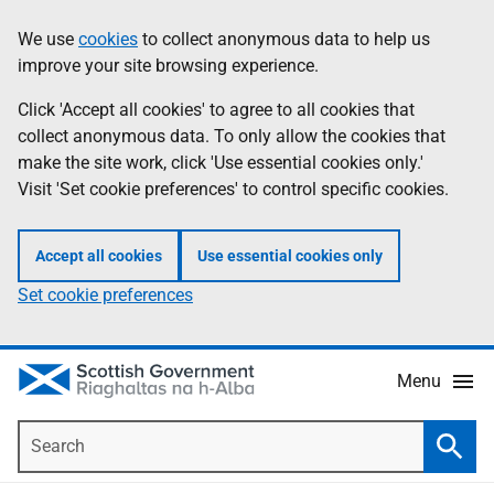
Skip
Accessibility
We use
cookies
to collect anonymous data to help us
Information
to
help
improve your site browsing experience.
main
content
Click 'Accept all cookies' to agree to all cookies that
collect anonymous data. To only allow the cookies that
make the site work, click 'Use essential cookies only.'
Visit 'Set cookie preferences' to control specific cookies.
Accept all cookies
Use essential cookies only
Set cookie preferences
Menu
Search
Searc