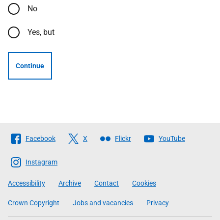
No
Yes, but
Continue
Follow
Facebook
X
Flickr
YouTube
The
Scottish
Instagram
Government
Accessibility
Archive
Contact
Cookies
Crown Copyright
Jobs and vacancies
Privacy