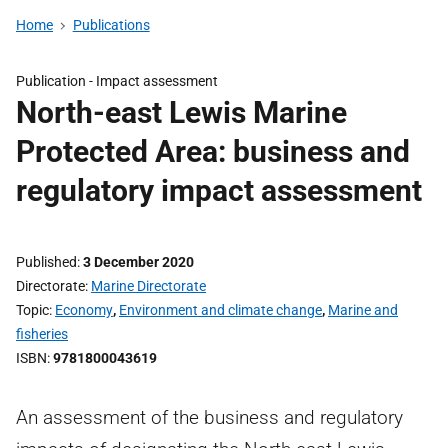
Home
Publications
Publication -
Impact assessment
North-east Lewis Marine
Protected Area: business and
regulatory impact assessment
Published
3 December 2020
Directorate
Marine Directorate
Topic
Economy
,
Environment and climate change
,
Marine and
fisheries
ISBN
9781800043619
An assessment of the business and regulatory