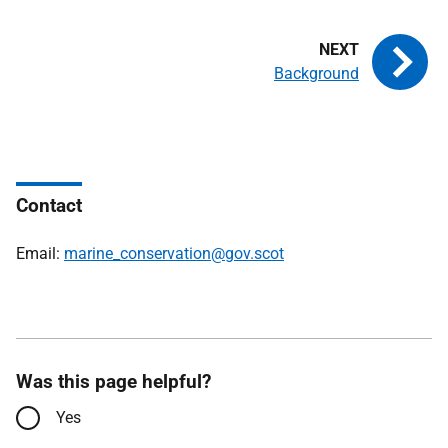
Background
Contact
Email:
marine_conservation@gov.scot
Was this page helpful?
Yes