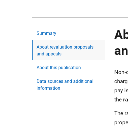
Ab
Summary
an
About revaluation proposals
and appeals
About this publication
Non-d
charg
Data sources and additional
information
pay i
the
r
The r
prope