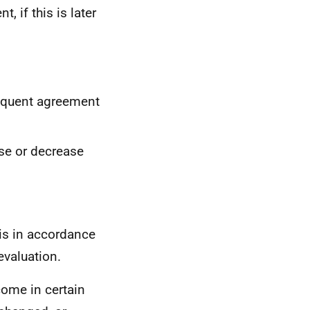
, if this is later
sequent agreement
ase or decrease
 is in accordance
evaluation.
ome in certain