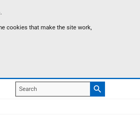
.
the cookies that make the site work,
Search
Search