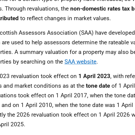
s. Through revaluations, the
non-domestic rates tax b
tributed
to reflect changes in market values.
cottish Assessors Association (SAA) have develope
 are used to help assessors determine the rateable v
rties. A summary valuation for a property may also 
rties by searching on the
SAA website
.
023 revaluation took effect on
1 April 2023
, with ref
s and market conditions as at the
tone date
of 1 Apri
uations took effect on 1 April 2017, when the tone da
 and on 1 April 2010, when the tone date was 1 Apri
tly the 2026 revaluation took effect on 1 April 2026 w
April 2025.