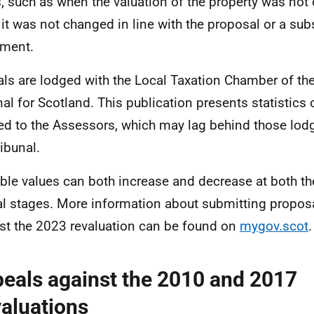
, such as when the valuation of the property was not
it was not changed in line with the proposal or a su
ment.
ls are lodged with the Local Taxation Chamber of the 
nal for Scotland. This publication presents statistics
ied to the Assessors, which may lag behind those lodge
ribunal.
ble values can both increase and decrease at both t
l stages. More information about submitting propos
st the 2023 revaluation can be found on
mygov.scot
.
eals against the 2010 and 2017
aluations