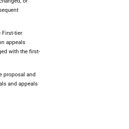
 changed, or
bsequent
First-tier
 on appeals
d with the first-
he proposal and
als and appeals