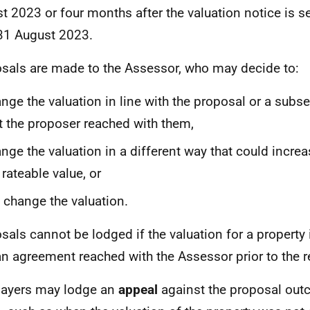
t 2023 or four months after the valuation notice is sent
31 August 2023.
sals are made to the Assessor, who may decide to:
nge the valuation in line with the proposal or a sub
t the proposer reached with them,
nge the valuation in a different way that could incre
 rateable value, or
 change the valuation.
sals cannot be lodged if the valuation for a property
an agreement reached with the Assessor prior to the r
ayers may lodge an
appeal
against the proposal outc