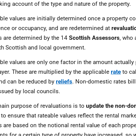
taking account of the type and nature of the property.
ble values are initially determined once a property c
ence or occupancy, and are redetermined at
revaluati
s are determined by the 14
Scottish Assessors
, who 
th Scottish and local government.
ble values are only one factor in the amount actually 
ayer. These are multiplied by the applicable
rate
to ca
 and can be reduced by
reliefs
. Non-domestic rates bill
ssued by local councils.
ain purpose of revaluations is to
update the non-dom
to ensure that rateable values reflect the rental mark
s are based on the notional rental value of each proper
nts for a certain type of property have increased, so wi