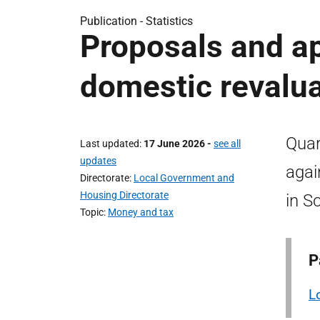
Publication -
Statistics
Proposals and a
domestic revalu
Quar
Last updated
17 June 2026
-
see all
updates
agai
Directorate
Local Government and
Housing Directorate
in S
Topic
Money and tax
P
L