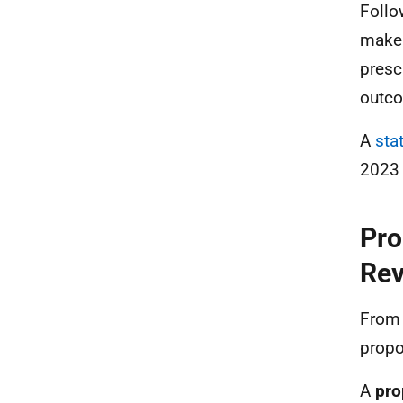
Follo
make 
presc
outco
A
sta
2023
Pro
Rev
From 
propo
A
pro