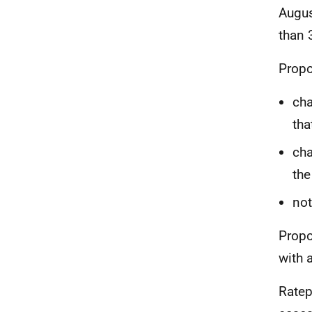
Augus
than 
Propo
cha
tha
cha
the
not
Propo
with 
Ratep