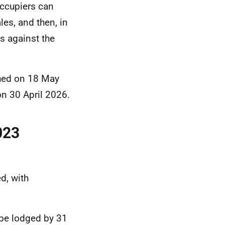
occupiers can
es, and then, in
s against the
hed on 18 May
n 30 April 2026.
023
d, with
 be lodged by 31