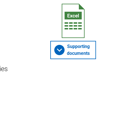
Supporting
documents
ies