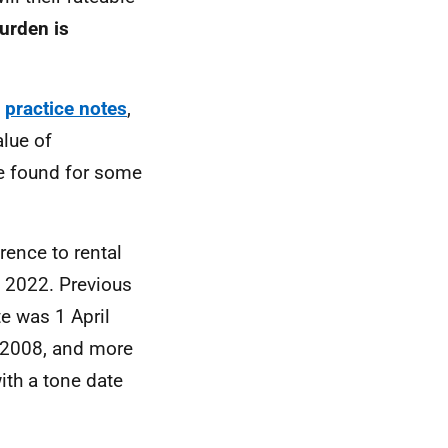
urden is
d
practice notes
,
alue of
be found for some
erence to rental
l 2022. Previous
te was 1 April
l 2008, and more
ith a tone date