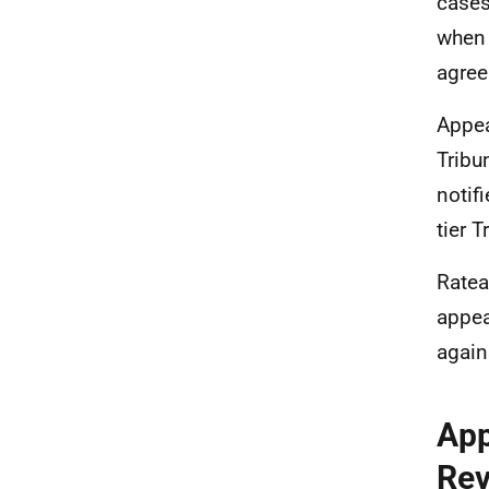
cases
when 
agree
Appea
Tribu
notif
tier T
Ratea
appea
again
App
Rev