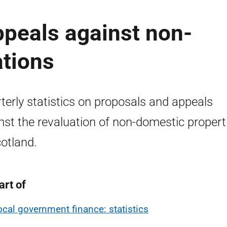
ppeals against non-
ations
terly statistics on proposals and appeals
nst the revaluation of non-domestic propert
cotland.
art of
ocal government finance: statistics