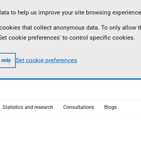
ta to help us improve your site browsing experience
ll cookies that collect anonymous data. To only allow 
 'Set cookie preferences' to control specific cookies.
Set cookie preferences
 only
Statistics and research
Consultations
Blogs