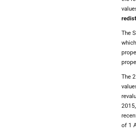
value
redis
The S
which
prope
prope
The 2
value
reval
2015,
recen
of 1 