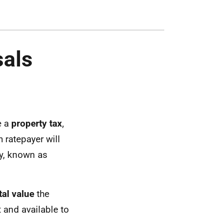
sals
e a
property tax
,
 ratepayer will
ty, known as
tal value
the
t and available to