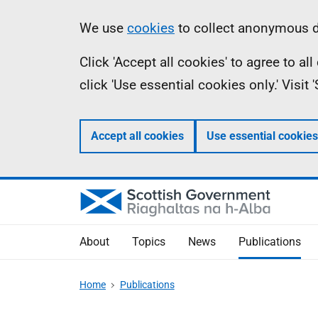
Skip
Accessibility
Information
We use
cookies
to collect anonymous da
to
help
Click 'Accept all cookies' to agree to a
main
click 'Use essential cookies only.' Visit
content
Accept all cookies
Use essential cookies
About
Topics
News
Publications
Home
Publications