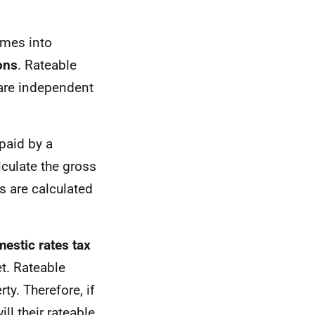
omes into
ons
. Rateable
are independent
paid by a
lculate the gross
s are calculated
estic rates tax
et. Rateable
ty. Therefore, if
ll their rateable