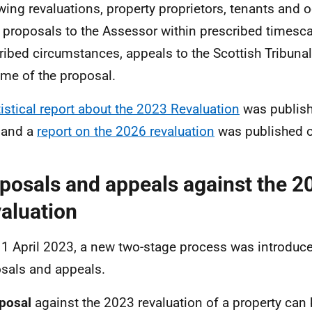
wing revaluations, property proprietors, tenants and 
proposals to the Assessor within prescribed timescal
ribed circumstances, appeals to the Scottish Tribunal
me of the proposal.
tistical report about the 2023 Revaluation
was publis
 and a
report on the 2026 revaluation
was published o
posals and appeals against the 2
aluation
1 April 2023, a new two-stage process was introduce
sals and appeals.
posal
against the 2023 revaluation of a property can