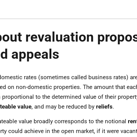
out revaluation propo
d appeals
omestic rates (sometimes called business rates) ar
ed on non-domestic properties. The amount that each
s proportional to the determined value of their proper
ateable value
, and may be reduced by
reliefs
.
ateable value broadly corresponds to the notional
ren
rty could achieve in the open market, if it were vacan