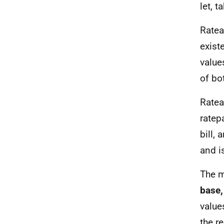
let, 
Ratea
exist
value
of bo
Ratea
ratep
bill,
and i
The m
base,
value
the re