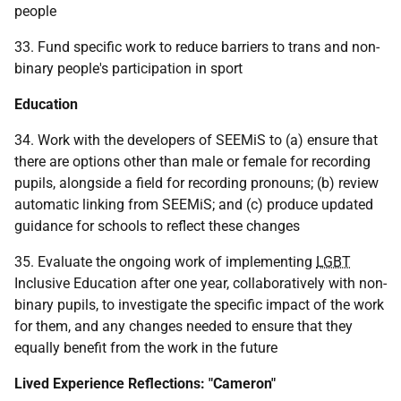
people
33. Fund specific work to reduce barriers to trans and non-
binary people's participation in sport
Education
34. Work with the developers of
SEEMiS
to (a) ensure that
there are options other than male or female for recording
pupils, alongside a field for recording pronouns; (b) review
automatic linking from
SEEMiS
; and (c) produce updated
guidance for schools to reflect these changes
35. Evaluate the ongoing work of implementing
LGBT
Inclusive Education after one year, collaboratively with non-
binary pupils, to investigate the specific impact of the work
for them, and any changes needed to ensure that they
equally benefit from the work in the future
Lived Experience Reflections: "Cameron"