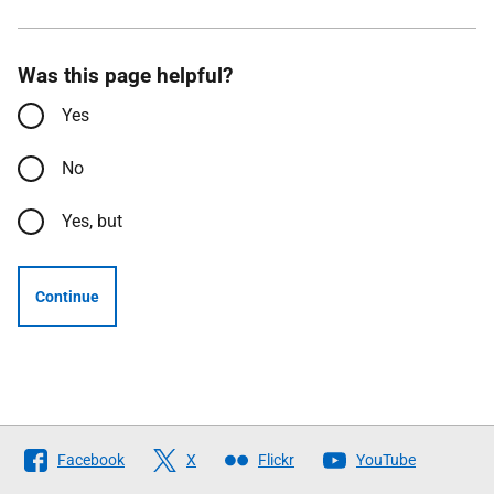
Was this page helpful?
Yes
No
Yes, but
Continue
Follow
Facebook
X
Flickr
YouTube
The