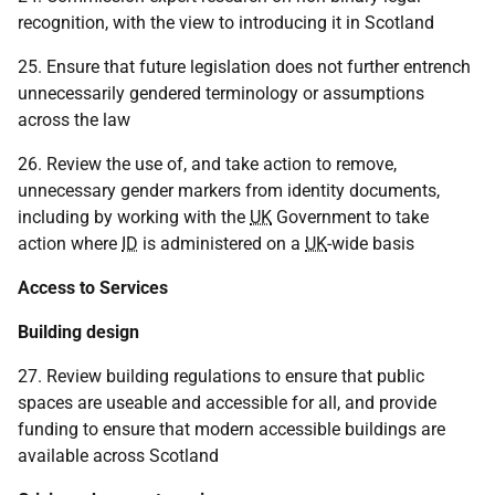
recognition, with the view to introducing it in Scotland
25. Ensure that future legislation does not further entrench
unnecessarily gendered terminology or assumptions
across the law
26. Review the use of, and take action to remove,
unnecessary gender markers from identity documents,
including by working with the
UK
Government to take
action where
ID
is administered on a
UK
-wide basis
Access to Services
Building design
27. Review building regulations to ensure that public
spaces are useable and accessible for all, and provide
funding to ensure that modern accessible buildings are
available across Scotland