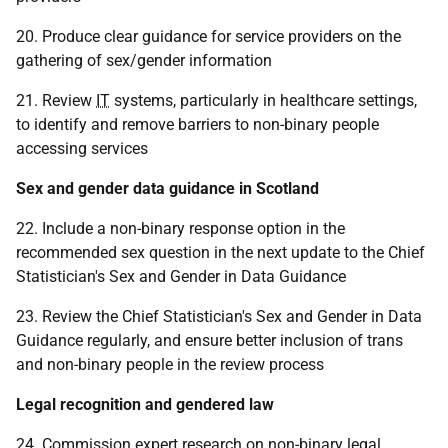
20. Produce clear guidance for service providers on the
gathering of sex/gender information
21. Review
IT
systems, particularly in healthcare settings,
to identify and remove barriers to non-binary people
accessing services
Sex and gender data guidance in Scotland
22. Include a non-binary response option in the
recommended sex question in the next update to the Chief
Statistician's Sex and Gender in Data Guidance
23. Review the Chief Statistician's Sex and Gender in Data
Guidance regularly, and ensure better inclusion of trans
and non-binary people in the review process
Legal recognition and gendered law
24. Commission expert research on non-binary legal