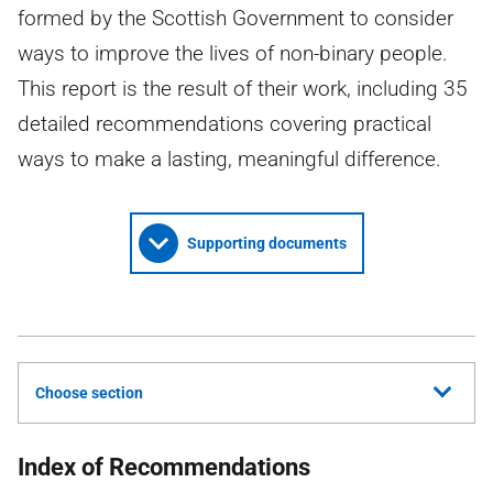
formed by the Scottish Government to consider
ways to improve the lives of non-binary people.
This report is the result of their work, including 35
detailed recommendations covering practical
ways to make a lasting, meaningful difference.
Supporting documents
Choose section
Index of Recommendations