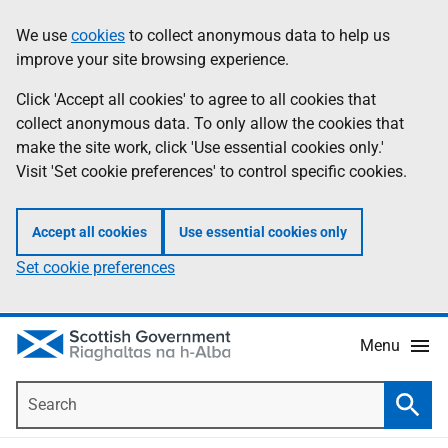
Skip
Accessibility
We use
cookies
to collect anonymous data to help us
Information
to
help
improve your site browsing experience.
main
content
Click 'Accept all cookies' to agree to all cookies that
collect anonymous data. To only allow the cookies that
make the site work, click 'Use essential cookies only.'
Visit 'Set cookie preferences' to control specific cookies.
Accept all cookies
Use essential cookies only
Set cookie preferences
Menu
Search
Searc