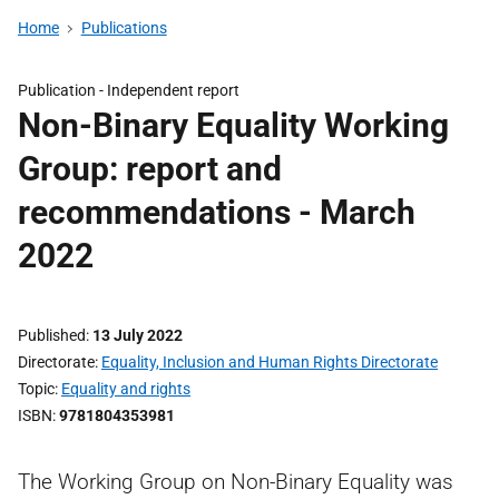
Home
Publications
Publication -
Independent report
Non-Binary Equality Working
Group: report and
recommendations - March
2022
Published
13 July 2022
Directorate
Equality, Inclusion and Human Rights Directorate
Topic
Equality and rights
ISBN
9781804353981
The Working Group on Non-Binary Equality was