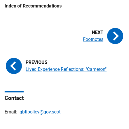
Index of Recommendations
Footnotes
Lived Experience Reflections: "Cameron"
Contact
Email:
lgbtipolicy@gov.scot