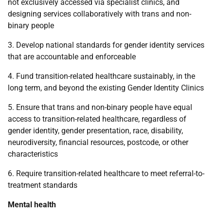
not exclusively accessed via specialist clinics, and
designing services collaboratively with trans and non-
binary people
3. Develop national standards for gender identity services
that are accountable and enforceable
4. Fund transition-related healthcare sustainably, in the
long term, and beyond the existing Gender Identity Clinics
5. Ensure that trans and non-binary people have equal
access to transition-related healthcare, regardless of
gender identity, gender presentation, race, disability,
neurodiversity, financial resources, postcode, or other
characteristics
6. Require transition-related healthcare to meet referral-to-
treatment standards
Mental health