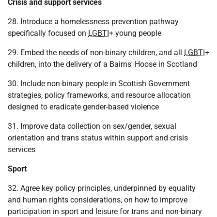
Crisis and support services
28. Introduce a homelessness prevention pathway
specifically focused on
LGBTI
+ young people
29. Embed the needs of non-binary children, and all
LGBTI
+
children, into the delivery of a Bairns' Hoose in Scotland
30. Include non-binary people in Scottish Government
strategies, policy frameworks, and resource allocation
designed to eradicate gender-based violence
31. Improve data collection on sex/gender, sexual
orientation and trans status within support and crisis
services
Sport
32. Agree key policy principles, underpinned by equality
and human rights considerations, on how to improve
participation in sport and leisure for trans and non-binary