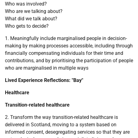
Who was involved?
Who are we talking about?
What did we talk about?
Who gets to decide?
1. Meaningfully include marginalised people in decision-
making by making processes accessible, including through
financially compensating individuals for their time and
contributions, and by prioritising the participation of people
who are marginalised in multiple ways
Lived Experience Reflections: "Bay"
Healthcare
Transition-related healthcare
2. Transform the way transition-related healthcare is
delivered in Scotland, moving to a system based on
informed consent, desegregating services so that they are