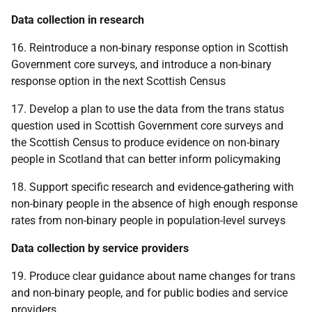
Data collection in research
16. Reintroduce a non-binary response option in Scottish
Government core surveys, and introduce a non-binary
response option in the next Scottish Census
17. Develop a plan to use the data from the trans status
question used in Scottish Government core surveys and
the Scottish Census to produce evidence on non-binary
people in Scotland that can better inform policymaking
18. Support specific research and evidence-gathering with
non-binary people in the absence of high enough response
rates from non-binary people in population-level surveys
Data collection by service providers
19. Produce clear guidance about name changes for trans
and non-binary people, and for public bodies and service
providers