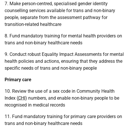
7. Make person-centred, specialised gender identity
counselling services available for trans and non-binary
people, separate from the assessment pathway for
transition-related healthcare
8. Fund mandatory training for mental health providers on
trans and non-binary healthcare needs
9. Conduct robust Equality Impact Assessments for mental
health policies and actions, ensuring that they address the
specific needs of trans and non-binary people
Primary care
10. Review the use of a sex code in Community Health
Index (
CHI
) numbers, and enable non-binary people to be
recognised in medical records
11. Fund mandatory training for primary care providers on
trans and non-binary healthcare needs