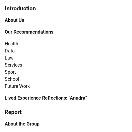
Introduction
About Us
Our Recommendations
Health
Data
Law
Services
Sport
School
Future Work
Lived Experience Reflections: "Anndra"
Report
About the Group