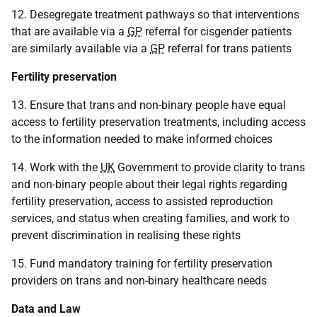
12. Desegregate treatment pathways so that interventions
that are available via a
GP
referral for cisgender patients
are similarly available via a
GP
referral for trans patients
Fertility preservation
13. Ensure that trans and non-binary people have equal
access to fertility preservation treatments, including access
to the information needed to make informed choices
14. Work with the
UK
Government to provide clarity to trans
and non-binary people about their legal rights regarding
fertility preservation, access to assisted reproduction
services, and status when creating families, and work to
prevent discrimination in realising these rights
15. Fund mandatory training for fertility preservation
providers on trans and non-binary healthcare needs
Data and Law