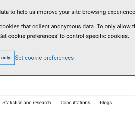
ta to help us improve your site browsing experience
ll cookies that collect anonymous data. To only allow 
 'Set cookie preferences' to control specific cookies.
Set cookie preferences
 only
Statistics and research
Consultations
Blogs