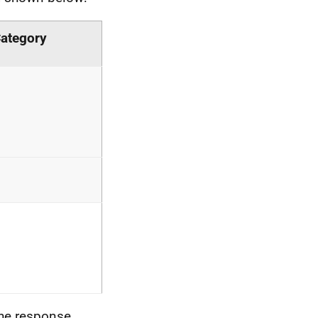
ategory
 the response