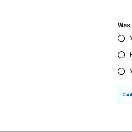
Was 
Cont