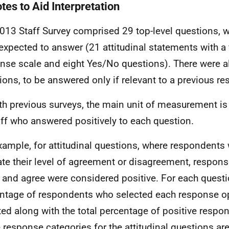
tes to Aid Interpretation
013 Staff Survey comprised 29 top-level questions, wh
expected to answer (21 attitudinal statements with a 
nse scale and eight Yes/No questions). There were a
ions, to be answered only if relevant to a previous r
th previous surveys, the main unit of measurement is
aff who answered positively to each question.
xample, for attitudinal questions, where respondents
ate their level of agreement or disagreement, respons
 and agree were considered positive. For each questi
ntage of respondents who selected each response op
ted along with the total percentage of positive respon
e response categories for the attitudinal questions a