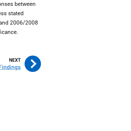
sponses between
ess stated
3 and 2006/2008
ficance.
 Findings