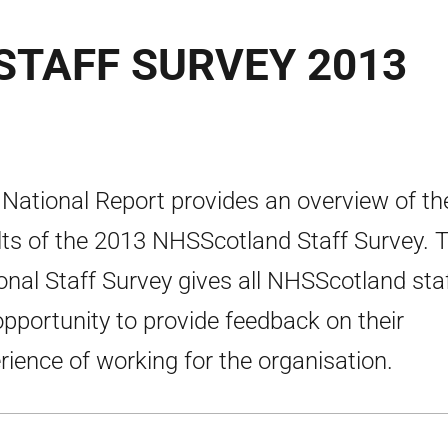
TAFF SURVEY 2013
 National Report provides an overview of th
lts of the 2013 NHSScotland Staff Survey. 
onal Staff Survey gives all NHSScotland sta
opportunity to provide feedback on their
rience of working for the organisation.