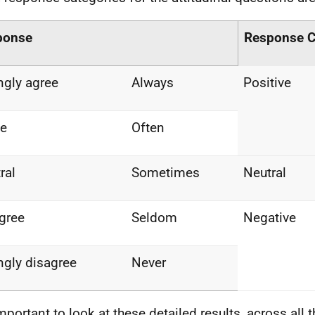
ponse
Response C
ngly agree
Always
Positive
ee
Often
ral
Sometimes
Neutral
gree
Seldom
Negative
ngly disagree
Never
 important to look at these detailed results, across all