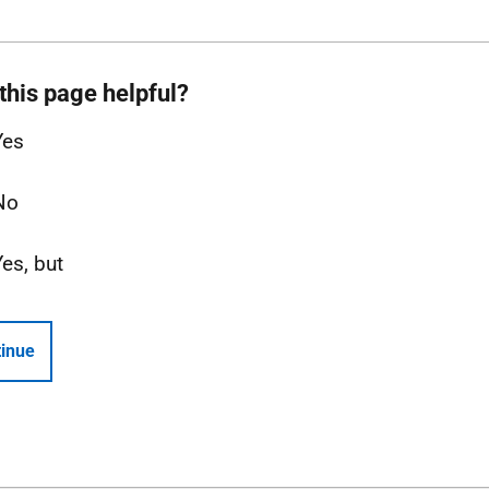
this page helpful?
Yes
No
Yes, but
inue