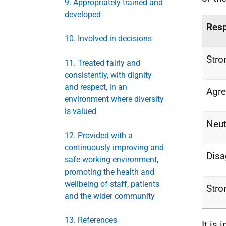
9. Appropriately trained and
developed
Res
10. Involved in decisions
Stro
11. Treated fairly and
consistently, with dignity
and respect, in an
Agr
environment where diversity
is valued
Neut
12. Provided with a
continuously improving and
Disa
safe working environment,
promoting the health and
wellbeing of staff, patients
Stro
and the wider community
13. References
It is