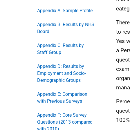
categ
Appendix A: Sample Profile
There
Appendix B: Results by NHS
to re
Board
Yes w
Appendix C: Results by
a Per
Staff Group
quest
Appendix D: Results by
examp
Employment and Socio-
organ
Demographic Groups
manag
Appendix E: Comparison
Perce
with Previous Surveys
quest
Appendix F: Core Survey
100%
Questions (2013 compared
with 2010)