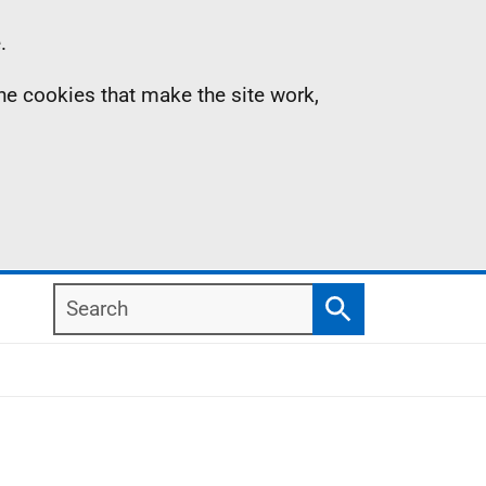
.
the cookies that make the site work,
Search
Search