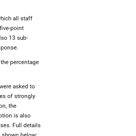
ich all staff
five-point
lso 13 sub-
esponse.
 the percentage
 were asked to
es of strongly
on, the
tion is also
ses. Full details
re shown below: