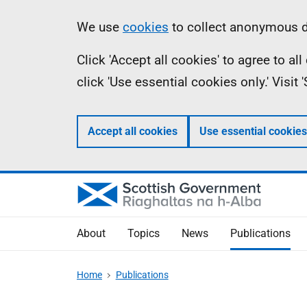
Skip
Accessibility
Information
We use
cookies
to collect anonymous da
to
help
Click 'Accept all cookies' to agree to a
main
click 'Use essential cookies only.' Visit
content
Accept all cookies
Use essential cookies
About
Topics
News
Publications
Home
Publications