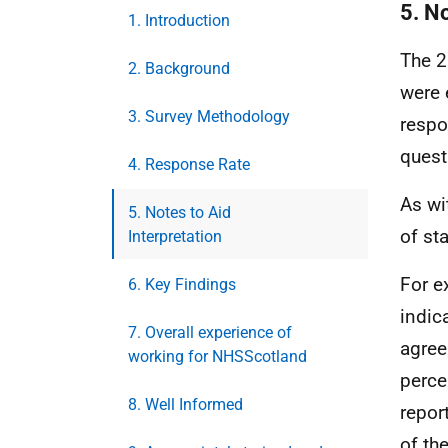
5. No
1. Introduction
The 2
2. Background
were 
3. Survey Methodology
respo
quest
4. Response Rate
As wi
5. Notes to Aid
of st
Interpretation
For e
6. Key Findings
indic
7. Overall experience of
agree
working for NHSScotland
perce
8. Well Informed
repor
of th