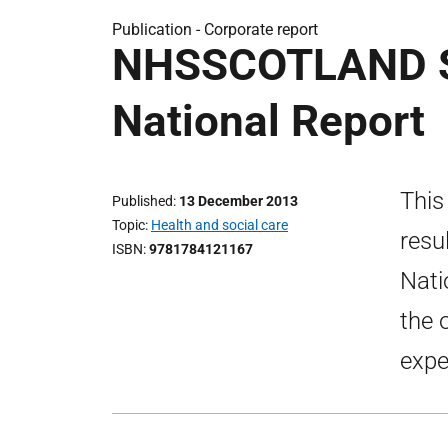
Publication -
Corporate report
NHSSCOTLAND S
National Report
This
Published
13 December 2013
Topic
Health and social care
resu
ISBN
9781784121167
Nati
the 
expe