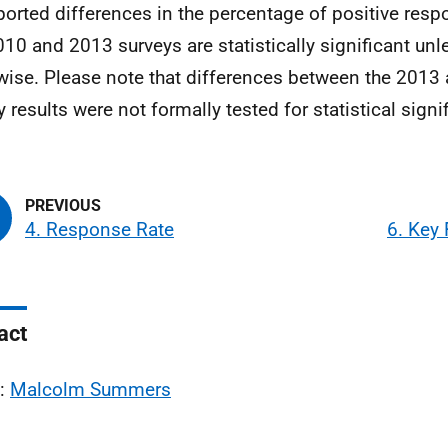
eported differences in the percentage of positive re
010 and 2013 surveys are statistically significant unl
wise. Please note that differences between the 201
y results were not formally tested for statistical signi
4. Response Rate
6. Key
act
l:
Malcolm Summers