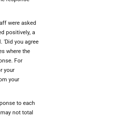
aff were asked
 positively, a
. 'Did you agree
ses where the
onse. For
r your
rom your
sponse to each
may not total