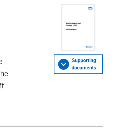
e
Supporting
documents
The
ff