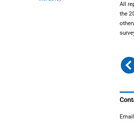
All r
the 2
other
surve
Cont
Emai