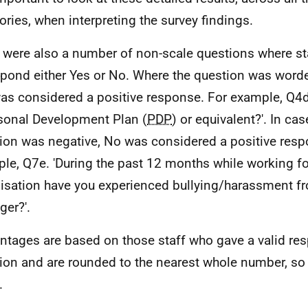
ories, when interpreting the survey findings.
 were also a number of non-scale questions where st
spond either Yes or No. Where the question was worded
as considered a positive response. For example, Q4d
sonal Development Plan (
PDP
) or equivalent?'. In ca
ion was negative, No was considered a positive resp
le, Q7e. 'During the past 12 months while working fo
isation have you experienced bullying/harassment f
er?'.
ntages are based on those staff who gave a valid re
ion and are rounded to the nearest whole number, so 
.