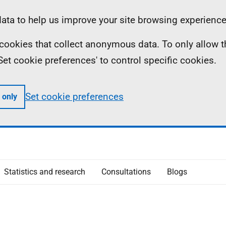
ta to help us improve your site browsing experience
ll cookies that collect anonymous data. To only allow 
 'Set cookie preferences' to control specific cookies.
Set cookie preferences
 only
Statistics and research
Consultations
Blogs