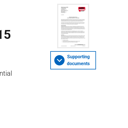
15
Supporting
documents
tial