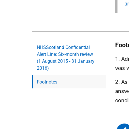
a
Foot
NHSScotland Confidential
Alert Line: Six-month review
1. Ad
(1 August 2015 - 31 January
was v
2016)
2. As
Footnotes
answe
concl