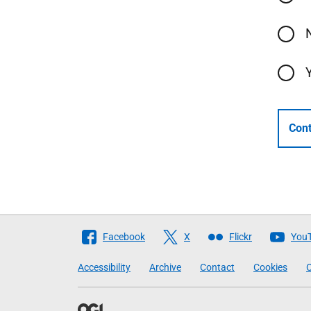
Cont
Follow
Facebook
X
Flickr
You
The
Accessibility
Archive
Contact
Cookies
C
Scottish
Government