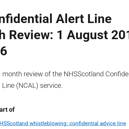
idential Alert Line
h Review: 1 August 20
16
x month review of the NHSScotland Confiden
t Line (NCAL) service.
art of
HSScotland whistleblowing: confidential advice line