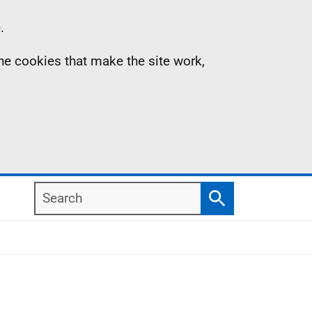
.
the cookies that make the site work,
Search
Search