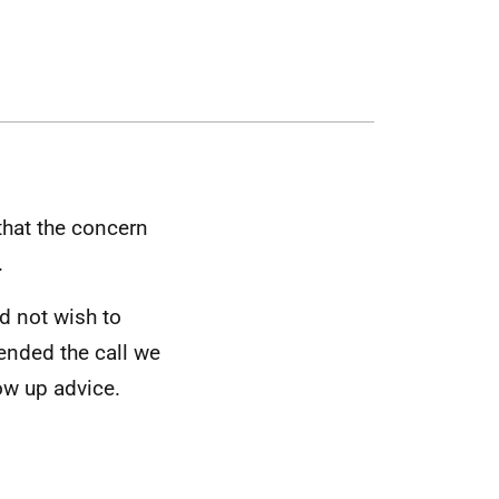
that the concern
.
id not wish to
 ended the call we
ow up advice.