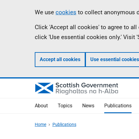
Skip
Accessibility
Information
We use
cookies
to collect anonymous da
to
help
Click 'Accept all cookies' to agree to a
main
click 'Use essential cookies only.' Visit
content
Accept all cookies
Use essential cookies
About
Topics
News
Publications
Home
Publications