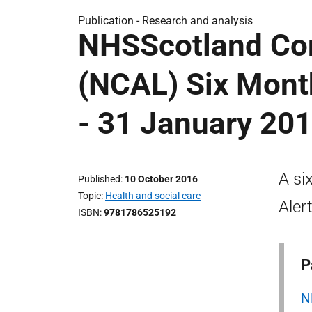
Publication -
Research and analysis
NHSScotland Conf
(NCAL) Six Mont
- 31 January 20
A si
Published
10 October 2016
Topic
Health and social care
Aler
ISBN
9781786525192
P
N