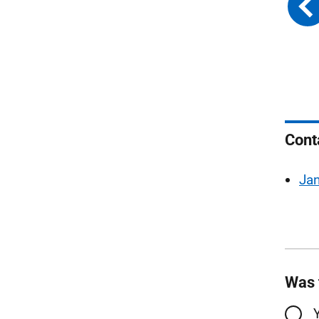
Cont
Ja
Was 