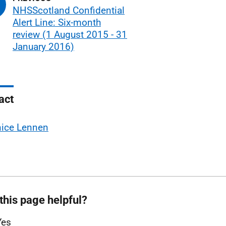
NHSScotland Confidential
Alert Line: Six-month
review (1 August 2015 - 31
January 2016)
act
nice Lennen
this page helpful?
Yes