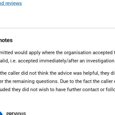
nd reviews
notes
mitted would apply where the organisation accepted 
alid, i.e. accepted immediately/after an investigation
 the caller did not think the advice was helpful, they d
r the remaining questions. Due to the fact the caller
uded they did not wish to have further contact or foll