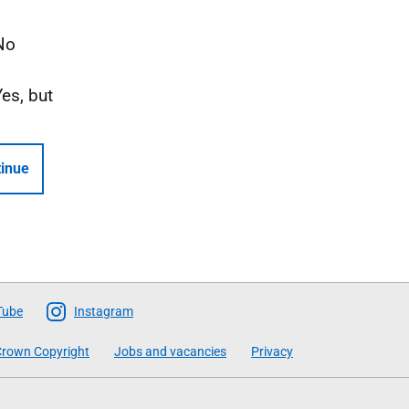
No
Yes, but
inue
Tube
Instagram
rown Copyright
Jobs and vacancies
Privacy