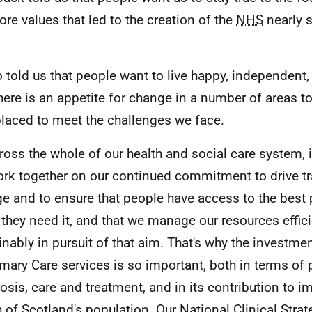
ore values that led to the creation of the
NHS
nearly 
so told us that people want to live happy, independent,
there is an appetite for change in a number of areas t
placed to meet the challenges we face.
ross the whole of our health and social care system, i
rk together on our continued commitment to drive t
e and to ensure that people have access to the best 
they need it, and that we manage our resources effic
inably in pursuit of that aim. That's why the investmen
imary Care services is so important, both in terms of 
osis, care and treatment, and in its contribution to i
h of Scotland's population. Our National Clinical Strat