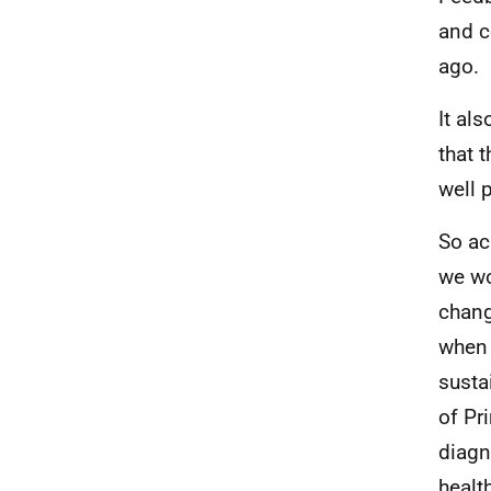
and c
ago.
It al
that 
well 
So ac
we wo
chang
when 
susta
of Pr
diagn
healt