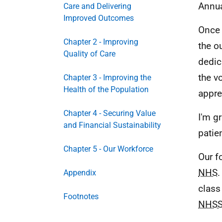
Annua
Care and Delivering
Improved Outcomes
Once 
Chapter 2 - Improving
the o
Quality of Care
dedic
the v
Chapter 3 - Improving the
Health of the Population
appre
Chapter 4 - Securing Value
I'm g
and Financial Sustainability
patie
Chapter 5 - Our Workforce
Our f
NHS
.
Appendix
class
Footnotes
NHSS