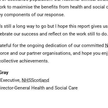
ork to maximise the benefits from health and social c
ey components of our response.
's still a long way to go but I hope this report gives u
lebrate our success and reflect on the work still to do.
rateful for the ongoing dedication of our committed
N
orce and our partner organisations, and hope you en
 collective achievements.
Gray
 Executive,
NHSScotland
irector-General Health and Social Care