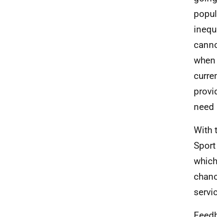
popula
inequ
canno
when 
curre
provi
need i
With 
Sport
which
chanc
servi
Feedb