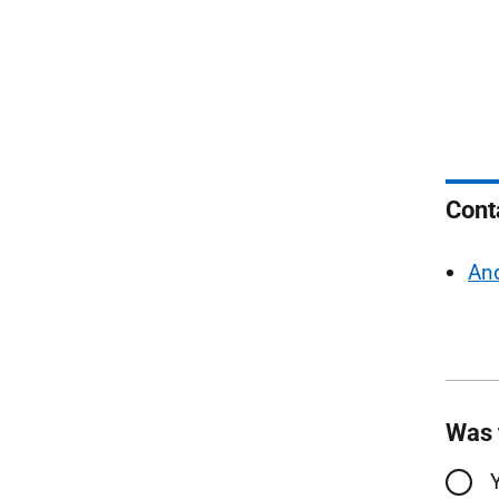
Cont
And
Was 