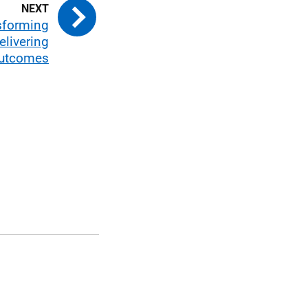
nsforming
elivering
Outcomes