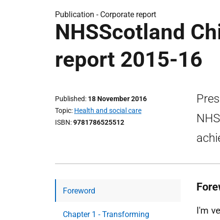
Publication -
Corporate report
NHSScotland Chi
report 2015-16
Pres
Published
18 November 2016
Topic
Health and social care
NHSS
ISBN
9781786525512
achi
Fore
Foreword
I'm v
Chapter 1 - Transforming