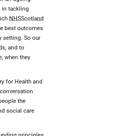
 in tackling
hich
NHSScotland
he best outcomes
 setting. So our
ds, and to
e, when they
ry for Health and
 conversation
people the
nd social care
ounding principles