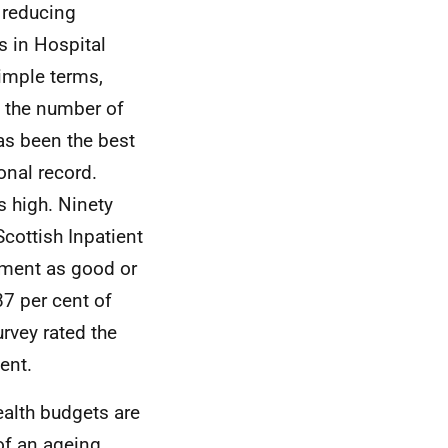
 reducing
s in Hospital
simple terms,
d the number of
as been the best
onal record.
 high. Ninety
Scottish Inpatient
atment as good or
87 per cent of
rvey rated the
ent.
ealth budgets are
of an ageing