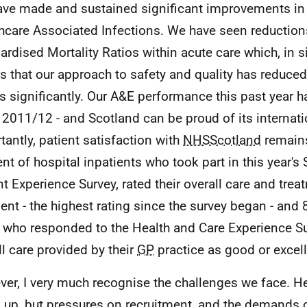
ve made and sustained significant improvements in
hcare Associated Infections. We have seen reduction
ardised Mortality Ratios within acute care which, in 
 that our approach to safety and quality has reduce
s significantly. Our A&E performance this past year h
 2011/12 - and Scotland can be proud of its internati
tantly, patient satisfaction with
NHSScotland
remains
ent of hospital inpatients who took part in this year's 
nt Experience Survey, rated their overall care and tre
lent - the highest rating since the survey began - and 
 who responded to the Health and Care Experience Su
ll care provided by their
GP
practice as good or excell
er, I very much recognise the challenges we face. H
 up, but pressures on recruitment, and the demands 