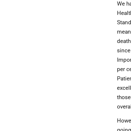
We ha
Healt
Stand
means
death
since
Impor
per c
Patie
excel
those
overa
Howev
going