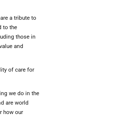
are a tribute to
d to the
luding those in
 value and
ity of care for
hing we do in the
nd are world
r how our