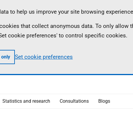
ta to help us improve your site browsing experience
ll cookies that collect anonymous data. To only allow 
 'Set cookie preferences' to control specific cookies.
Set cookie preferences
 only
Statistics and research
Consultations
Blogs