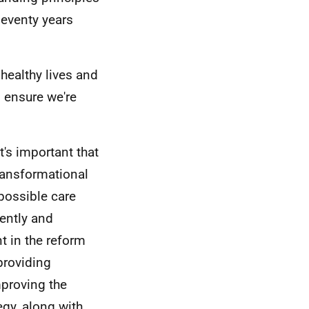
seventy years
 healthy lives and
o ensure we're
t's important that
ransformational
possible care
iently and
t in the reform
providing
mproving the
egy, along with