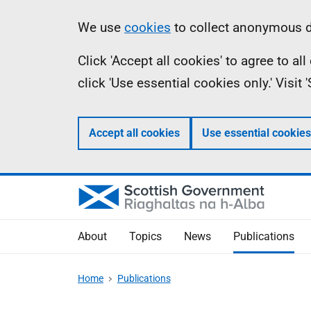
Skip
Accessibility
Information
We use
cookies
to collect anonymous da
to
help
Click 'Accept all cookies' to agree to a
main
click 'Use essential cookies only.' Visit
content
Accept all cookies
Use essential cookies
About
Topics
News
Publications
Home
Publications