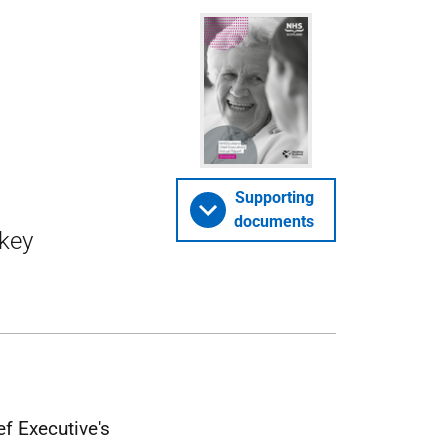
Supporting
documents
key
f Executive's