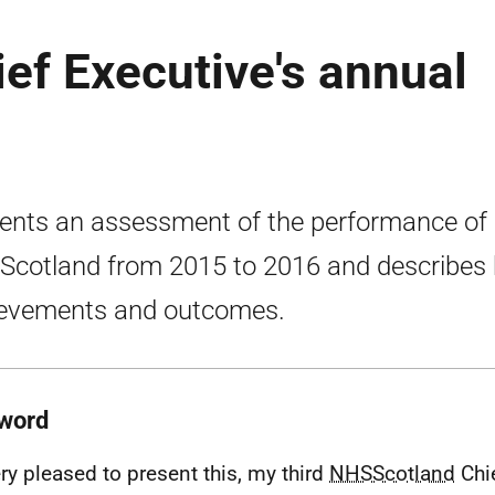
ef Executive's annual
ents an assessment of the performance of
cotland from 2015 to 2016 and describes 
evements and outcomes.
word
ery pleased to present this, my third
NHSScotland
Chie