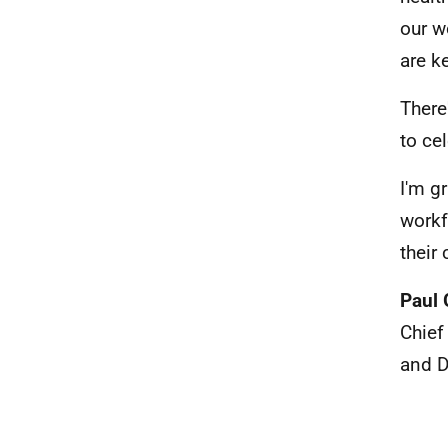
our w
are k
There
to ce
I'm g
workf
their
Paul 
Chief
and D