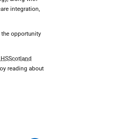
are integration,
s the opportunity
HSScotland
joy reading about