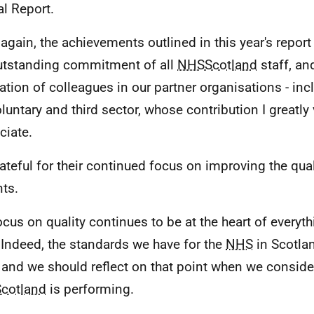
l Report.
again, the achievements outlined in this year's report 
utstanding commitment of all
NHSScotland
staff, an
ation of colleagues in our partner organisations - inc
oluntary and third sector, whose contribution I greatly
ciate.
rateful for their continued focus on improving the qual
nts.
ocus on quality continues to be at the heart of everyt
 Indeed, the standards we have for the
NHS
in Scotla
 and we should reflect on that point when we conside
cotland
is performing.