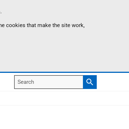
.
the cookies that make the site work,
Search
Search