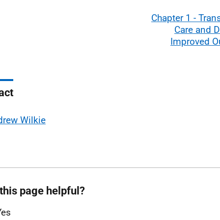
Chapter 1 - Tra
Care and D
Improved 
act
rew Wilkie
this page helpful?
Yes