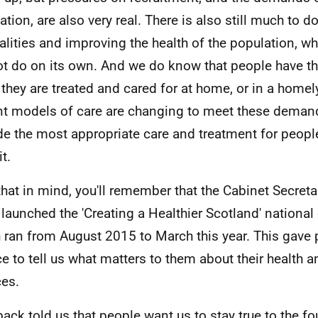
tion, are also very real. There is also still much to do
alities and improving the health of the population, w
t do on its own. And we do know that people have t
they are treated and cared for at home, or in a homely
nt models of care are changing to meet these deman
de the most appropriate care and treatment for peopl
t.
that in mind, you'll remember that the Cabinet Secreta
 launched the 'Creating a Healthier Scotland' national
 ran from August 2015 to March this year. This gave 
e to tell us what matters to them about their health a
ces.
ack told us that people want us to stay true to the f