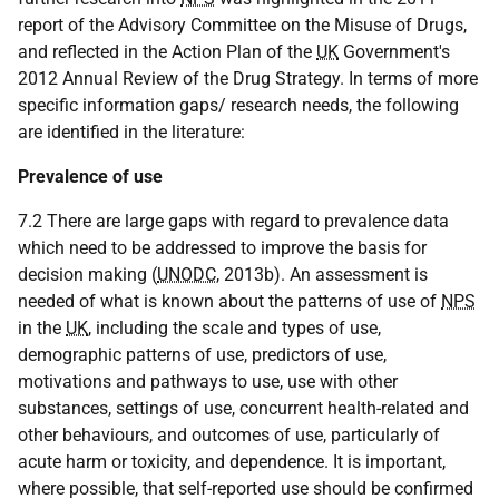
report of the Advisory Committee on the Misuse of Drugs,
and reflected in the Action Plan of the
UK
Government's
2012 Annual Review of the Drug Strategy. In terms of more
specific information gaps/ research needs, the following
are identified in the literature:
Prevalence of use
7.2 There are large gaps with regard to prevalence data
which need to be addressed to improve the basis for
decision making (
UNODC
, 2013b). An assessment is
needed of what is known about the patterns of use of
NPS
in the
UK
, including the scale and types of use,
demographic patterns of use, predictors of use,
motivations and pathways to use, use with other
substances, settings of use, concurrent health-related and
other behaviours, and outcomes of use, particularly of
acute harm or toxicity, and dependence. It is important,
where possible, that self-reported use should be confirmed