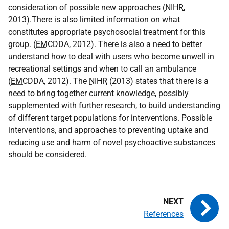
consideration of possible new approaches (
NIHR
,
2013).There is also limited information on what
constitutes appropriate psychosocial treatment for this
group. (
EMCDDA
, 2012). There is also a need to better
understand how to deal with users who become unwell in
recreational settings and when to call an ambulance
(
EMCDDA
, 2012). The
NIHR
(2013) states that there is a
need to bring together current knowledge, possibly
supplemented with further research, to build understanding
of different target populations for interventions. Possible
interventions, and approaches to preventing uptake and
reducing use and harm of novel psychoactive substances
should be considered.
References