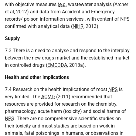
with objective measures (
e.g.
wastewater analysis (Archer
et al, 2012) and data from Accident and Emergency
records/ poison information services , with content of
NPS
confirmed with analytical data (
NIHR
, 2013).
Supply
7.3 There is a need to analyse and respond to the interplay
between the new drugs market and the established market
in controlled drugs (
EMCDDA
, 2013a).
Health and other implications
7.4 Research on the health implications of most
NPS
is
very limited. The
ACMD
(2011) recommended that
resources are provided for research on the chemistry,
pharmacology, acute harm (toxicity) and social harms of
NPS
. There are no comprehensive scientific studies on
their toxicity and most studies are based on work in
animals, fatal poisonings in humans, or observations in