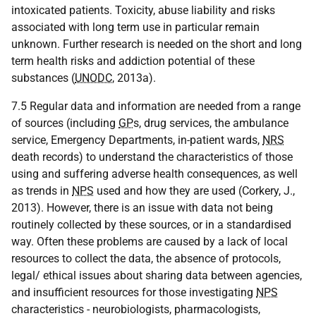
intoxicated patients. Toxicity, abuse liability and risks
associated with long term use in particular remain
unknown. Further research is needed on the short and long
term health risks and addiction potential of these
substances (
UNODC
, 2013a).
7.5 Regular data and information are needed from a range
of sources (including
GP
s, drug services, the ambulance
service, Emergency Departments, in-patient wards,
NRS
death records) to understand the characteristics of those
using and suffering adverse health consequences, as well
as trends in
NPS
used and how they are used (Corkery, J.,
2013). However, there is an issue with data not being
routinely collected by these sources, or in a standardised
way. Often these problems are caused by a lack of local
resources to collect the data, the absence of protocols,
legal/ ethical issues about sharing data between agencies,
and insufficient resources for those investigating
NPS
characteristics - neurobiologists, pharmacologists,