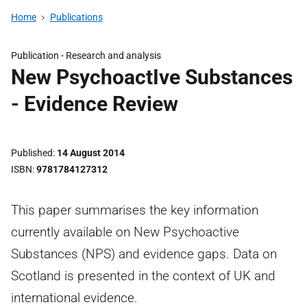
Home
Publications
Publication -
Research and analysis
New PsychoactIve Substances
- Evidence Review
Published
14 August 2014
ISBN
9781784127312
This paper summarises the key information
currently available on New Psychoactive
Substances (NPS) and evidence gaps. Data on
Scotland is presented in the context of UK and
international evidence.