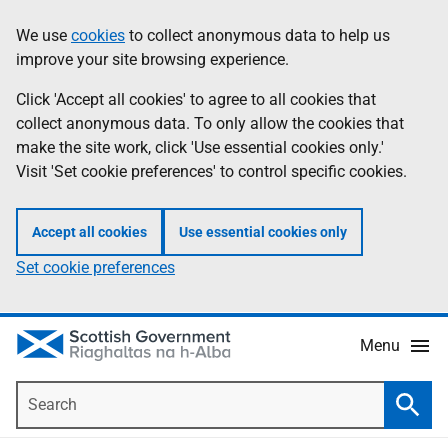
Skip
Accessibility
We use
cookies
to collect anonymous data to help us
Information
to
help
improve your site browsing experience.
main
content
Click 'Accept all cookies' to agree to all cookies that
collect anonymous data. To only allow the cookies that
make the site work, click 'Use essential cookies only.'
Visit 'Set cookie preferences' to control specific cookies.
Accept all cookies
Use essential cookies only
Set cookie preferences
Menu
Search
Searc