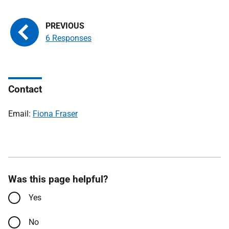
6 Responses
Contact
Email:
Fiona Fraser
Was this page helpful?
Yes
No