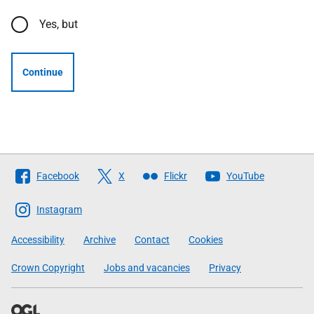
Yes, but
Continue
Follow
Facebook
X
Flickr
YouTube
The
Scottish
Instagram
Government
Accessibility
Archive
Contact
Cookies
Crown Copyright
Jobs and vacancies
Privacy