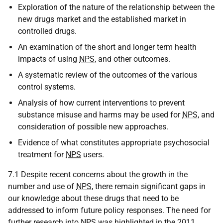
Exploration of the nature of the relationship between the
new drugs market and the established market in
controlled drugs.
An examination of the short and longer term health
impacts of using
NPS
, and other outcomes.
A systematic review of the outcomes of the various
control systems.
Analysis of how current interventions to prevent
substance misuse and harms may be used for
NPS
, and
consideration of possible new approaches.
Evidence of what constitutes appropriate psychosocial
treatment for
NPS
users.
7.1 Despite recent concerns about the growth in the
number and use of
NPS
, there remain significant gaps in
our knowledge about these drugs that need to be
addressed to inform future policy responses. The need for
further research into
NPS
was highlighted in the 2011