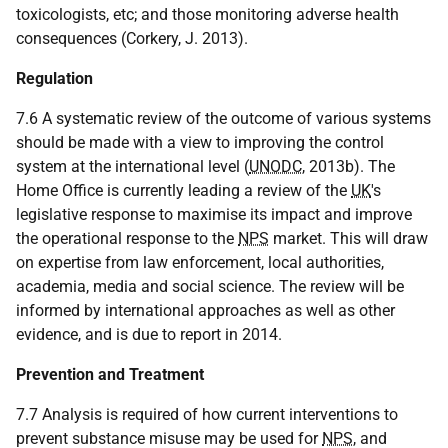
toxicologists, etc; and those monitoring adverse health
consequences (Corkery, J. 2013).
Regulation
7.6 A systematic review of the outcome of various systems
should be made with a view to improving the control
system at the international level (
UNODC
, 2013b). The
Home Office is currently leading a review of the
UK
's
legislative response to maximise its impact and improve
the operational response to the
NPS
market. This will draw
on expertise from law enforcement, local authorities,
academia, media and social science. The review will be
informed by international approaches as well as other
evidence, and is due to report in 2014.
Prevention and Treatment
7.7 Analysis is required of how current interventions to
prevent substance misuse may be used for
NPS
, and