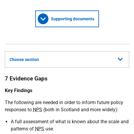
Supporting documents
Choose section
7 Evidence Gaps
Key Findings
The following are needed in order to inform future policy
responses to
NPS
(both in Scotland and more widely):
A full assessment of what is known about the scale and
patterns of
NPS
use.