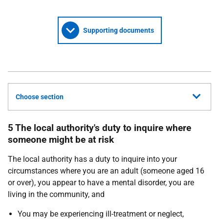
Supporting documents
Choose section
5 The local authority's duty to inquire where
someone might be at risk
The local authority has a duty to inquire into your
circumstances where you are an adult (someone aged 16
or over), you appear to have a mental disorder, you are
living in the community, and
You may be experiencing ill-treatment or neglect,