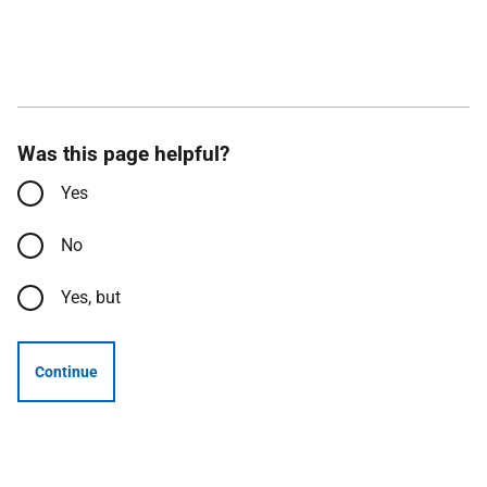
Was this page helpful?
Yes
No
Yes, but
Continue