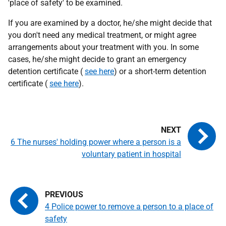
'place of safety' to be examined.
If you are examined by a doctor, he/she might decide that
you don't need any medical treatment, or might agree
arrangements about your treatment with you. In some
cases, he/she might decide to grant an emergency
detention certificate (
see here
) or a short-term detention
certificate (
see here
).
6 The nurses' holding power where a person is a
voluntary patient in hospital
4 Police power to remove a person to a place of
safety