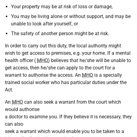
Your property may be at risk of loss or damage,
You may be living alone or without support, and may be
unable to look after yourself, or
The safety of another person might be at risk.
In order to carry out this duty, the local authority might
wish to get access to premises, e.g. your home. If a mental
health officer (
MHO
) believes that he/she will be unable to
get access, then he/she can apply to the court for a
warrant to authorise the access. An
MHO
is a specially
trained social worker who has particular duties under the
Act.
An
MHO
can also seek a warrant from the court which
would authorise
a doctor to examine you. If they believe it is necessary, they
can also
seek a warrant which would enable you to be taken to a