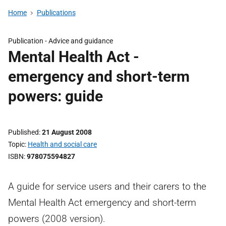
Home
Publications
Publication -
Advice and guidance
Mental Health Act -
emergency and short-term
powers: guide
Published
21 August 2008
Topic
Health and social care
ISBN
978075594827
A guide for service users and their carers to the
Mental Health Act emergency and short-term
powers (2008 version).