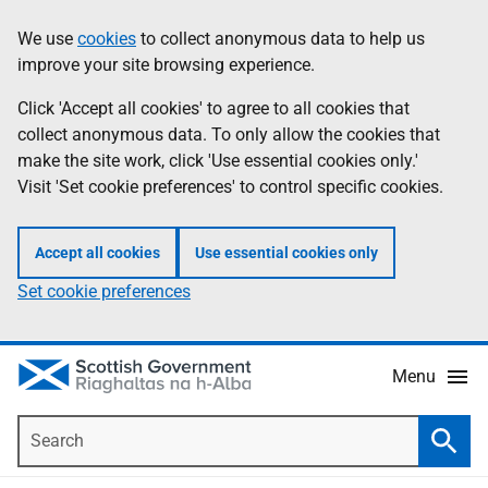
Skip
Accessibility
We use
cookies
to collect anonymous data to help us
Information
to
help
improve your site browsing experience.
main
content
Click 'Accept all cookies' to agree to all cookies that
collect anonymous data. To only allow the cookies that
make the site work, click 'Use essential cookies only.'
Visit 'Set cookie preferences' to control specific cookies.
Accept all cookies
Use essential cookies only
Set cookie preferences
Menu
Search
Searc