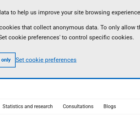
ta to help us improve your site browsing experience
ll cookies that collect anonymous data. To only allow 
 'Set cookie preferences' to control specific cookies.
Set cookie preferences
 only
Statistics and research
Consultations
Blogs