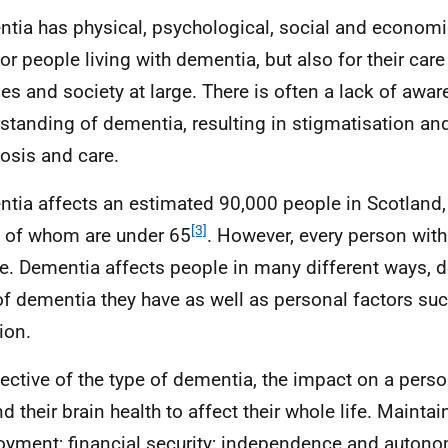
tia has physical, psychological, social and economi
for people living with dementia, but also for their care
ies and society at large. There is often a lack of awa
standing of dementia, resulting in stigmatisation and
osis and care.
tia affects an estimated 90,000 people in Scotland,
[3]
 of whom are under 65
. However, every person wit
e. Dementia affects people in many different ways, 
of dementia they have as well as personal factors such
ion.
pective of the type of dementia, the impact on a perso
d their brain health to affect their whole life. Maintai
yment; financial security; independence and auton