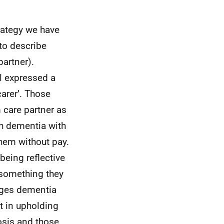
rategy we have
 to describe
artner).
l expressed a
carer’. Those
m care partner as
gh dementia with
hem without pay.
eing reflective
 something they
enges dementia
t in upholding
osis and those