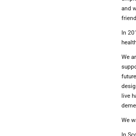
and w
frien
In 20
health
We ar
suppo
futur
desig
live 
demen
We wa
In Sc