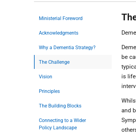
The
Ministerial Foreword
Demen
Acknowledgments
Demen
Why a Dementia Strategy?
be ca
The Challenge
typic
is li
Vision
interv
Principles
Whils
The Building Blocks
and b
Sympt
Connecting to a Wider
Policy Landscape
others