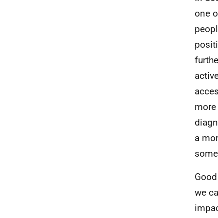
one o
peopl
posit
furth
activ
acces
more 
diagn
a mor
somet
Good 
we ca
impac