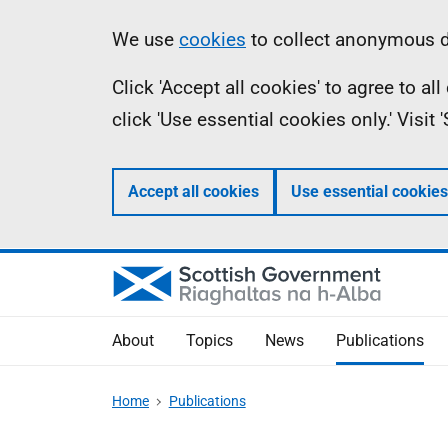
Skip
Accessibility
Information
We use
cookies
to collect anonymous da
to
help
Click 'Accept all cookies' to agree to a
main
click 'Use essential cookies only.' Visit
content
Accept all cookies
Use essential cookies
About
Topics
News
Publications
Home
Publications