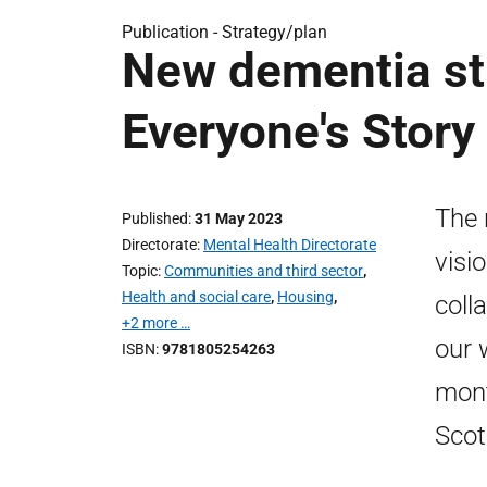
Publication -
Strategy/plan
New dementia str
Everyone's Story
The 
Published
31 May 2023
Directorate
Mental Health Directorate
visi
Topic
Communities and third sector
,
Health and social care
,
Housing
,
coll
+2 more …
our 
ISBN
9781805254263
mont
Scot