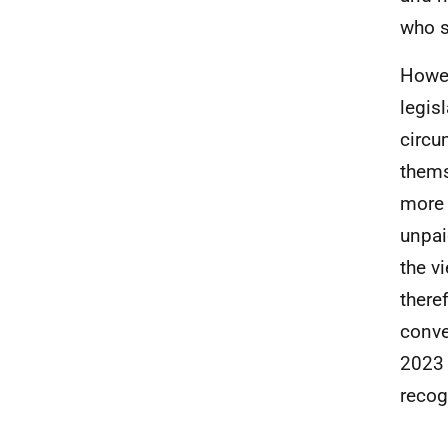
who s
Howev
legisl
circu
thems
more 
unpai
the v
there
conve
2023 
recog