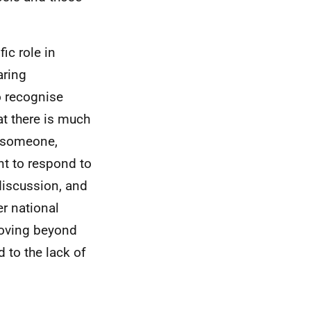
ic role in
aring
to recognise
t there is much
o someone,
nt to respond to
discussion, and
er national
moving beyond
 to the lack of