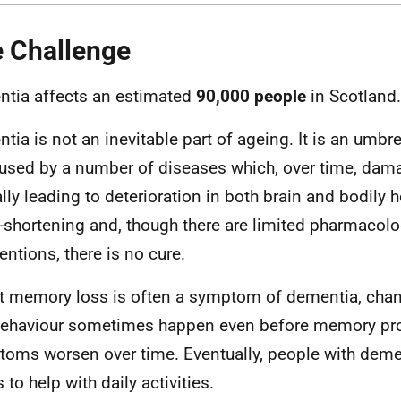
 Challenge
tia affects an estimated
90,000 people
in Scotland.
tia is not an inevitable part of ageing. It is an umbre
used by a number of diseases which, over time, dama
ally leading to deterioration in both brain and bodily 
fe-shortening and, though there are limited pharmacolo
entions, there is no cure.
t memory loss is often a symptom of dementia, cha
ehaviour sometimes happen even before memory pr
oms worsen over time. Eventually, people with demen
 to help with daily activities.