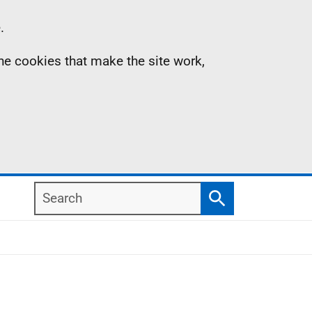
.
the cookies that make the site work,
Search
Search