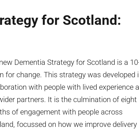
ategy for Scotland:
new Dementia Strategy for Scotland is a 10
on for change. This strategy was developed 
aboration with people with lived experience 
wider partners. It is the culmination of eight
hs of engagement with people across
land, focussed on how we improve delivery