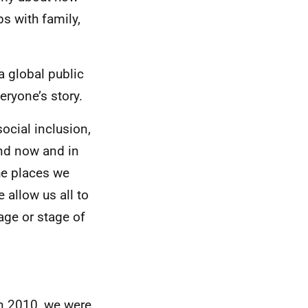
ps with family,
a global public
eryone’s story.
ocial inclusion,
and now and in
he places we
allow us all to
age or stage of
In 2010, we were