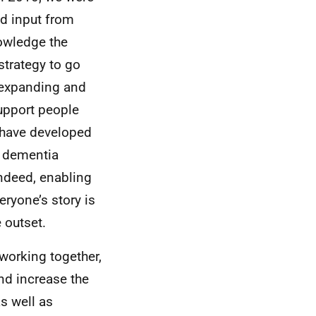
nd input from
nowledge the
strategy to go
, expanding and
upport people
 have developed
a dementia
Indeed, enabling
eryone’s story is
 outset.
working together,
nd increase the
s well as