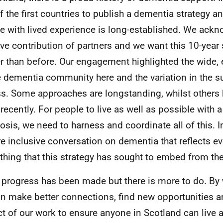
f the first countries to publish a dementia strategy a
e with lived experience is long-established. We ack
ive contribution of partners and we want this 10-year 
er than before. Our engagement highlighted the wide
e dementia community here and the variation in the s
s. Some approaches are longstanding, whilst others
recently. For people to live as well as possible with 
osis, we need to harness and coordinate all of this. 
e inclusive conversation on dementia that reflects ev
hing that this strategy has sought to embed from the
progress has been made but there is more to do. By 
n make better connections, find new opportunities a
t of our work to ensure anyone in Scotland can live a