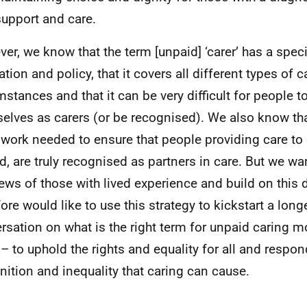
upport and care.
er, we know that the term [unpaid] ‘carer’ has a specif
ation and policy, that it covers all different types of c
mstances and that it can be very difficult for people 
elves as carers (or be recognised). We also know tha
work needed to ensure that people providing care t
d, are truly recognised as partners in care. But we wa
iews of those with lived experience and build on this 
fore would like to use this strategy to kickstart a long
rsation on what is the right term for unpaid caring 
– to uphold the rights and equality for all and respond
nition and inequality that caring can cause.