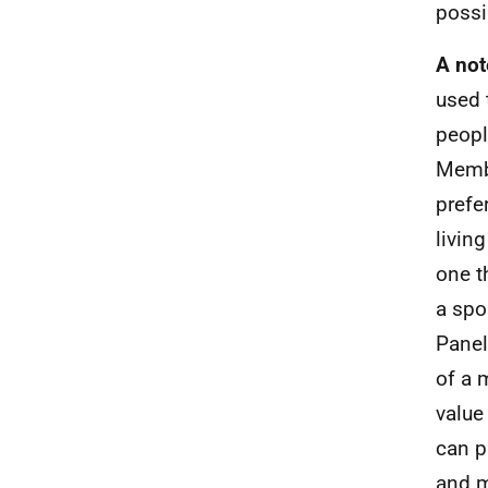
possi
A not
used 
peopl
Membe
prefe
livin
one t
a spo
Panel
of a 
value
can p
and m