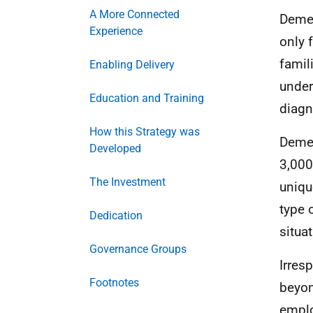
A More Connected
Demen
Experience
only 
famil
Enabling Delivery
under
Education and Training
diagn
How this Strategy was
Demen
Developed
3,000
The Investment
uniqu
type 
Dedication
situat
Governance Groups
Irres
Footnotes
beyon
emplo