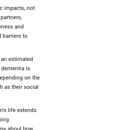
c impacts, not
 partners,
reness and
 barriers to
 an estimated
h dementia is
depending on the
 as their social
n’s life extends
ning
omy about how