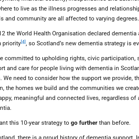
here to live as the illness progresses and relationshi
ds and community are all affected to varying degrees.
12 the World Health Organisation declared dementia 
[4]
 priority
, so Scotland’s new dementia strategy is ev
e committed to upholding rights, civic participation, s
rt and care for people living with dementia in Scotl
e. We need to consider how the support we provide, t
n, the homes we build and the communities we create 
happy, meaningful and connected lives, regardless of 
tia.
nt this 10-year strategy to
go further
than before.
otland, there is a proud history of dementia support. 