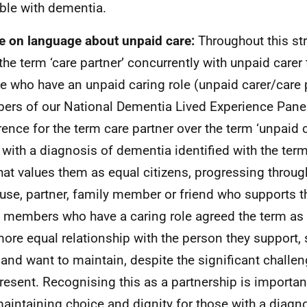
ble with dementia.
e on language about unpaid care:
Throughout this st
the term ‘care partner’ concurrently with unpaid carer
e who have an unpaid caring role (unpaid carer/care p
rs of our National Dementia Lived Experience Pane
rence for the term care partner over the term ‘unpaid 
g with a diagnosis of dementia identified with the ter
hat values them as equal citizens, progressing throu
use, partner, family member or friend who supports t
 members who have a caring role agreed the term as b
more equal relationship with the person they support,
 and want to maintain, despite the significant chall
resent. Recognising this as a partnership is importan
aintaining choice and dignity for those with a diagn