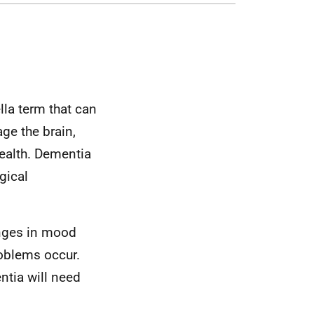
lla term that can
ge the brain,
health. Dementia
gical
nges in mood
oblems occur.
tia will need