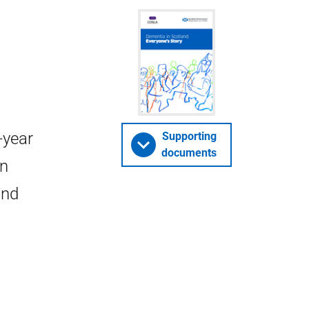
-year
Supporting
documents
in
and