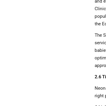
and e
Clini
popul
the E
The S
servi
babie
optim
appro
2.6 T
Neona
right 