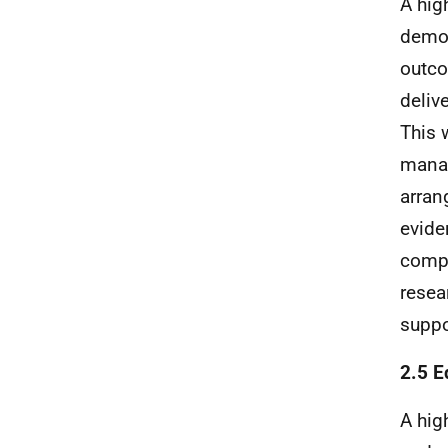
A hig
demon
outco
deliv
This 
manag
arran
evide
compa
resea
suppo
2.5 E
A hig