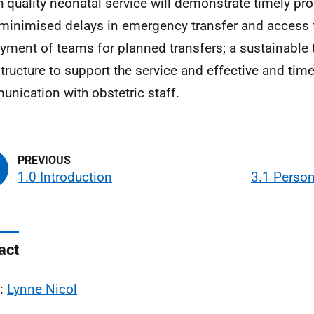
h quality neonatal service will demonstrate timely prov
 minimised delays in emergency transfer and access t
yment of teams for planned transfers; a sustainable 
structure to support the service and effective and time
nication with obstetric staff.
1.0 Introduction
3.1 Person
act
l:
Lynne Nicol