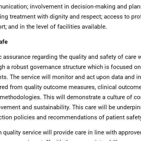
nication; involvement in decision-making and plann
ing treatment with dignity and respect; access to pro
t; and in the level of facilities available.
afe
c assurance regarding the quality and safety of care 
gh a robust governance structure which is focused on 
nts. The service will monitor and act upon data and i
red from quality outcome measures, clinical outcom
 methodologies. This will demonstrate a culture of c
vement and sustainability. This care will be underpin
ction policies and recommendations of patient safety 
h quality service will provide care in line with approve