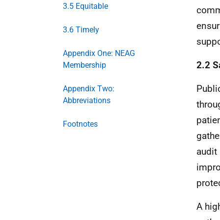
3.5 Equitable
commu
ensur
3.6 Timely
suppor
Appendix One: NEAG
2.2 S
Membership
Publi
Appendix Two:
Abbreviations
throu
patie
Footnotes
gathe
audit
impro
prote
A hig