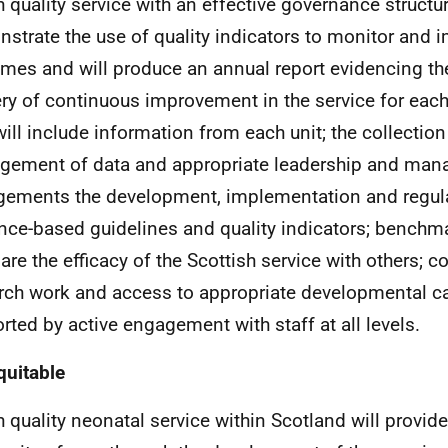
h quality service with an effective governance structur
strate the use of quality indicators to monitor and 
mes and will produce an annual report evidencing th
ery of continuous improvement in the service for eac
will include information from each unit; the collectio
ement of data and appropriate leadership and ma
gements the development, implementation and regula
nce-based guidelines and quality indicators; benchmar
re the efficacy of the Scottish service with others; co
rch work and access to appropriate developmental car
rted by active engagement with staff at all levels.
quitable
h quality neonatal service within Scotland will provid