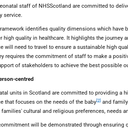
eonatal staff of NHSScotland are committed to deliv
y service.
framework identifies quality dimensions which have 
r high quality in healthcare. It highlights the journey 
ce will need to travel to ensure a sustainable high qual
ey requires the commitment of staff to make a positi
upport of stakeholders to achieve the best possible 
erson-centred
tal units in Scotland are committed to providing a hi
[2]
ce that focuses on the needs of the baby
and family
e families' cultural and religious preferences, needs a
commitment will be demonstrated through ensuring q