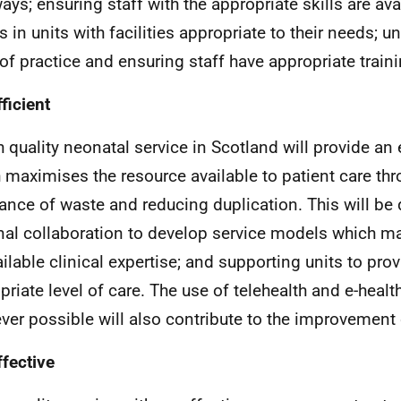
ays; ensuring staff with the appropriate skills are avai
s in units with facilities appropriate to their needs; u
 of practice and ensuring staff have appropriate traini
ficient
h quality neonatal service in Scotland will provide an e
 maximises the resource available to patient care thr
ance of waste and reducing duplication. This will b
nal collaboration to develop service models which m
ailable clinical expertise; and supporting units to pro
priate level of care. The use of telehealth and e-healt
ver possible will also contribute to the improvement o
ffective