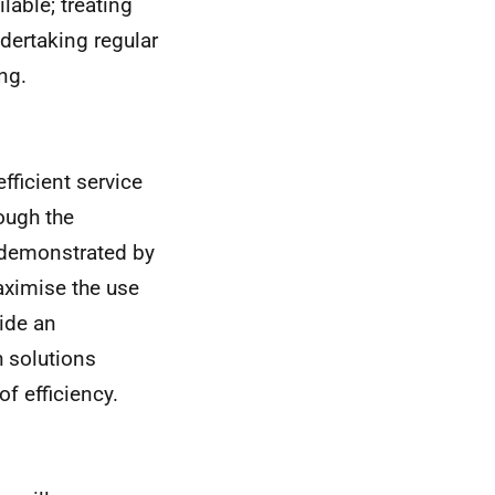
lable; treating
ndertaking regular
ng.
fficient service
ough the
e demonstrated by
aximise the use
vide an
h solutions
f efficiency.