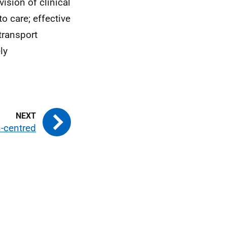
ision of clinical
o care; effective
transport
ly
-centred