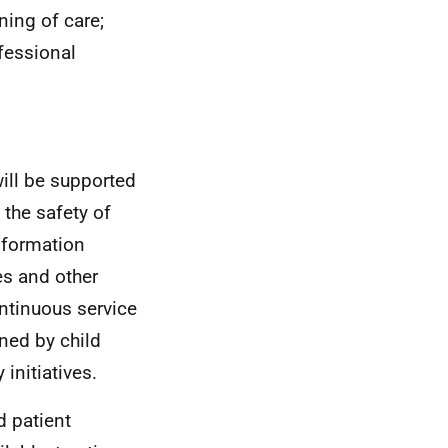
ing of care;
fessional
will be supported
the safety of
nformation
es and other
ontinuous service
ned by child
initiatives.
d patient