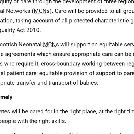
quity of care through the development of three regi
cal Networks (
MCN
s). Care will be provided to all gro
ation, taking account of all protected characteristic
quality Act 2010.
cottish Neonatal
MCN
s will support an equitable ser
ce agreements which ensure appropriate care can be 
s who require it; cross-boundary working between re
al patient care; equitable provision of support to par
priate transfer and transport of babies.
imely
tes will be cared for in the right place, at the right t
people with the right skills.