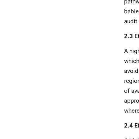
pathw
babie
audit
2.3 Ef
A hig
which
avoid
regio
of av
appro
where
2.4 E