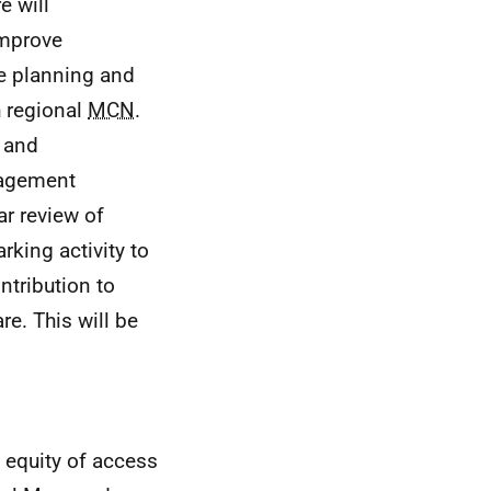
e will
improve
e planning and
h regional
MCN
.
n and
nagement
r review of
king activity to
ntribution to
e. This will be
e equity of access