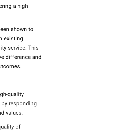
ering a high
been shown to
an existing
ity service. This
ve difference and
outcomes.
gh-quality
 by responding
nd values.
uality of