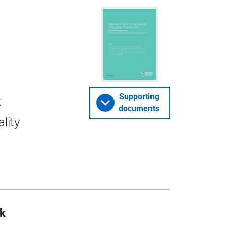
Supporting
k
documents
lity
rk