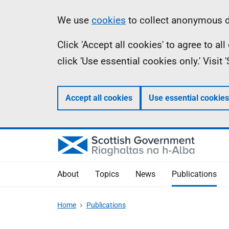
Skip
Accessibility
Information
We use
cookies
to collect anonymous da
to
help
Click 'Accept all cookies' to agree to a
main
click 'Use essential cookies only.' Visit
content
Accept all cookies
Use essential cookies
About
Topics
News
Publications
Home
Publications