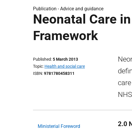
Publication -
Advice and guidance
Neonatal Care in
Framework
Neon
Published
5 March 2013
Topic
Health and social care
defi
ISBN
9781780458311
care
NHSS
2.0 
Ministerial Foreword