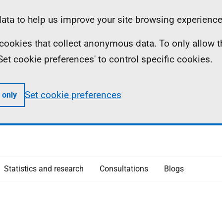
ta to help us improve your site browsing experience
ll cookies that collect anonymous data. To only allow 
 'Set cookie preferences' to control specific cookies.
Set cookie preferences
 only
Statistics and research
Consultations
Blogs