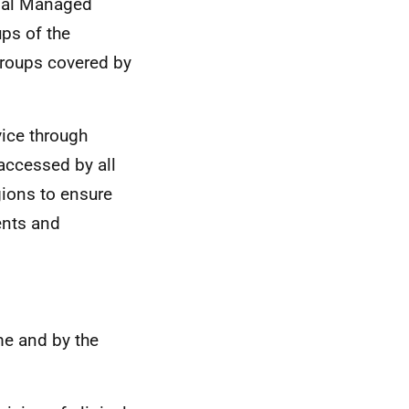
onal Managed
ups of the
 groups covered by
vice through
accessed by all
gions to ensure
ents and
ime and by the