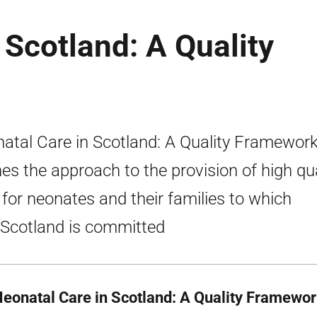
 Scotland: A Quality
atal Care in Scotland: A Quality Framewor
nes the approach to the provision of high qua
 for neonates and their families to which
cotland is committed
Neonatal Care in Scotland: A Quality Framewo