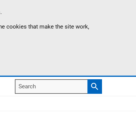
.
the cookies that make the site work,
Search
Search