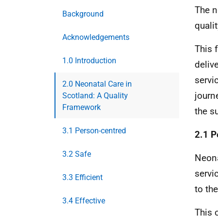
The n
Background
qualit
Acknowledgements
This 
1.0 Introduction
delive
servi
2.0 Neonatal Care in
journ
Scotland: A Quality
Framework
the s
3.1 Person-centred
2.1 P
3.2 Safe
Neona
servi
3.3 Efficient
to th
3.4 Effective
This 