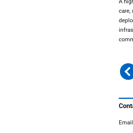
A hig
care,
deplo
infra
commu
Cont
Emai