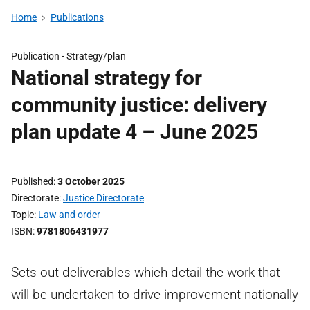
Home
Publications
Publication -
Strategy/plan
National strategy for
community justice: delivery
plan update 4 – June 2025
Published
3 October 2025
Directorate
Justice Directorate
Topic
Law and order
ISBN
9781806431977
Sets out deliverables which detail the work that
will be undertaken to drive improvement nationally