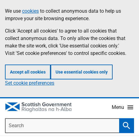
Skip
Accessibility
We use
cookies
to collect anonymous data to help us
Information
to
help
improve your site browsing experience.
main
content
Click 'Accept all cookies' to agree to all cookies that
collect anonymous data. To only allow the cookies that
make the site work, click 'Use essential cookies only.'
Visit 'Set cookie preferences' to control specific cookies.
Accept all cookies
Use essential cookies only
Set cookie preferences
Menu
Search
Searc