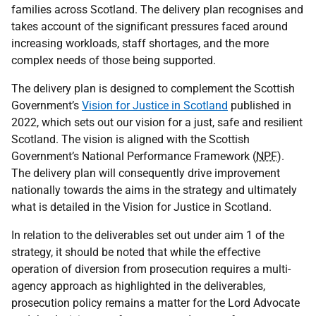
families across Scotland. The delivery plan recognises and
takes account of the significant pressures faced around
increasing workloads, staff shortages, and the more
complex needs of those being supported.
The delivery plan is designed to complement the Scottish
Government’s
Vision for Justice in Scotland
published in
2022, which sets out our vision for a just, safe and resilient
Scotland. The vision is aligned with the Scottish
Government’s National Performance Framework (
NPF
).
The delivery plan will consequently drive improvement
nationally towards the aims in the strategy and ultimately
what is detailed in the Vision for Justice in Scotland.
In relation to the deliverables set out under aim 1 of the
strategy, it should be noted that while the effective
operation of diversion from prosecution requires a multi-
agency approach as highlighted in the deliverables,
prosecution policy remains a matter for the Lord Advocate