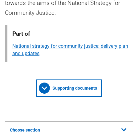
towards the aims of the National Strategy for
Community Justice.
Part of
National strategy for community justice: delivery plan
and updates
Supporting documents
Choose section