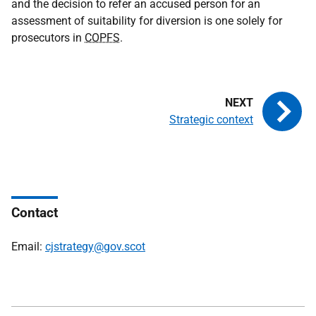
and the decision to refer an accused person for an
assessment of suitability for diversion is one solely for
prosecutors in
COPFS
.
Strategic context
Contact
Email:
cjstrategy@gov.scot