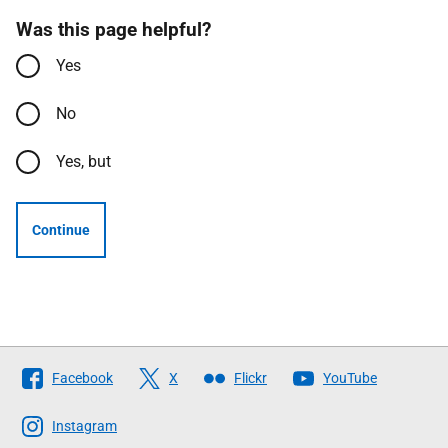
Was this page helpful?
Yes
No
Yes, but
Continue
Follow
Facebook
X
Flickr
YouTube
The
Scottish
Instagram