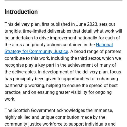
Introduction
This delivery plan, first published in June 2023, sets out
tangible, time-limited deliverables that detail what work will
be undertaken to drive improvement nationally for each of
the aims and priority actions contained in the
National
Strategy for Community Justice
. A broad range of partners
contribute to this work, including the third sector, which we
recognise play a key part in the achievement of many of
the deliverables. In development of the delivery plan, focus
has principally been given to opportunities for enhancing
partnership working, helping to ensure the spread of best
practice, and on ensuring greater visibility for ongoing
work.
The Scottish Government acknowledges the immense,
highly skilled and unique contribution made by the
community justice workforce to support individuals and