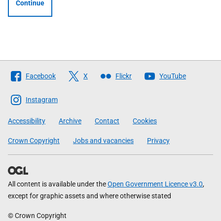
Continue
Follow
Facebook
X
Flickr
YouTube
The
Scottish
Instagram
Government
Accessibility
Archive
Contact
Cookies
Crown Copyright
Jobs and vacancies
Privacy
All content is available under the
Open Government Licence v3.0
,
except for graphic assets and where otherwise stated
© Crown Copyright