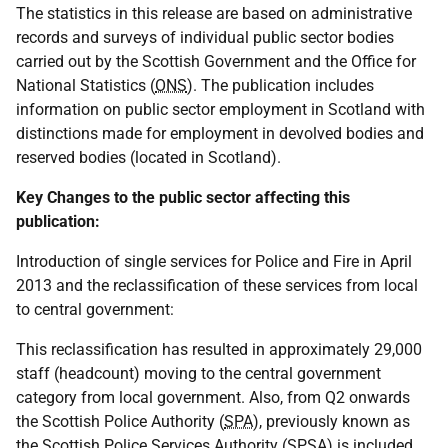
The statistics in this release are based on administrative
records and surveys of individual public sector bodies
carried out by the Scottish Government and the Office for
National Statistics (
ONS
). The publication includes
information on public sector employment in Scotland with
distinctions made for employment in devolved bodies and
reserved bodies (located in Scotland).
Key Changes to the public sector affecting this
publication:
Introduction of single services for Police and Fire in April
2013 and the reclassification of these services from local
to central government:
This reclassification has resulted in approximately 29,000
staff (headcount) moving to the central government
category from local government. Also, from Q2 onwards
the Scottish Police Authority (
SPA
), previously known as
the Scottish Police Services Authority (
SPSA
) is included