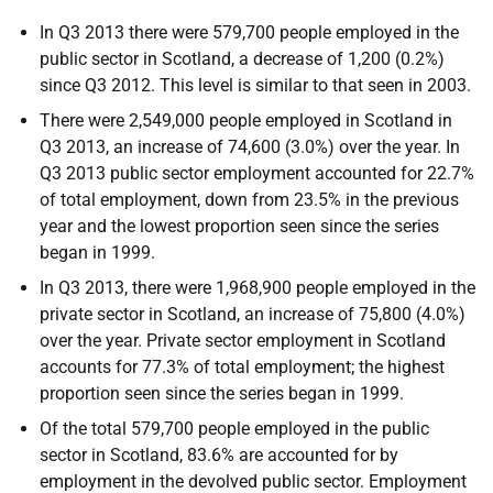
In Q3 2013 there were 579,700 people employed in the
public sector in Scotland, a decrease of 1,200 (0.2%)
since Q3 2012. This level is similar to that seen in 2003.
There were 2,549,000 people employed in Scotland in
Q3 2013, an increase of 74,600 (3.0%) over the year. In
Q3 2013 public sector employment accounted for 22.7%
of total employment, down from 23.5% in the previous
year and the lowest proportion seen since the series
began in 1999.
In Q3 2013, there were 1,968,900 people employed in the
private sector in Scotland, an increase of 75,800 (4.0%)
over the year. Private sector employment in Scotland
accounts for 77.3% of total employment; the highest
proportion seen since the series began in 1999.
Of the total 579,700 people employed in the public
sector in Scotland, 83.6% are accounted for by
employment in the devolved public sector. Employment