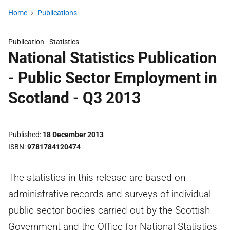
Home
Publications
Publication -
Statistics
National Statistics Publication
- Public Sector Employment in
Scotland - Q3 2013
Published
18 December 2013
ISBN
9781784120474
The statistics in this release are based on
administrative records and surveys of individual
public sector bodies carried out by the Scottish
Government and the Office for National Statistics