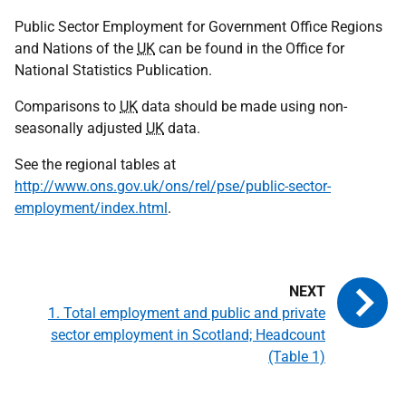
Public Sector Employment for Government Office Regions
and Nations of the
UK
can be found in the Office for
National Statistics Publication.
Comparisons to
UK
data should be made using non-
seasonally adjusted
UK
data.
See the regional tables at
http://www.ons.gov.uk/ons/rel/pse/public-sector-
employment/index.html
.
1. Total employment and public and private
sector employment in Scotland; Headcount
(Table 1)