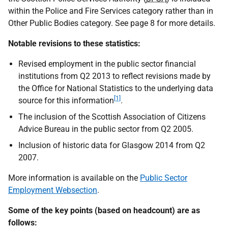
within the Police and Fire Services category rather than in
Other Public Bodies category. See page 8 for more details.
Notable revisions to these statistics:
Revised employment in the public sector financial
institutions from Q2 2013 to reflect revisions made by
the Office for National Statistics to the underlying data
[1]
source for this information
.
The inclusion of the Scottish Association of Citizens
Advice Bureau in the public sector from Q2 2005.
Inclusion of historic data for Glasgow 2014 from Q2
2007.
More information is available on the
Public Sector
Employment Websection
.
Some of the key points (based on headcount) are as
follows: