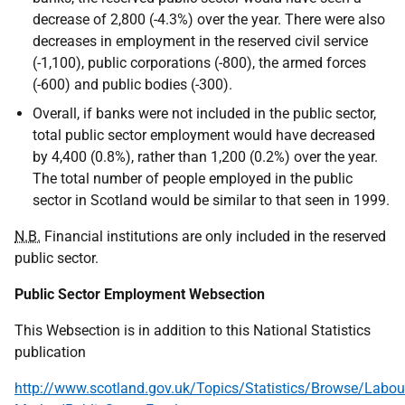
decrease of 2,800 (-4.3%) over the year. There were also
decreases in employment in the reserved civil service
(-1,100), public corporations (-800), the armed forces
(-600) and public bodies (-300).
Overall, if banks were not included in the public sector,
total public sector employment would have decreased
by 4,400 (0.8%), rather than 1,200 (0.2%) over the year.
The total number of people employed in the public
sector in Scotland would be similar to that seen in 1999.
N.B.
Financial institutions are only included in the reserved
public sector.
Public Sector Employment Websection
This Websection is in addition to this National Statistics
publication
http://www.scotland.gov.uk/Topics/Statistics/Browse/Labou