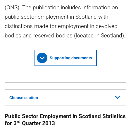
(ONS). The publication includes information on
public sector employment in Scotland with
distinctions made for employment in devolved
bodies and reserved bodies (located in Scotland).
Supporting documents
Choose section
Public Sector Employment in Scotland Statistics
rd
for 3
Quarter 2013