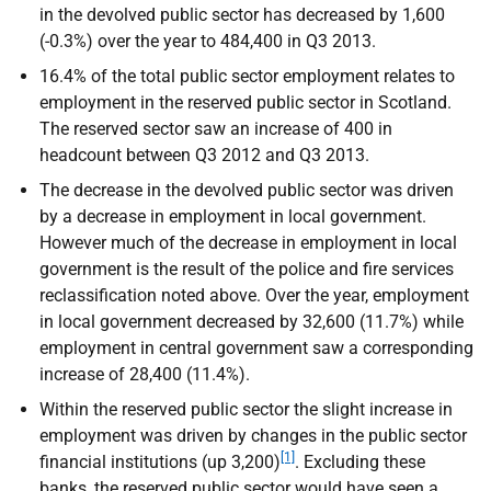
in the devolved public sector has decreased by 1,600
(-0.3%) over the year to 484,400 in Q3 2013.
16.4% of the total public sector employment relates to
employment in the reserved public sector in Scotland.
The reserved sector saw an increase of 400 in
headcount between Q3 2012 and Q3 2013.
The decrease in the devolved public sector was driven
by a decrease in employment in local government.
However much of the decrease in employment in local
government is the result of the police and fire services
reclassification noted above. Over the year, employment
in local government decreased by 32,600 (11.7%) while
employment in central government saw a corresponding
increase of 28,400 (11.4%).
Within the reserved public sector the slight increase in
employment was driven by changes in the public sector
[1]
financial institutions (up 3,200)
. Excluding these
banks, the reserved public sector would have seen a