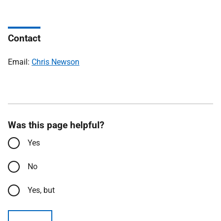
Contact
Email:
Chris Newson
Was this page helpful?
Yes
No
Yes, but