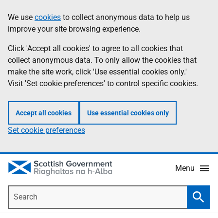
Skip
Accessibility
We use
cookies
to collect anonymous data to help us
Information
to
help
improve your site browsing experience.
main
content
Click 'Accept all cookies' to agree to all cookies that
collect anonymous data. To only allow the cookies that
make the site work, click 'Use essential cookies only.'
Visit 'Set cookie preferences' to control specific cookies.
Accept all cookies
Use essential cookies only
Set cookie preferences
Menu
Search
Searc