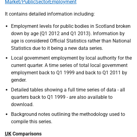
Market/PublicSectorEmployment
It contains detailed information including:
Employment levels for public bodies in Scotland broken
down by age (Q1 2012 and Q1 2013). Information by
age is considered Official Statistics rather than National
Statistics due to it being a new data series.
Local government employment by local authority for the
current quarter. A time series of total local government
employment back to Q1 1999 and back to Q1 2011 by
gender.
Detailed tables showing a full time series of data - all
quarters back to Q1 1999 - are also available to
download.
Background notes outlining the methodology used to
compile this series.
UK
Comparisons