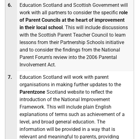
6.
Education Scotland and Scottish Government will
work with all partners to consider the specific
role
of Parent Councils at the heart of improvement
in their local school
. This will include discussions
with the Scottish Parent Teacher Council to learn
lessons from their Partnership Schools initiative
and to consider the findings from the National
Parent Forum's review into the 2006 Parental
Involvement Act.
7.
Education Scotland will work with parent
organisations in making further updates to the
Parentzone
Scotland website to reflect the
introduction of the National Improvement
Framework. This will include plain English
explanations of terms such as achievement of a
level, and broad general education. The
information will be provided in a way that is
relevant and meaningful to parents, providing