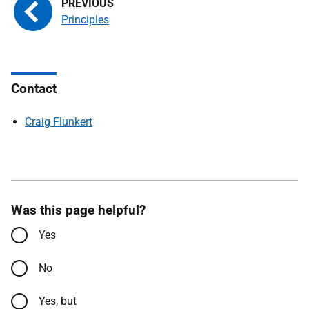
Principles
Contact
Craig Flunkert
Was this page helpful?
Yes
No
Yes, but