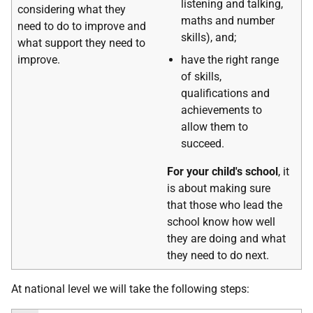
listening and talking,
considering what they
maths and number
need to do to improve and
skills), and;
what support they need to
improve.
have the right range
of skills,
qualifications and
achievements to
allow them to
succeed.
For your child's school
, it
is about making sure
that those who lead the
school know how well
they are doing and what
they need to do next.
At national level we will take the following steps: