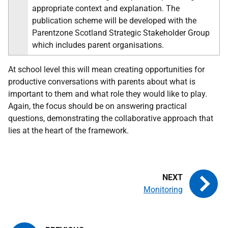
appropriate context and explanation. The
publication scheme will be developed with the
Parentzone Scotland Strategic Stakeholder Group
which includes parent organisations.
At school level this will mean creating opportunities for
productive conversations with parents about what is
important to them and what role they would like to play.
Again, the focus should be on answering practical
questions, demonstrating the collaborative approach that
lies at the heart of the framework.
Monitoring