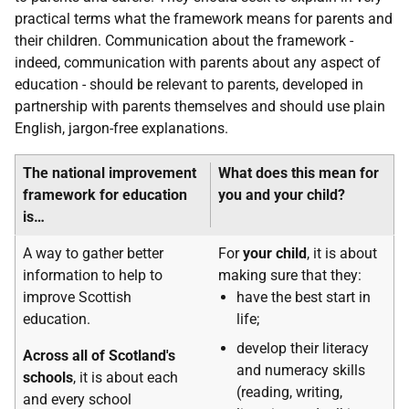
practical terms what the framework means for parents and
their children. Communication about the framework -
indeed, communication with parents about any aspect of
education - should be relevant to parents, developed in
partnership with parents themselves and should use plain
English, jargon-free explanations.
The national improvement
What does this mean for
framework for education
you and your child?
is…
A way to gather better
For
your child
, it is about
information to help to
making sure that they:
improve Scottish
have the best start in
education.
life;
develop their literacy
Across all of Scotland's
and numeracy skills
schools
, it is about each
(reading, writing,
and every school