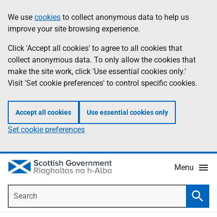
Skip
Accessibility
We use
cookies
to collect anonymous data to help us
Information
to
help
improve your site browsing experience.
main
content
Click 'Accept all cookies' to agree to all cookies that
collect anonymous data. To only allow the cookies that
make the site work, click 'Use essential cookies only.'
Visit 'Set cookie preferences' to control specific cookies.
Accept all cookies
Use essential cookies only
Set cookie preferences
Menu
Search
Searc