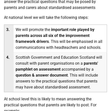
answer the practical questions that may be posed by
parents and carers about standardised assessments
At national level we will take the following steps:
3.
We will promote the
important role played by
parents across all six of the improvement
framework drivers
. This will be emphasised in all
communications with headteachers and schools.
4.
Scottish Government and Education Scotland will
consult with parent organisations on a
parents'
pamphlet on assessment
accompanied by a
question & answer document
. This will include
answers to the practical questions that parents
may have about standardised assessment.
At school level this is likely to mean answering the
practical questions that parents are likely to post. For
example: