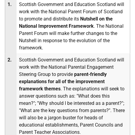
1.
Scottish Government and Education Scotland will
work with the National Parent Forum of Scotland
to promote and distribute its
Nutshell on the
National Improvement Framework
. The National
Parent Forum will make further changes to the
Nutshell in response to the evolution of the
framework.
2.
Scottish Government and Education Scotland will
work with the National Parental Engagement
Steering Group to provide
parent-friendly
explanations for all of the improvement
framework themes
. The explanations will seek to
answer questions such as: "What does this
mean?"; "Why should I be interested as a parent?";
"What are the key questions from parents?". There
will also be a jargon buster for heads of
educational establishments, Parent Councils and
Parent Teacher Associations.