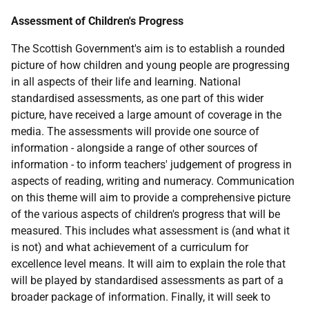
Assessment of Children's Progress
The Scottish Government's aim is to establish a rounded
picture of how children and young people are progressing
in all aspects of their life and learning. National
standardised assessments, as one part of this wider
picture, have received a large amount of coverage in the
media. The assessments will provide one source of
information - alongside a range of other sources of
information - to inform teachers' judgement of progress in
aspects of reading, writing and numeracy. Communication
on this theme will aim to provide a comprehensive picture
of the various aspects of children's progress that will be
measured. This includes what assessment is (and what it
is not) and what achievement of a curriculum for
excellence level means. It will aim to explain the role that
will be played by standardised assessments as part of a
broader package of information. Finally, it will seek to