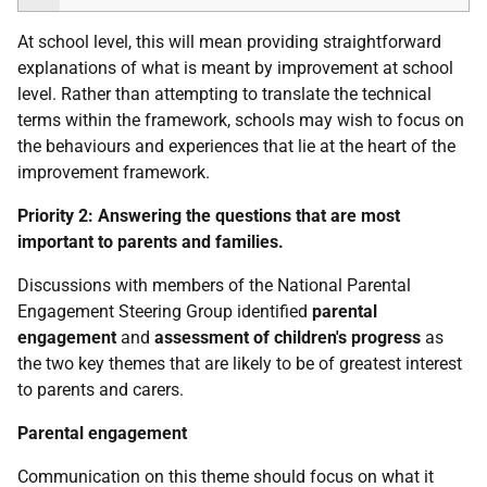
At school level, this will mean providing straightforward
explanations of what is meant by improvement at school
level. Rather than attempting to translate the technical
terms within the framework, schools may wish to focus on
the behaviours and experiences that lie at the heart of the
improvement framework.
Priority 2:
Answering the questions that are most
important to parents and families.
Discussions with members of the National Parental
Engagement Steering Group identified
parental
engagement
and
assessment of children's progress
as
the two key themes that are likely to be of greatest interest
to parents and carers.
Parental engagement
Communication on this theme should focus on what it