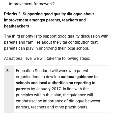
improvement framework?
Priority 3:
Supporting good quality dialogue about
improvement amongst parents, teachers and
headteachers
The third priority is to support good quality discussion with
parents and families about the vital contribution that
parents can play in improving their local school.
At national level we will take the following steps:
5.
Education Scotland will work with parent
organisations to develop
national guidance to
schools and local authorities on reporting to
parents
by January 2017. In line with the
principles within this plan, the guidance will
emphasise the importance of dialogue between
parents, teachers and other practitioners.