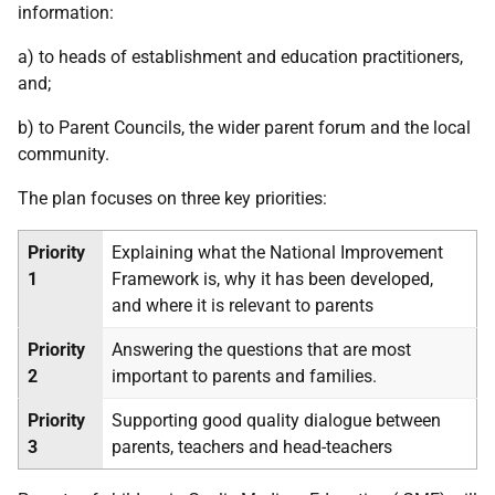
information:
a) to heads of establishment and education practitioners,
and;
b) to Parent Councils, the wider parent forum and the local
community.
The plan focuses on three key priorities:
Priority
Explaining what the National Improvement
1
Framework is, why it has been developed,
and where it is relevant to parents
Priority
Answering the questions that are most
2
important to parents and families.
Priority
Supporting good quality dialogue between
3
parents, teachers and head-teachers