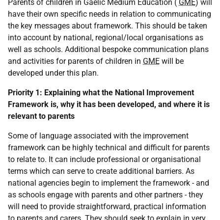
Parents of children in Gaelic Medium Education (
GME
) will
have their own specific needs in relation to communicating
the key messages about framework. This should be taken
into account by national, regional/local organisations as
well as schools. Additional bespoke communication plans
and activities for parents of children in
GME
will be
developed under this plan.
Priority 1:
Explaining what the National Improvement
Framework is, why it has been developed, and where it is
relevant to parents
Some of language associated with the improvement
framework can be highly technical and difficult for parents
to relate to. It can include professional or organisational
terms which can serve to create additional barriers. As
national agencies begin to implement the framework - and
as schools engage with parents and other partners - they
will need to provide straightforward, practical information
to parents and carers. They should seek to explain in very