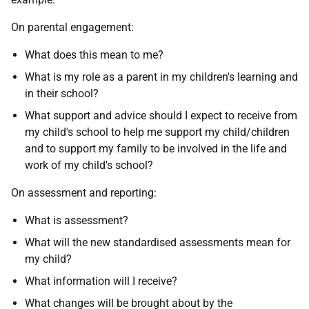
On parental engagement:
What does this mean to me?
What is my role as a parent in my children's learning and
in their school?
What support and advice should I expect to receive from
my child's school to help me support my child/children
and to support my family to be involved in the life and
work of my child's school?
On assessment and reporting:
What is assessment?
What will the new standardised assessments mean for
my child?
What information will I receive?
What changes will be brought about by the