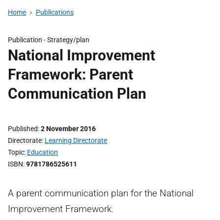
Home
Publications
Publication -
Strategy/plan
National Improvement
Framework: Parent
Communication Plan
Published
2 November 2016
Directorate
Learning Directorate
Topic
Education
ISBN
9781786525611
A parent communication plan for the National
Improvement Framework.