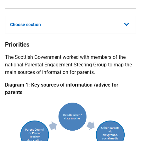
Choose section
Priorities
The Scottish Government worked with members of the
national Parental Engagement Steering Group to map the
main sources of information for parents.
Diagram 1: Key sources of information /advice for
parents