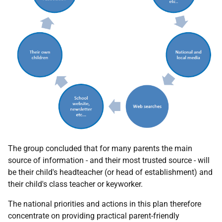
The group concluded that for many parents the main
source of information - and their most trusted source - will
be their child's headteacher (or head of establishment) and
their child's class teacher or keyworker.
The national priorities and actions in this plan therefore
concentrate on providing practical parent-friendly