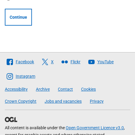
Continue
Follow
Facebook
X
Flickr
YouTube
The
Scottish
Instagram
Government
Accessibility
Archive
Contact
Cookies
Crown Copyright
Jobs and vacancies
Privacy
All content is available under the
Open Government Licence v3.0
,