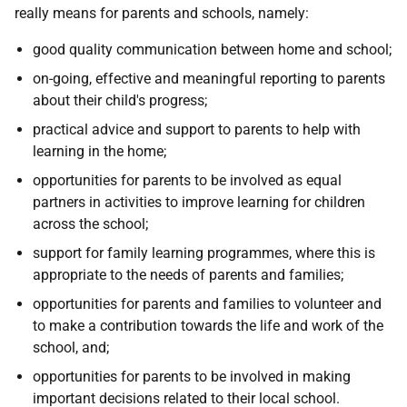
really means for parents and schools, namely:
good quality communication between home and school;
on-going, effective and meaningful reporting to parents
about their child's progress;
practical advice and support to parents to help with
learning in the home;
opportunities for parents to be involved as equal
partners in activities to improve learning for children
across the school;
support for family learning programmes, where this is
appropriate to the needs of parents and families;
opportunities for parents and families to volunteer and
to make a contribution towards the life and work of the
school, and;
opportunities for parents to be involved in making
important decisions related to their local school.