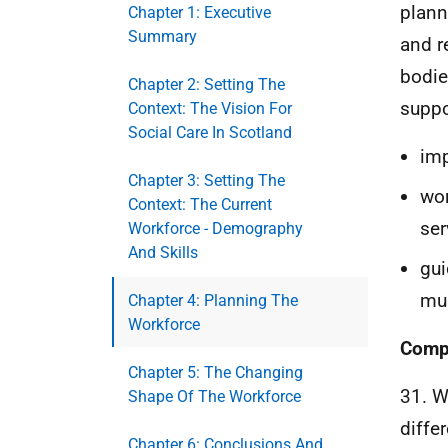
plann
Chapter 1: Executive
Summary
and r
bodies
Chapter 2: Setting The
suppo
Context: The Vision For
Social Care In Scotland
imp
Chapter 3: Setting The
wor
Context: The Current
ser
Workforce - Demography
And Skills
gui
mul
Chapter 4: Planning The
Workforce
Compl
Chapter 5: The Changing
31. W
Shape Of The Workforce
differ
Chapter 6: Conclusions And