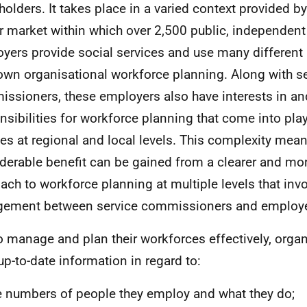
holders. It takes place in a varied context provided b
r market within which over 2,500 public, independent 
yers provide social services and use many different
 own organisational workforce planning. Along with s
ssioners, these employers also have interests in an
nsibilities for workforce planning that come into play
es at regional and local levels. This complexity mean
derable benefit can be gained from a clearer and mo
ach to workforce planning at multiple levels that inv
ement between service commissioners and employe
o manage and plan their workforces effectively, orga
up-to-date information in regard to:
 numbers of people they employ and what they do;