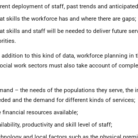
rent deployment of staff, past trends and anticipate
t skills the workforce has and where there are gaps;
t skills and staff will be needed to deliver future se
orities.
n addition to this kind of data, workforce planning in 
ocial work sectors must also take account of comple
and – the needs of the populations they serve, the in
ded and the demand for different kinds of services;
 financial resources available;
ilability, productivity and skill level of staff;
hnology and local factors such as the physical prem