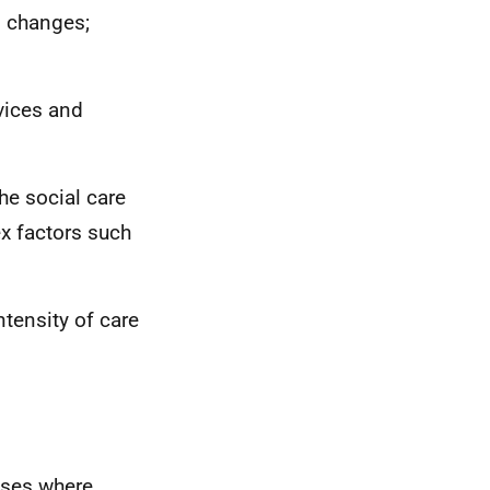
d changes;
rvices and
the social care
x factors such
tensity of care
ises where