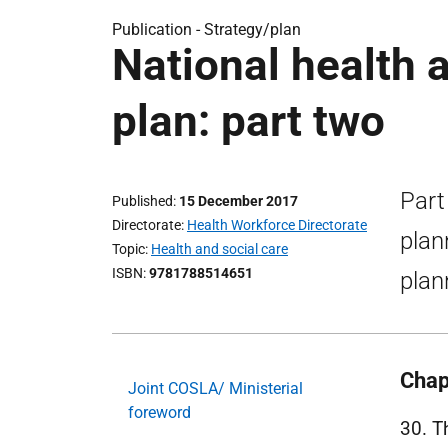
Publication -
Strategy/plan
National health 
plan: part two
Part
Published
15 December 2017
Directorate
Health Workforce Directorate
plan
Topic
Health and social care
ISBN
9781788514651
plan
Chap
Joint COSLA/ Ministerial
foreword
30. T