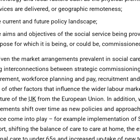
vices are delivered, or geographic remoteness;
 current and future policy landscape;
 aims and objectives of the social service being prov
pose for which it is being, or could be, commissione
iven the market arrangements prevalent in social care
g interconnections between strategic commissioning
rement, workforce planning and pay, recruitment and
 of other factors that influence the wider labour mark
ture of the
UK
from the European Union. In addition,
rements shift over time as new policies and approach
ice come into play – for example implementation of S
rt, shifting the balance of care to care at home, the 
nal care to under 65s and increased up-take of new 