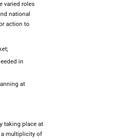
e varied roles
and national
or action to
et;
needed in
lanning at
y taking place at
a multiplicity of