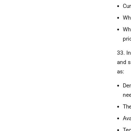
Cur
Wha
Wha
pri
33. I
and s
as:
Dem
nee
The
Ava
Tec