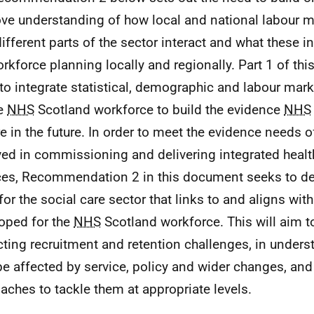
ve understanding of how local and national labour ma
ifferent parts of the sector interact and what these 
orkforce planning locally and regionally. Part 1 of this
to integrate statistical, demographic and labour mar
he
NHS
Scotland workforce to build the evidence
NHS
re in the future. In order to meet the evidence needs 
ved in commissioning and delivering integrated healt
ces, Recommendation 2 in this document seeks to del
for the social care sector that links to and aligns wit
oped for the
NHS
Scotland workforce. This will aim to
cting recruitment and retention challenges, in under
e affected by service, policy and wider changes, and 
aches to tackle them at appropriate levels.