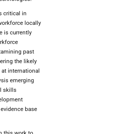
critical in
workforce locally
 is currently
orkforce
examining past
ring the likely
 at international
lysis emerging
 skills
velopment
e evidence base
 this work to