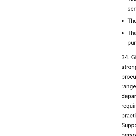
ser
The
The
pur
34. G
stron
procu
range
depar
requi
pract
Suppo
perso