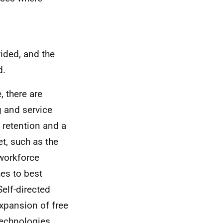
ided, and the
d.
, there are
 and service
 retention and a
et, such as the
 workforce
es to best
elf-directed
expansion of free
technologies.