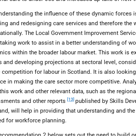
nderstanding the influence of these dynamic forces is 
ing and redesigning care services and therefore the 
ationally. The Local Government Improvement Service
taking work to assist in a better understanding of w
ics within the broader labour market. This work is 
s and developing projections at sectoral level, conside
e competition for labour in Scotland. It is also looking
ice in making the care sector more competitive. Ana
this work and other relevant data, such as the regional
[13]
sments and other reports
published by Skills De
and, will help in providing that understanding and th
d for workforce planning.
ecommendation 2 below sets out the need to build on