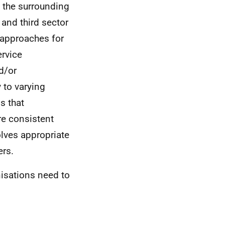
y the surrounding
and third sector
 approaches for
ervice
d/or
 to varying
s that
re consistent
olves appropriate
rs.
nisations need to