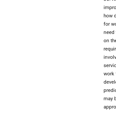
impro
how d
for w
need 
on t
requi
invol
servi
work 
devel
predi
may b
appro