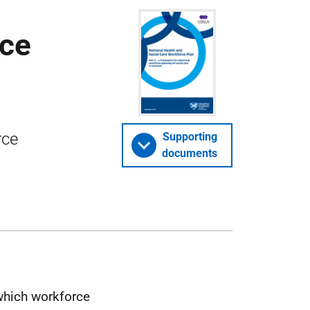
rce
rce
Supporting
documents
which workforce