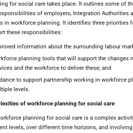
ing for social care takes place. It outlines some of th
esponsibilities of employers, Integration Authorities 
 in workforce planning. It identifies three priorities f
rt these responsibilities:
roved information about the surrounding labour mark
kforce planning tools that will support the changes 
vices and the workforce to deliver these; and
dance to support partnership working in workforce p
tiple levels.
exities of workforce planning for social care
orkforce planning for social care is a complex activit
ent levels, over different time horizons, and involving 