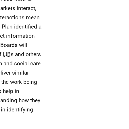
rkets interact,
interactions mean
 Plan identified a
ket information
Boards will
of
IJB
s and others
h and social care
iver similar
h the work being
 help in
standing how they
in identifying