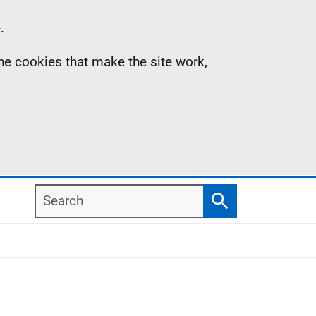
.
the cookies that make the site work,
Search
Search