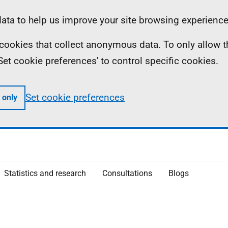
ta to help us improve your site browsing experience
ll cookies that collect anonymous data. To only allow 
 'Set cookie preferences' to control specific cookies.
Set cookie preferences
 only
Statistics and research
Consultations
Blogs