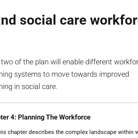
and social care workfo
 two of the plan will enable different workfo
ning systems to move towards improved
ning in social care.
ter 4: Planning The Workforce
his chapter describes the complex landscape within 