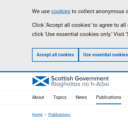
Skip
Accessibility
Information
We use
cookies
to collect anonymous da
to
help
Click 'Accept all cookies' to agree to a
main
click 'Use essential cookies only.' Visit
content
Accept all cookies
Use essential cookies
About
Topics
News
Publications
Home
Publications