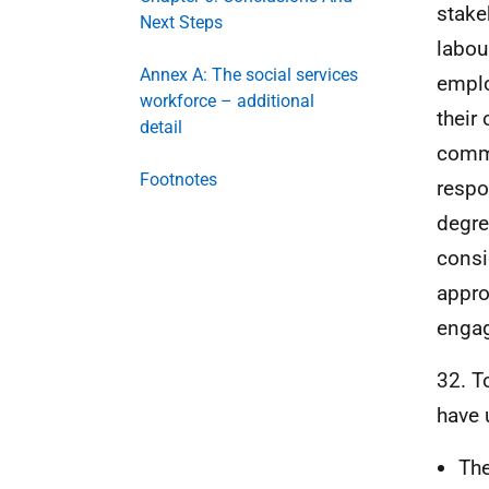
stake
Next Steps
labou
Annex A: The social services
emplo
workforce – additional
their
detail
commi
Footnotes
respo
degre
consi
appro
engag
32. T
have 
The