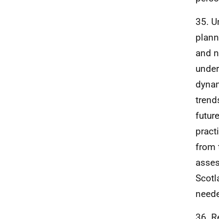
35. U
plann
and n
under
dynam
trend
futur
pract
from 
asses
Scotl
neede
36. R