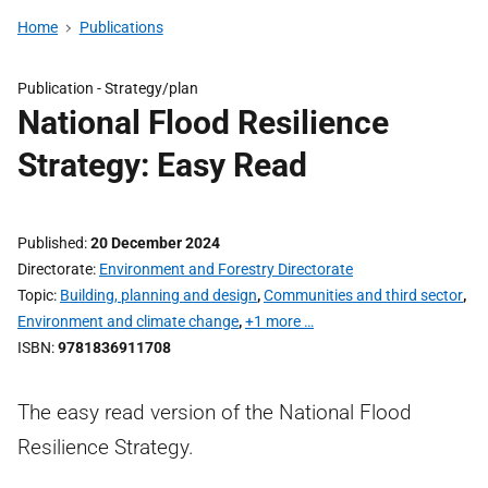
Home
Publications
Publication -
Strategy/plan
National Flood Resilience
Strategy: Easy Read
Published
20 December 2024
Directorate
Environment and Forestry Directorate
Topic
Building, planning and design
,
Communities and third sector
,
Environment and climate change
,
+1 more …
ISBN
9781836911708
The easy read version of the National Flood
Resilience Strategy.