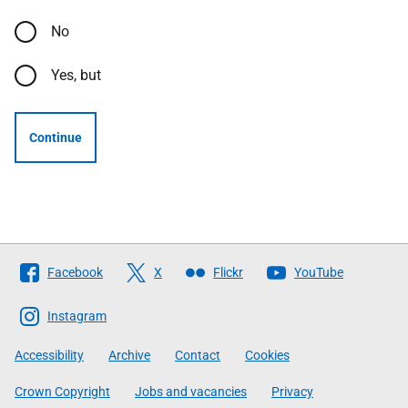
No
Yes, but
Continue
Follow
Facebook
X
Flickr
YouTube
The
Scottish
Instagram
Government
Accessibility
Archive
Contact
Cookies
Crown Copyright
Jobs and vacancies
Privacy