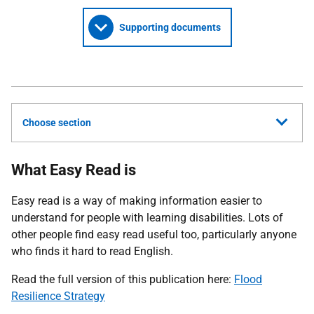
Supporting documents
Choose section
What Easy Read is
Easy read is a way of making information easier to
understand for people with learning disabilities. Lots of
other people find easy read useful too, particularly anyone
who finds it hard to read English.
Read the full version of this publication here:
Flood
Resilience Strategy