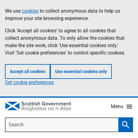
Skip
Accessibility
We use
cookies
to collect anonymous data to help us
Information
to
help
improve your site browsing experience.
main
content
Click 'Accept all cookies' to agree to all cookies that
collect anonymous data. To only allow the cookies that
make the site work, click 'Use essential cookies only.'
Visit 'Set cookie preferences' to control specific cookies.
Accept all cookies
Use essential cookies only
Set cookie preferences
Menu
Search
Searc