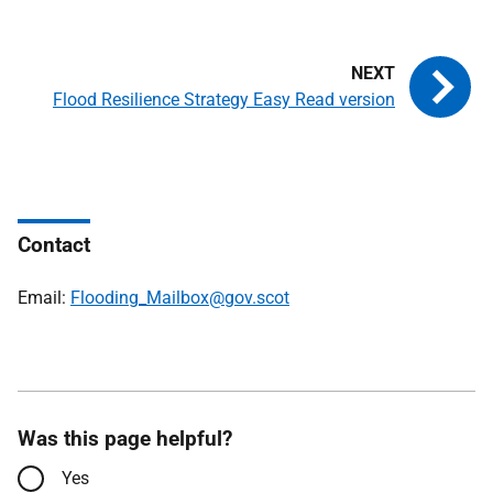
Flood Resilience Strategy Easy Read version
Contact
Email:
Flooding_Mailbox@gov.scot
Was this page helpful?
Yes