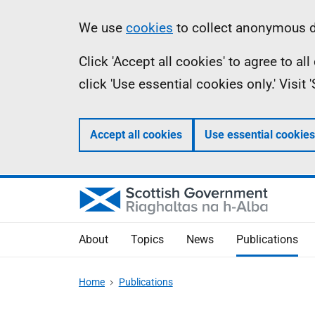
Skip
Accessibility
Information
We use
cookies
to collect anonymous da
to
help
Click 'Accept all cookies' to agree to a
main
click 'Use essential cookies only.' Visit
content
Accept all cookies
Use essential cookies
About
Topics
News
Publications
Home
Publications