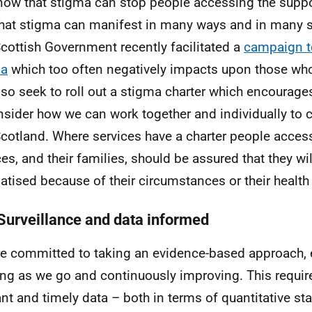
ow that stigma can stop people accessing the suppo
hat stigma can manifest in many ways and in many se
cottish Government recently facilitated a
campaign t
ma
which too often negatively impacts upon those wh
also seek to roll out a stigma charter which encourag
nsider how we can work together and individually to c
Scotland. Where services have a charter people acces
ces, and their families, should be assured that they wil
atised because of their circumstances or their health
Surveillance and data informed
e committed to taking an evidence-based approach, e
ing as we go and continuously improving. This requir
ant and timely data – both in terms of quantitative sta