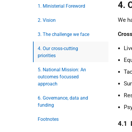
4. 
1. Ministerial Foreword
We ha
2. Vision
Cross
3. The challenge we face
Liv
4. Our cross-cutting
priorities
Equ
5. National Mission: An
Tac
outcomes focussed
Sur
approach
Res
6. Governance, data and
funding
Psy
Footnotes
4.1 