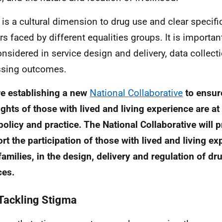
 is a cultural dimension to drug use and clear specif
rs faced by different equalities groups. It is importan
onsidered in service design and delivery, data collect
sing outcomes.
e establishing a new
National Collaborative
to ensure
ights of those with lived and living experience are at
policy and practice. The National Collaborative will
rt the participation of those with lived and living ex
 families, in the design, delivery and regulation of d
ces.
Tackling Stigma