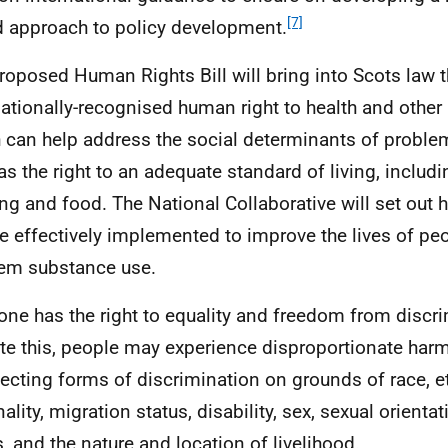
[7]
 approach to policy development.
roposed Human Rights Bill will bring into Scots law 
nationally-recognised human right to health and other 
 can help address the social determinants of probl
as the right to an adequate standard of living, includ
ng and food. The National Collaborative will set out 
e effectively implemented to improve the lives of pe
em substance use.
one has the right to equality and freedom from discri
te this, people may experience disproportionate harm,
secting forms of discrimination on grounds of race, et
nality, migration status, disability, sex, sexual orient
s, and the nature and location of livelihood.