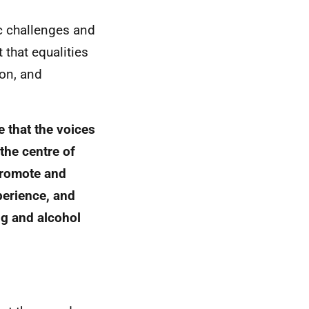
ic challenges and
t that equalities
ion, and
 that the voices
 the centre of
 promote and
perience, and
rug and alcohol