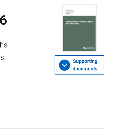
26
ths
s.
Supporting
documents