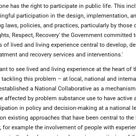
ne has the right to participate in public life. This inc
ngful participation in the design, implementation, 
g laws, policies, and practices, particularly by those d
ights, Respect, Recovery' the Government committed t
s of lived and living experience central to develop, d
eatment and recovery services and interventions.'
nt to see lived and living experience at the heart of 
 tackling this problem – at local, national and interna
established a National Collaborative as a mechanis
e affected by problem substance use to have active
cipation in policy and decision-making at a national le
 on existing approaches that have been central to the
r, for example the involvement of people with experi