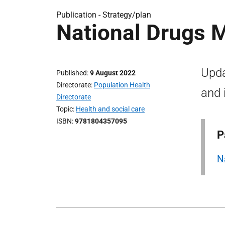
Publication -
Strategy/plan
National Drugs 
Upda
Published
9 August 2022
Directorate
Population Health
and 
Directorate
Topic
Health and social care
ISBN
9781804357095
P
N