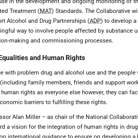
use in the development and ongoing monitoring of t
ted Treatment (
MAT
) Standards. The Collaborative wi
rt Alcohol and Drug Partnerships (
ADP
) to develop 
ngful way to involve people affected by substance us
ion-making and commissioning processes.
Equalities and Human Rights
e with problem drug and alcohol use and the people
(including family members, friends and support work
human rights as everyone else however, they can face 
conomic barriers to fulfilling these rights.
ssor Alan Miller – as chair of the National Collaborati
rd a vision for the integration of human rights in drug 
on international guidance to ensure on developing a 