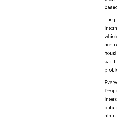
based
The p
inter
which
such 
housi
can b
probl
Every
Despi
inter
natio
statu