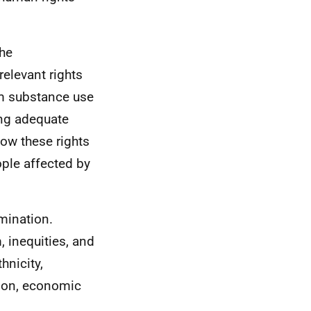
the
relevant rights
em substance use
ing adequate
how these rights
ople affected by
mination.
 inequities, and
hnicity,
ation, economic