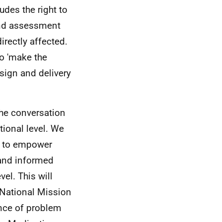
ludes the right to
and assessment
irectly affected.
o 'make the
esign and delivery
the conversation
tional level. We
m to empower
 and informed
vel. This will
 National Mission
ence of problem