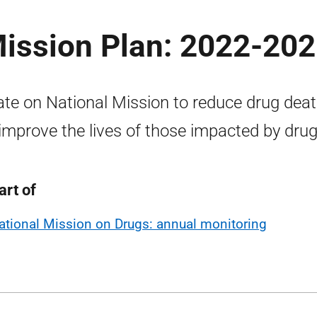
Mission Plan: 2022-20
te on National Mission to reduce drug dea
improve the lives of those impacted by drug
art of
ational Mission on Drugs: annual monitoring