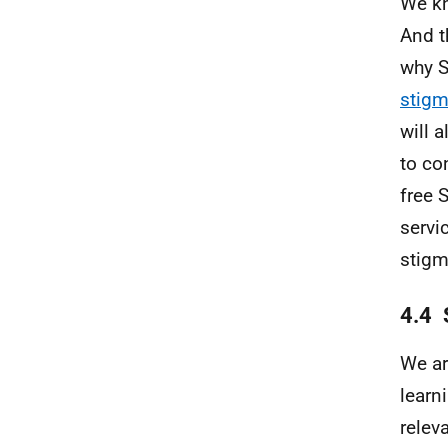
We kn
And t
why S
stig
will 
to co
free 
servi
stigm
4.4 
We ar
learn
relev