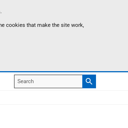
.
the cookies that make the site work,
Search
Search