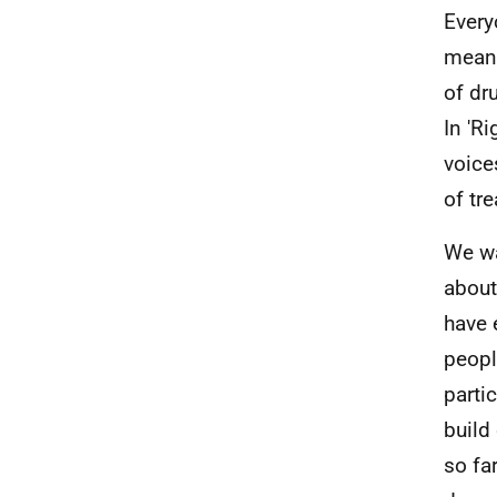
Everyo
meani
of dru
In 'R
voice
of tr
We wa
about
have 
peopl
parti
build
so fa