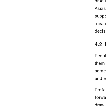
drug 
Assis
suppo
meani
decis
4.2 
Peopl
them 
same 
and e
Profe
forwa
draw 