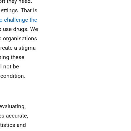
rt they need.
ttings. That is
o challenge the
o use drugs. We
es organisations
reate a stigma-
sing these
l not be
 condition.
valuating,
es accurate,
tistics and