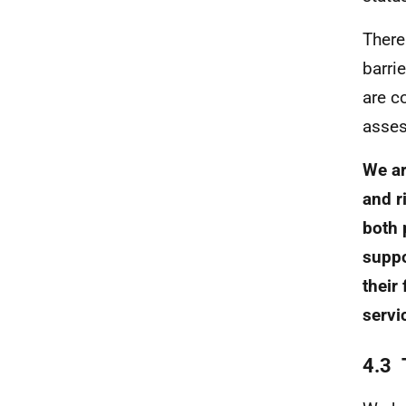
There
barrie
are c
asses
We ar
and r
both 
suppo
their
servi
4.3 