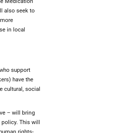
he Medication
ll also seek to
a more
e in local
 who support
ers) have the
cultural, social
ve – will bring
policy. This will
human rights-