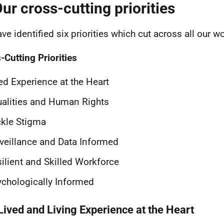
Our cross-cutting priorities
ve identified six priorities which cut across all our wo
-Cutting Priorities
ed Experience at the Heart
alities and Human Rights
kle Stigma
veillance and Data Informed
ilient and Skilled Workforce
chologically Informed
Lived and Living Experience at the Heart