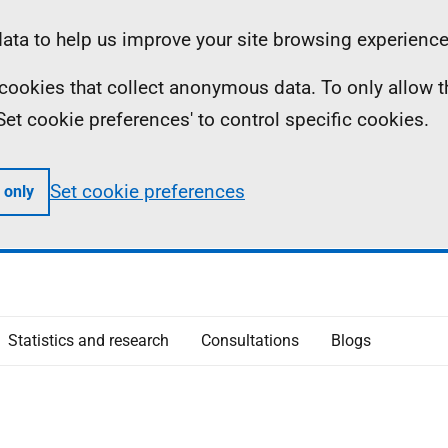
ta to help us improve your site browsing experience
ll cookies that collect anonymous data. To only allow 
 'Set cookie preferences' to control specific cookies.
Set cookie preferences
 only
Statistics and research
Consultations
Blogs