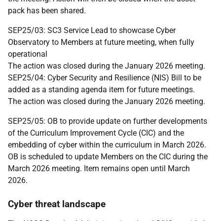
pack has been shared.
SEP25/03: SC3 Service Lead to showcase Cyber
Observatory to Members at future meeting, when fully
operational
The action was closed during the January 2026 meeting.
SEP25/04: Cyber Security and Resilience (NIS) Bill to be
added as a standing agenda item for future meetings.
The action was closed during the January 2026 meeting.
SEP25/05: OB to provide update on further developments
of the Curriculum Improvement Cycle (CIC) and the
embedding of cyber within the curriculum in March 2026.
OB is scheduled to update Members on the CIC during the
March 2026 meeting. Item remains open until March
2026.
Cyber threat landscape