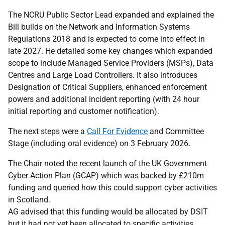
The NCRU Public Sector Lead expanded and explained the
Bill builds on the Network and Information Systems
Regulations 2018 and is expected to come into effect in
late 2027. He detailed some key changes which expanded
scope to include Managed Service Providers (MSPs), Data
Centres and Large Load Controllers. It also introduces
Designation of Critical Suppliers, enhanced enforcement
powers and additional incident reporting (with 24 hour
initial reporting and customer notification).
The next steps were a
Call For Evidence
and Committee
Stage (including oral evidence) on 3 February 2026.
The Chair noted the recent launch of the UK Government
Cyber Action Plan (GCAP) which was backed by £210m
funding and queried how this could support cyber activities
in Scotland.
AG advised that this funding would be allocated by DSIT
but it had not yet been allocated to specific activities.