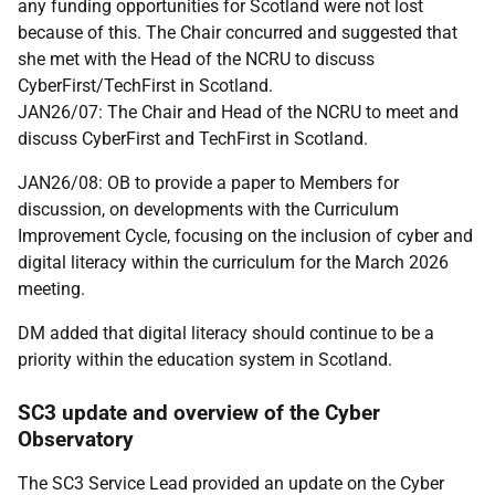
any funding opportunities for Scotland were not lost
because of this. The Chair concurred and suggested that
she met with the Head of the NCRU to discuss
CyberFirst/TechFirst in Scotland.
JAN26/07: The Chair and Head of the NCRU to meet and
discuss CyberFirst and TechFirst in Scotland.
JAN26/08: OB to provide a paper to Members for
discussion, on developments with the Curriculum
Improvement Cycle, focusing on the inclusion of cyber and
digital literacy within the curriculum for the March 2026
meeting.
DM added that digital literacy should continue to be a
priority within the education system in Scotland.
SC3 update and overview of the Cyber
Observatory
The SC3 Service Lead provided an update on the Cyber