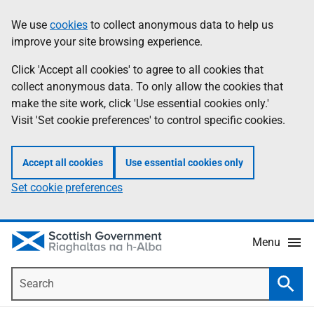
Skip
Accessibility
We use
cookies
to collect anonymous data to help us
Information
to
help
improve your site browsing experience.
main
content
Click 'Accept all cookies' to agree to all cookies that
collect anonymous data. To only allow the cookies that
make the site work, click 'Use essential cookies only.'
Visit 'Set cookie preferences' to control specific cookies.
Accept all cookies
Use essential cookies only
Set cookie preferences
Menu
Search
Searc