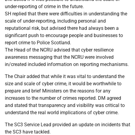
under-reporting of crime in the future.
SH replied that there were difficulties in understanding the
scale of under-reporting, including personal and
reputational risk, but advised there had always been a
significant push to encourage people and businesses to
report crime to Police Scotland.
The Head of the NCRU advised that cyber resilience
awareness messaging that the NCRU were involved
in/created included information on reporting mechanisms.
The Chair added that while it was vital to understand the
size and scale of cyber crime, it would be worthwhile to
prepare and brief Ministers on the reasons for any
increases to the number of crimes reported. DM agreed
and stated that transparency and visibility was critical to
understand the real world implications of cyber crime.
The SC3 Service Lead provided an update on incidents that
the SC3 have tackled.