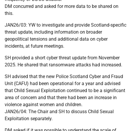
DM concurred and asked for more data to be shared on
this.
JAN26/03: YW to investigate and provide Scotland-specific
threat update, including information on broader
geopolitical tensions and additional data on cyber
incidents, at future meetings.
SH provided a short cyber threat update from November
2025. He shared that ransomware attacks had increased.
SH advised that the new Police Scotland Cyber and Fraud
Unit (CAFU) had been operational for a year and advised
that Child Sexual Exploitation continued to be a significant
area of concern and that there had been an increase in
violence against women and children.
JAN26/04: The Chair and SH to discuss Child Sexual
Exploitation separately.
DM asked if it was possible to understand the scale of