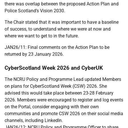
there was overlap between the proposed Action Plan and
Police Scotland’s Vision 2030.
The Chair stated that it was important to have a baseline
of success, to understand where we were at now and
where we want to get to in the future.
JAN26/11: Final comments on the Action Plan to be
returned by 23 January 2026.
CyberScotland Week 2026 and CyberUK
The NCRU Policy and Programme Lead updated Members
on plans for CyberScotland Week (CSW) 2026. She
advised this would take place between 23-28 February
2026. Members were encouraged to register and log events
on the Portal, consider engaging with their own
communities and promote CSW 2026 on their social media
channels, including LinkedIn.
JAN26/12: NCRU Policy and Programme Officer to share