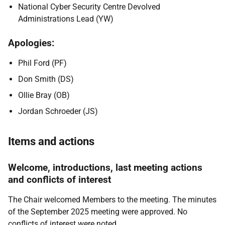
National Cyber Security Centre Devolved
Administrations Lead (YW)
Apologies:
Phil Ford (PF)
Don Smith (DS)
Ollie Bray (OB)
Jordan Schroeder (JS)
Items and actions
Welcome, introductions, last meeting actions
and conflicts of interest
The Chair welcomed Members to the meeting. The minutes
of the September 2025 meeting were approved. No
conflicts of interest were noted.