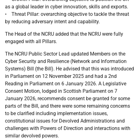
as a global leader in cyber innovation, skills and exports.
• Threat Pillar: overarching objective to tackle the threat
by reducing adversary intent and capability.
The Head of the NCRU added that the NCRU were fully
engaged with all Pillars.
The NCRU Public Sector Lead updated Members on the
Cyber Security and Resilience (Network and Information
Systems) Bill (the Bill). He advised that this was introduced
in Parliament on 12 November 2025 and had a 2nd
Reading in Parliament on 6 January 2026. A Legislative
Consent Motion, lodged in Scottish Parliament on 7
January 2026, recommends consent be granted for some
parts of the Bill, and there were some remaining concerns
to be clarified including implementation issues,
constitutional issues for Devolved Administrations and
challenges with Powers of Direction and interactions with
similar devolved powers.