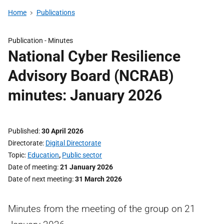
Home
Publications
Publication -
Minutes
National Cyber Resilience
Advisory Board (NCRAB)
minutes: January 2026
Published
30 April 2026
Directorate
Digital Directorate
Topic
Education
,
Public sector
Date of meeting
21 January 2026
Date of next meeting
31 March 2026
Minutes from the meeting of the group on 21