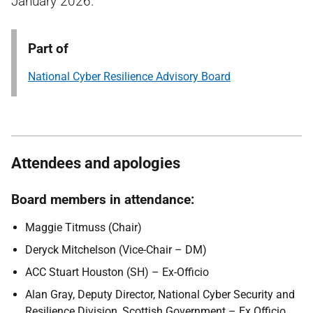
January 2026.
Part of
National Cyber Resilience Advisory Board
Attendees and apologies
Board members in attendance:
Maggie Titmuss (Chair)
Deryck Mitchelson (Vice-Chair – DM)
ACC Stuart Houston (SH) – Ex-Officio
Alan Gray, Deputy Director, National Cyber Security and
Resilience Division, Scottish Government – Ex Officio