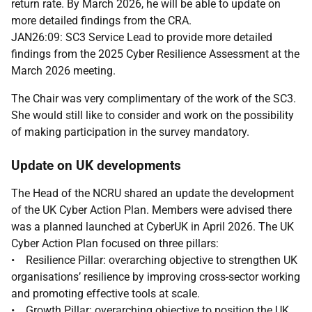
return rate. By March 2026, he will be able to update on
more detailed findings from the CRA.
JAN26:09: SC3 Service Lead to provide more detailed
findings from the 2025 Cyber Resilience Assessment at the
March 2026 meeting.
The Chair was very complimentary of the work of the SC3.
She would still like to consider and work on the possibility
of making participation in the survey mandatory.
Update on UK developments
The Head of the NCRU shared an update the development
of the UK Cyber Action Plan. Members were advised there
was a planned launched at CyberUK in April 2026. The UK
Cyber Action Plan focused on three pillars:
• Resilience Pillar: overarching objective to strengthen UK
organisations’ resilience by improving cross-sector working
and promoting effective tools at scale.
• Growth Pillar: overarching objective to position the UK