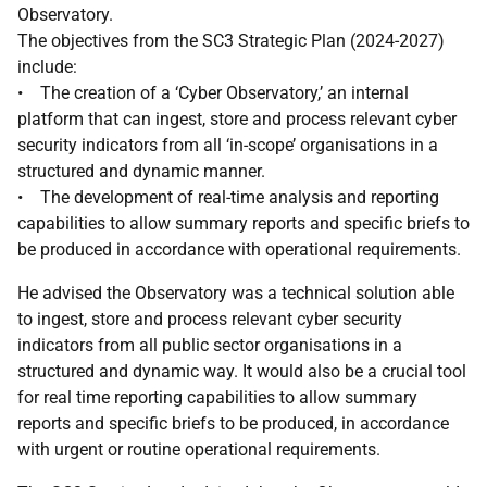
Observatory.
The objectives from the SC3 Strategic Plan (2024-2027)
include:
• The creation of a ‘Cyber Observatory,’ an internal
platform that can ingest, store and process relevant cyber
security indicators from all ‘in-scope’ organisations in a
structured and dynamic manner.
• The development of real-time analysis and reporting
capabilities to allow summary reports and specific briefs to
be produced in accordance with operational requirements.
He advised the Observatory was a technical solution able
to ingest, store and process relevant cyber security
indicators from all public sector organisations in a
structured and dynamic way. It would also be a crucial tool
for real time reporting capabilities to allow summary
reports and specific briefs to be produced, in accordance
with urgent or routine operational requirements.