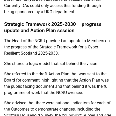
Currently DAs could only access this funding through
being sponsored by a UKG department.
Strategic Framework 2025-2030 – progress
update and Action Plan session
The Head of the NCRU provided an update to Members on
the progress of the Strategic Framework for a Cyber
Resilient Scotland 2025-2030.
She shared a logic model that sat behind the vision.
She referred to the draft Action Plan that was sent to the
Board for comment, highlighting that the Action Plan was
the public facing document and that behind it was the full
programme of work that the NCRU oversee.
She advised that there were national indicators for each of
the Outcomes to demonstrate changes, including the
Scottish Household Survey, the YoungScot Survey and Age