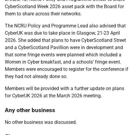
CyberScotland Week 2026 asset pack with the Board for
them to share across their networks.
The NCRU Policy and Programme Lead also advised that
CyberUK was due to take place in Glasgow, 21-23 April
2026. She added that plans to have CyberScotland Street
and a CyberScotland Pavillion were in development and
that some fringe events were planned which included a
Women in Cyber breakfast, and a schools’ fringe event.
Members were encouraged to register for the conference if
they had not already done so.
Members will be provided with a further update on plans
for CyberUK 2026 at the March 2026 meeting.
Any other business
No other business was discussed.