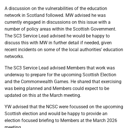
A discussion on the vulnerabilities of the education
network in Scotland followed. MW advised he was
currently engaged in discussions on this issue with a
number of policy areas within the Scottish Government.
The SC3 Service Lead advised he would be happy to
discuss this with MW in further detail if needed, given
recent incidents on some of the local authorities’ education
networks.
The SC3 Service Lead advised Members that work was
underway to prepare for the upcoming Scottish Election
and the Commonwealth Games. He shared that exercising
was being planned and Members could expect to be
updated on this at the March meeting.
YW advised that the NCSC were focussed on the upcoming
Scottish election and would be happy to provide an
election focused briefing to Members at the March 2026
meeting.