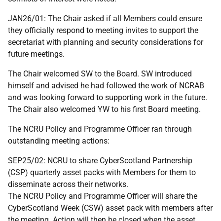
JAN26/01: The Chair asked if all Members could ensure
they officially respond to meeting invites to support the
secretariat with planning and security considerations for
future meetings.
The Chair welcomed SW to the Board. SW introduced
himself and advised he had followed the work of NCRAB
and was looking forward to supporting work in the future.
The Chair also welcomed YW to his first Board meeting.
The NCRU Policy and Programme Officer ran through
outstanding meeting actions:
SEP25/02: NCRU to share CyberScotland Partnership
(CSP) quarterly asset packs with Members for them to
disseminate across their networks.
The NCRU Policy and Programme Officer will share the
CyberScotland Week (CSW) asset pack with members after
the meeting. Action will then be closed when the asset