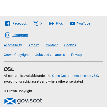
Follow
Facebook
X
Flickr
YouTube
The
Scottish
Instagram
Government
Accessibility
Archive
Contact
Cookies
Crown Copyright
Jobs and vacancies
Privacy
All content is available under the
Open Government Licence v3.0
,
except for graphic assets and where otherwise stated
© Crown Copyright