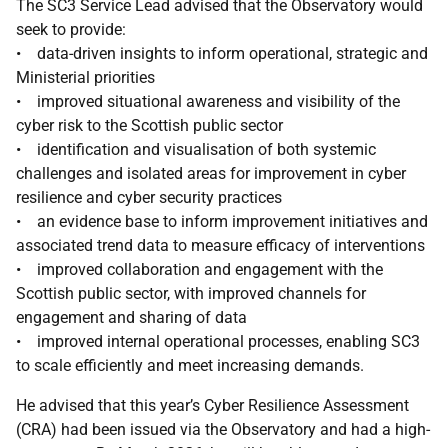
The SC3 Service Lead advised that the Observatory would
seek to provide:
• data-driven insights to inform operational, strategic and
Ministerial priorities
• improved situational awareness and visibility of the
cyber risk to the Scottish public sector
• identification and visualisation of both systemic
challenges and isolated areas for improvement in cyber
resilience and cyber security practices
• an evidence base to inform improvement initiatives and
associated trend data to measure efficacy of interventions
• improved collaboration and engagement with the
Scottish public sector, with improved channels for
engagement and sharing of data
• improved internal operational processes, enabling SC3
to scale efficiently and meet increasing demands.
He advised that this year’s Cyber Resilience Assessment
(CRA) had been issued via the Observatory and had a high-