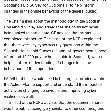
Scotland’s Big Survey for Outcome 1 (to help inform
changes in the online behaviour of the general public).
The Chair asked about the methodology of the Scottish
Household Survey and added that she could not recall
being asked to participate. GF advised that he has
completed this before. The Head of the NCRU explained
that there were key cyber security questions within the
Scottish Household Survey (an annual, government survey
of around 10,000 private households in Scotland) which
helped inform understanding of changes in online
behaviours of the population.
FA felt that there would need to be targets included within
the Action Plan to support and understand the impact of
activity on changing behaviours and improving cyber
resilience overall.
The Head of the NCRU advised that the document shared
was the public facing (very similar to other countries) and