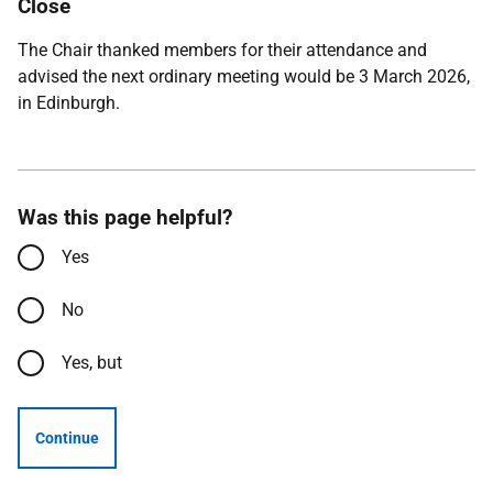
Close
The Chair thanked members for their attendance and
advised the next ordinary meeting would be 3 March 2026,
in Edinburgh.
Was this page helpful?
Yes
No
Yes, but
Continue