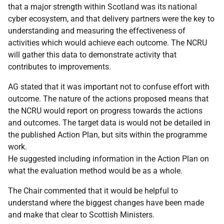
that a major strength within Scotland was its national
cyber ecosystem, and that delivery partners were the key to
understanding and measuring the effectiveness of
activities which would achieve each outcome. The NCRU
will gather this data to demonstrate activity that
contributes to improvements.
AG stated that it was important not to confuse effort with
outcome. The nature of the actions proposed means that
the NCRU would report on progress towards the actions
and outcomes. The target data is would not be detailed in
the published Action Plan, but sits within the programme
work.
He suggested including information in the Action Plan on
what the evaluation method would be as a whole.
The Chair commented that it would be helpful to
understand where the biggest changes have been made
and make that clear to Scottish Ministers.