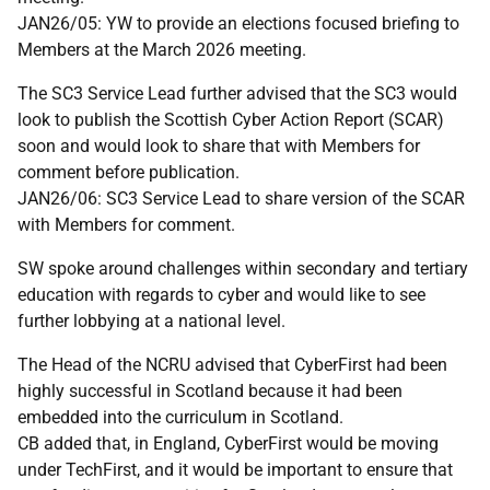
JAN26/05: YW to provide an elections focused briefing to
Members at the March 2026 meeting.
The SC3 Service Lead further advised that the SC3 would
look to publish the Scottish Cyber Action Report (SCAR)
soon and would look to share that with Members for
comment before publication.
JAN26/06: SC3 Service Lead to share version of the SCAR
with Members for comment.
SW spoke around challenges within secondary and tertiary
education with regards to cyber and would like to see
further lobbying at a national level.
The Head of the NCRU advised that CyberFirst had been
highly successful in Scotland because it had been
embedded into the curriculum in Scotland.
CB added that, in England, CyberFirst would be moving
under TechFirst, and it would be important to ensure that