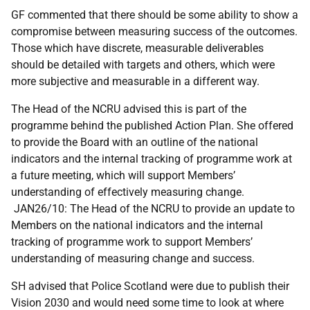
GF commented that there should be some ability to show a
compromise between measuring success of the outcomes.
Those which have discrete, measurable deliverables
should be detailed with targets and others, which were
more subjective and measurable in a different way.
The Head of the NCRU advised this is part of the
programme behind the published Action Plan. She offered
to provide the Board with an outline of the national
indicators and the internal tracking of programme work at
a future meeting, which will support Members’
understanding of effectively measuring change.
JAN26/10: The Head of the NCRU to provide an update to
Members on the national indicators and the internal
tracking of programme work to support Members’
understanding of measuring change and success.
SH advised that Police Scotland were due to publish their
Vision 2030 and would need some time to look at where