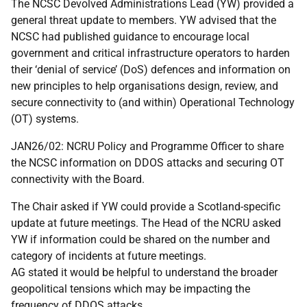
The NCSC Devolved Administrations Lead (YW) provided a
general threat update to members. YW advised that the
NCSC had published guidance to encourage local
government and critical infrastructure operators to harden
their ‘denial of service’ (DoS) defences and information on
new principles to help organisations design, review, and
secure connectivity to (and within) Operational Technology
(OT) systems.
JAN26/02: NCRU Policy and Programme Officer to share
the NCSC information on DDOS attacks and securing OT
connectivity with the Board.
The Chair asked if YW could provide a Scotland-specific
update at future meetings. The Head of the NCRU asked
YW if information could be shared on the number and
category of incidents at future meetings.
AG stated it would be helpful to understand the broader
geopolitical tensions which may be impacting the
frequency of DDOS attacks.