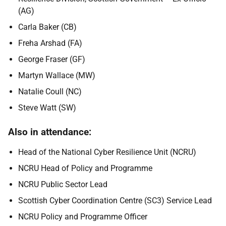
(AG)
Carla Baker (CB)
Freha Arshad (FA)
George Fraser (GF)
Martyn Wallace (MW)
Natalie Coull (NC)
Steve Watt (SW)
Also in attendance:
Head of the National Cyber Resilience Unit (NCRU)
NCRU Head of Policy and Programme
NCRU Public Sector Lead
Scottish Cyber Coordination Centre (SC3) Service Lead
NCRU Policy and Programme Officer