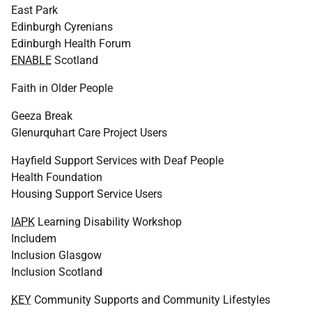
East Park
Edinburgh Cyrenians
Edinburgh Health Forum
ENABLE
Scotland
Faith in Older People
Geeza Break
Glenurquhart Care Project Users
Hayfield Support Services with Deaf People
Health Foundation
Housing Support Service Users
IAPK
Learning Disability Workshop
Includem
Inclusion Glasgow
Inclusion Scotland
KEY
Community Supports and Community Lifestyles