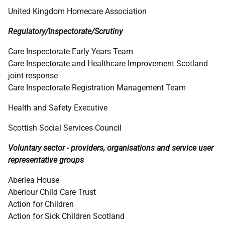
United Kingdom Homecare Association
Regulatory/Inspectorate/Scrutiny
Care Inspectorate Early Years Team
Care Inspectorate and Healthcare Improvement Scotland
joint response
Care Inspectorate Registration Management Team
Health and Safety Executive
Scottish Social Services Council
Voluntary sector - providers, organisations and service user
representative groups
Aberlea House
Aberlour Child Care Trust
Action for Children
Action for Sick Children Scotland