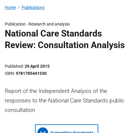
Home
Publications
Publication -
Research and analysis
National Care Standards
Review: Consultation Analysis
Published
29 April 2015
ISBN
9781785441530
Report of the Independent Analysis of the
responses to the National Care Standards public
consultation
Supporting documents