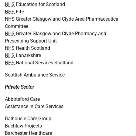
NHS
Education for Scotland
NHS
Fife
NHS
Greater Glasgow and Clyde Area Pharmaceutical
Committee
NHS
Greater Glasgow and Clyde Pharmacy and
Prescribing Support Unit
NHS
Health Scotland
NHS
Lanarkshire
NHS
National Services Scotland
Scottish Ambulance Service
Private Sector
Abbotsford Care
Assistance in Care Services
Balhousie Care Group
Bachlaw Projects
Barchester Healthcare