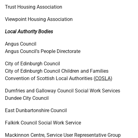
Trust Housing Association
Viewpoint Housing Association
Local Authority Bodies
Angus Council
Angus Council's People Directorate
City of Edinburgh Council
City of Edinburgh Council Children and Families
Convention of Scottish Local Authorities (
COSLA
)
Dumfries and Galloway Council Social Work Services
Dundee City Council
East Dunbartonshire Council
Falkirk Council Social Work Service
Mackinnon Centre, Service User Representative Group