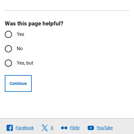
Was this page helpful?
Yes
No
Yes, but
Continue
Follow
Facebook
X
Flickr
YouTube
The