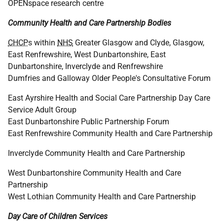
OPENspace research centre
Community Health and Care Partnership Bodies
CHCP
s within
NHS
Greater Glasgow and Clyde, Glasgow,
East Renfrewshire, West Dunbartonshire, East
Dunbartonshire, Inverclyde and Renfrewshire
Dumfries and Galloway Older People's Consultative Forum
East Ayrshire Health and Social Care Partnership Day Care
Service Adult Group
East Dunbartonshire Public Partnership Forum
East Renfrewshire Community Health and Care Partnership
Inverclyde Community Health and Care Partnership
West Dunbartonshire Community Health and Care
Partnership
West Lothian Community Health and Care Partnership
Day Care of Children Services