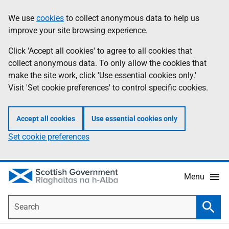
Skip
Accessibility
We use
cookies
to collect anonymous data to help us
Information
to
help
improve your site browsing experience.
main
content
Click 'Accept all cookies' to agree to all cookies that
collect anonymous data. To only allow the cookies that
make the site work, click 'Use essential cookies only.'
Visit 'Set cookie preferences' to control specific cookies.
Accept all cookies
Use essential cookies only
Set cookie preferences
Menu
Search
Searc