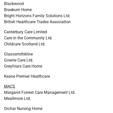
Blackwood
Braeburn Home
Bright Horizons Family Solutions Ltd.
British Healthcare Trades Association
Canterbury Care Limited
Care in the Community Ltd.
Childcare Scotland Ltd.
Glaxosmithkline
Gowrie Care Ltd.
Greyfriars Care Home
Keane Premier Healthcare
MACS
Margarot Forrest Care Management Ltd.
Meallmore Ltd.
Orchar Nursing Home