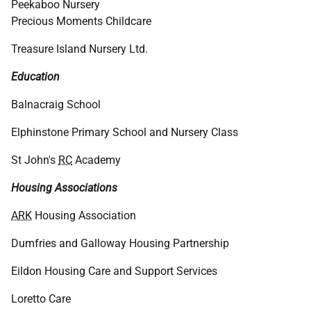
Peekaboo Nursery
Precious Moments Childcare
Treasure Island Nursery Ltd.
Education
Balnacraig School
Elphinstone Primary School and Nursery Class
St John's
RC
Academy
Housing Associations
ARK
Housing Association
Dumfries and Galloway Housing Partnership
Eildon Housing Care and Support Services
Loretto Care