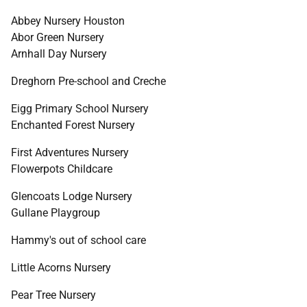
Abbey Nursery Houston
Abor Green Nursery
Arnhall Day Nursery
Dreghorn Pre-school and Creche
Eigg Primary School Nursery
Enchanted Forest Nursery
First Adventures Nursery
Flowerpots Childcare
Glencoats Lodge Nursery
Gullane Playgroup
Hammy's out of school care
Little Acorns Nursery
Pear Tree Nursery