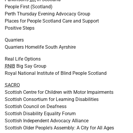
People First (Scotland)
Perth Thursday Evening Advocacy Group
Places for People Scotland Care and Support
Positive Steps
Quarriers
Quarriers Homelife South Ayrshire
Real Life Options
RNIB
Big Say Group
Royal National Institute of Blind People Scotland
SACRO
Scottish Centre for Children with Motor Impairments
Scottish Consortium for Learning Disabilities
Scottish Council on Deafness
Scottish Disability Equality Forum
Scottish Independent Advocacy Alliance
Scottish Older People's Assembly: A City for All Ages