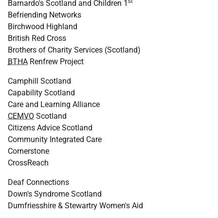
st
Barnardo's Scotland and Children 1
Befriending Networks
Birchwood Highland
British Red Cross
Brothers of Charity Services (Scotland)
BTHA
Renfrew Project
Camphill Scotland
Capability Scotland
Care and Learning Alliance
CEMVO
Scotland
Citizens Advice Scotland
Community Integrated Care
Cornerstone
CrossReach
Deaf Connections
Down's Syndrome Scotland
Dumfriesshire & Stewartry Women's Aid