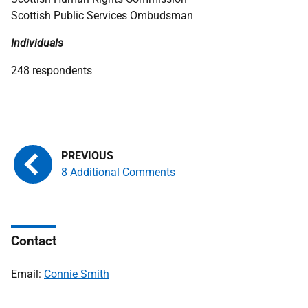
Scottish Public Services Ombudsman
Individuals
248 respondents
8 Additional Comments
Contact
Email:
Connie Smith