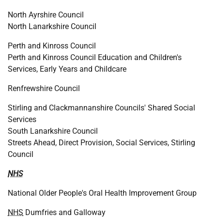
North Ayrshire Council
North Lanarkshire Council
Perth and Kinross Council
Perth and Kinross Council Education and Children's
Services, Early Years and Childcare
Renfrewshire Council
Stirling and Clackmannanshire Councils' Shared Social
Services
South Lanarkshire Council
Streets Ahead, Direct Provision, Social Services, Stirling
Council
NHS
National Older People's Oral Health Improvement Group
NHS
Dumfries and Galloway