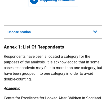
Choose section
Annex 1: List Of Respondents
Respondents have been allocated a category for the
purposes of the analysis. It is acknowledged that in some
cases respondents may fit into more than one category, but
have been grouped into one category in order to avoid
double-counting.
Academic
Centre for Excellence for Looked After Children in Scotland