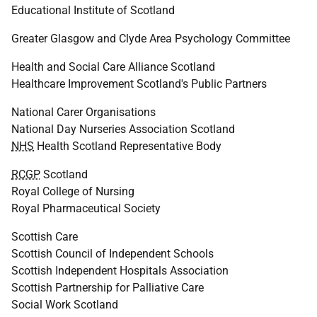
Educational Institute of Scotland
Greater Glasgow and Clyde Area Psychology Committee
Health and Social Care Alliance Scotland
Healthcare Improvement Scotland's Public Partners
National Carer Organisations
National Day Nurseries Association Scotland
NHS
Health Scotland Representative Body
RCGP
Scotland
Royal College of Nursing
Royal Pharmaceutical Society
Scottish Care
Scottish Council of Independent Schools
Scottish Independent Hospitals Association
Scottish Partnership for Palliative Care
Social Work Scotland