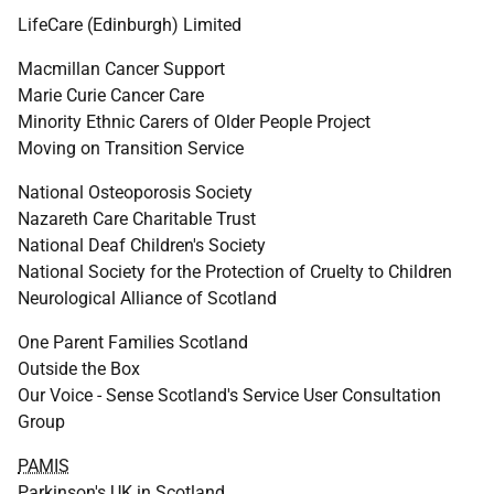
LifeCare (Edinburgh) Limited
Macmillan Cancer Support
Marie Curie Cancer Care
Minority Ethnic Carers of Older People Project
Moving on Transition Service
National Osteoporosis Society
Nazareth Care Charitable Trust
National Deaf Children's Society
National Society for the Protection of Cruelty to Children
Neurological Alliance of Scotland
One Parent Families Scotland
Outside the Box
Our Voice - Sense Scotland's Service User Consultation
Group
PAMIS
Parkinson's
UK
in Scotland