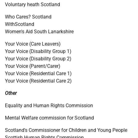
Voluntary heath Scotland
Who Cares? Scotland
WithScotland
Women's Aid South Lanarkshire
Your Voice (Care Leavers)
Your Voice (Disability Group 1)
Your Voice (Disability Group 2)
Your Voice (Parent/Carer)
Your Voice (Residential Care 1)
Your Voice (Residential Care 2)
Other
Equality and Human Rights Commission
Mental Welfare commission for Scotland
Scotland's Commissioner for Children and Young People
Scottish Human Rights Commission