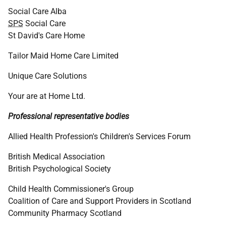
Social Care Alba
SPS
Social Care
St David's Care Home
Tailor Maid Home Care Limited
Unique Care Solutions
Your are at Home Ltd.
Professional representative bodies
Allied Health Profession's Children's Services Forum
British Medical Association
British Psychological Society
Child Health Commissioner's Group
Coalition of Care and Support Providers in Scotland
Community Pharmacy Scotland