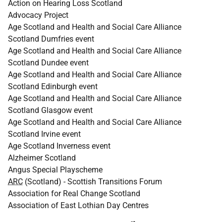
Action on Hearing Loss Scotland
Advocacy Project
Age Scotland and Health and Social Care Alliance
Scotland Dumfries event
Age Scotland and Health and Social Care Alliance
Scotland Dundee event
Age Scotland and Health and Social Care Alliance
Scotland Edinburgh event
Age Scotland and Health and Social Care Alliance
Scotland Glasgow event
Age Scotland and Health and Social Care Alliance
Scotland Irvine event
Age Scotland Inverness event
Alzheimer Scotland
Angus Special Playscheme
ARC
(Scotland) - Scottish Transitions Forum
Association for Real Change Scotland
Association of East Lothian Day Centres