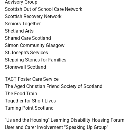
Advisory Group
Scottish Out of School Care Network
Scottish Recovery Network
Seniors Together
Shetland Arts
Shared Care Scotland
Simon Community Glasgow
St Joseph's Services
Stepping Stones for Families
Stonewall Scotland
TACT
Foster Care Service
The Aged Christian Friend Society of Scotland
The Food Train
Together for Short Lives
Turning Point Scotland
"Us and the Housing" Learning Disability Housing Forum
User and Carer Involvement "Speaking Up Group"