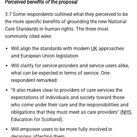
Perceived benefits of the proposal
3.7 Some respondents outlined what they perceived to be
the more specific benefits of grounding the new National
Care Standards in human rights. The three most
commonly cited were:
Will align the standards with modern
UK
approaches
and European Union legislation.
Will clarify for service providers and service users alike,
what can be expected in terms of service. One
respondent remarked:
"It also makes clear to providers of care services the
expectations of individuals and society toward those
who come under their care and the responsibilities and
obligations that they must meet as care providers" (
NHS
Education for Scotland).
Will empower users to be more fully involved in
decisions affecting them.