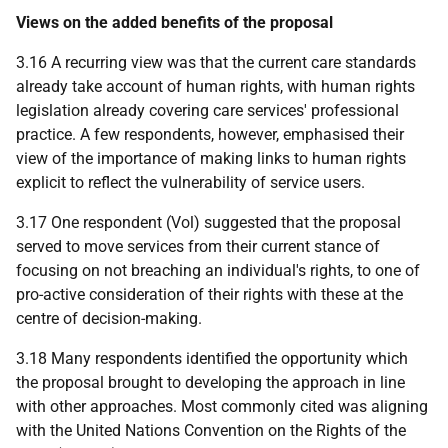
Views on the added benefits of the proposal
3.16 A recurring view was that the current care standards
already take account of human rights, with human rights
legislation already covering care services' professional
practice. A few respondents, however, emphasised their
view of the importance of making links to human rights
explicit to reflect the vulnerability of service users.
3.17 One respondent (Vol) suggested that the proposal
served to move services from their current stance of
focusing on not breaching an individual's rights, to one of
pro-active consideration of their rights with these at the
centre of decision-making.
3.18 Many respondents identified the opportunity which
the proposal brought to developing the approach in line
with other approaches. Most commonly cited was aligning
with the United Nations Convention on the Rights of the