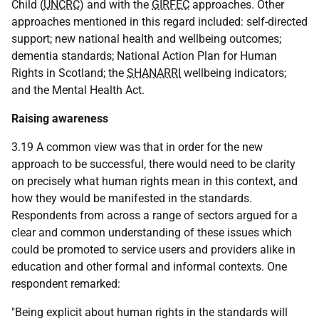
Child (
UNCRC
) and with the
GIRFEC
approaches. Other
approaches mentioned in this regard included: self-directed
support; new national health and wellbeing outcomes;
dementia standards; National Action Plan for Human
Rights in Scotland; the
SHANARRI
wellbeing indicators;
and the Mental Health Act.
Raising awareness
3.19 A common view was that in order for the new
approach to be successful, there would need to be clarity
on precisely what human rights mean in this context, and
how they would be manifested in the standards.
Respondents from across a range of sectors argued for a
clear and common understanding of these issues which
could be promoted to service users and providers alike in
education and other formal and informal contexts. One
respondent remarked:
"Being explicit about human rights in the standards will