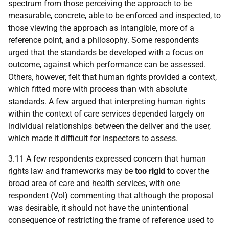
spectrum from those perceiving the approach to be
measurable, concrete, able to be enforced and inspected, to
those viewing the approach as intangible, more of a
reference point, and a philosophy. Some respondents
urged that the standards be developed with a focus on
outcome, against which performance can be assessed.
Others, however, felt that human rights provided a context,
which fitted more with process than with absolute
standards. A few argued that interpreting human rights
within the context of care services depended largely on
individual relationships between the deliver and the user,
which made it difficult for inspectors to assess.
3.11 A few respondents expressed concern that human
rights law and frameworks may be
too rigid
to cover the
broad area of care and health services, with one
respondent (Vol) commenting that although the proposal
was desirable, it should not have the unintentional
consequence of restricting the frame of reference used to