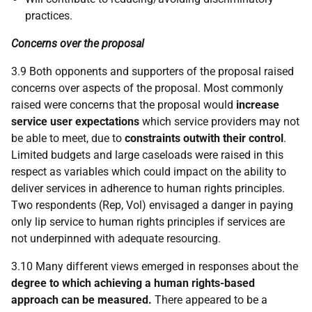
practices.
Concerns over the proposal
3.9 Both opponents and supporters of the proposal raised
concerns over aspects of the proposal. Most commonly
raised were concerns that the proposal would
increase
service user expectations
which service providers may not
be able to meet, due to
constraints outwith their control
.
Limited budgets and large caseloads were raised in this
respect as variables which could impact on the ability to
deliver services in adherence to human rights principles.
Two respondents (Rep, Vol) envisaged a danger in paying
only lip service to human rights principles if services are
not underpinned with adequate resourcing.
3.10 Many different views emerged in responses about the
degree to which achieving a human rights-based
approach can be measured.
There appeared to be a