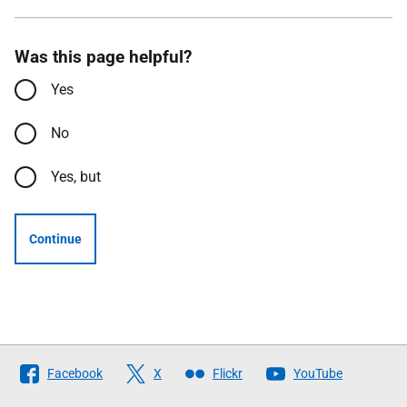
Was this page helpful?
Yes
No
Yes, but
Continue
Follow
Facebook
X
Flickr
YouTube
The