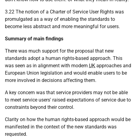
3.22 The notion of a Charter of Service User Rights was
promulgated as a way of enabling the standards to
become less abstract and more meaningful for users.
Summary of main findings
There was much support for the proposal that new
standards adopt a human rights-based approach. This
was seen as in alignment with modern
UK
approaches and
European Union legislation and would enable users to be
more involved in decisions affecting them.
A key concern was that service providers may not be able
to meet service users' raised expectations of service due to
constraints beyond their control.
Clarity on how the human rights-based approach would be
manifested in the context of the new standards was
requested.