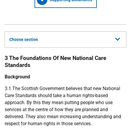
Choose section
3 The Foundations Of New National Care
Standards
Background
3.1 The Scottish Government believes that new National
Care Standards should take a human rights-based
approach. By this they mean putting people who use
services at the centre of how they are planned and
delivered. They also mean increasing understanding and
respect for human rights in those services.