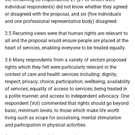
individual respondents) did not know whether they agreed
or disagreed with the proposal, and six (five individuals
and one professional representative body) disagreed.
3.5 Recurring views were that human rights are relevant to
all and the proposal would ensure people are placed at the
heart of services, enabling everyone to be treated equally.
3.6 Many respondents from a variety of sectors proposed
rights which they felt were particularly relevant in the
context of care and health services including: dignity;
respect; privacy; choice; participation; wellbeing; availability
of services; equality of access to services; being treated in
a polite manner; and access to independent advocacy. One
respondent (Vol) commented that rights should go beyond
basic, minimum levels, to those which make life worth
living such as scope for socialising, mental stimulation
and participation in physical activities.