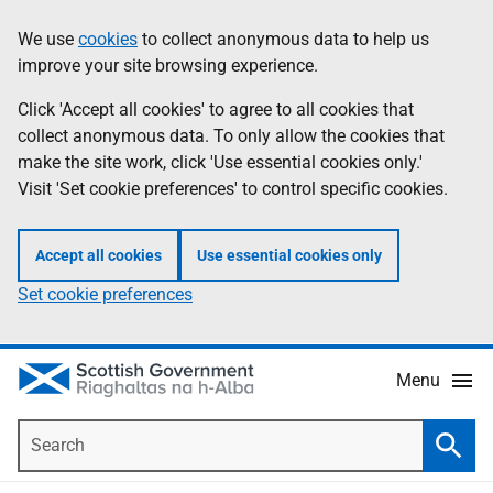
Skip
Accessibility
We use
cookies
to collect anonymous data to help us
Information
to
help
improve your site browsing experience.
main
content
Click 'Accept all cookies' to agree to all cookies that
collect anonymous data. To only allow the cookies that
make the site work, click 'Use essential cookies only.'
Visit 'Set cookie preferences' to control specific cookies.
Accept all cookies
Use essential cookies only
Set cookie preferences
Menu
Search
Searc