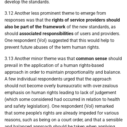
develop the standards.
3.12 Another less prominent theme to emerge from
responses was that the
rights of service providers should
also be part of the framework
of the new standards, as
should
associated responsibilities
of users and providers.
One respondent (Vol) suggested that this would help to
prevent future abuses of the term human rights.
3.13 Another minor theme was that
common sense
should
prevail in the application of a human rights-based
approach in order to maintain proportionality and balance.
A few individual respondents urged that the approach
should not become overly bureaucratic with over-zealous
emphasis on human rights leading to lack of judgement
(which some considered had occurred in relation to health
and safety legislation). One respondent (Vol) remarked
that some people's rights are already impeded for various
reasons, such as being on a court order, and that a sensible
and balanced approach should be taken when applying