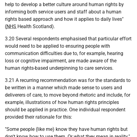
help to develop a better culture around human rights by
informing both service users and staff about a human
rights based approach and how it applies to daily lives"
(
NHS
Health Scotland).
3.20 Several respondents emphasised that particular effort
would need to be applied to ensuring people with
communication difficulties due to, for example, hearing
loss or cognitive impairment, are made aware of the
human rights-based underpinning to care services.
3.21 A recurring recommendation was for the standards to
be written in a manner which made sense to users and
deliverers of care, to move beyond rhetoric and include, for
example, illustrations of how human rights principles
should be applied in practice. One individual respondent
provided their rationale for this:
"Some people (like me) know they have human rights but
don't know how to use them. Or what they mean in reality."