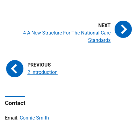
4 A New Structure For The National Care
Standards
2 Introduction
Contact
Email:
Connie Smith