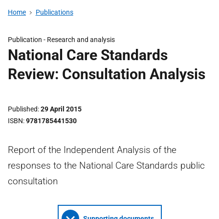
Home
Publications
Publication -
Research and analysis
National Care Standards
Review: Consultation Analysis
Published
29 April 2015
ISBN
9781785441530
Report of the Independent Analysis of the
responses to the National Care Standards public
consultation
Supporting documents