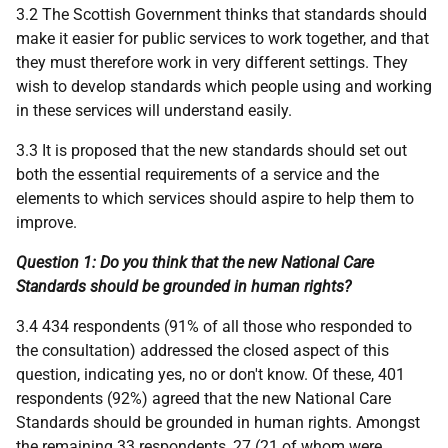
3.2 The Scottish Government thinks that standards should
make it easier for public services to work together, and that
they must therefore work in very different settings. They
wish to develop standards which people using and working
in these services will understand easily.
3.3 It is proposed that the new standards should set out
both the essential requirements of a service and the
elements to which services should aspire to help them to
improve.
Question 1: Do you think that the new National Care
Standards should be grounded in human rights?
3.4 434 respondents (91% of all those who responded to
the consultation) addressed the closed aspect of this
question, indicating yes, no or don't know. Of these, 401
respondents (92%) agreed that the new National Care
Standards should be grounded in human rights. Amongst
the remaining 33 respondents, 27 (21 of whom were