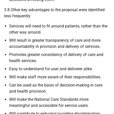
3.8 Other key advantages to the proposal were identified
less frequently:
Services will need to fit around patients, rather than the
other way around.
Will result in greater transparency of care and more
accountability in provision and delivery of services.
Promotes greater consistency of delivery of care and
health services.
Easy to understand for user and deliverer alike.
Will make staff more aware of their responsibilities.
Can be used as the basis of decision-making in care
and health provision.
Will make the National Care Standards more
meaningful and accessible for service users.
Will contribute to reducing/avoiding discriminatory