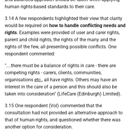
human rights-based standards to their care.
3.14 A few respondents highlighted their view that clarity
would be required on
how to handle conflicting needs and
rights
. Examples were provided of user and carer rights,
parent and child rights, the rights of the many and the
rights of the few, all presenting possible conflicts. One
respondent commented:
"....there must be a balance of rights in care - there are
competing rights - carers, clients, communities,
organisations
etc.
, all have rights. Others may have an
interest in the care of a person and this should also be
taken into consideration" (LifeCare (Edinburgh) Limited).
3.15 One respondent (Vol) commented that the
consultation had not provided an alternative approach to
that of human-rights, and questioned whether there was
another option for consideration.