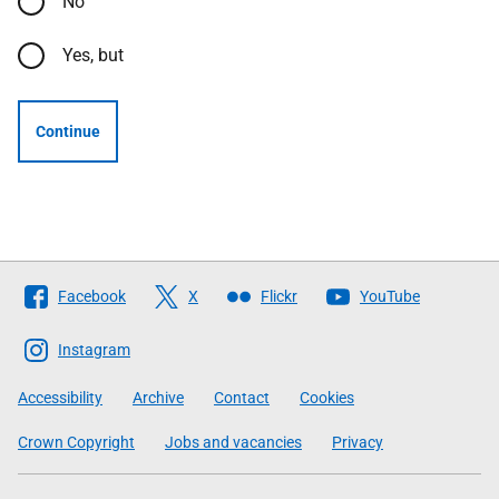
No
Yes, but
Continue
Follow
Facebook
X
Flickr
YouTube
The
Scottish
Instagram
Government
Accessibility
Archive
Contact
Cookies
Crown Copyright
Jobs and vacancies
Privacy