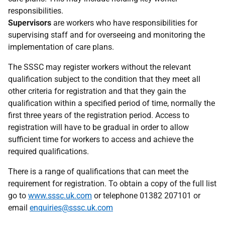
responsibilities.
Supervisors
are workers who have responsibilities for
supervising staff and for overseeing and monitoring the
implementation of care plans.
The SSSC may register workers without the relevant
qualification subject to the condition that they meet all
other criteria for registration and that they gain the
qualification within a specified period of time, normally the
first three years of the registration period. Access to
registration will have to be gradual in order to allow
sufficient time for workers to access and achieve the
required qualifications.
There is a range of qualifications that can meet the
requirement for registration. To obtain a copy of the full list
go to
www.sssc.uk.com
or telephone 01382 207101 or
email
enquiries@sssc.uk.com