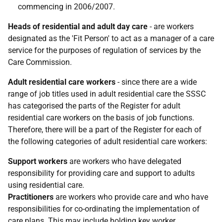
commencing in 2006/2007.
Heads of residential and adult day care
- are workers
designated as the 'Fit Person' to act as a manager of a care
service for the purposes of regulation of services by the
Care Commission.
Adult residential care workers
- since there are a wide
range of job titles used in adult residential care the SSSC
has categorised the parts of the Register for adult
residential care workers on the basis of job functions.
Therefore, there will be a part of the Register for each of
the following categories of adult residential care workers:
Support workers
are workers who have delegated
responsibility for providing care and support to adults
using residential care.
Practitioners
are workers who provide care and who have
responsibilities for co-ordinating the implementation of
care plans. This may include holding key worker