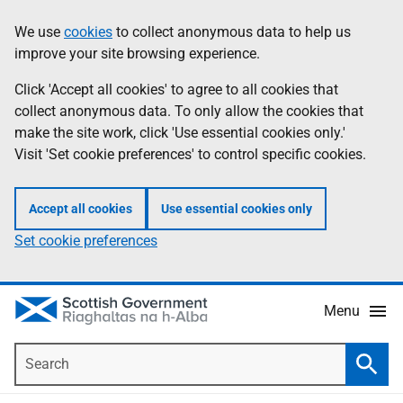
Skip
Accessibility
We use
cookies
to collect anonymous data to help us
Information
to
help
improve your site browsing experience.
main
content
Click 'Accept all cookies' to agree to all cookies that
collect anonymous data. To only allow the cookies that
make the site work, click 'Use essential cookies only.'
Visit 'Set cookie preferences' to control specific cookies.
Accept all cookies
Use essential cookies only
Set cookie preferences
Menu
Search
Searc