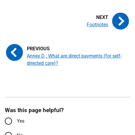
Footnotes
Annex D : What are direct payments (for self-
directed care)?
Was this page helpful?
Yes