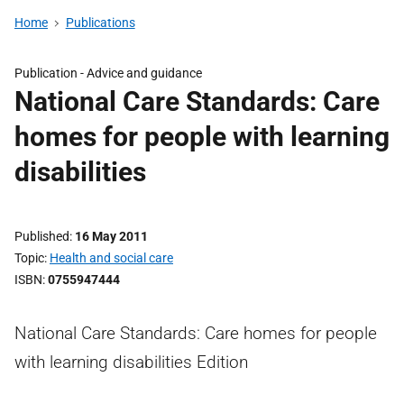
Home
Publications
Publication -
Advice and guidance
National Care Standards: Care
homes for people with learning
disabilities
Published
16 May 2011
Topic
Health and social care
ISBN
0755947444
National Care Standards: Care homes for people
with learning disabilities Edition