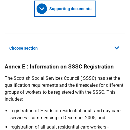
Supporting documents
Choose section
Annex E : Information on SSSC Registration
The Scottish Social Services Council ( SSSC) has set the
qualification requirements and the timescales for different
groups of workers to be registered with the SSSC. This
includes:
registration of Heads of residential adult and day care
services - commencing in December 2005; and
registration of all adult residential care workers -