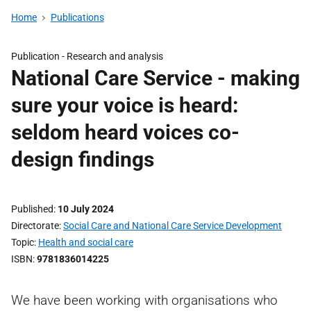
Home
Publications
Publication -
Research and analysis
National Care Service - making
sure your voice is heard:
seldom heard voices co-
design findings
Published
10 July 2024
Directorate
Social Care and National Care Service Development
Topic
Health and social care
ISBN
9781836014225
We have been working with organisations who