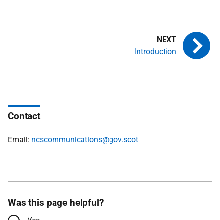
Introduction
Contact
Email:
ncscommunications@gov.scot
Was this page helpful?