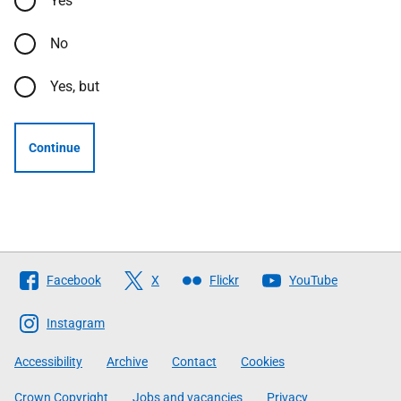
Yes
No
Yes, but
Continue
Follow
Facebook
X
Flickr
YouTube
The
Scottish
Instagram
Government
Accessibility
Archive
Contact
Cookies
Crown Copyright
Jobs and vacancies
Privacy