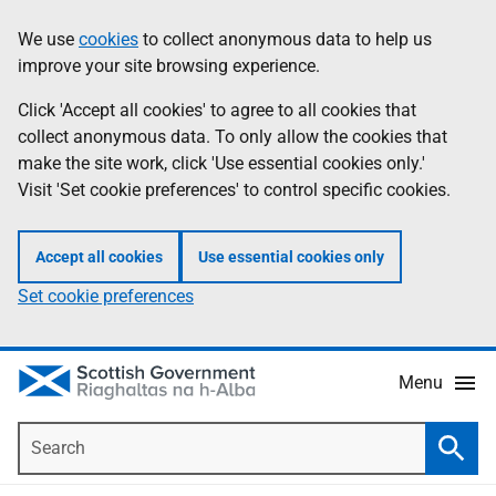
Skip
Accessibility
We use
cookies
to collect anonymous data to help us
Information
to
help
improve your site browsing experience.
main
content
Click 'Accept all cookies' to agree to all cookies that
collect anonymous data. To only allow the cookies that
make the site work, click 'Use essential cookies only.'
Visit 'Set cookie preferences' to control specific cookies.
Accept all cookies
Use essential cookies only
Set cookie preferences
Menu
Search
Searc