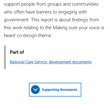
support people from groups and communities
who often have barriers to engaging with
government. This report is about findings from
this work relating to the Making sure your voice is
heard co-design theme.
Part of
National Care Service: development documents
Supporting documents