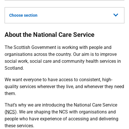
Choose section
About the National Care Service
The Scottish Government is working with people and
organisations across the country. Our aim is to improve
social work, social care and community health services in
Scotland.
We want everyone to have access to consistent, high-
quality services wherever they live, and whenever they need
them.
That’s why we are introducing the National Care Service
(
NCS
). We are shaping the NCS with organisations and
people who have experience of accessing and delivering
these services.