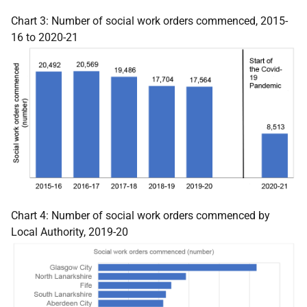
Chart 3: Number of social work orders commenced, 2015-
16 to 2020-21
Chart 4: Number of social work orders commenced by
Local Authority, 2019-20