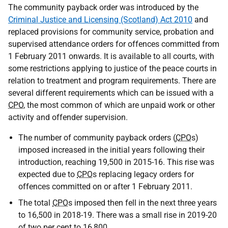
The community payback order was introduced by the
Criminal Justice and Licensing (Scotland) Act 2010
and
replaced provisions for community service, probation and
supervised attendance orders for offences committed from
1 February 2011 onwards. It is available to all courts, with
some restrictions applying to justice of the peace courts in
relation to treatment and program requirements. There are
several different requirements which can be issued with a
CPO
, the most common of which are unpaid work or other
activity and offender supervision.
The number of community payback orders (
CPO
s)
imposed increased in the initial years following their
introduction, reaching 19,500 in 2015-16. This rise was
expected due to
CPO
s replacing legacy orders for
offences committed on or after 1 February 2011.
The total
CPO
s imposed then fell in the next three years
to 16,500 in 2018-19. There was a small rise in 2019-20
of two per cent to 16,800.