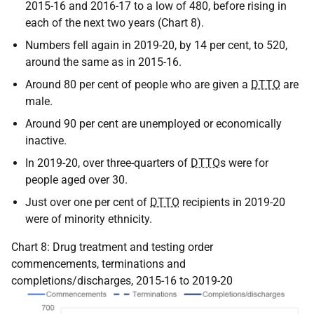
2015-16 and 2016-17 to a low of 480, before rising in
each of the next two years (Chart 8).
Numbers fell again in 2019-20, by 14 per cent, to 520,
around the same as in 2015-16.
Around 80 per cent of people who are given a
DTTO
are
male.
Around 90 per cent are unemployed or economically
inactive.
In 2019-20, over three-quarters of
DTTO
s were for
people aged over 30.
Just over one per cent of
DTTO
recipients in 2019-20
were of minority ethnicity.
Chart 8: Drug treatment and testing order
commencements, terminations and
completions/discharges, 2015-16 to 2019-20