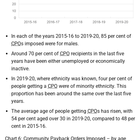
In each of the years 2015-16 to 2019-20, 85 per cent of
CPO
s imposed were for males.
Around 70 per cent of
CPO
recipients in the last five
years have been either unemployed or economically
inactive.
In 2019-20, where ethnicity was known, four per cent of
people getting a
CPO
were of minority ethnicity. This
proportion has been around the same over the last five
years.
The average age of people getting
CPO
s has risen, with
54 per cent aged over 30 in 2019-20, compared to 48 per
cent in 2015-16.
Chart 6: Community Payback Orders Imposed – by age