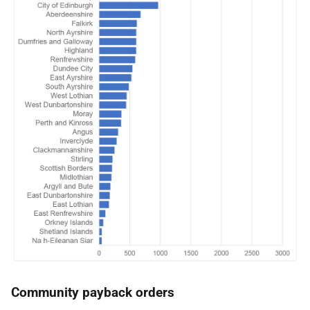
Community payback orders