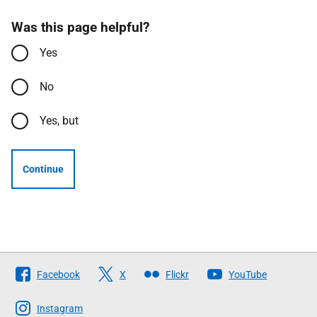
Was this page helpful?
Yes
No
Yes, but
Continue
Follow
Facebook
X
Flickr
YouTube
The
Scottish
Instagram