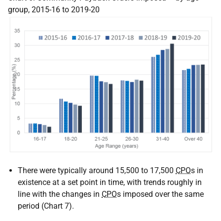
group, 2015-16 to 2019-20
There were typically around 15,500 to 17,500
CPO
s in
existence at a set point in time, with trends roughly in
line with the changes in
CPO
s imposed over the same
period (Chart 7).