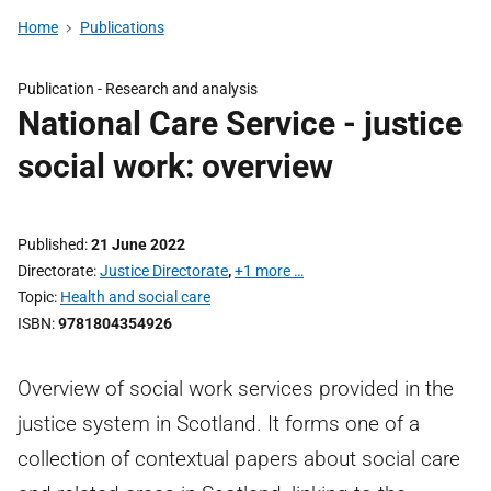
Home
Publications
Publication -
Research and analysis
National Care Service - justice
social work: overview
Published
21 June 2022
Directorate
Justice Directorate
,
+1 more …
Topic
Health and social care
ISBN
9781804354926
Overview of social work services provided in the
justice system in Scotland. It forms one of a
collection of contextual papers about social care