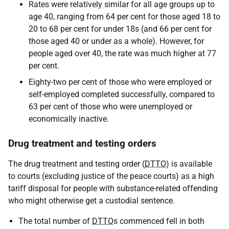
Rates were relatively similar for all age groups up to
age 40, ranging from 64 per cent for those aged 18 to
20 to 68 per cent for under 18s (and 66 per cent for
those aged 40 or under as a whole). However, for
people aged over 40, the rate was much higher at 77
per cent.
Eighty-two per cent of those who were employed or
self-employed completed successfully, compared to
63 per cent of those who were unemployed or
economically inactive.
Drug treatment and testing orders
The drug treatment and testing order (
DTTO
) is available
to courts (excluding justice of the peace courts) as a high
tariff disposal for people with substance-related offending
who might otherwise get a custodial sentence.
The total number of
DTTO
s commenced fell in both