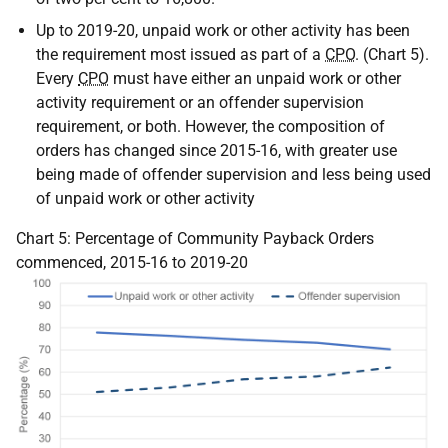
Up to 2019-20, unpaid work or other activity has been
the requirement most issued as part of a
CPO
. (Chart 5).
Every
CPO
must have either an unpaid work or other
activity requirement or an offender supervision
requirement, or both. However, the composition of
orders has changed since 2015-16, with greater use
being made of offender supervision and less being used
of unpaid work or other activity
Chart 5: Percentage of Community Payback Orders
commenced, 2015-16 to 2019-20