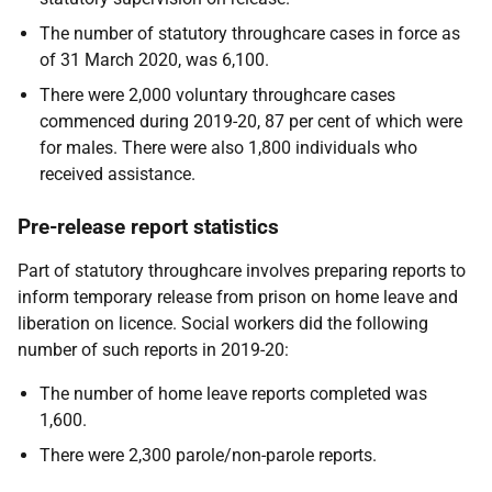
The number of statutory throughcare cases in force as
of 31 March 2020, was 6,100.
There were 2,000 voluntary throughcare cases
commenced during 2019-20, 87 per cent of which were
for males. There were also 1,800 individuals who
received assistance.
Pre-release report statistics
Part of statutory throughcare involves preparing reports to
inform temporary release from prison on home leave and
liberation on licence. Social workers did the following
number of such reports in 2019-20:
The number of home leave reports completed was
1,600.
There were 2,300 parole/non-parole reports.