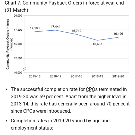
Chart 7: Community Payback Orders in force at year end
(31 March)
The successful completion rate for
CPO
s terminated in
2019-20 was 69 per cent. Apart from the higher level in
2013-14, this rate has generally been around 70 per cent
since
CPO
s were introduced.
Completion rates in 2019-20 varied by age and
employment status: