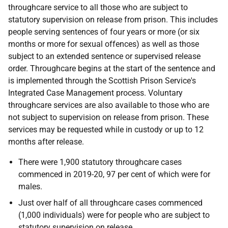
throughcare service to all those who are subject to
statutory supervision on release from prison. This includes
people serving sentences of four years or more (or six
months or more for sexual offences) as well as those
subject to an extended sentence or supervised release
order. Throughcare begins at the start of the sentence and
is implemented through the Scottish Prison Service's
Integrated Case Management process. Voluntary
throughcare services are also available to those who are
not subject to supervision on release from prison. These
services may be requested while in custody or up to 12
months after release.
There were 1,900 statutory throughcare cases
commenced in 2019-20, 97 per cent of which were for
males.
Just over half of all throughcare cases commenced
(1,000 individuals) were for people who are subject to
statutory supervision on release.