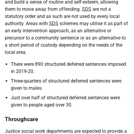
and build a sense of routine and self-esteem, allowing
them to move away from offending.
SDS
are not a
statutory order and as such are not used by every local
authority. Areas with
SDS
schemes may utilise it as part of
an early intervention approach, as an alternative or
precursor to a community sentence or as an alternative to
a short period of custody depending on the needs of the
local area.
There were 890 structured deferred sentences imposed
in 2019-20.
Three-quarters of structured deferred sentences were
given to males.
Just over half of structured deferred sentences were
given to people aged over 30.
Throughcare
Justice social work departments are expected to provide a