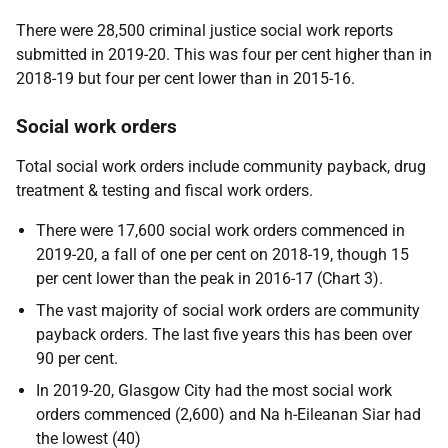
There were 28,500 criminal justice social work reports
submitted in 2019-20. This was four per cent higher than in
2018-19 but four per cent lower than in 2015-16.
Social work orders
Total social work orders include community payback, drug
treatment & testing and fiscal work orders.
There were 17,600 social work orders commenced in
2019-20, a fall of one per cent on 2018-19, though 15
per cent lower than the peak in 2016-17 (Chart 3).
The vast majority of social work orders are community
payback orders. The last five years this has been over
90 per cent.
In 2019-20, Glasgow City had the most social work
orders commenced (2,600) and Na h-Eileanan Siar had
the lowest (40)