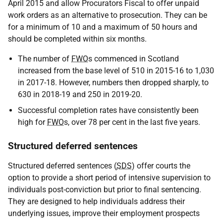
April 2015 and allow Procurators Fiscal to offer unpaid
work orders as an alternative to prosecution. They can be
for a minimum of 10 and a maximum of 50 hours and
should be completed within six months.
The number of
FWO
s commenced in Scotland
increased from the base level of 510 in 2015-16 to 1,030
in 2017-18. However, numbers then dropped sharply, to
630 in 2018-19 and 250 in 2019-20.
Successful completion rates have consistently been
high for
FWO
s, over 78 per cent in the last five years.
Structured deferred sentences
Structured deferred sentences (
SDS
) offer courts the
option to provide a short period of intensive supervision to
individuals post-conviction but prior to final sentencing.
They are designed to help individuals address their
underlying issues, improve their employment prospects