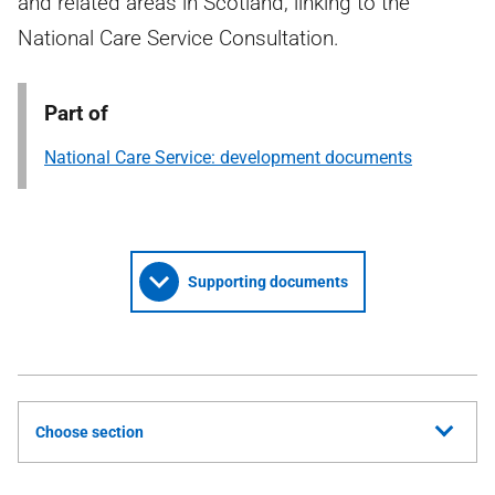
and related areas in Scotland, linking to the
National Care Service Consultation.
Part of
National Care Service: development documents
Supporting documents
Choose section