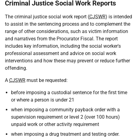
Criminal Justice Social Work Reports
The criminal justice social work report (
CJSWR
) is intended
to assist in the sentencing process and to complement the
range of other considerations, such as victim information
and narratives from the Procurator Fiscal. The report
includes key information, including the social worker's
professional assessment and advice on social work
interventions and how these may prevent or reduce further
offending.
A
CJSWR
must be requested:
before imposing a custodial sentence for the first time
or where a person is under 21
when imposing a community payback order with a
supervision requirement or level 2 (over 100 hours)
unpaid work or other activity requirement
when imposing a drug treatment and testing order.