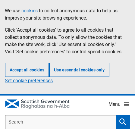
Skip
Accessibility
We use
cookies
to collect anonymous data to help us
Information
to
help
improve your site browsing experience.
main
content
Click 'Accept all cookies' to agree to all cookies that
collect anonymous data. To only allow the cookies that
make the site work, click 'Use essential cookies only.'
Visit 'Set cookie preferences' to control specific cookies.
Accept all cookies
Use essential cookies only
Set cookie preferences
Menu
Search
Searc