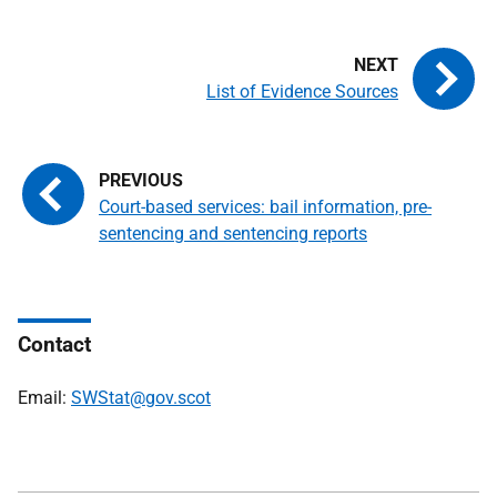
List of Evidence Sources
Court-based services: bail information, pre-
sentencing and sentencing reports
Contact
Email:
SWStat@gov.scot