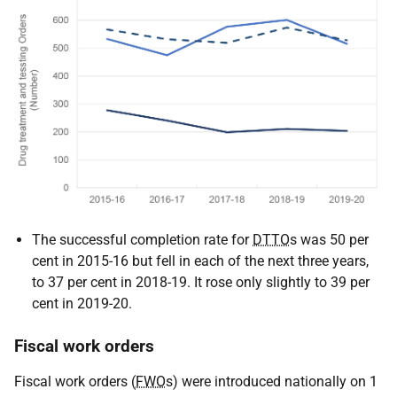
The successful completion rate for
DTTO
s was 50 per
cent in 2015-16 but fell in each of the next three years,
to 37 per cent in 2018-19. It rose only slightly to 39 per
cent in 2019-20.
Fiscal work orders
Fiscal work orders (
FWO
s) were introduced nationally on 1