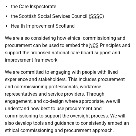
the Care Inspectorate
the Scottish Social Services Council (
SSSC
)
Health Improvement Scotland
We are also considering how ethical commissioning and
procurement can be used to embed the
NCS
Principles and
support the proposed national care board support and
improvement framework.
We are committed to engaging with people with lived
experience and stakeholders. This includes procurement
and commissioning professionals, workforce
representatives and service providers. Through
engagement, and co-design where appropriate, we will
understand how best to use procurement and
commissioning to support the oversight process. We will
also develop tools and guidance to consistently embed an
ethical commissioning and procurement approach.