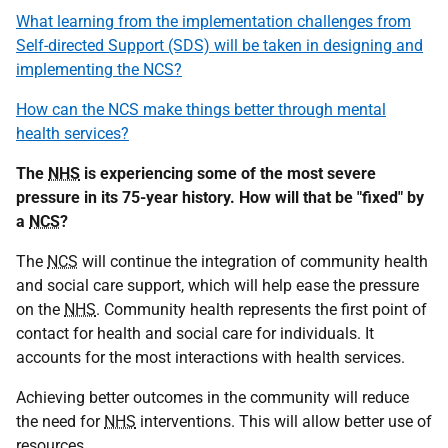
What learning from the implementation challenges from
Self-directed Support (SDS) will be taken in designing and
implementing the NCS?
How can the NCS make things better through mental
health services?
The
NHS
is experiencing some of the most severe
pressure in its 75-year history. How will that be "fixed" by
a
NCS
?
The
NCS
will continue the integration of community health
and social care support, which will help ease the pressure
on the
NHS
. Community health represents the first point of
contact for health and social care for individuals. It
accounts for the most interactions with health services.
Achieving better outcomes in the community will reduce
the need for
NHS
interventions. This will allow better use of
resources.