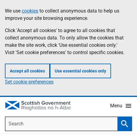
Skip
Accessibility
We use
cookies
to collect anonymous data to help us
Information
to
help
improve your site browsing experience.
main
content
Click 'Accept all cookies' to agree to all cookies that
collect anonymous data. To only allow the cookies that
make the site work, click 'Use essential cookies only.'
Visit 'Set cookie preferences' to control specific cookies.
Accept all cookies
Use essential cookies only
Set cookie preferences
Menu
Search
Searc