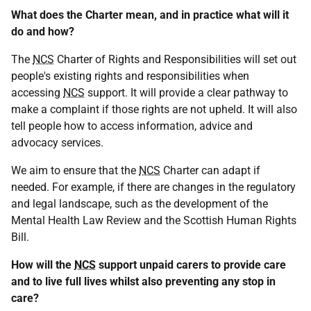
What does the Charter mean, and in practice what will it
do and how?
The
NCS
Charter of Rights and Responsibilities will set out
people's existing rights and responsibilities when
accessing
NCS
support. It will provide a clear pathway to
make a complaint if those rights are not upheld. It will also
tell people how to access information, advice and
advocacy services.
We aim to ensure that the
NCS
Charter can adapt if
needed. For example, if there are changes in the regulatory
and legal landscape, such as the development of the
Mental Health Law Review and the Scottish Human Rights
Bill.
How will the
NCS
support unpaid carers to provide care
and to live full lives whilst also preventing any stop in
care?