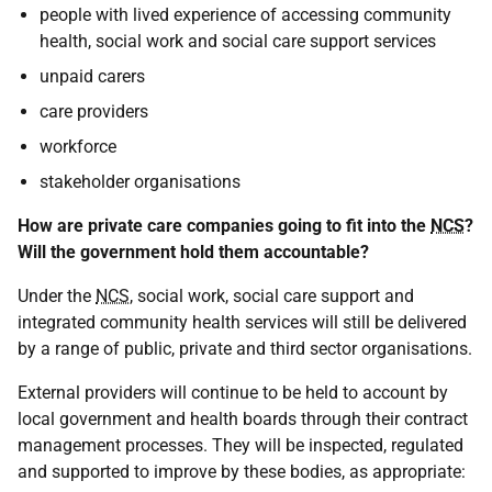
people with lived experience of accessing community
health, social work and social care support services
unpaid carers
care providers
workforce
stakeholder organisations
How are private care companies going to fit into the
NCS
?
Will the government hold them accountable?
Under the
NCS
, social work, social care support and
integrated community health services will still be delivered
by a range of public, private and third sector organisations.
External providers will continue to be held to account by
local government and health boards through their contract
management processes. They will be inspected, regulated
and supported to improve by these bodies, as appropriate: