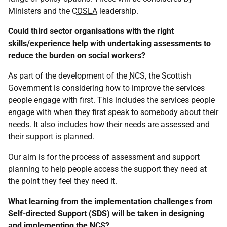
Ministers and the
COSLA
leadership.
Could third sector organisations with the right
skills/experience help with undertaking assessments to
reduce the burden on social workers?
As part of the development of the
NCS
, the Scottish
Government is considering how to improve the services
people engage with first. This includes the services people
engage with when they first speak to somebody about their
needs. It also includes how their needs are assessed and
their support is planned.
Our aim is for the process of assessment and support
planning to help people access the support they need at
the point they feel they need it.
What learning from the implementation challenges from
Self-directed Support (
SDS
) will be taken in designing
and implementing the
NCS
?