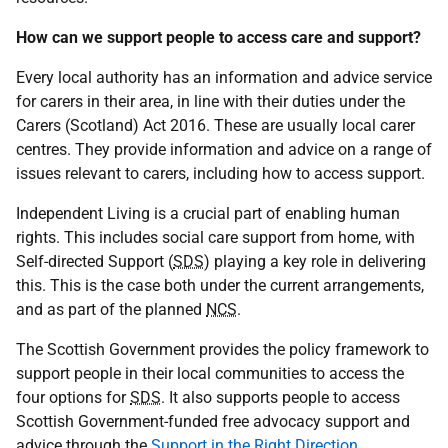
How can we support people to access care and support?
Every local authority has an information and advice service
for carers in their area, in line with their duties under the
Carers (Scotland) Act 2016. These are usually local carer
centres. They provide information and advice on a range of
issues relevant to carers, including how to access support.
Independent Living is a crucial part of enabling human
rights. This includes social care support from home, with
Self-directed Support (
SDS
) playing a key role in delivering
this. This is the case both under the current arrangements,
and as part of the planned
NCS
.
The Scottish Government provides the policy framework to
support people in their local communities to access the
four options for
SDS
. It also supports people to access
Scottish Government-funded free advocacy support and
advice through the
Support in the Right Direction