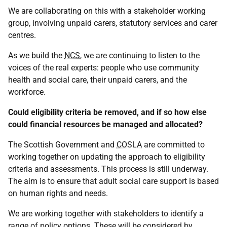
We are collaborating on this with a stakeholder working
group, involving unpaid carers, statutory services and carer
centres.
As we build the
NCS
, we are continuing to listen to the
voices of the real experts: people who use community
health and social care, their unpaid carers, and the
workforce.
Could eligibility criteria be removed, and if so how else
could financial resources be managed and allocated?
The Scottish Government and
COSLA
are committed to
working together on updating the approach to eligibility
criteria and assessments. This process is still underway.
The aim is to ensure that adult social care support is based
on human rights and needs.
We are working together with stakeholders to identify a
range of policy options. These will be considered by