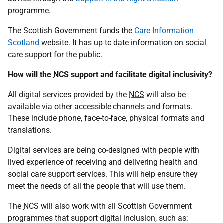
programme.
The Scottish Government funds the
Care Information
Scotland
website. It has up to date information on social
care support for the public.
How will the
NCS
support and facilitate digital inclusivity?
All digital services provided by the
NCS
will also be
available via other accessible channels and formats.
These include phone, face-to-face, physical formats and
translations.
Digital services are being co-designed with people with
lived experience of receiving and delivering health and
social care support services. This will help ensure they
meet the needs of all the people that will use them.
The
NCS
will also work with all Scottish Government
programmes that support digital inclusion, such as: