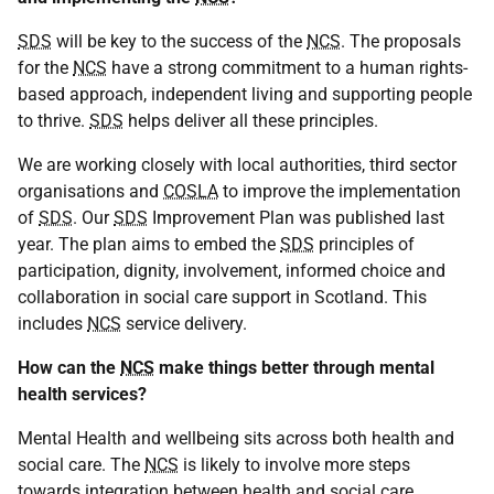
SDS
will be key to the success of the
NCS
. The proposals
for the
NCS
have a strong commitment to a human rights-
based approach, independent living and supporting people
to thrive.
SDS
helps deliver all these principles.
We are working closely with local authorities, third sector
organisations and
COSLA
to improve the implementation
of
SDS
. Our
SDS
Improvement Plan was published last
year. The plan aims to embed the
SDS
principles of
participation, dignity, involvement, informed choice and
collaboration in social care support in Scotland. This
includes
NCS
service delivery.
How can the
NCS
make things better through mental
health services?
Mental Health and wellbeing sits across both health and
social care. The
NCS
is likely to involve more steps
towards integration between health and social care.