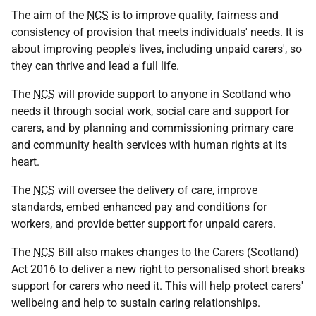
The aim of the
NCS
is to improve quality, fairness and
consistency of provision that meets individuals' needs. It is
about improving people's lives, including unpaid carers', so
they can thrive and lead a full life.
The
NCS
will provide support to anyone in Scotland who
needs it through social work, social care and support for
carers, and by planning and commissioning primary care
and community health services with human rights at its
heart.
The
NCS
will oversee the delivery of care, improve
standards, embed enhanced pay and conditions for
workers, and provide better support for unpaid carers.
The
NCS
Bill also makes changes to the Carers (Scotland)
Act 2016 to deliver a new right to personalised short breaks
support for carers who need it. This will help protect carers'
wellbeing and help to sustain caring relationships.