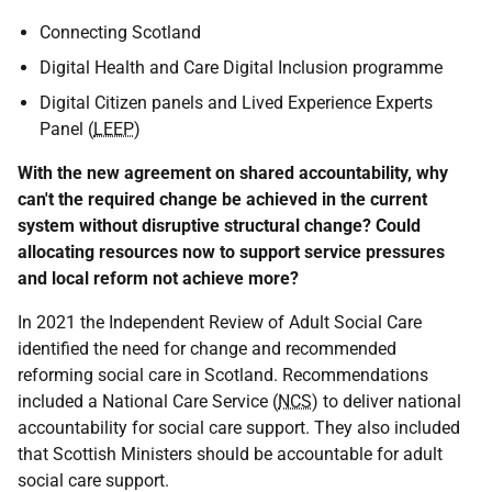
Connecting Scotland
Digital Health and Care Digital Inclusion programme
Digital Citizen panels and Lived Experience Experts
Panel (
LEEP
)
With the new agreement on shared accountability, why
can't the required change be achieved in the current
system without disruptive structural change? Could
allocating resources now to support service pressures
and local reform not achieve more?
In 2021 the Independent Review of Adult Social Care
identified the need for change and recommended
reforming social care in Scotland. Recommendations
included a National Care Service (
NCS
) to deliver national
accountability for social care support. They also included
that Scottish Ministers should be accountable for adult
social care support.