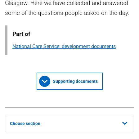
Glasgow. Here we have collected and answered
some of the questions people asked on the day.
Part of
National Care Service: development documents
Supporting documents
Choose section