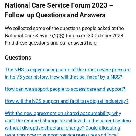
National Care Service Forum 2023 –
Follow-up Questions and Answers
We collected some of the questions people asked at the
National Care Service (
NCS
) Forum on 30 October 2023.
Find these questions and our answers here.
Questions
The NHS is experiencing some of the most severe pressure
in its 75-year history. How will that be "fixed" by a NCS?
How can we support people to access care and support?
How will the NCS support and facilitate digital inclusivity?
With the new agreement on shared accountability, why
can't the required change be achieved in the current system
without disruptive structural change? Could allocating
resources now to support service pressures and local