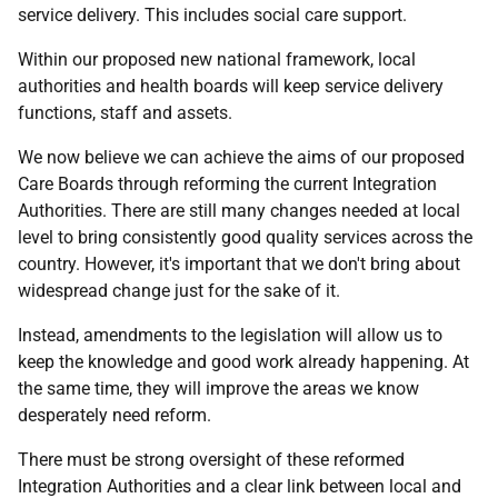
service delivery. This includes social care support.
Within our proposed new national framework, local
authorities and health boards will keep service delivery
functions, staff and assets.
We now believe we can achieve the aims of our proposed
Care Boards through reforming the current Integration
Authorities. There are still many changes needed at local
level to bring consistently good quality services across the
country. However, it's important that we don't bring about
widespread change just for the sake of it.
Instead, amendments to the legislation will allow us to
keep the knowledge and good work already happening. At
the same time, they will improve the areas we know
desperately need reform.
There must be strong oversight of these reformed
Integration Authorities and a clear link between local and