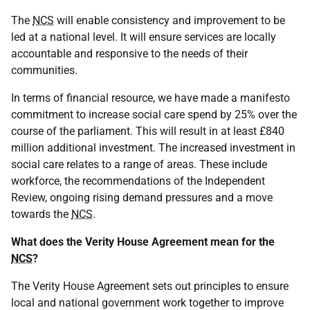
The
NCS
will enable consistency and improvement to be
led at a national level. It will ensure services are locally
accountable and responsive to the needs of their
communities.
In terms of financial resource, we have made a manifesto
commitment to increase social care spend by 25% over the
course of the parliament. This will result in at least £840
million additional investment. The increased investment in
social care relates to a range of areas. These include
workforce, the recommendations of the Independent
Review, ongoing rising demand pressures and a move
towards the
NCS
.
What does the Verity House Agreement mean for the
NCS
?
The Verity House Agreement sets out principles to ensure
local and national government work together to improve