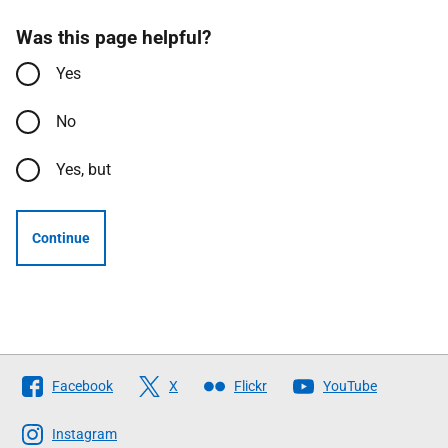
Was this page helpful?
Yes
No
Yes, but
Continue
Follow
Facebook
X
Flickr
YouTube
The
Scottish
Instagram