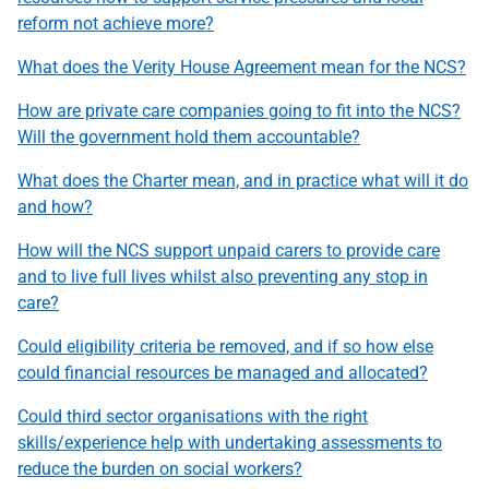
reform not achieve more?
What does the Verity House Agreement mean for the NCS?
How are private care companies going to fit into the NCS?
Will the government hold them accountable?
What does the Charter mean, and in practice what will it do
and how?
How will the NCS support unpaid carers to provide care
and to live full lives whilst also preventing any stop in
care?
Could eligibility criteria be removed, and if so how else
could financial resources be managed and allocated?
Could third sector organisations with the right
skills/experience help with undertaking assessments to
reduce the burden on social workers?