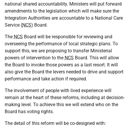
national shared accountability. Ministers will put forward
amendments to the legislation which will make sure the
Integration Authorities are accountable to a National Care
Service (
NCS
) Board.
The
NCS
Board will be responsible for reviewing and
overseeing the performance of local strategic plans. To
support this, we are proposing to transfer Ministerial
powers of intervention to the
NCS
Board. This will allow
the Board to invoke those powers as a last resort. It will
also give the Board the levers needed to drive and support
performance and take action if required.
The involvement of people with lived experience will
remain at the heart of these reforms, including at decision-
making level. To achieve this we will extend who on the
Board has voting rights.
The detail of this reform will be co-designed with: