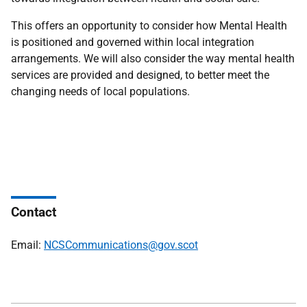
This offers an opportunity to consider how Mental Health
is positioned and governed within local integration
arrangements. We will also consider the way mental health
services are provided and designed, to better meet the
changing needs of local populations.
Contact
Email:
NCSCommunications@gov.scot