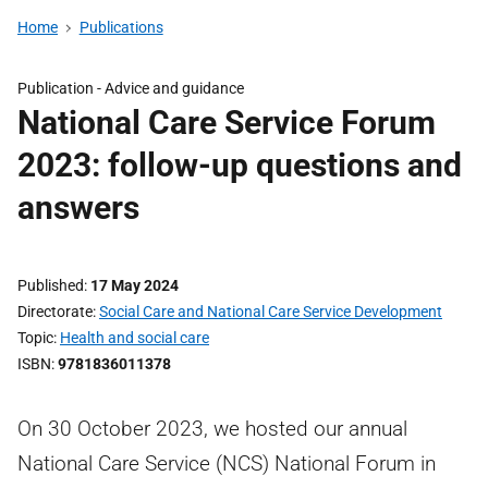
Home
Publications
Publication -
Advice and guidance
National Care Service Forum
2023: follow-up questions and
answers
Published
17 May 2024
Directorate
Social Care and National Care Service Development
Topic
Health and social care
ISBN
9781836011378
On 30 October 2023, we hosted our annual
National Care Service (NCS) National Forum in