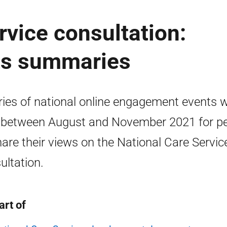
rvice consultation:
ts summaries
ries of national online engagement events 
 between August and November 2021 for p
hare their views on the National Care Servic
ultation.
art of