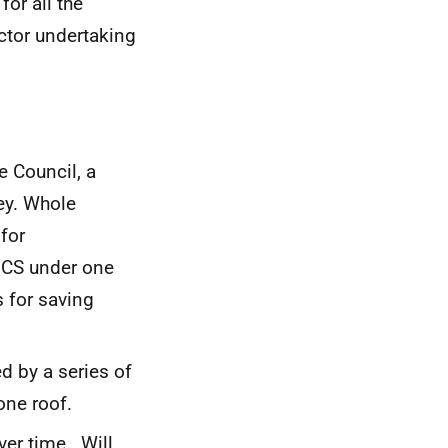
or all the
ctor undertaking
 Council, a
ey. Whole
for
NCS under one
s for saving
d by a series of
one roof.
ver time. Will