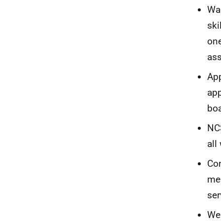
Was
ski
one
ass
App
app
boa
NCS
all
Con
mea
ser
Wel