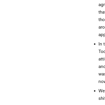
agr
tha
tho
aro
app
In 
Tod
att
and
was
now
Wel
shi