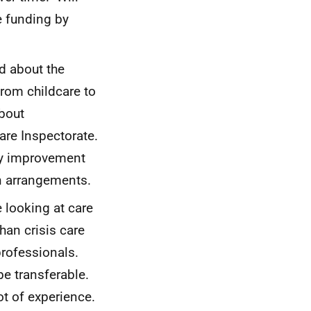
e funding by
d about the
rom childcare to
about
are Inspectorate.
ty improvement
in arrangements.
 looking at care
an crisis care
rofessionals.
be transferable.
lot of experience.