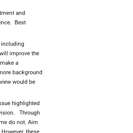
uitment and
ience. Best
 including
 will improve the
s make a
t more background
eview would be
issue highlighted
ovision. Through
ome do not. Aim
n. However, these