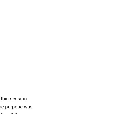
 this session.
the purpose was