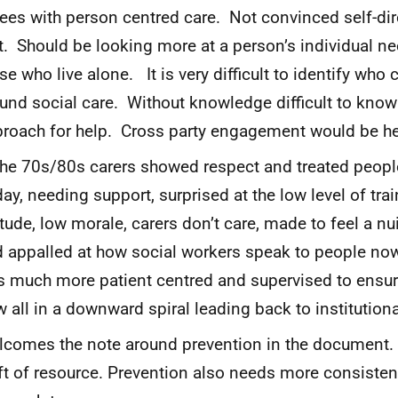
ees with person centred care. Not convinced self-dir
t. Should be looking more at a person’s individual nee
se who live alone. It is very difficult to identify who 
und social care. Without knowledge difficult to kno
roach for help. Cross party engagement would be he
the 70s/80s carers showed respect and treated people
ay, needing support, surprised at the low level of trai
itude, low morale, carers don’t care, made to feel a n
 appalled at how social workers speak to people now.
 much more patient centred and supervised to ensure
 all in a downward spiral leading back to institutiona
comes the note around prevention in the document.
ft of resource. Prevention also needs more consiste