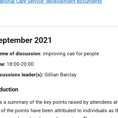
ational Care Service: development documents
eptember 2021
eme of discussion
: improving cae for people
me:
18:00-20:00
cussions leader(s):
Gillian Barclay
oduction
is a summary of the key points raised by attendees at
of the points have been attributed to individuals as 