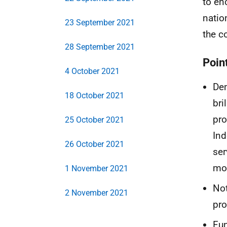
to en
natio
23 September 2021
the c
28 September 2021
Point
4 October 2021
Dem
18 October 2021
bri
pro
25 October 2021
Ind
26 October 2021
ser
mo
1 November 2021
Not
2 November 2021
pro
Fun