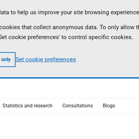
ta to help us improve your site browsing experience
ll cookies that collect anonymous data. To only allow 
 'Set cookie preferences' to control specific cookies.
Set cookie preferences
 only
Statistics and research
Consultations
Blogs