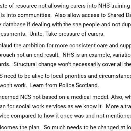
te of resource not allowing carers into NHS training 
lls into communities. Also allow access to Shared D
 database if dealing with the sae people and not dup
essments. Unite. Take pressure of carers.
laud the ambition for more consistent care and supp
roach not an end result. NHS is an example, variati
rds. Structural change won’t necessarily cover all th
 need to be alive to local priorities and circumstance
 won’t work. Learn from Police Scotland.
cerned NCS not based on a medical model. Also, w
n for social work services as we know it. More a tr
vice compared to how it once was and not mentioned
comes the plan. So much needs to be changed at loca