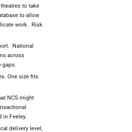
theatres to take
atabase to allow
licate work. Risk
ort. National
ons across
e gaps.
s. One size fits
hat NCS might
ansactional
 in Feeley.
l delivery level,