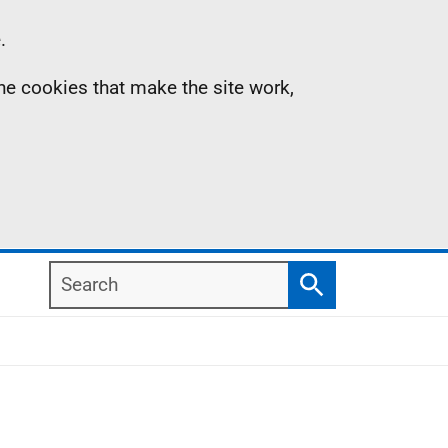
.
the cookies that make the site work,
Search
Search