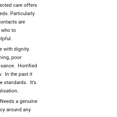
ected care offers
ds. Particularly
contacts are
w who to
lpful.
 with dignity.
ning, poor
uisance. Horrified
 In the past it
 standards. It’s
lisation.
 Needs a genuine
ncy around any