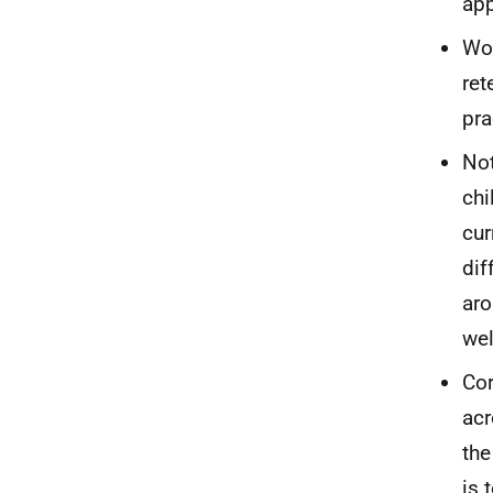
app
Wor
ret
pra
Not
chi
cur
dif
aro
we
Cor
acr
the
is 