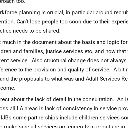
roach too.
kforce planning is crucial, in particular around recr
ention. Can’t lose people too soon due to their exper
ctice needs to be shared.
 much in the document about the basis and logic for
ldren and families, justice services etc. and how that
rent service. Also structural change does not alway
ference to the provision and quality of service. A bi
und the proposals to what was and Adult Services R
lcome.
rect about the lack of detail in the consultation. An 
oss all LA areas is lack of consistency in service pr
 IJBs some partnerships include children services s
to make sure all services are currently in or out are i