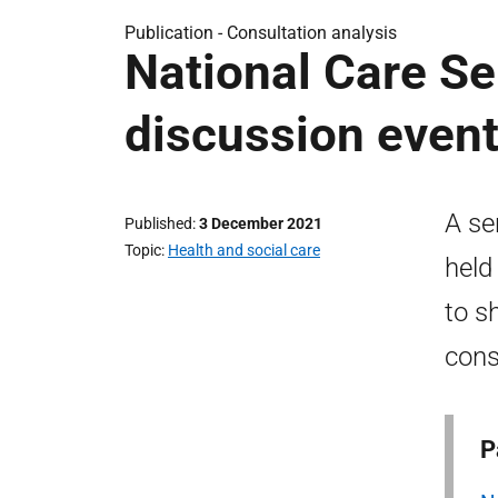
Publication -
Consultation analysis
National Care Se
discussion even
A se
Published
3 December 2021
Topic
Health and social care
held
to s
cons
P