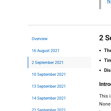
N
2 S
Overview
Th
16 August 2021
Ti
2 September 2021
Dis
10 September 2021
Intr
13 September 2021
This 
14 September 2021
None 
22 September 2021