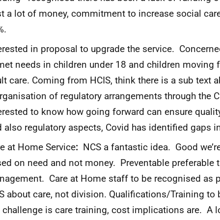
t a lot of money, commitment to increase social car
%.
erested in proposal to upgrade the service. Concerne
et needs in children under 18 and children moving f
lt care. Coming from HCIS, think there is a sub text 
rganisation of regulatory arrangements through the C
erested to know how going forward can ensure quali
 also regulatory aspects, Covid has identified gaps 
e at Home Service
:
NCS a fantastic idea. Good we’re
ed on need and not money. Preventable preferable th
agement. Care at Home staff to be recognised as p
 about care, not division. Qualifications/Training to 
 challenge is care training, cost implications are. A 