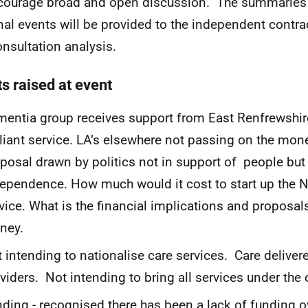
courage broad and open discussion. The summaries f
nal events will be provided to the independent contra
onsultation analysis.
s raised at event
entia group receives support from East Renfrewshire
lliant service. LA’s elsewhere not passing on the mon
posal drawn by politics not in support of people but 
ependence. How much would it cost to start up the 
vice. What is the financial implications and proposal
ney.
 intending to nationalise care services. Care delivere
viders. Not intending to bring all services under the 
ding - recognised there has been a lack of funding o