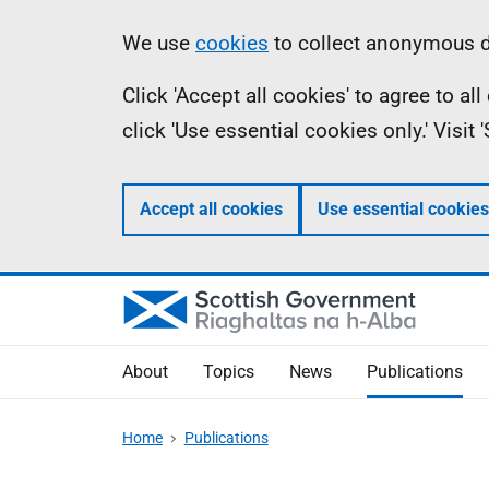
Skip
Accessibility
Information
We use
cookies
to collect anonymous da
to
help
Click 'Accept all cookies' to agree to a
main
click 'Use essential cookies only.' Visit
content
Accept all cookies
Use essential cookies
About
Topics
News
Publications
Home
Publications