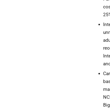
cos
25
Int
unm
adu
reo
Int
and
Car
bas
man
NCS
Big