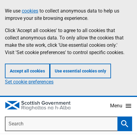
Skip
Accessibility
We use
cookies
to collect anonymous data to help us
Information
to
help
improve your site browsing experience.
main
content
Click 'Accept all cookies' to agree to all cookies that
collect anonymous data. To only allow the cookies that
make the site work, click 'Use essential cookies only.'
Visit 'Set cookie preferences' to control specific cookies.
Accept all cookies
Use essential cookies only
Set cookie preferences
Menu
Search
Searc