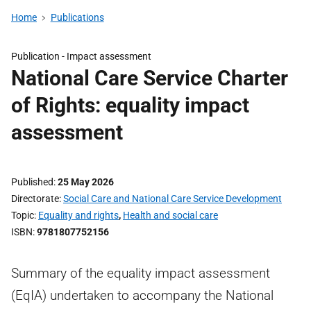
Home
Publications
Publication -
Impact assessment
National Care Service Charter
of Rights: equality impact
assessment
Published
25 May 2026
Directorate
Social Care and National Care Service Development
Topic
Equality and rights
,
Health and social care
ISBN
9781807752156
Summary of the equality impact assessment
(EqIA) undertaken to accompany the National