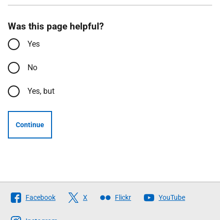
Was this page helpful?
Yes
No
Yes, but
Continue
Follow
Facebook
X
Flickr
YouTube
The