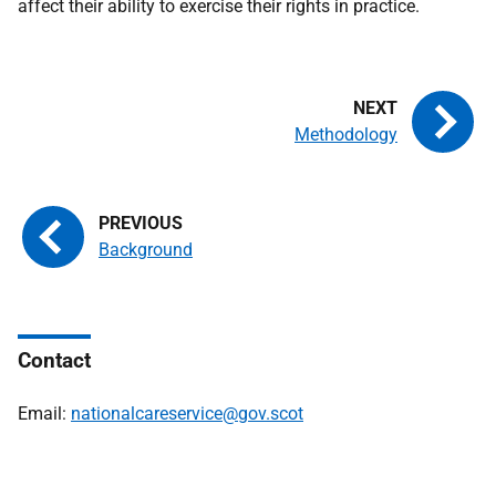
affect their ability to exercise their rights in practice.
Methodology
Background
Contact
Email:
nationalcareservice@gov.scot