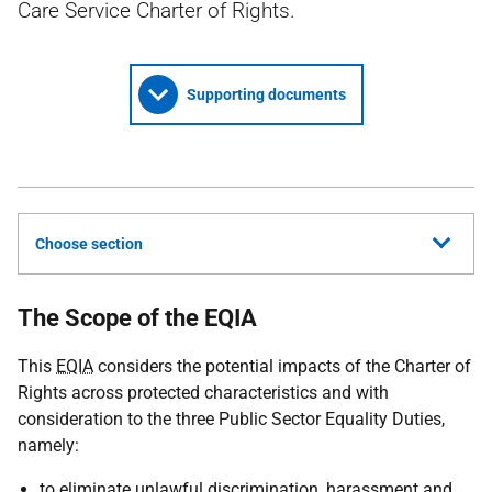
Care Service Charter of Rights.
Supporting documents
Choose section
The Scope of the EQIA
This
EQIA
considers the potential impacts of the Charter of
Rights across protected characteristics and with
consideration to the three Public Sector Equality Duties,
namely:
to eliminate unlawful discrimination, harassment and