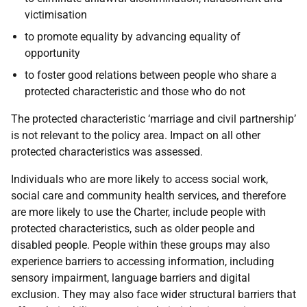
victimisation
to promote equality by advancing equality of
opportunity
to foster good relations between people who share a
protected characteristic and those who do not
The protected characteristic ‘marriage and civil partnership’
is not relevant to the policy area. Impact on all other
protected characteristics was assessed.
Individuals who are more likely to access social work,
social care and community health services, and therefore
are more likely to use the Charter, include people with
protected characteristics, such as older people and
disabled people. People within these groups may also
experience barriers to accessing information, including
sensory impairment, language barriers and digital
exclusion. They may also face wider structural barriers that