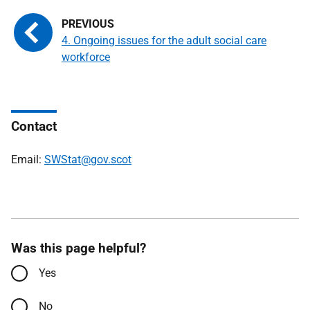
4. Ongoing issues for the adult social care
workforce
Contact
Email:
SWStat@gov.scot
Was this page helpful?
Yes
No