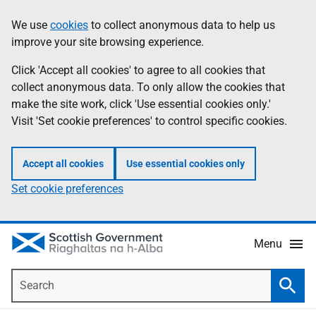
Skip
Accessibility
We use
cookies
to collect anonymous data to help us
Information
to
help
improve your site browsing experience.
main
content
Click 'Accept all cookies' to agree to all cookies that
collect anonymous data. To only allow the cookies that
make the site work, click 'Use essential cookies only.'
Visit 'Set cookie preferences' to control specific cookies.
Accept all cookies
Use essential cookies only
Set cookie preferences
Menu
Search
Searc