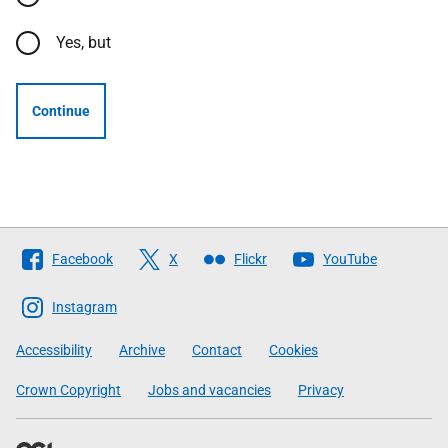
Yes, but
Continue
Follow
Facebook
X
Flickr
YouTube
The
Scottish
Instagram
Government
Accessibility
Archive
Contact
Cookies
Crown Copyright
Jobs and vacancies
Privacy