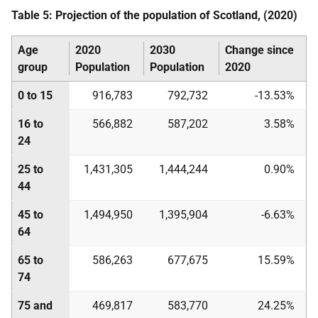
Table 5: Projection of the population of Scotland, (2020)
Age
2020
2030
Change since
group
Population
Population
2020
0 to 15
916,783
792,732
-13.53%
16 to
566,882
587,202
3.58%
24
25 to
1,431,305
1,444,244
0.90%
44
45 to
1,494,950
1,395,904
-6.63%
64
65 to
586,263
677,675
15.59%
74
75 and
469,817
583,770
24.25%