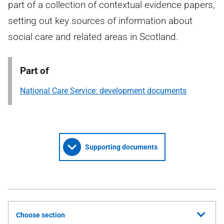
part of a collection of contextual evidence papers,
setting out key sources of information about
social care and related areas in Scotland.
Part of
National Care Service: development documents
Supporting documents
Choose section