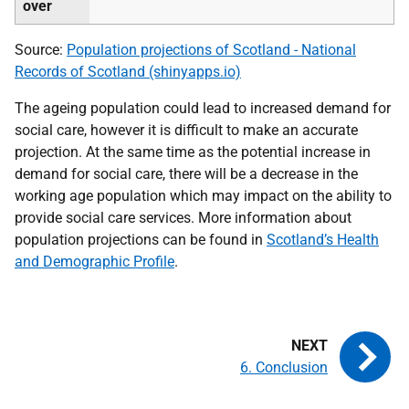
over
Source:
Population projections of Scotland - National
Records of Scotland (shinyapps.io)
The ageing population could lead to increased demand for
social care, however it is difficult to make an accurate
projection. At the same time as the potential increase in
demand for social care, there will be a decrease in the
working age population which may impact on the ability to
provide social care services. More information about
population projections can be found in
Scotland’s Health
and Demographic Profile
.
6. Conclusion