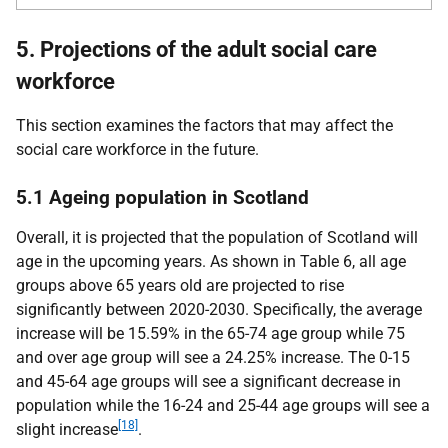
5. Projections of the adult social care
workforce
This section examines the factors that may affect the
social care workforce in the future.
5.1 Ageing population in Scotland
Overall, it is projected that the population of Scotland will
age in the upcoming years. As shown in Table 6, all age
groups above 65 years old are projected to rise
significantly between 2020-2030. Specifically, the average
increase will be 15.59% in the 65-74 age group while 75
and over age group will see a 24.25% increase. The 0-15
and 45-64 age groups will see a significant decrease in
population while the 16-24 and 25-44 age groups will see a
[18]
slight increase
.