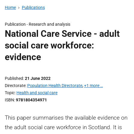
Home
Publications
Publication -
Research and analysis
National Care Service - adult
social care workforce:
evidence
Published
21 June 2022
Directorate
Population Health Directorate
,
+1 more …
Topic
Health and social care
ISBN
9781804354971
This paper summarises the available evidence on
the adult social care workforce in Scotland. It is