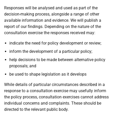
Responses will be analysed and used as part of the
decision-making process, alongside a range of other
available information and evidence. We will publish a
report of our findings. Depending on the nature of the
consultation exercise the responses received may:
indicate the need for policy development or review;
inform the development of a particular policy;
help decisions to be made between alternative policy
proposals; and
be used to shape legislation as it develops
While details of particular circumstances described in a
response to a consultation exercise may usefully inform
the policy process, consultation exercises cannot address
individual concerns and complaints. These should be
directed to the relevant public body.