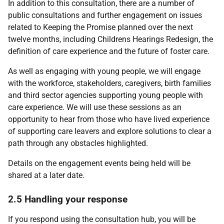
In addition to this consultation, there are a number of
public consultations and further engagement on issues
related to Keeping the Promise planned over the next
twelve months, including Childrens Hearings Redesign, the
definition of care experience and the future of foster care.
As well as engaging with young people, we will engage
with the workforce, stakeholders, caregivers, birth families
and third sector agencies supporting young people with
care experience. We will use these sessions as an
opportunity to hear from those who have lived experience
of supporting care leavers and explore solutions to clear a
path through any obstacles highlighted.
Details on the engagement events being held will be
shared at a later date.
2.5 Handling your response
If you respond using the consultation hub, you will be