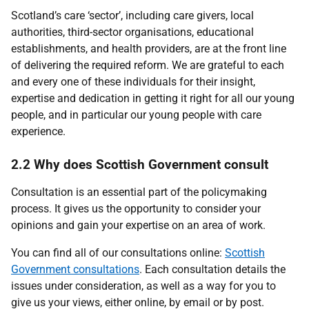
Scotland’s care ‘sector’, including care givers, local
authorities, third-sector organisations, educational
establishments, and health providers, are at the front line
of delivering the required reform. We are grateful to each
and every one of these individuals for their insight,
expertise and dedication in getting it right for all our young
people, and in particular our young people with care
experience.
2.2 Why does Scottish Government consult
Consultation is an essential part of the policymaking
process. It gives us the opportunity to consider your
opinions and gain your expertise on an area of work.
You can find all of our consultations online:
Scottish
Government consultations
. Each consultation details the
issues under consideration, as well as a way for you to
give us your views, either online, by email or by post.