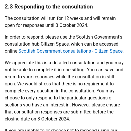
2.3 Responding to the consultation
The consultation will run for 12 weeks and will remain
open for responses until 3 October 2024.
In order to respond, please use the Scottish Government’s
consultation hub Citizen Space, which can be accessed
online
Scottish Government consultations - Citizen Space
.
We appreciate this is a detailed consultation and you may
not be able to complete it in one sitting. You can save and
return to your responses while the consultation is still
open. We would stress that there is no requirement to
complete every question in the consultation. You may
choose to only respond to the particular questions or
sections you have an interest in. However, please ensure
that consultation responses are submitted before the
closing date on 3 October 2024.
If you are unable to or choose not to respond using our