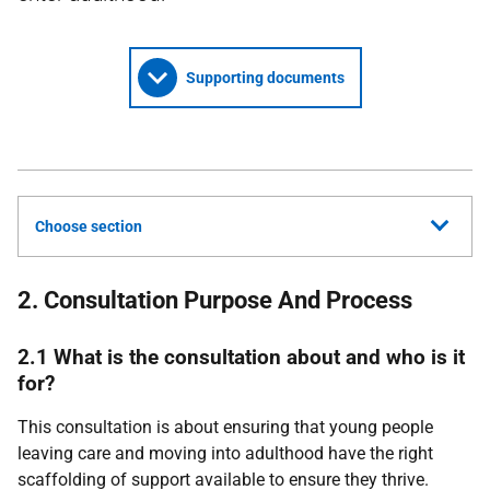
Supporting documents
Choose section
2. Consultation Purpose And Process
2.1 What is the consultation about and who is it
for?
This consultation is about ensuring that young people
leaving care and moving into adulthood have the right
scaffolding of support available to ensure they thrive.