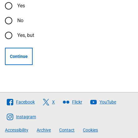
Yes
No
Yes, but
Continue
Follow
Facebook
X
Flickr
YouTube
The
Scottish
Instagram
Government
Accessibility
Archive
Contact
Cookies