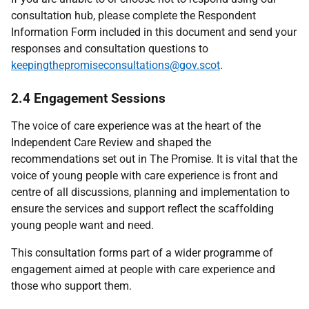
consultation hub, please complete the Respondent
Information Form included in this document and send your
responses and consultation questions to
keepingthepromiseconsultations@gov.scot
.
2.4 Engagement Sessions
The voice of care experience was at the heart of the
Independent Care Review and shaped the
recommendations set out in The Promise. It is vital that the
voice of young people with care experience is front and
centre of all discussions, planning and implementation to
ensure the services and support reflect the scaffolding
young people want and need.
This consultation forms part of a wider programme of
engagement aimed at people with care experience and
those who support them.