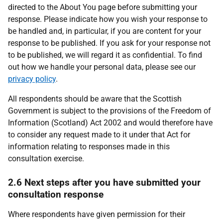
directed to the About You page before submitting your
response. Please indicate how you wish your response to
be handled and, in particular, if you are content for your
response to be published. If you ask for your response not
to be published, we will regard it as confidential. To find
out how we handle your personal data, please see our
privacy policy
.
All respondents should be aware that the Scottish
Government is subject to the provisions of the Freedom of
Information (Scotland) Act 2002 and would therefore have
to consider any request made to it under that Act for
information relating to responses made in this
consultation exercise.
2.6 Next steps after you have submitted your
consultation response
Where respondents have given permission for their