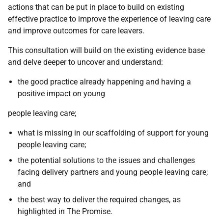
actions that can be put in place to build on existing
effective practice to improve the experience of leaving care
and improve outcomes for care leavers.
This consultation will build on the existing evidence base
and delve deeper to uncover and understand:
the good practice already happening and having a
positive impact on young
people leaving care;
what is missing in our scaffolding of support for young
people leaving care;
the potential solutions to the issues and challenges
facing delivery partners and young people leaving care;
and
the best way to deliver the required changes, as
highlighted in The Promise.