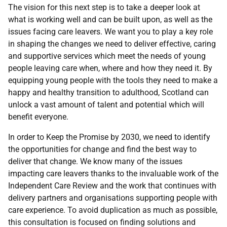
The vision for this next step is to take a deeper look at
what is working well and can be built upon, as well as the
issues facing care leavers. We want you to play a key role
in shaping the changes we need to deliver effective, caring
and supportive services which meet the needs of young
people leaving care when, where and how they need it. By
equipping young people with the tools they need to make a
happy and healthy transition to adulthood, Scotland can
unlock a vast amount of talent and potential which will
benefit everyone.
In order to Keep the Promise by 2030, we need to identify
the opportunities for change and find the best way to
deliver that change. We know many of the issues
impacting care leavers thanks to the invaluable work of the
Independent Care Review and the work that continues with
delivery partners and organisations supporting people with
care experience. To avoid duplication as much as possible,
this consultation is focused on finding solutions and