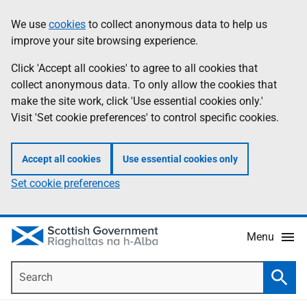
Skip
Accessibility
We use
cookies
to collect anonymous data to help us
Information
to
help
improve your site browsing experience.
main
content
Click 'Accept all cookies' to agree to all cookies that
collect anonymous data. To only allow the cookies that
make the site work, click 'Use essential cookies only.'
Visit 'Set cookie preferences' to control specific cookies.
Accept all cookies
Use essential cookies only
Set cookie preferences
Menu
Search
Searc