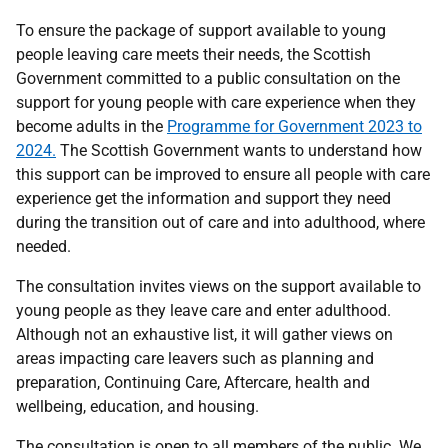
To ensure the package of support available to young
people leaving care meets their needs, the Scottish
Government committed to a public consultation on the
support for young people with care experience when they
become adults in the
Programme for Government 2023 to
2024.
The Scottish Government wants to understand how
this support can be improved to ensure all people with care
experience get the information and support they need
during the transition out of care and into adulthood, where
needed.
The consultation invites views on the support available to
young people as they leave care and enter adulthood.
Although not an exhaustive list, it will gather views on
areas impacting care leavers such as planning and
preparation, Continuing Care, Aftercare, health and
wellbeing, education, and housing.
The consultation is open to all members of the public. We