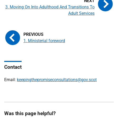
3. Moving On Into Adulthood And Transitions To
Adult Services
1. Ministerial foreword
Contact
Email:
keepingthepromiseconsultations@gov.scot
Was this page helpful?