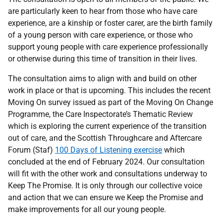
are particularly keen to hear from those who have care
experience, are a kinship or foster carer, are the birth family
of a young person with care experience, or those who
support young people with care experience professionally
or otherwise during this time of transition in their lives.
The consultation aims to align with and build on other
work in place or that is upcoming. This includes the recent
Moving On survey issued as part of the Moving On Change
Programme, the Care Inspectorate’s Thematic Review
which is exploring the current experience of the transition
out of care, and the Scottish Throughcare and Aftercare
Forum (Staf)
100 Days of Listening exercise
which
concluded at the end of February 2024. Our consultation
will fit with the other work and consultations underway to
Keep The Promise. It is only through our collective voice
and action that we can ensure we Keep the Promise and
make improvements for all our young people.