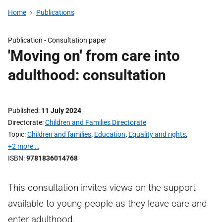
Home
Publications
Publication -
Consultation paper
'Moving on' from care into
adulthood: consultation
Published
11 July 2024
Directorate
Children and Families Directorate
Topic
Children and families
,
Education
,
Equality and rights
,
+2 more …
ISBN
9781836014768
This consultation invites views on the support
available to young people as they leave care and
enter adulthood.