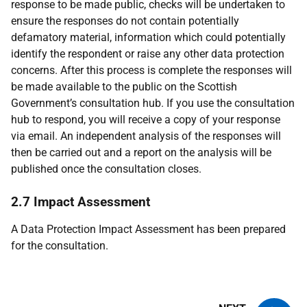
response to be made public, checks will be undertaken to
ensure the responses do not contain potentially
defamatory material, information which could potentially
identify the respondent or raise any other data protection
concerns. After this process is complete the responses will
be made available to the public on the Scottish
Government’s consultation hub. If you use the consultation
hub to respond, you will receive a copy of your response
via email. An independent analysis of the responses will
then be carried out and a report on the analysis will be
published once the consultation closes.
2.7 Impact Assessment
A Data Protection Impact Assessment has been prepared
for the consultation.