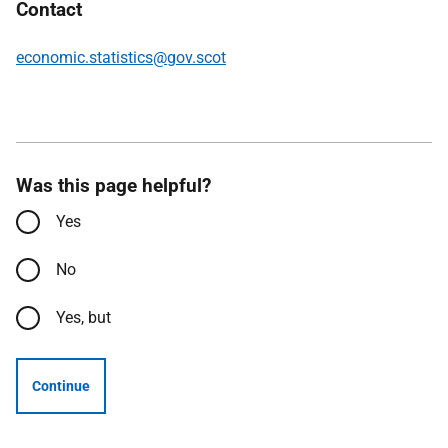
Contact
economic.statistics@gov.scot
Was this page helpful?
Yes
No
Yes, but
Continue