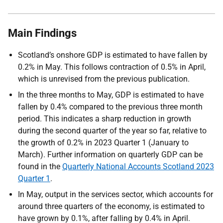
Main Findings
Scotland’s onshore GDP is estimated to have fallen by
0.2% in May. This follows contraction of 0.5% in April,
which is unrevised from the previous publication.
In the three months to May, GDP is estimated to have
fallen by 0.4% compared to the previous three month
period. This indicates a sharp reduction in growth
during the second quarter of the year so far, relative to
the growth of 0.2% in 2023 Quarter 1 (January to
March). Further information on quarterly GDP can be
found in the
Quarterly National Accounts Scotland 2023
Quarter 1
.
In May, output in the services sector, which accounts for
around three quarters of the economy, is estimated to
have grown by 0.1%, after falling by 0.4% in April.