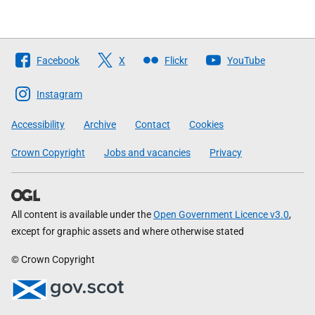
Follow
Facebook
X
Flickr
YouTube
The
Scottish
Instagram
Government
Accessibility
Archive
Contact
Cookies
Crown Copyright
Jobs and vacancies
Privacy
All content is available under the
Open Government Licence v3.0
,
except for graphic assets and where otherwise stated
© Crown Copyright