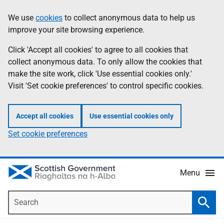
Skip
Accessibility
We use
cookies
to collect anonymous data to help us
Information
to
help
improve your site browsing experience.
main
content
Click 'Accept all cookies' to agree to all cookies that
collect anonymous data. To only allow the cookies that
make the site work, click 'Use essential cookies only.'
Visit 'Set cookie preferences' to control specific cookies.
Accept all cookies
Use essential cookies only
Set cookie preferences
Menu
Search
Searc