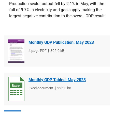
Production sector output fell by 2.1% in May, with the
fall of 9.7% in electricity and gas supply making the
largest negative contribution to the overall GDP result.
Monthly GDP Publication: May 2023
File
4 page PDF
File
302.0 kB
type
size
Monthly GDP Tables: May 2023
File
Excel document
File
225.3 kB
type
size