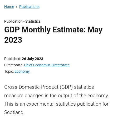
Home
Publications
Publication -
Statistics
GDP Monthly Estimate: May
2023
Published
26 July 2023
Directorate
Chief Economist Directorate
Topic
Economy
Gross Domestic Product (GDP) statistics
measure changes in the output of the economy.
This is an experimental statistics publication for
Scotland.