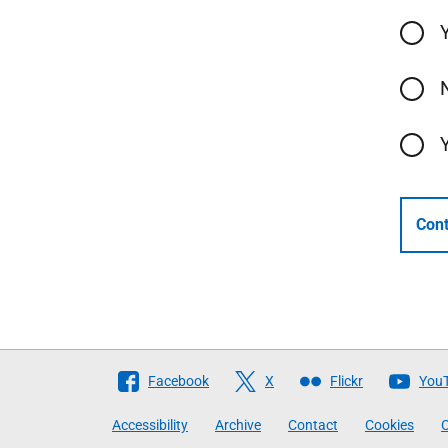
Cont
Follow
Facebook
X
Flickr
You
The
Accessibility
Archive
Contact
Cookies
C
Scottish