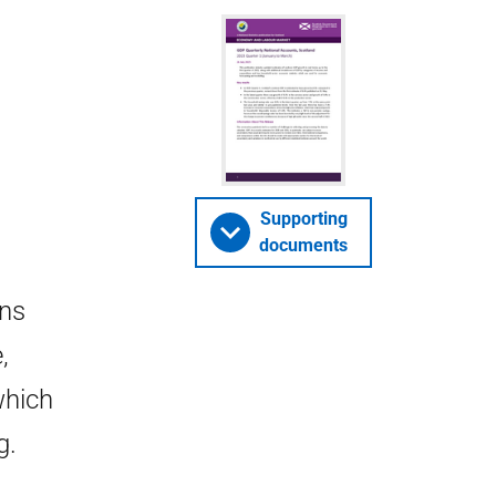
3
Supporting
documents
wns
,
which
g.