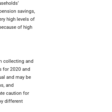
useholds’
-pension savings,
ry high levels of
because of high
n collecting and
es for 2020 and
sual and may be
ns, and
te caution for
by different