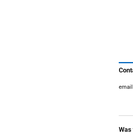
Cont
email
Was 