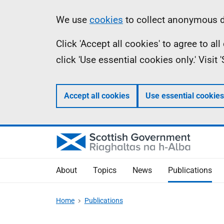
Skip
Accessibility
Information
We use
cookies
to collect anonymous da
to
help
Click 'Accept all cookies' to agree to a
main
click 'Use essential cookies only.' Visit
content
Accept all cookies
Use essential cookies
About
Topics
News
Publications
Home
Publications