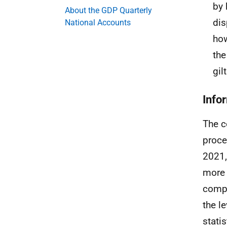
by 
About the GDP Quarterly
dis
National Accounts
how
the
gil
Info
The c
proce
2021,
more 
compa
the l
stati