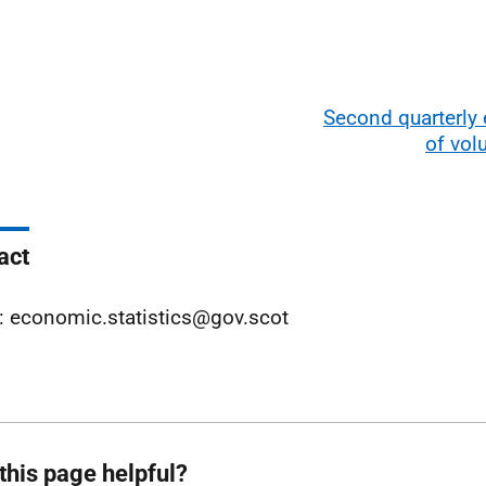
Second quarterly
of vo
act
: economic.statistics@gov.scot
this page helpful?