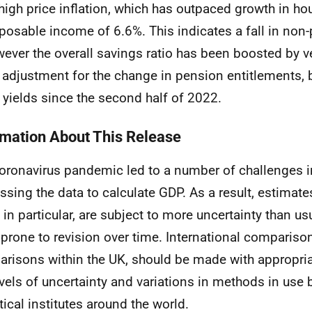
high price inflation, which has outpaced growth in ho
posable income of 6.6%. This indicates a fall in non
ever the overall savings ratio has been boosted by ve
 adjustment for the change in pension entitlements, 
t yields since the second half of 2022.
rmation About This Release
oronavirus pandemic led to a number of challenges i
ssing the data to calculate GDP. As a result, estimat
 in particular, are subject to more uncertainty than u
prone to revision over time. International compariso
risons within the UK, should be made with appropria
evels of uncertainty and variations in methods in use 
stical institutes around the world.