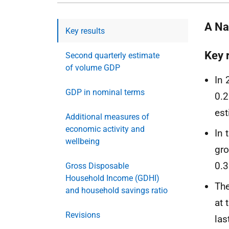
A Nat
Key results
Key 
Second quarterly estimate
of volume GDP
In 
GDP in nominal terms
0.2
est
Additional measures of
economic activity and
In 
wellbeing
gro
0.3
Gross Disposable
Household Income (GDHI)
The
and household savings ratio
at 
Revisions
las