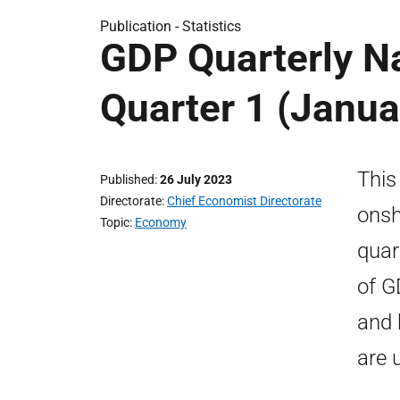
Publication -
Statistics
GDP Quarterly N
Quarter 1 (Janua
This
Published
26 July 2023
Directorate
Chief Economist Directorate
onsh
Topic
Economy
quar
of G
and 
are 