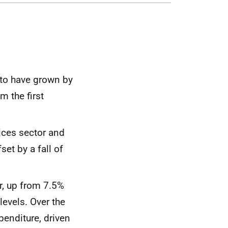
 to have grown by
m the first
vices sector and
set by a fall of
r, up from 7.5%
levels. Over the
penditure, driven