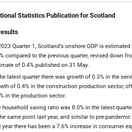
ional Statistics Publication for Scotland
results
2023 Quarter 1, Scotland’s onshore GDP is estimated
% compared to the previous quarter, revised down fro
imate of 0.4% published on 31 May.
the latest quarter there was growth of 0.3% in the ser
wth of 0.4% in the construction production sector, off
% in the production sector.
 household saving ratio was 8.0% in the latest quarte
the same point last year, and similar to pre-pandemic 
t year there has been a 7.6% increase in consumer ex