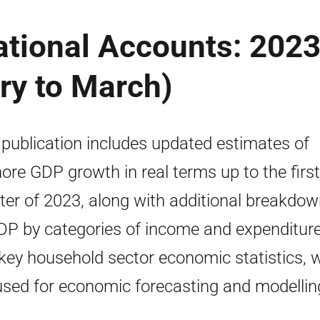
ational Accounts: 202
ry to March)
 publication includes updated estimates of
ore GDP growth in real terms up to the first
ter of 2023, along with additional breakdo
DP by categories of income and expenditure
key household sector economic statistics, 
used for economic forecasting and modellin