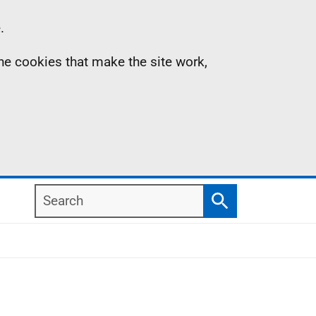
.
the cookies that make the site work,
Search
Search