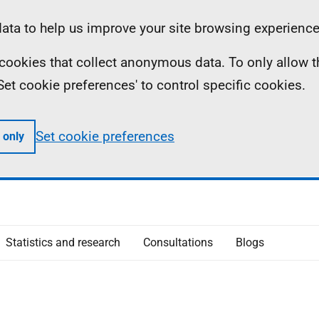
ta to help us improve your site browsing experience
ll cookies that collect anonymous data. To only allow 
 'Set cookie preferences' to control specific cookies.
Set cookie preferences
 only
Statistics and research
Consultations
Blogs