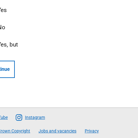
Yes
No
Yes, but
inue
Tube
Instagram
rown Copyright
Jobs and vacancies
Privacy