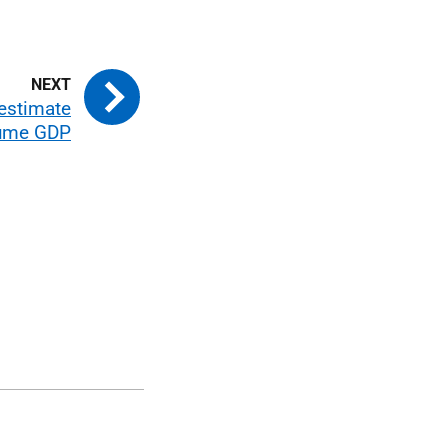
 estimate
lume GDP