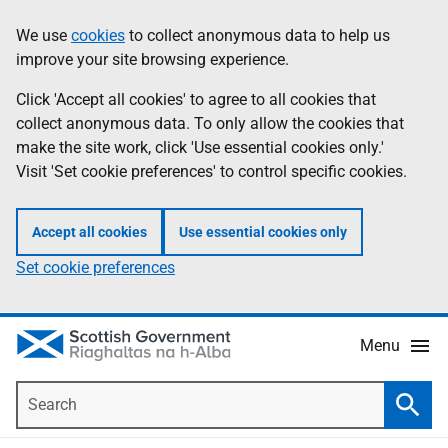
Skip
Accessibility
We use
cookies
to collect anonymous data to help us
Information
to
help
improve your site browsing experience.
main
content
Click 'Accept all cookies' to agree to all cookies that
collect anonymous data. To only allow the cookies that
make the site work, click 'Use essential cookies only.'
Visit 'Set cookie preferences' to control specific cookies.
Accept all cookies
Use essential cookies only
Set cookie preferences
Menu
Search
Searc