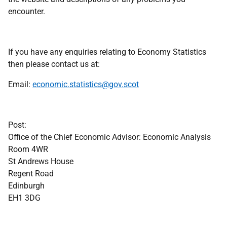
encounter.
If you have any enquiries relating to Economy Statistics
then please contact us at:
Email:
economic.statistics@gov.scot
Post:
Office of the Chief Economic Advisor: Economic Analysis
Room 4WR
St Andrews House
Regent Road
Edinburgh
EH1 3DG