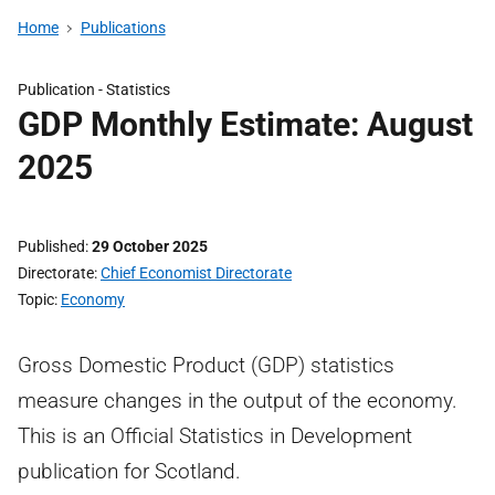
Home
Publications
Publication -
Statistics
GDP Monthly Estimate: August
2025
Published
29 October 2025
Directorate
Chief Economist Directorate
Topic
Economy
Gross Domestic Product (GDP) statistics
measure changes in the output of the economy.
This is an Official Statistics in Development
publication for Scotland.