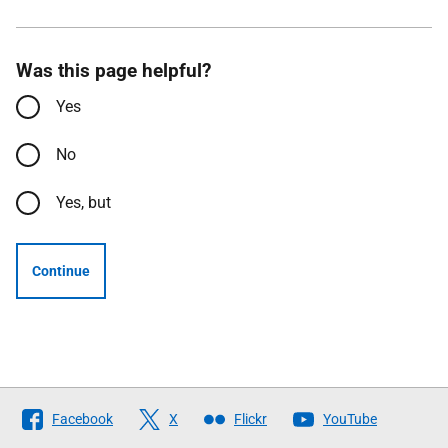
Was this page helpful?
Yes
No
Yes, but
Continue
Follow
Facebook
X
Flickr
YouTube
The