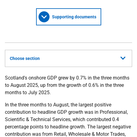
Supporting documents
Choose section
Scotland's onshore GDP grew by 0.7% in the three months
to August 2025, up from the growth of 0.6% in the three
months to July 2025.
In the three months to August, the largest positive
contribution to headline GDP growth was in Professional,
Scientific & Technical Services, which contributed 0.4
percentage points to headline growth. The largest negative
contribution was from Retail, Wholesale & Motor Trades,