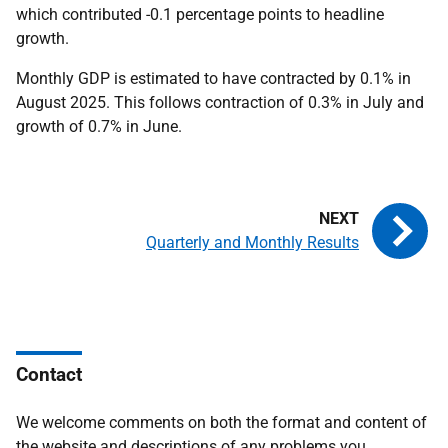
which contributed -0.1 percentage points to headline
growth.
Monthly GDP is estimated to have contracted by 0.1% in
August 2025. This follows contraction of 0.3% in July and
growth of 0.7% in June.
Quarterly and Monthly Results
Contact
We welcome comments on both the format and content of
the website and descriptions of any problems you