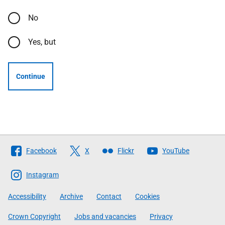
No
Yes, but
Continue
Follow
Facebook
X
Flickr
YouTube
The
Scottish
Instagram
Government
Accessibility
Archive
Contact
Cookies
Crown Copyright
Jobs and vacancies
Privacy