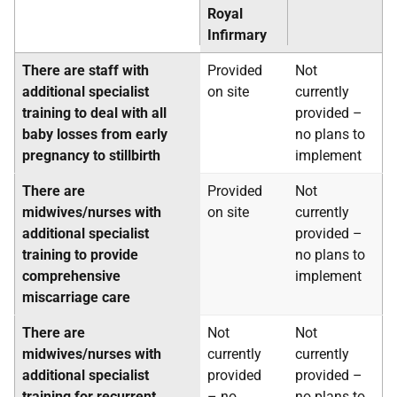
Royal
Infirmary
There are staff with
Provided
Not
additional specialist
on site
currently
training to deal with all
provided –
baby losses from early
no plans to
pregnancy to stillbirth
implement
There are
Provided
Not
midwives/nurses with
on site
currently
additional specialist
provided –
training to provide
no plans to
comprehensive
implement
miscarriage care
There are
Not
Not
midwives/nurses with
currently
currently
additional specialist
provided
provided –
training for recurrent
– no
no plans to