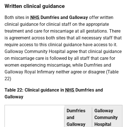
Written clinical guidance
Both sites in
NHS
Dumfries and Galloway
offer written
clinical guidance for clinical staff on the appropriate
treatment and care for miscarriage at all gestations. There
is agreement across both sites that all necessary staff that
require access to this clinical guidance have access to it.
Galloway Community Hospital agree that clinical guidance
on miscarriage care is followed by all staff that care for
women experiencing miscarriage, while Dumfries and
Galloway Royal Infirmary neither agree or disagree (Table
22)
Table 22: Clinical guidance in
NHS
Dumfries and
Galloway
Dumfries
Galloway
and
Community
Galloway
Hospital