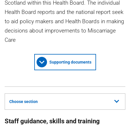
Scotland within this Health Board. The individual
Health Board reports and the national report seek
to aid policy makers and Health Boards in making
decisions about improvements to Miscarriage
Care
Supporting documents
Choose section
Staff guidance, skills and training