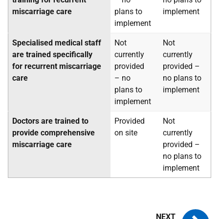
miscarriage care
plans to
implement
implement
Specialised medical staff
Not
Not
are trained specifically
currently
currently
for recurrent miscarriage
provided
provided –
care
– no
no plans to
plans to
implement
implement
Doctors are trained to
Provided
Not
provide comprehensive
on site
currently
miscarriage care
provided –
no plans to
implement