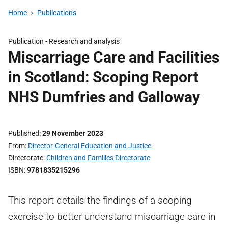
Home
Publications
Publication -
Research and analysis
Miscarriage Care and Facilities
in Scotland: Scoping Report
NHS Dumfries and Galloway
Published
29 November 2023
From
Director-General Education and Justice
Directorate
Children and Families Directorate
ISBN
9781835215296
This report details the findings of a scoping
exercise to better understand miscarriage care in