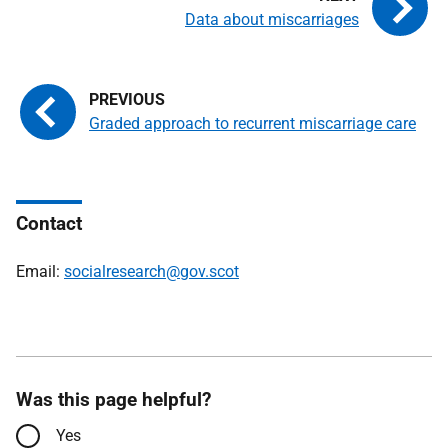
Data about miscarriages
Graded approach to recurrent miscarriage care
Contact
Email:
socialresearch@gov.scot
Was this page helpful?
Yes