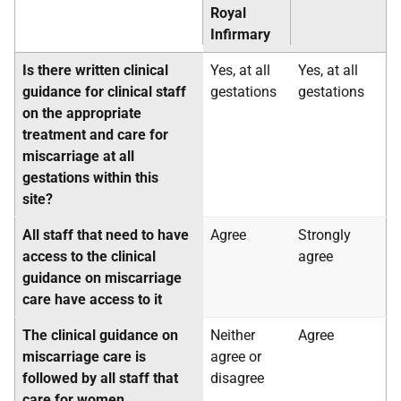
Royal
Infirmary
Is there written clinical
Yes, at all
Yes, at all
guidance for clinical staff
gestations
gestations
on the appropriate
treatment and care for
miscarriage at all
gestations within this
site?
All staff that need to have
Agree
Strongly
access to the clinical
agree
guidance on miscarriage
care have access to it
The clinical guidance on
Neither
Agree
miscarriage care is
agree or
followed by all staff that
disagree
care for women