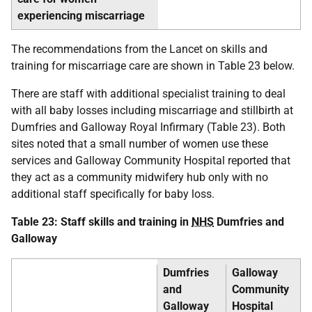
experiencing miscarriage
The recommendations from the Lancet on skills and
training for miscarriage care are shown in Table 23 below.
There are staff with additional specialist training to deal
with all baby losses including miscarriage and stillbirth at
Dumfries and Galloway Royal Infirmary (Table 23). Both
sites noted that a small number of women use these
services and Galloway Community Hospital reported that
they act as a community midwifery hub only with no
additional staff specifically for baby loss.
Table 23: Staff skills and training in
NHS
Dumfries and
Galloway
Dumfries
Galloway
and
Community
Galloway
Hospital