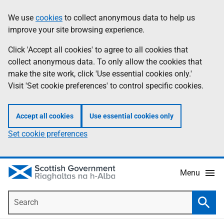
Skip
Accessibility
We use
cookies
to collect anonymous data to help us
Information
to
help
improve your site browsing experience.
main
content
Click 'Accept all cookies' to agree to all cookies that
collect anonymous data. To only allow the cookies that
make the site work, click 'Use essential cookies only.'
Visit 'Set cookie preferences' to control specific cookies.
Accept all cookies
Use essential cookies only
Set cookie preferences
Menu
Search
Searc