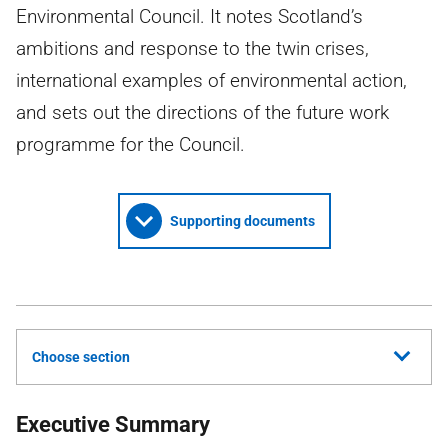
Environmental Council. It notes Scotland’s
ambitions and response to the twin crises,
international examples of environmental action,
and sets out the directions of the future work
programme for the Council.
Supporting documents
Choose section
Executive Summary