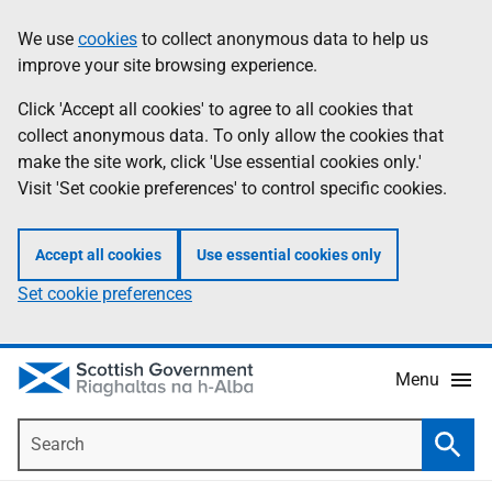
Skip
Accessibility
We use
cookies
to collect anonymous data to help us
Information
to
help
improve your site browsing experience.
main
content
Click 'Accept all cookies' to agree to all cookies that
collect anonymous data. To only allow the cookies that
make the site work, click 'Use essential cookies only.'
Visit 'Set cookie preferences' to control specific cookies.
Accept all cookies
Use essential cookies only
Set cookie preferences
Menu
Search
Searc