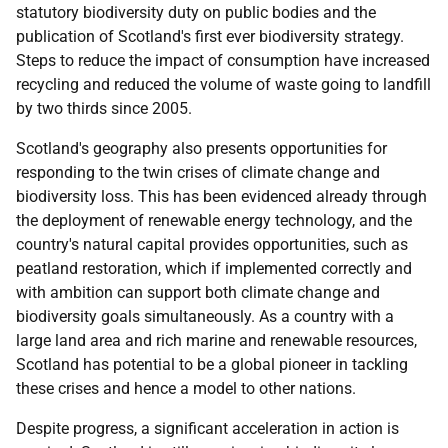
statutory biodiversity duty on public bodies and the
publication of Scotland's first ever biodiversity strategy.
Steps to reduce the impact of consumption have increased
recycling and reduced the volume of waste going to landfill
by two thirds since 2005.
Scotland's geography also presents opportunities for
responding to the twin crises of climate change and
biodiversity loss. This has been evidenced already through
the deployment of renewable energy technology, and the
country's natural capital provides opportunities, such as
peatland restoration, which if implemented correctly and
with ambition can support both climate change and
biodiversity goals simultaneously. As a country with a
large land area and rich marine and renewable resources,
Scotland has potential to be a global pioneer in tackling
these crises and hence a model to other nations.
Despite progress, a significant acceleration in action is