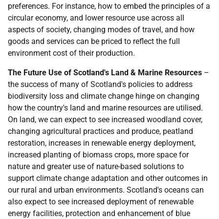
preferences. For instance, how to embed the principles of a
circular economy, and lower resource use across all
aspects of society, changing modes of travel, and how
goods and services can be priced to reflect the full
environment cost of their production.
The Future Use of Scotland's Land & Marine Resources
–
the success of many of Scotland's policies to address
biodiversity loss and climate change hinge on changing
how the country's land and marine resources are utilised.
On land, we can expect to see increased woodland cover,
changing agricultural practices and produce, peatland
restoration, increases in renewable energy deployment,
increased planting of biomass crops, more space for
nature and greater use of nature-based solutions to
support climate change adaptation and other outcomes in
our rural and urban environments. Scotland's oceans can
also expect to see increased deployment of renewable
energy facilities, protection and enhancement of blue