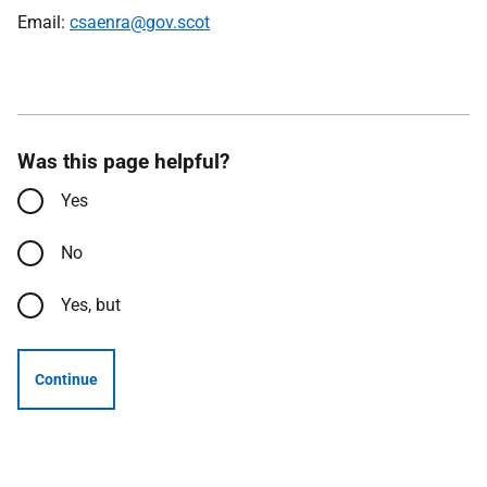
Email:
csaenra@gov.scot
Was this page helpful?
Yes
No
Yes, but
Continue