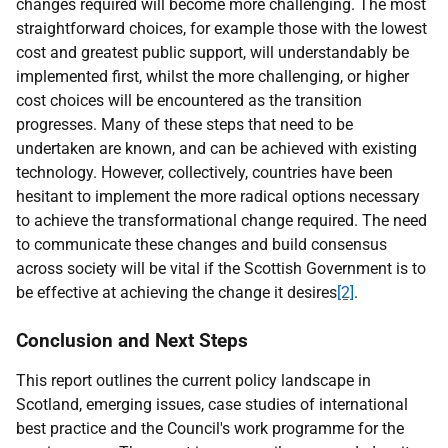
changes required will become more challenging. The most
straightforward choices, for example those with the lowest
cost and greatest public support, will understandably be
implemented first, whilst the more challenging, or higher
cost choices will be encountered as the transition
progresses. Many of these steps that need to be
undertaken are known, and can be achieved with existing
technology. However, collectively, countries have been
hesitant to implement the more radical options necessary
to achieve the transformational change required. The need
to communicate these changes and build consensus
across society will be vital if the Scottish Government is to
be effective at achieving the change it desires
[2]
.
Conclusion and Next Steps
This report outlines the current policy landscape in
Scotland, emerging issues, case studies of international
best practice and the Council's work programme for the