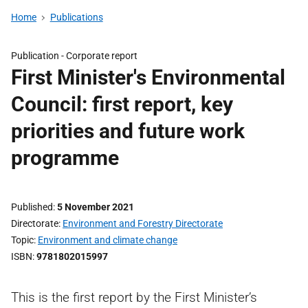
Home
Publications
Publication -
Corporate report
First Minister's Environmental
Council: first report, key
priorities and future work
programme
Published
5 November 2021
Directorate
Environment and Forestry Directorate
Topic
Environment and climate change
ISBN
9781802015997
This is the first report by the First Minister’s