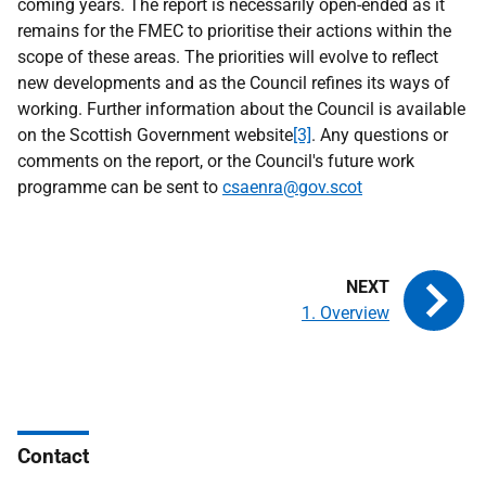
coming years. The report is necessarily open-ended as it
remains for the FMEC to prioritise their actions within the
scope of these areas. The priorities will evolve to reflect
new developments and as the Council refines its ways of
working. Further information about the Council is available
on the Scottish Government website
[3]
. Any questions or
comments on the report, or the Council's future work
programme can be sent to
csaenra@gov.scot
1. Overview
Contact