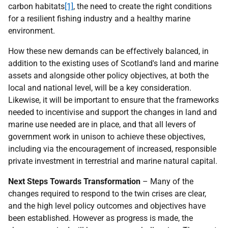
carbon habitats
[1]
, the need to create the right conditions
for a resilient fishing industry and a healthy marine
environment.
How these new demands can be effectively balanced, in
addition to the existing uses of Scotland's land and marine
assets and alongside other policy objectives, at both the
local and national level, will be a key consideration.
Likewise, it will be important to ensure that the frameworks
needed to incentivise and support the changes in land and
marine use needed are in place, and that all levers of
government work in unison to achieve these objectives,
including via the encouragement of increased, responsible
private investment in terrestrial and marine natural capital.
Next Steps Towards Transformation
– Many of the
changes required to respond to the twin crises are clear,
and the high level policy outcomes and objectives have
been established. However as progress is made, the