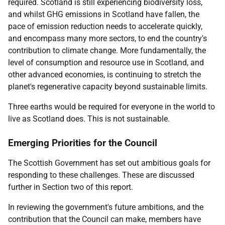
required. Scotland is still experiencing biodiversity loss,
and whilst GHG emissions in Scotland have fallen, the
pace of emission reduction needs to accelerate quickly,
and encompass many more sectors, to end the country's
contribution to climate change. More fundamentally, the
level of consumption and resource use in Scotland, and
other advanced economies, is continuing to stretch the
planet's regenerative capacity beyond sustainable limits.
Three earths would be required for everyone in the world to
live as Scotland does. This is not sustainable.
Emerging Priorities for the Council
The Scottish Government has set out ambitious goals for
responding to these challenges. These are discussed
further in Section two of this report.
In reviewing the government's future ambitions, and the
contribution that the Council can make, members have