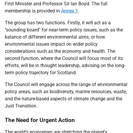
First Minister and Professor Sir Ian Boyd. The full
membership is provided in
Annex 1
.
The group has two functions. Firstly, it will act as a
"sounding board" for near-term policy issues, such as the
balance of different environmental aims, or how
environmental issues impact on wider policy
considerations such as the economy and health. The
second function, where the Council will focus most of its
efforts, will be in thought leadership, advising on the long-
term policy trajectory for Scotland.
The Council will engage across the range of environmental
policy areas, such as biodiversity, marine resources, waste,
and the nature-based aspects of climate change and the
Just Transition.
The Need for Urgent Action
The world's economies are stretching the planet's