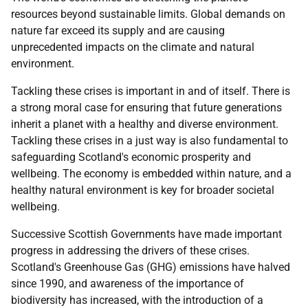
resources beyond sustainable limits. Global demands on
nature far exceed its supply and are causing
unprecedented impacts on the climate and natural
environment.
Tackling these crises is important in and of itself. There is
a strong moral case for ensuring that future generations
inherit a planet with a healthy and diverse environment.
Tackling these crises in a just way is also fundamental to
safeguarding Scotland's economic prosperity and
wellbeing. The economy is embedded within nature, and a
healthy natural environment is key for broader societal
wellbeing.
Successive Scottish Governments have made important
progress in addressing the drivers of these crises.
Scotland's Greenhouse Gas (GHG) emissions have halved
since 1990, and awareness of the importance of
biodiversity has increased, with the introduction of a