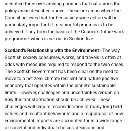
identified three over-arching priorities that cut across the
policy areas described above. These are areas where the
Council believes that further society wide action will be
particularly important if meaningful progress is to be
achieved. They form the basis of the Council's future work
programme, which is set out in Section five.
Scotland's Relationship with the Environment
-
The way
Scottish society consumes, works, and travels is often at
odds with measures required to respond to the twin crises.
The Scottish Government has been clear on the need to
move to a net zero, climate resilient and nature positive
economy that operates within the planet's sustainable
limits. However, challenges and uncertainties remain on
how this transformation should be achieved. These
challenges will require reconsideration of many long held
values and resultant behaviours and a reappraisal of how
environmental impacts are accounted for in a wide range
of societal and individual choices, decisions and