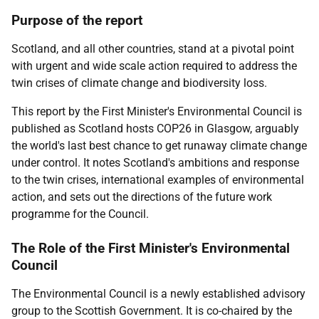
Purpose of the report
Scotland, and all other countries, stand at a pivotal point
with urgent and wide scale action required to address the
twin crises of climate change and biodiversity loss.
This report by the First Minister's Environmental Council is
published as Scotland hosts COP26 in Glasgow, arguably
the world's last best chance to get runaway climate change
under control. It notes Scotland's ambitions and response
to the twin crises, international examples of environmental
action, and sets out the directions of the future work
programme for the Council.
The Role of the First Minister's Environmental
Council
The Environmental Council is a newly established advisory
group to the Scottish Government. It is co-chaired by the