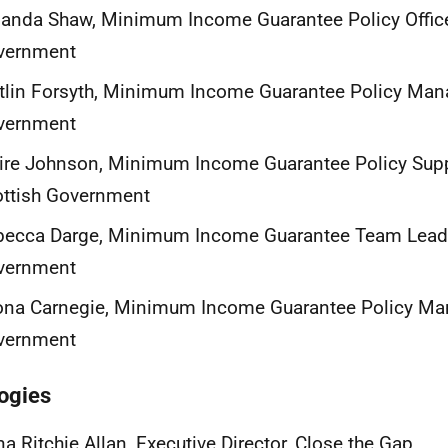
nda Shaw, Minimum Income Guarantee Policy Officer
vernment
tlin Forsyth, Minimum Income Guarantee Policy Mana
vernment
ire Johnson, Minimum Income Guarantee Policy Suppo
ottish Government
ecca Darge, Minimum Income Guarantee Team Leader
vernment
na Carnegie, Minimum Income Guarantee Policy Man
vernment
ogies
a Ritchie Allan, Executive Director, Close the Gap