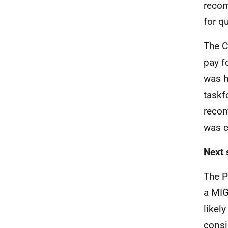
recom
for q
The C
pay f
was h
taskf
recom
was c
Next 
The P
a MIG
likel
consi