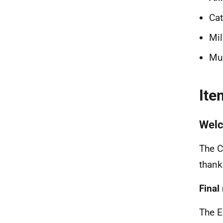
Cat
Mil
Mub
Ite
Wel
The C
thank
Final
The E