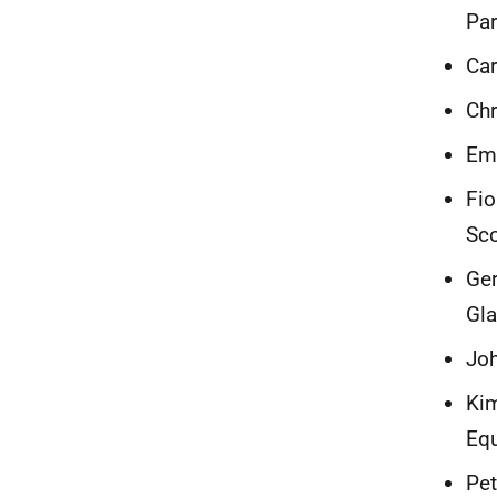
Par
Car
Chr
Emm
Fio
Sc
Ger
Gl
Joh
Kim
Equ
Pet