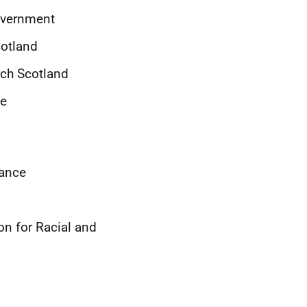
Government
cotland
rch Scotland
ce
iance
on for Racial and