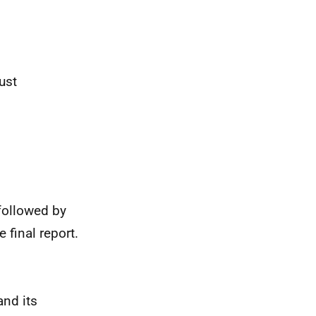
ust
followed by
 final report.
and its