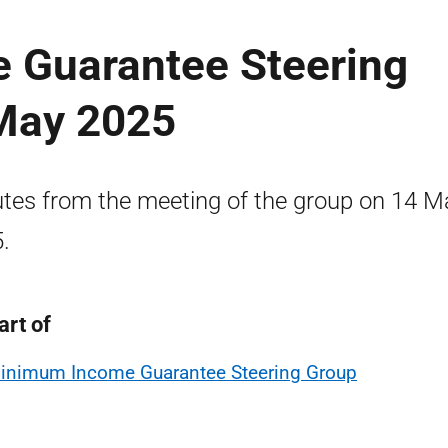
 Guarantee Steering
May 2025
tes from the meeting of the group on 14 M
.
art of
inimum Income Guarantee Steering Group