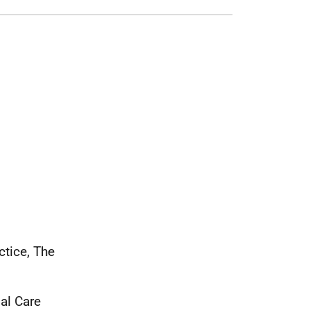
tice, The
al Care