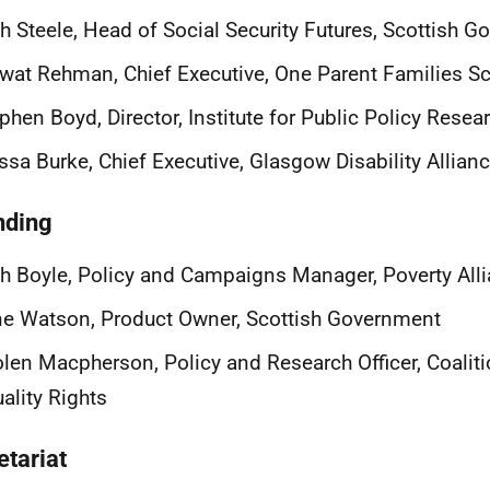
h Steele, Head of Social Security Futures, Scottish 
wat Rehman, Chief Executive, One Parent Families S
phen Boyd, Director, Institute for Public Policy Resea
ssa Burke, Chief Executive, Glasgow Disability Allian
nding
h Boyle, Policy and Campaigns Manager, Poverty All
e Watson, Product Owner, Scottish Government
len Macpherson, Policy and Research Officer, Coaliti
ality Rights
etariat