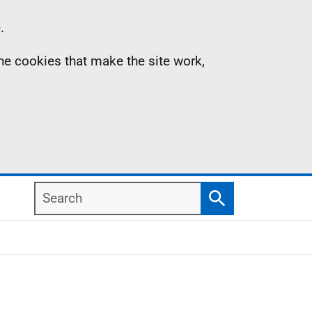
.
the cookies that make the site work,
Search
Search