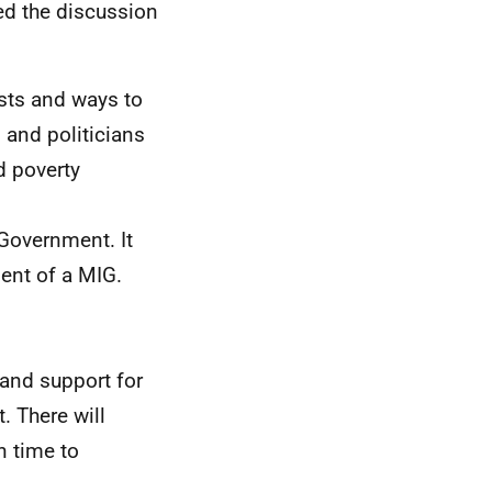
ed the discussion
osts and ways to
 and politicians
d poverty
Government. It
ent of a MIG.
and support for
. There will
n time to