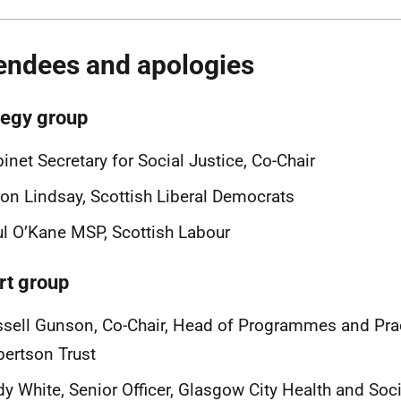
endees and apologies
tegy group
inet Secretary for Social Justice, Co-Chair
on Lindsay, Scottish Liberal Democrats
l O’Kane MSP, Scottish Labour
rt group
sell Gunson, Co-Chair, Head of Programmes and Prac
ertson Trust
y White, Senior Officer, Glasgow City Health and Soci