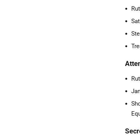
Rut
Sat
Ste
Tre
Atte
Rut
Jan
Sho
Equ
Secr