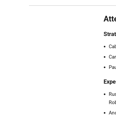
Att
Stra
Cab
Car
Pau
Expe
Rus
Rob
And