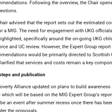
mendations. Following the overview, the Chair open
uestions.
hair advised that the report sets out the estimated c
or a MIG. The need for engagement with UKG officials
ighlighted, specifically around the on-going UKG chil
orce and UC review. However, the Expert Group report
mendations would be primarily directed to Scottish 
larified that services and costs remain a key compon
steps and publication
overty Alliance updated on plans to build awareness 
 which will be based on the MIG Expert Group’s report
y be an event after summer recess once there has bee
der the proposals.