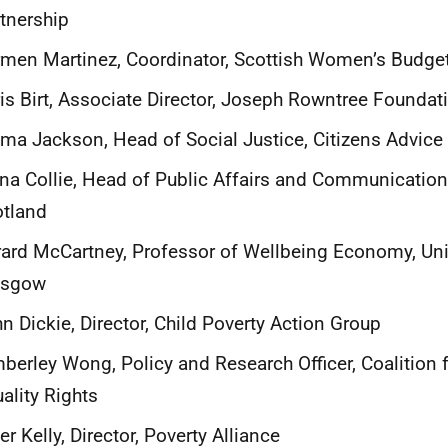
tnership
men Martinez, Coordinator, Scottish Women’s Budge
is Birt, Associate Director, Joseph Rowntree Foundat
a Jackson, Head of Social Justice, Citizens Advice
na Collie, Head of Public Affairs and Communication
otland
ard McCartney, Professor of Wellbeing Economy, Univ
asgow
n Dickie, Director, Child Poverty Action Group
berley Wong, Policy and Research Officer, Coalition 
ality Rights
er Kelly, Director, Poverty Alliance