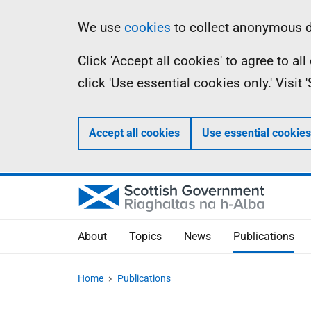
Skip
Accessibility
Information
We use
cookies
to collect anonymous da
to
help
Click 'Accept all cookies' to agree to a
main
click 'Use essential cookies only.' Visit
content
Accept all cookies
Use essential cookies
About
Topics
News
Publications
Home
Publications