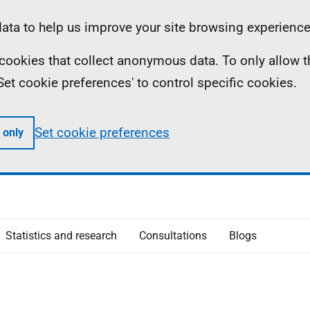
ta to help us improve your site browsing experience
ll cookies that collect anonymous data. To only allow 
 'Set cookie preferences' to control specific cookies.
Set cookie preferences
 only
Statistics and research
Consultations
Blogs