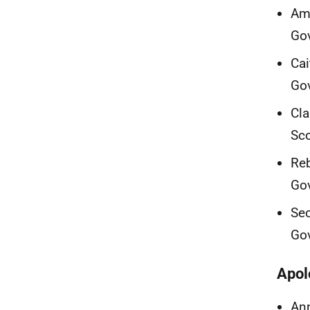
Ama
Go
Cai
Go
Cla
Sc
Reb
Go
Seo
Go
Apol
Ann