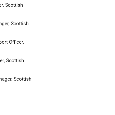
, Scottish
ger, Scottish
rt Officer,
, Scottish
ager, Scottish