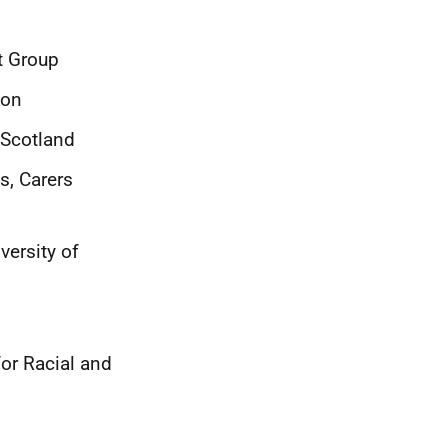
t Group
ion
 Scotland
s, Carers
ersity of
for Racial and