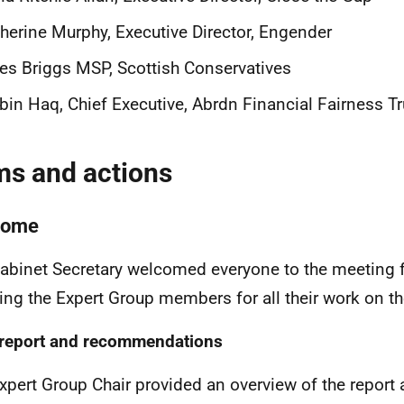
herine Murphy, Executive Director, Engender
es Briggs MSP, Scottish Conservatives
in Haq, Chief Executive, Abrdn Financial Fairness Tr
ms and actions
come
abinet Secretary welcomed everyone to the meeting 
ing the Expert Group members for all their work on the
 report and recommendations
xpert Group Chair provided an overview of the report 