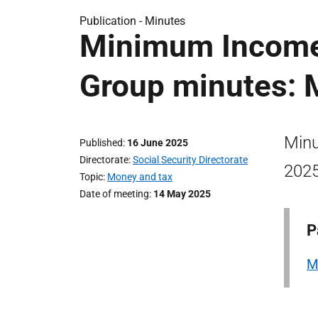
Publication -
Minutes
Minimum Income
Group minutes: 
Minu
Published
16 June 2025
Directorate
Social Security Directorate
2025
Topic
Money and tax
Date of meeting
14 May 2025
P
M