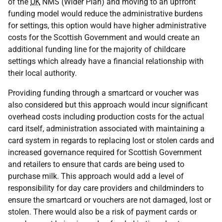
of the
UK
NMS
(Wider Plan) and moving to an upfront
funding model would reduce the administrative burdens
for settings, this option would have higher administrative
costs for the Scottish Government and would create an
additional funding line for the majority of childcare
settings which already have a financial relationship with
their local authority.
Providing funding through a smartcard or voucher was
also considered but this approach would incur significant
overhead costs including production costs for the actual
card itself, administration associated with maintaining a
card system in regards to replacing lost or stolen cards and
increased governance required for Scottish Government
and retailers to ensure that cards are being used to
purchase milk. This approach would add a level of
responsibility for day care providers and childminders to
ensure the smartcard or vouchers are not damaged, lost or
stolen. There would also be a risk of payment cards or