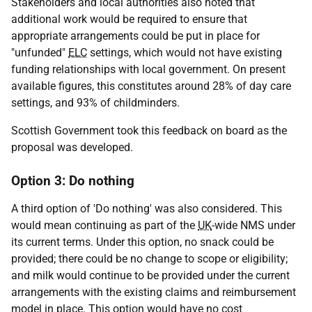
Stakeholders and local authorities also noted that
additional work would be required to ensure that
appropriate arrangements could be put in place for
"unfunded"
ELC
settings, which would not have existing
funding relationships with local government. On present
available figures, this constitutes around 28% of day care
settings, and 93% of childminders.
Scottish Government took this feedback on board as the
proposal was developed.
Option 3: Do nothing
A third option of 'Do nothing' was also considered. This
would mean continuing as part of the
UK
-wide
NMS
under
its current terms. Under this option, no snack could be
provided; there could be no change to scope or eligibility;
and milk would continue to be provided under the current
arrangements with the existing claims and reimbursement
model in place. This option would have no cost