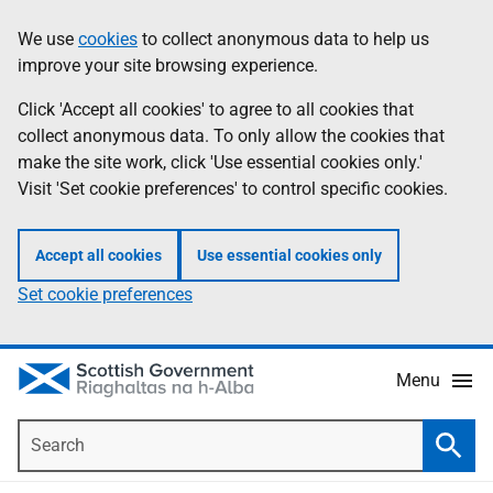
Skip
Accessibility
We use
cookies
to collect anonymous data to help us
Information
to
help
improve your site browsing experience.
main
content
Click 'Accept all cookies' to agree to all cookies that
collect anonymous data. To only allow the cookies that
make the site work, click 'Use essential cookies only.'
Visit 'Set cookie preferences' to control specific cookies.
Accept all cookies
Use essential cookies only
Set cookie preferences
Menu
Search
Searc