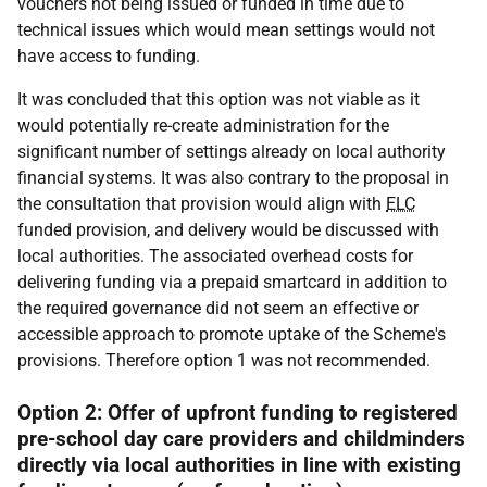
vouchers not being issued or funded in time due to
technical issues which would mean settings would not
have access to funding.
It was concluded that this option was not viable as it
would potentially re-create administration for the
significant number of settings already on local authority
financial systems. It was also contrary to the proposal in
the consultation that provision would align with
ELC
funded provision, and delivery would be discussed with
local authorities. The associated overhead costs for
delivering funding via a prepaid smartcard in addition to
the required governance did not seem an effective or
accessible approach to promote uptake of the Scheme's
provisions. Therefore option 1 was not recommended.
Option 2: Offer of upfront funding to registered
pre-school day care providers and childminders
directly via local authorities in line with existing