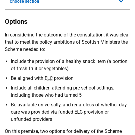
Choose section
Options
In considering the outcome of the consultation, it was clear
that to meet the policy ambitions of Scottish Ministers the
Scheme needed to:
Include the provision of a healthy snack item (a portion
of fresh fruit or vegetables)
Be aligned with
ELC
provision
Include all children attending pre-school settings,
including those who had turned 5
Be available universally, and regardless of whether day
care was provided via funded
ELC
provision or
unfunded providers
On this premise, two options for delivery of the Scheme