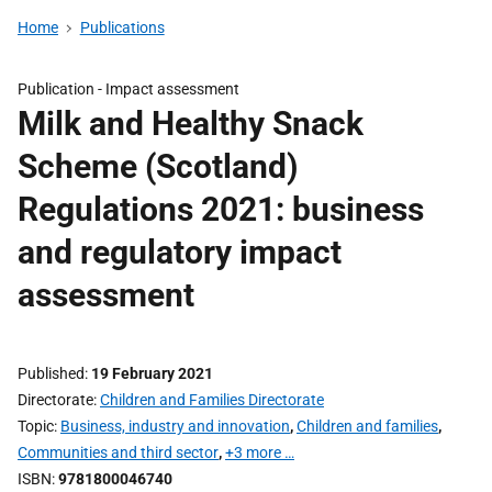
Home
Publications
Publication -
Impact assessment
Milk and Healthy Snack
Scheme (Scotland)
Regulations 2021: business
and regulatory impact
assessment
Published
19 February 2021
Directorate
Children and Families Directorate
Topic
Business, industry and innovation
,
Children and families
,
Communities and third sector
,
+3 more …
ISBN
9781800046740