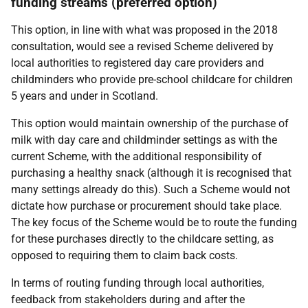
funding streams (preferred option)
This option, in line with what was proposed in the 2018
consultation, would see a revised Scheme delivered by
local authorities to registered day care providers and
childminders who provide pre-school childcare for children
5 years and under in Scotland.
This option would maintain ownership of the purchase of
milk with day care and childminder settings as with the
current Scheme, with the additional responsibility of
purchasing a healthy snack (although it is recognised that
many settings already do this). Such a Scheme would not
dictate how purchase or procurement should take place.
The key focus of the Scheme would be to route the funding
for these purchases directly to the childcare setting, as
opposed to requiring them to claim back costs.
In terms of routing funding through local authorities,
feedback from stakeholders during and after the