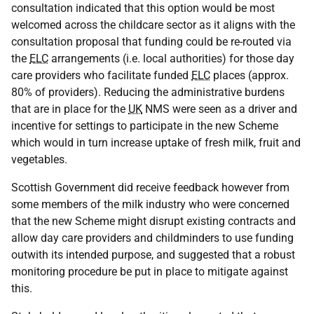
consultation indicated that this option would be most
welcomed across the childcare sector as it aligns with the
consultation proposal that funding could be re-routed via
the
ELC
arrangements (i.e. local authorities) for those day
care providers who facilitate funded
ELC
places (approx.
80% of providers). Reducing the administrative burdens
that are in place for the
UK
NMS
were seen as a driver and
incentive for settings to participate in the new Scheme
which would in turn increase uptake of fresh milk, fruit and
vegetables.
Scottish Government did receive feedback however from
some members of the milk industry who were concerned
that the new Scheme might disrupt existing contracts and
allow day care providers and childminders to use funding
outwith its intended purpose, and suggested that a robust
monitoring procedure be put in place to mitigate against
this.