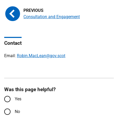
Consultation and Engagement
Contact
Email:
Robin.MacLean@gov.scot
Was this page helpful?
Yes
No