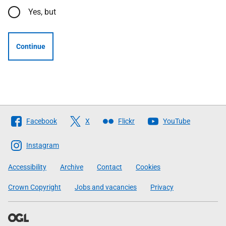
Yes, but
Continue
Follow
Facebook
X
Flickr
YouTube
The
Scottish
Instagram
Government
Accessibility
Archive
Contact
Cookies
Crown Copyright
Jobs and vacancies
Privacy