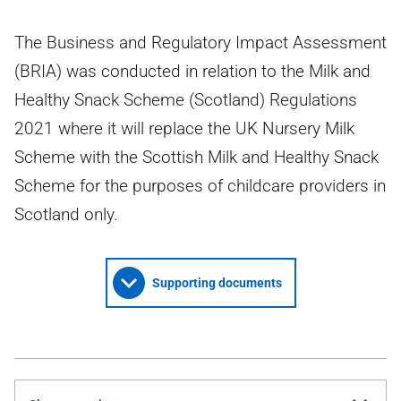
The Business and Regulatory Impact Assessment
(BRIA) was conducted in relation to the Milk and
Healthy Snack Scheme (Scotland) Regulations
2021 where it will replace the UK Nursery Milk
Scheme with the Scottish Milk and Healthy Snack
Scheme for the purposes of childcare providers in
Scotland only.
Supporting documents