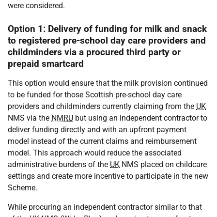
were considered.
Option 1: Delivery of funding for milk and snack
to registered pre-school day care providers and
childminders via a procured third party or
prepaid smartcard
This option would ensure that the milk provision continued
to be funded for those Scottish pre-school day care
providers and childminders currently claiming from the
UK
NMS
via the
NMRU
but using an independent contractor to
deliver funding directly and with an upfront payment
model instead of the current claims and reimbursement
model. This approach would reduce the associated
administrative burdens of the
UK
NMS
placed on childcare
settings and create more incentive to participate in the new
Scheme.
While procuring an independent contractor similar to that