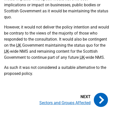
implications or impact on businesses, public bodies or
Scottish Government as it would be maintaining the status
quo.
However, it would not deliver the policy intention and would
be contrary to the views of the majority of those who
responded to the consultation. It would also be contingent
on the
UK
Government maintaining the status quo for the
UK
-wide
NMS
and remaining content for the Scottish
Government to continue part of any future
UK
-wide
NMS
.
As such it was not considered a suitable alternative to the
proposed policy.
Sectors and Groups Affected