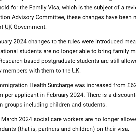
hold for the Family Visa, which is the subject of a rev
tion Advisory Committee, these changes have been m
nt
UK
Government.
nuary 2024 changes to the rules were introduced mea
national students are no longer able to bring family 
 Research based postgraduate students are still allow
y members with them to the
UK
.
mmigration Health Surcharge was increased from £6
 per applicant in February 2024. There is a discounte
in groups including children and students.
 March 2024 social care workers are no longer allowe
dants (that is, partners and children) on their visa.