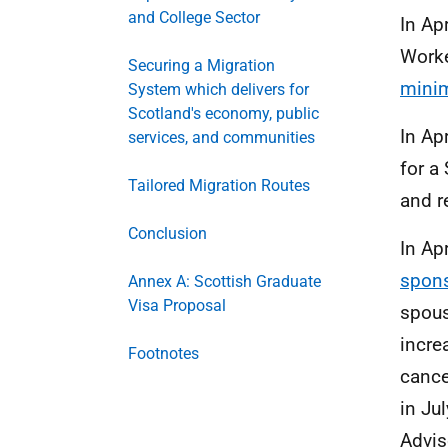
and College Sector
In Ap
Worke
Securing a Migration
minim
System which delivers for
Scotland's economy, public
In Ap
services, and communities
for a
Tailored Migration Routes
and r
Conclusion
In Ap
spons
Annex A: Scottish Graduate
Visa Proposal
spous
incre
Footnotes
cance
in Ju
Advis