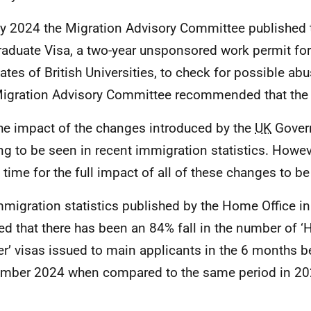
y 2024 the Migration Advisory Committee published t
raduate Visa, a two-year unsponsored work permit fo
ates of British Universities, to check for possible ab
igration Advisory Committee recommended that the 
he impact of the changes introduced by the
UK
Gover
ing to be seen in recent immigration statistics. Howev
time for the full impact of all of these changes to be f
mmigration statistics published by the Home Office 
d that there has been an 84% fall in the number of ‘
r’ visas issued to main applicants in the 6 months b
mber 2024 when compared to the same period in 2