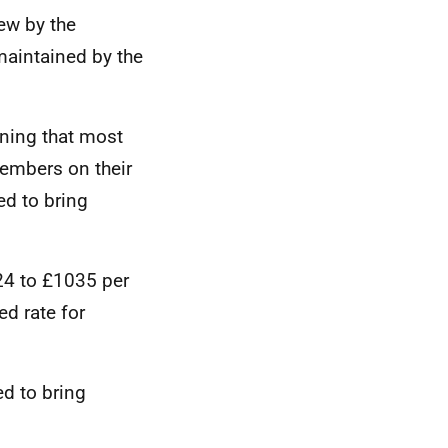
iew by the
aintained by the
ning that most
members on their
ed to bring
24 to £1035 per
d rate for
d to bring