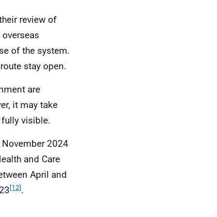
heir review of
r overseas
use of the system.
route stay open.
nment are
er, it may take
ully visible.
in November 2024
Health and Care
etween April and
[12]
023
.