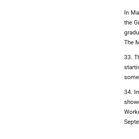
In Ma
the G
gradu
The M
33. T
start
some 
34. I
showe
Worke
Septe