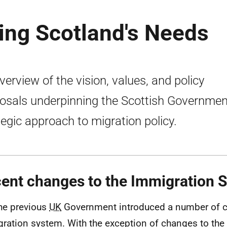
ing Scotland's Needs
verview of the vision, values, and policy
osals underpinning the Scottish Governmen
tegic approach to migration policy.
ent changes to the Immigration 
he previous
UK
Government introduced a number of c
ration system. With the exception of changes to the 