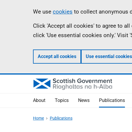
Skip
Accessibility
Information
We use
cookies
to collect anonymous da
to
help
Click 'Accept all cookies' to agree to a
main
click 'Use essential cookies only.' Visit
content
Accept all cookies
Use essential cookies
About
Topics
News
Publications
Home
Publications