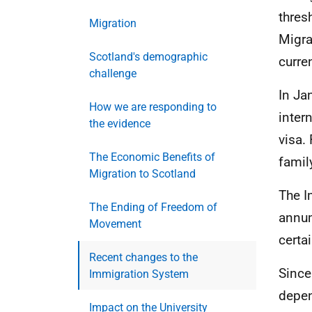
thres
Migration
Migra
Scotland's demographic
curre
challenge
In Ja
How we are responding to
inter
the evidence
visa.
The Economic Benefits of
famil
Migration to Scotland
The I
The Ending of Freedom of
annum
Movement
certa
Recent changes to the
Since
Immigration System
depen
Impact on the University