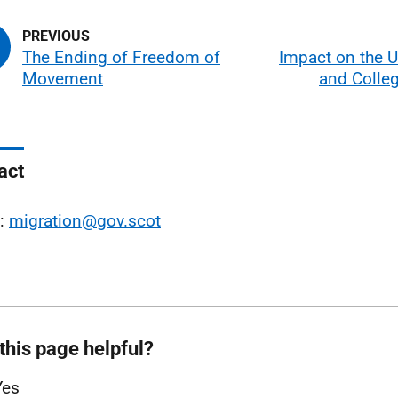
The Ending of Freedom of
Impact on the U
Movement
and Colleg
act
l:
migration@gov.scot
this page helpful?
Yes