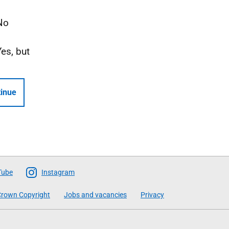
No
Yes, but
inue
Tube
Instagram
rown Copyright
Jobs and vacancies
Privacy