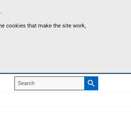
.
the cookies that make the site work,
Search
Search