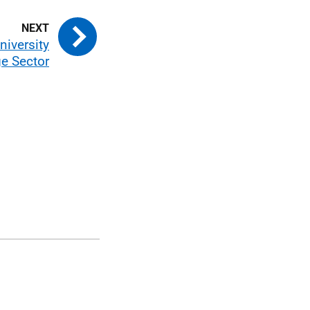
niversity
e Sector