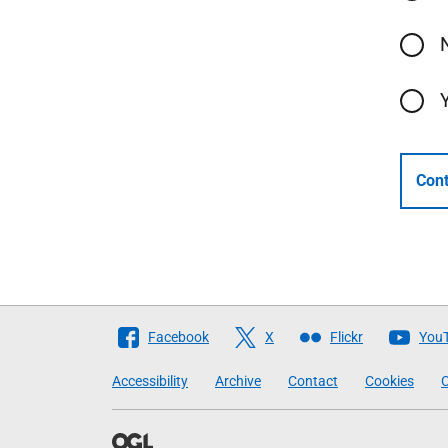
Cont
Follow
Facebook
X
Flickr
You
The
Accessibility
Archive
Contact
Cookies
C
Scottish
Government