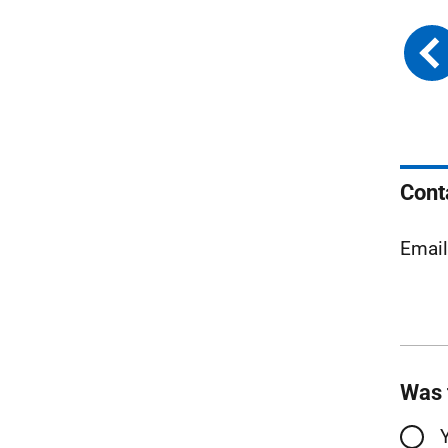
Cont
Emai
Was 