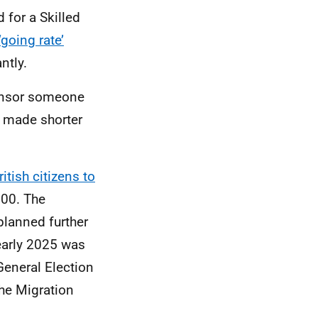
 for a Skilled
‘going rate’
ntly.
sponsor someone
s made shorter
itish citizens to
000. The
lanned further
early 2025 was
eneral Election
e Migration