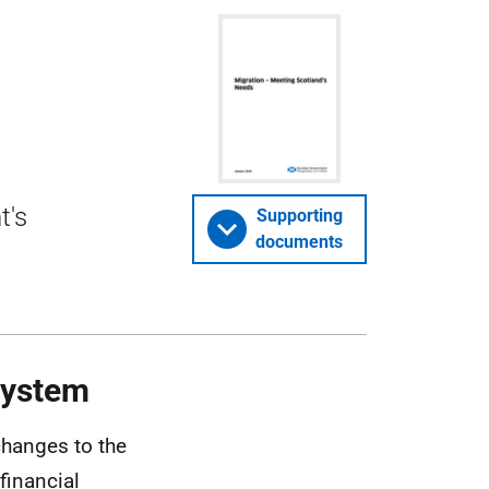
t's
Supporting
documents
System
hanges to the
financial