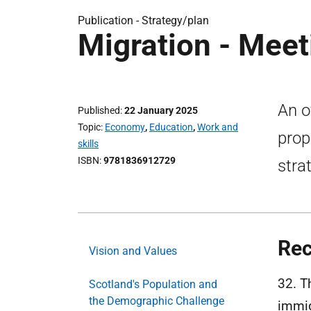
Publication -
Strategy/plan
Migration - Meet
An o
Published
22 January 2025
Topic
Economy
,
Education
,
Work and
prop
skills
ISBN
9781836912729
stra
Rec
Vision and Values
32. T
Scotland's Population and
the Demographic Challenge
immig