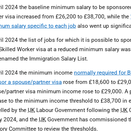
ril 2024 the baseline minimum salary to be sponsored
r visa increased from £26,200 to £38,700, while the
um salary specific to each job
also went up significa
ril 2024 the list of jobs for which it is possible to 
 Skilled Worker visa at a reduced minimum salary wa
enamed the Immigration Salary List.
ril 2024 the minimum income
normally required for Br
or a spouse/partner visa
rose from £18,600 to £29,
e/partner visa minimum income rose to £29,000. A p
ase to the minimum income threshold to £38,700 in 
lled by the
UK
Labour Government following the
UK
G
ly 2024, and the
UK
Government has commissioned th
ory Committee to review the thresholds.