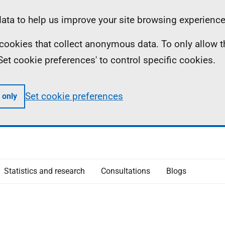
ta to help us improve your site browsing experience
ll cookies that collect anonymous data. To only allow 
 'Set cookie preferences' to control specific cookies.
Set cookie preferences
 only
Statistics and research
Consultations
Blogs