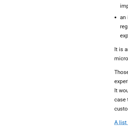
imp
an 
reg
exp
It is 
micro
Those
exper
It wo
case 
custo
A lis