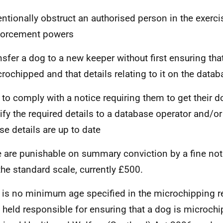
entionally obstruct an authorised person in the exercis
forcement powers
nsfer a dog to a new keeper without first ensuring that 
rochipped and that details relating to it on the datab
l to comply with a notice requiring them to get their
ify the required details to a database operator and/or
se details are up to date
 are punishable on summary conviction by a fine not
the standard scale, currently £500.
 is no minimum age specified in the microchipping re
 held responsible for ensuring that a dog is microch