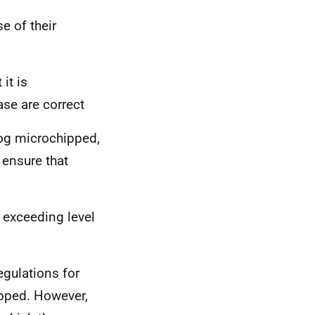
e of their
it is
ase are correct
 dog microchipped,
 ensure that
 exceeding level
gulations for
ipped. However,