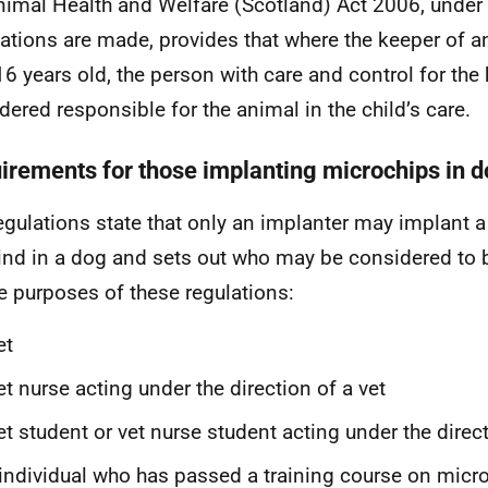
nimal Health and Welfare (Scotland) Act 2006, under
ations are made, provides that where the keeper of an
16 years old, the person with care and control for the 
dered responsible for the animal in the child’s care.
irements for those implanting microchips in 
egulations state that only an implanter may implant a
ind in a dog and sets out who may be considered to 
he purposes of these regulations:
et
et nurse acting under the direction of a vet
et student or vet nurse student acting under the direct
individual who has passed a training course on micr