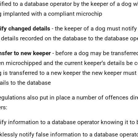
ified to a database operator by the keeper of a dog 
 implanted with a compliant microchip
tify changed details
- the keeper of a dog must notif
 details recorded on the database to the database op
nsfer to new keeper
- before a dog may be transferre
n microchipped and the current keeper’s details be c
 is transferred to a new keeper the new keeper must n
ails to the database
egulations also put in place a number of offences dir
rs:
ify information to a database operator knowing it to 
klessly notify false information to a database operat