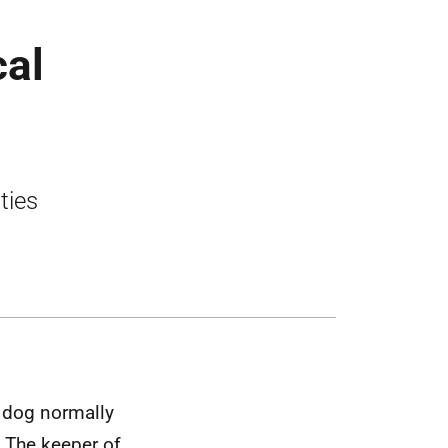
cal
ties
e dog normally
. The keeper of