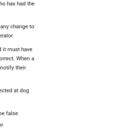
who has had the
y any change to
erator
d it must have
orrect. When a
otify their
ected at dog
be false
or