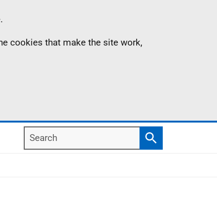
.
the cookies that make the site work,
Search
Search