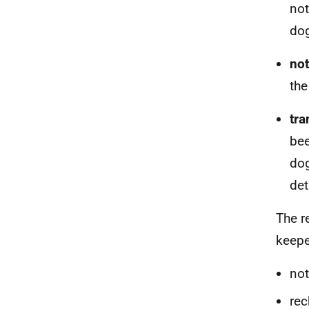
not
dog
n
o
the
t
ra
bee
dog
det
The r
keepe
not
rec