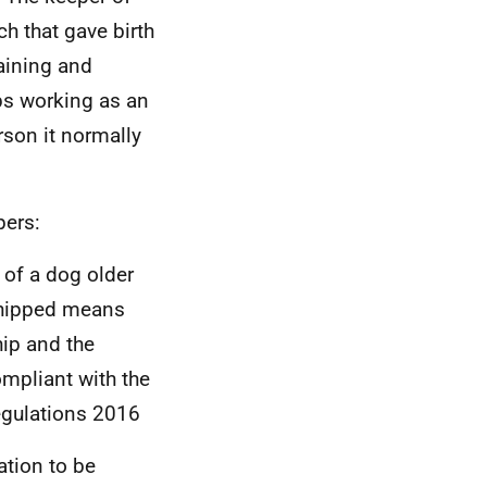
h that gave birth
raining and
ops working as an
rson it normally
pers:
 of a dog older
chipped means
ip and the
ompliant with the
egulations 2016
ation to be