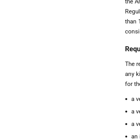
the A
Regul
than 
consi
Requ
The r
any k
for t
a v
a v
a v
an 