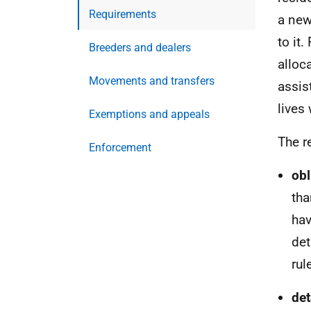
Requirements
a new
to it
Breeders and dealers
alloc
Movements and transfers
assis
lives 
Exemptions and appeals
The r
Enforcement
o
b
tha
hav
det
rul
d
et