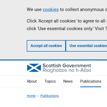
Skip
Accessibility
Information
We use
cookies
to collect anonymous da
to
help
Click 'Accept all cookies' to agree to a
main
click 'Use essential cookies only.' Visit
content
Accept all cookies
Use essential cookies
About
Topics
News
Publications
Home
Publications