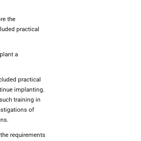
re the
luded practical
mplant a
cluded practical
tinue implanting.
uch training in
estigations of
ons.
 the requirements