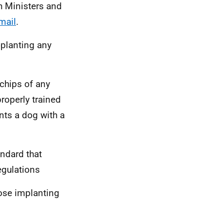
sh Ministers and
mail
.
mplanting any
chips of any
roperly trained
nts a dog with a
andard that
egulations
hose implanting