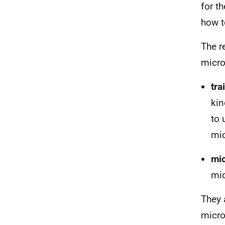
for t
how t
The r
micro
t
ra
kin
to 
mi
m
i
mic
They 
micro