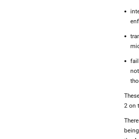
int
en
tra
mic
fai
not
tho
These
2 on 
There
being