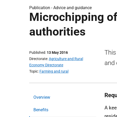
Publication -
Advice and guidance
Microchipping of
authorities
This
Published
13 May 2016
Directorate
Agriculture and Rural
and 
Economy Directorate
Topic
Farming and rural
Requ
Overview
A kee
Benefits
resid