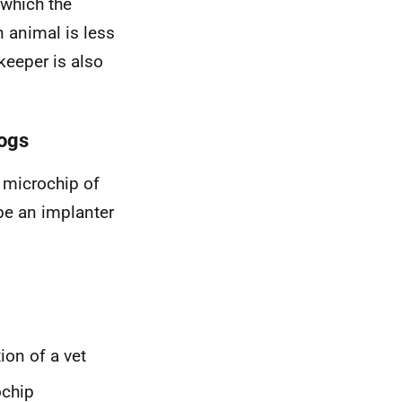
 which the
 animal is less
keeper is also
dogs
 microchip of
be an implanter
ion of a vet
ochip