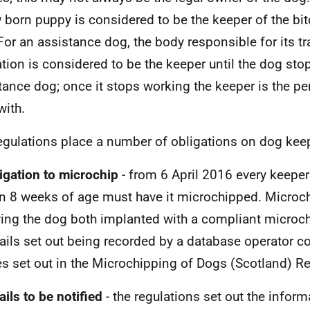
 born puppy is considered to be the keeper of the bitc
. For an assistance dog, the body responsible for its t
ation is considered to be the keeper until the dog st
tance dog; once it stops working the keeper is the pe
with.
egulations place a number of obligations on dog kee
ligation to microchip
- from 6 April 2016 every keeper
n 8 weeks of age must have it microchipped. Micro
ing the dog both implanted with a compliant microch
ails set out being recorded by a database operator c
es set out in the Microchipping of Dogs (Scotland) R
ails to be notified
- the regulations set out the inform