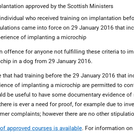
lantation approved by the Scottish Ministers
individual who received training on implantation befo
ulations came into force on 29 January 2016 that inc
erience of implanting a microchip
an offence for anyone not fulfilling these criteria to i
chip in a dog from 29 January 2016.
 that had training before the 29 January 2016 that in
ience of implanting a microchip are permitted to con
uld be useful to have some documentary evidence of s
there is ever a need for proof, for example due to inv
mer complaints; however there are no other stipulati
t of approved courses is available
. For information on