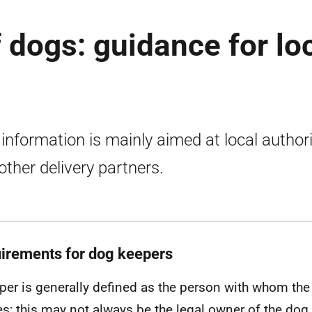
 dogs: guidance for lo
 information is mainly aimed at local authori
other delivery partners.
irements for dog keepers
per is generally defined as the person with whom th
es; this may not always be the legal owner of the dog