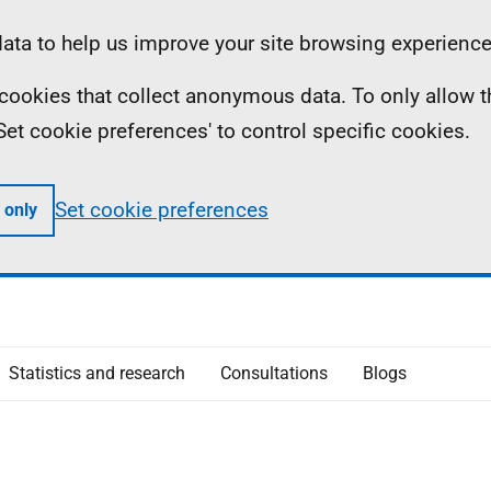
ta to help us improve your site browsing experience
ll cookies that collect anonymous data. To only allow 
 'Set cookie preferences' to control specific cookies.
Set cookie preferences
 only
Statistics and research
Consultations
Blogs