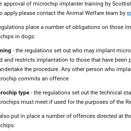
he approval of microchip implanter training by Scotti
o apply please contact the Animal Welfare team by
e
egulations place a number of obligations on those i
chips in dogs:
ining
- the regulations set out who may implant micro
d and restricts implantation to those that have been p
undertake the procedure. Any other person who impla
crochip commits an offence
crochip type
- the regulations set out the technical st
rochips must meet if used for the purposes of the R
also put in place a number of offences directed at t
chips: